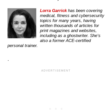
Lorra Garrick
has been covering
medical, fitness and cybersecurity
topics for many years, having
written thousands of articles for
print magazines and websites,
including as a ghostwriter. She’s
also a former ACE-certified
personal trainer.
.