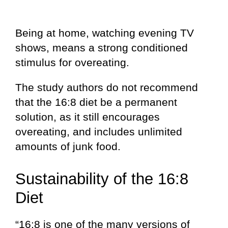
Being at home, watching evening TV
shows, means a strong conditioned
stimulus for overeating.
The study authors do not recommend
that the 16:8 diet be a permanent
solution, as it still encourages
overeating, and includes unlimited
amounts of junk food.
Sustainability of the 16:8
Diet
“16:8 is one of the many versions of