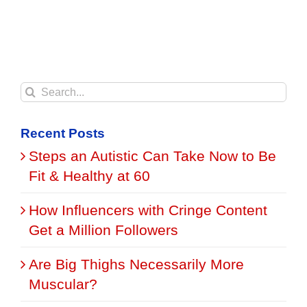
Search
for:
Recent Posts
Steps an Autistic Can Take Now to Be
Fit & Healthy at 60
How Influencers with Cringe Content
Get a Million Followers
Are Big Thighs Necessarily More
Muscular?