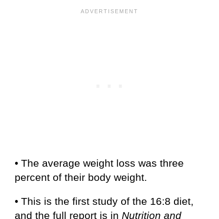
• The average weight loss was three
percent of their body weight.
• This is the first study of the 16:8 diet,
and the full report is in
Nutrition and