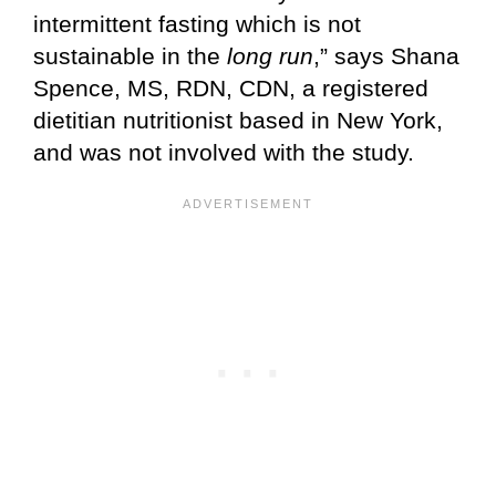
intermittent fasting which is not
sustainable in the
long run
,” says Shana
Spence, MS, RDN, CDN, a registered
dietitian nutritionist based in New York,
and was not involved with the study.