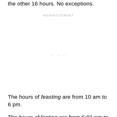
the other 16 hours. No exceptions.
The hours of
feasting
are from 10 am to
6 pm.