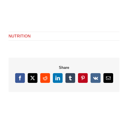
NUTRITION
Share
Facebook
X
Reddit
LinkedIn
Tumblr
Pinterest
Vk
Email