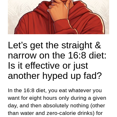
Let’s get the straight &
narrow on the 16:8 diet:
Is it effective or just
another hyped up fad?
In the 16:8 diet, you eat whatever you
want for eight hours only during a given
day, and then absolutely nothing (other
than water and zero-calorie drinks) for