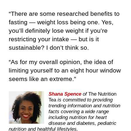
“There are some researched benefits to
fasting — weight loss being one. Yes,
you’ll definitely lose weight if you’re
restricting your intake — but is it
sustainable? I don’t think so.
“As for my overall opinion, the idea of
limiting yourself to an eight hour window
seems like an extreme.”
Shana Spence
of
The Nutrition
Tea
is committed to providing
trending information and nutrition
facts covering a wide range
including nutrition for heart
disease and diabetes, pediatric
nutrition and healthful lifestyles.