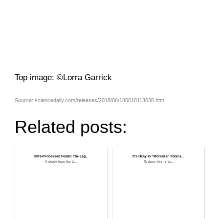
Top image: ©Lorra Garrick
Source: sciencedaily.com/releases/2018/06/180618113038.htm
Related posts:
Ultra-Processed Foods: The Leg...
It’s Okay to “Moralize” Food a...
A study from the U...
To deny this is to...