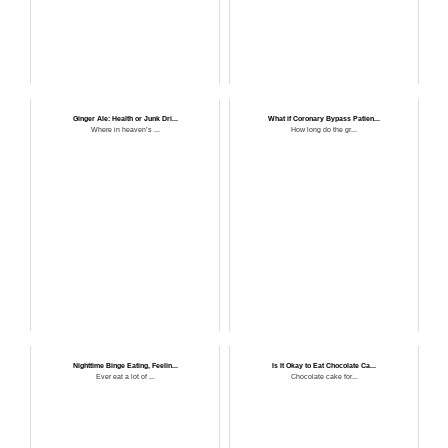
Ginger Ale: Health or Junk Dri...
What if Coronary Bypass Patien...
Where in heaven’s ...
How long do the gr...
Nighttime Binge Eating, Feelin...
Is It Okay to Eat Chocolate Ca...
Ever eat a lot of ...
Chocolate cake for...