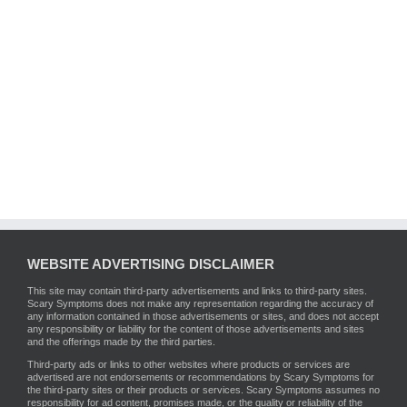
WEBSITE ADVERTISING DISCLAIMER
This site may contain third-party advertisements and links to third-party sites.
Scary Symptoms does not make any representation regarding the accuracy of
any information contained in those advertisements or sites, and does not accept
any responsibility or liability for the content of those advertisements and sites
and the offerings made by the third parties.
Third-party ads or links to other websites where products or services are
advertised are not endorsements or recommendations by Scary Symptoms for
the third-party sites or their products or services. Scary Symptoms assumes no
responsibility for ad content, promises made, or the quality or reliability of the