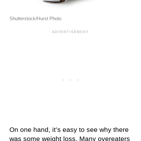
Shutterstock/Hurst Photo
On one hand, it’s easy to see why there
was some weight loss. Many overeaters