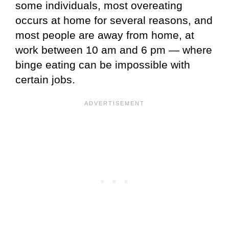
some individuals, most overeating
occurs at home for several reasons, and
most people are away from home, at
work between 10 am and 6 pm — where
binge eating can be impossible with
certain jobs.