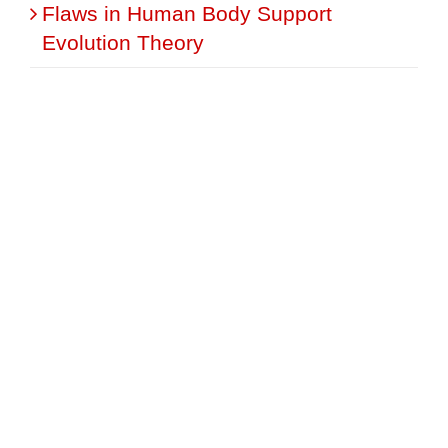
Flaws in Human Body Support
Evolution Theory