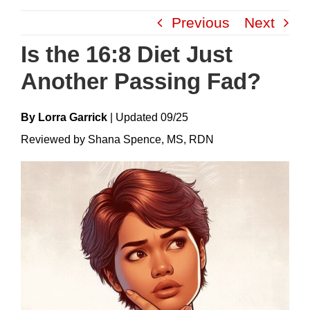
Skip
Previous
Next
to
content
Is the 16:8 Diet Just
Another Passing Fad?
By Lorra Garrick
|
Update
D
09/25
Reviewed by Shana Spence, MS, RDN