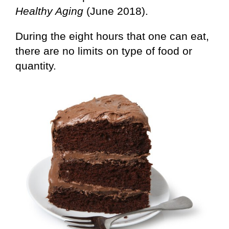
Healthy Aging
(June 2018).
During the eight hours that one can eat,
there are no limits on type of food or
quantity.