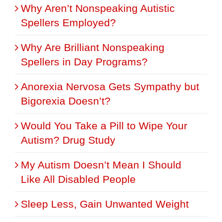
Why Aren’t Nonspeaking Autistic
Spellers Employed?
Why Are Brilliant Nonspeaking
Spellers in Day Programs?
Anorexia Nervosa Gets Sympathy but
Bigorexia Doesn’t?
Would You Take a Pill to Wipe Your
Autism? Drug Study
My Autism Doesn’t Mean I Should
Like All Disabled People
Sleep Less, Gain Unwanted Weight