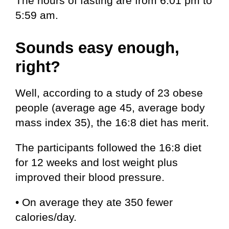
The hours of fasting are from 6:01 pm to
5:59 am.
Sounds easy enough,
right?
Well, according to a study of 23 obese
people (average age 45, average body
mass index 35), the 16:8 diet has merit.
The participants followed the 16:8 diet
for 12 weeks and lost weight plus
improved their blood pressure.
• On average they ate 350 fewer
calories/day.