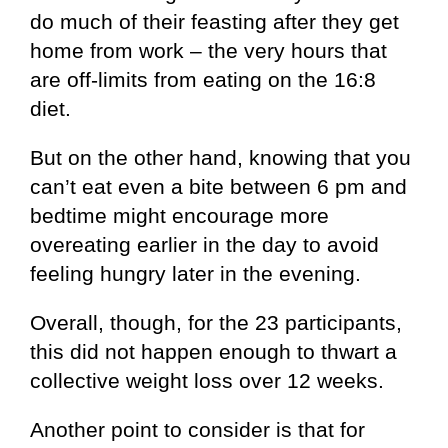
do much of their feasting after they get
home from work – the very hours that
are off-limits from eating on the 16:8
diet.
But on the other hand, knowing that you
can’t eat even a bite between 6 pm and
bedtime might encourage more
overeating earlier in the day to avoid
feeling hungry later in the evening.
Overall, though, for the 23 participants,
this did not happen enough to thwart a
collective weight loss over 12 weeks.
Another point to consider is that for