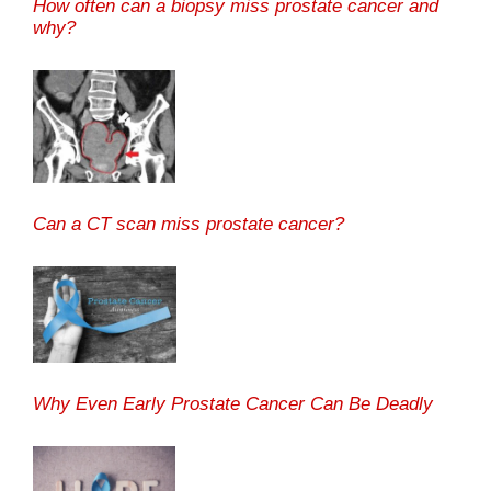
How often can a biopsy miss prostate cancer and
why?
Can a CT scan miss prostate cancer?
Why Even Early Prostate Cancer Can Be Deadly