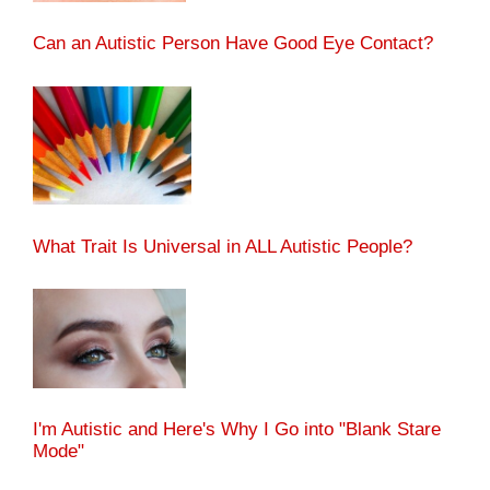
Can an Autistic Person Have Good Eye Contact?
What Trait Is Universal in ALL Autistic People?
I'm Autistic and Here's Why I Go into "Blank Stare
Mode"