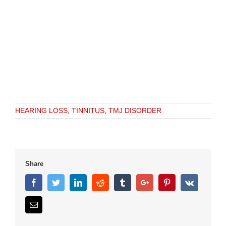
HEARING LOSS
,
TINNITUS
,
TMJ DISORDER
Share
Facebook
Twitter
Linkedin
Reddit
Tumblr
Google+
Pinterest
Vk
Email