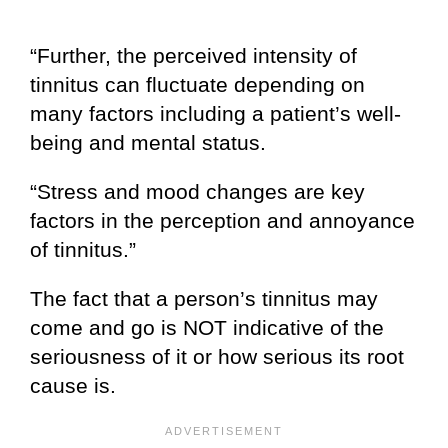
“Further, the perceived intensity of
tinnitus can fluctuate depending on
many factors including a patient’s well-
being and mental status.
“Stress and mood changes are key
factors in the perception and annoyance
of tinnitus.”
The fact that a person’s tinnitus may
come and go is NOT indicative of the
seriousness of it or how serious its root
cause is.