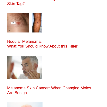
Skin Tag?
Nodular Melanoma:
What You Should Know About this Killer
Melanoma Skin Cancer: When Changing Moles
Are Benign