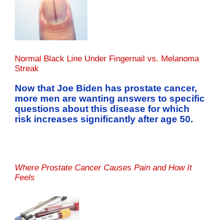
Normal Black Line Under Fingernail vs. Melanoma
Streak
Now that Joe Biden has prostate cancer,
more men are wanting answers to specific
questions about this disease for which
risk increases significantly after age 50.
Where Prostate Cancer Causes Pain and How It
Feels