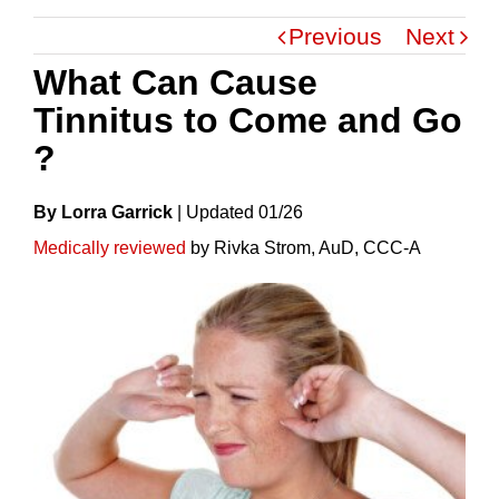
Previous
Next
What Can Cause
Tinnitus to Come and Go
?
By Lorra Garrick
|
Update
D
01/26
Medically reviewed
by Rivka Strom, AuD, CCC-A