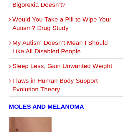
Bigorexia Doesn’t?
Would You Take a Pill to Wipe Your
Autism? Drug Study
My Autism Doesn’t Mean I Should
Like All Disabled People
Sleep Less, Gain Unwanted Weight
Flaws in Human Body Support
Evolution Theory
MOLES AND MELANOMA