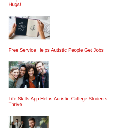
Hugs!
Free Service Helps Autistic People Get Jobs
Life Skills App Helps Autistic College Students
Thrive