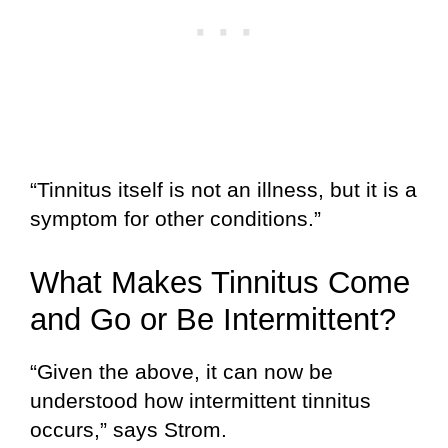
“Tinnitus itself is not an illness, but it is a
symptom for other conditions.”
What Makes Tinnitus Come
and Go or Be Intermittent?
“Given the above, it can now be
understood how intermittent tinnitus
occurs,” says Strom.