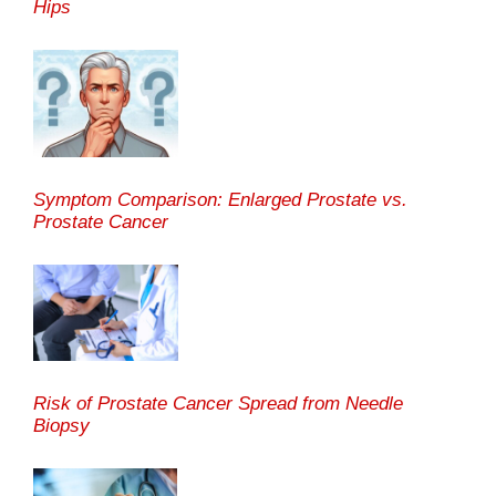
Hips
Symptom Comparison: Enlarged Prostate vs.
Prostate Cancer
Risk of Prostate Cancer Spread from Needle
Biopsy