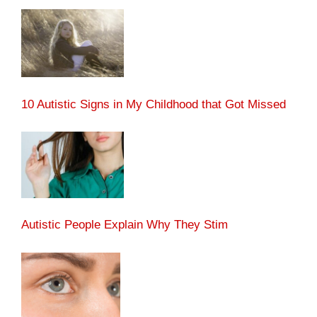
10 Autistic Signs in My Childhood that Got Missed
Autistic People Explain Why They Stim