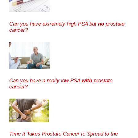
Can you have extremely high PSA but
no
prostate
cancer?
Can you have a really low PSA
with
prostate
cancer?
Time It Takes Prostate Cancer to Spread to the