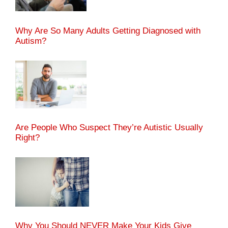
Why Are So Many Adults Getting Diagnosed with
Autism?
Are People Who Suspect They’re Autistic Usually
Right?
Why You Should NEVER Make Your Kids Give