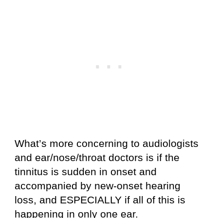
What’s more concerning to audiologists
and ear/nose/throat doctors is if the
tinnitus is sudden in onset and
accompanied by new-onset hearing
loss, and ESPECIALLY if all of this is
happening in only one ear.