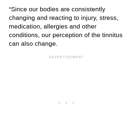
“Since our bodies are consistently
changing and reacting to injury, stress,
medication, allergies and other
conditions, our perception of the tinnitus
can also change.