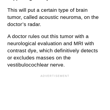
This will put a certain type of brain
tumor, called acoustic neuroma, on the
doctor’s radar.
A doctor rules out this tumor with a
neurological evaluation and MRI with
contrast dye, which definitively detects
or excludes masses on the
vestibulocochlear nerve.