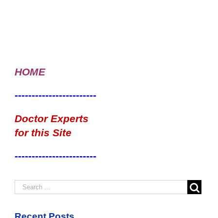
HOME
------------------------
Doctor Experts
for this Site
------------------------
Recent Posts