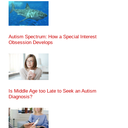
Autism Spectrum: How a Special Interest
Obsession Develops
Is Middle Age too Late to Seek an Autism
Diagnosis?