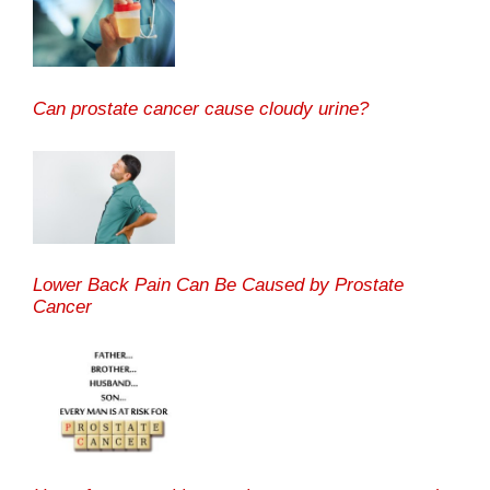
Can prostate cancer cause cloudy urine?
Lower Back Pain Can Be Caused by Prostate
Cancer