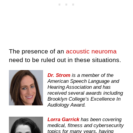
The presence of an
acoustic neuroma
need to be ruled out in these situations.
Dr. Strom
is a member of the
American Speech Language and
Hearing Association and has
received several awards including
Brooklyn College’s Excellence In
Audiology Award.
Lorra Garrick
has been covering
medical, fitness and cybersecurity
topics for many years, having