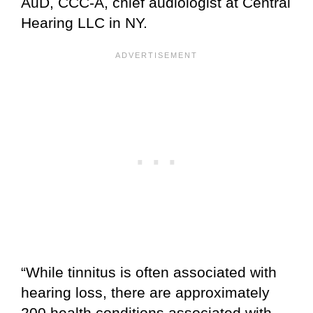
AuD, CCC-A, chief audiologist at Central
Hearing LLC in NY.
“While tinnitus is often associated with
hearing loss, there are approximately
200 health conditions associated with