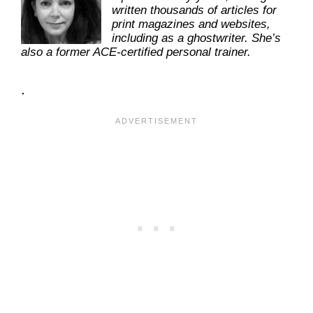
written thousands of articles for
print magazines and websites,
including as a ghostwriter. She’s
also a former ACE-certified personal trainer.
.