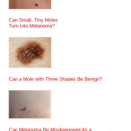
Can Small, Tiny Moles
Turn Into Melanoma?
Can a Mole with Three Shades Be Benign?
Can Melanoma Be Misdiagnosed As a