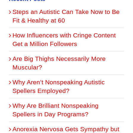
Steps an Autistic Can Take Now to Be
Fit & Healthy at 60
How Influencers with Cringe Content
Get a Million Followers
Are Big Thighs Necessarily More
Muscular?
Why Aren’t Nonspeaking Autistic
Spellers Employed?
Why Are Brilliant Nonspeaking
Spellers in Day Programs?
Anorexia Nervosa Gets Sympathy but