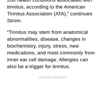
tinnitus, according to the American
Tinnitus Association (ATA),” continues
Strom.
“Tinnitus may stem from anatomical
abnormalities, disease, changes in
biochemistry, injury, stress, new
medications, and most commonly from
inner ear cell damage. Allergies can
also be a trigger for tinnitus.