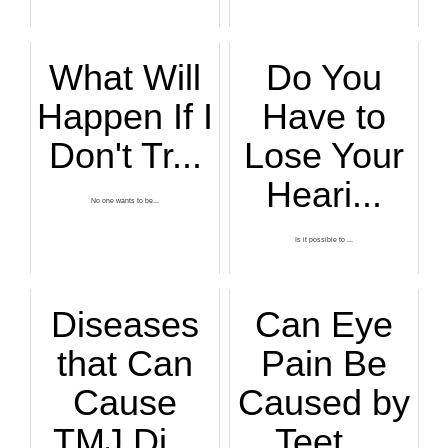
What Will
Do You
Happen If I
Have to
Don't Tr...
Lose Your
Heari...
No one wants to be...
Is it possible to ...
Diseases
Can Eye
that Can
Pain Be
Cause
Caused by
TMJ Di...
Teet...