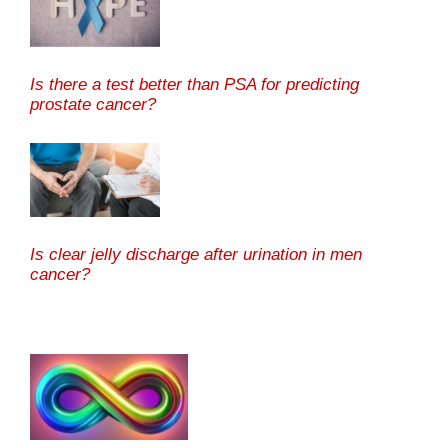
Is there a test better than PSA for predicting
prostate cancer?
Is clear jelly discharge after urination in men
cancer?