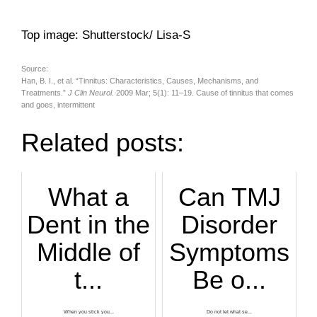
Top image: Shutterstock/ Lisa-S
Source:
Han, B. I., et al. “Tinnitus: Characteristics, Causes, Mechanisms, and
Treatments.”
J Clin Neurol
. 2009 Mar; 5(1): 11–19. Cause of tinnitus that comes
and goes, intermittent
Related posts:
What a
Can TMJ
Dent in the
Disorder
Middle of
Symptoms
t...
Be o...
When you stick you...
Do not let what se...