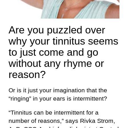
Are you puzzled over
why your tinnitus seems
to just come and go
without any rhyme or
reason?
Or is it just your imagination that the
“ringing” in your ears is intermittent?
“Tinnitus can be intermittent for a
number of reasons,” says Rivka Strom,