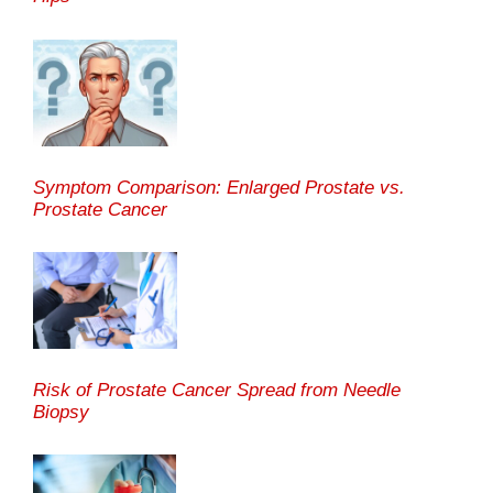
Symptom Comparison: Enlarged Prostate vs.
Prostate Cancer
Risk of Prostate Cancer Spread from Needle
Biopsy