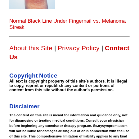
Normal Black Line Under Fingernail vs. Melanoma
Streak
About this Site
|
Privacy Policy
|
Contact
Us
Copyright Notice
All text is copyright property of this site's authors. It is illegal
to copy, reprint or republish any content or portions of
content from this site without the author's permission.
Disclaimer
The content on this site is meant for information and guidance only, not
for diagnosing or treating medical conditions. Consult your physician
before beginning any exercise or therapy program. Scarysymptoms.com
will not be liable for damages arising out of or in connection with the use
of this site. This comprehensive limitation of liability applies to any kind