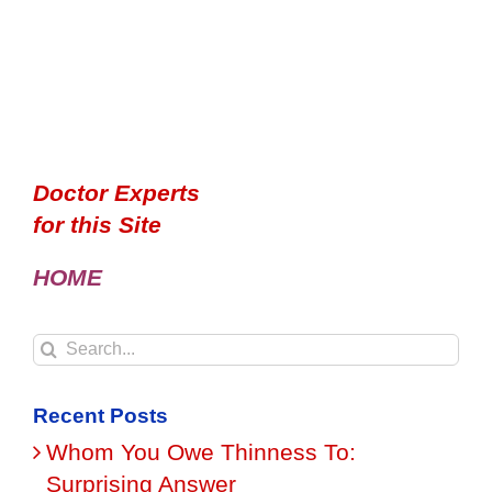
Doctor Experts
for this Site
HOME
Search
for:
Recent Posts
Whom You Owe Thinness To:
Surprising Answer