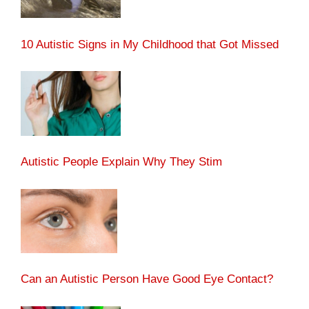
10 Autistic Signs in My Childhood that Got Missed
Autistic People Explain Why They Stim
Can an Autistic Person Have Good Eye Contact?