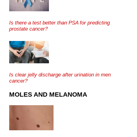
Is there a test better than PSA for predicting
prostate cancer?
Is clear jelly discharge after urination in men
cancer?
MOLES AND MELANOMA