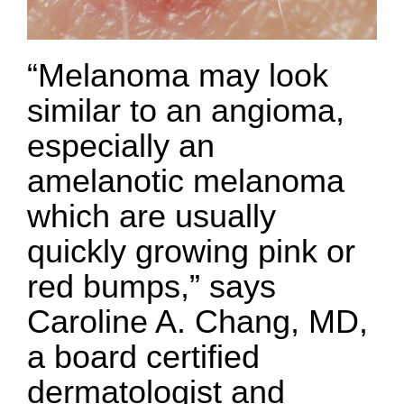
“Melanoma may look
similar to an angioma,
especially an
amelanotic melanoma
which are usually
quickly growing pink or
red bumps,” says
Caroline A. Chang, MD,
a board certified
dermatologist and