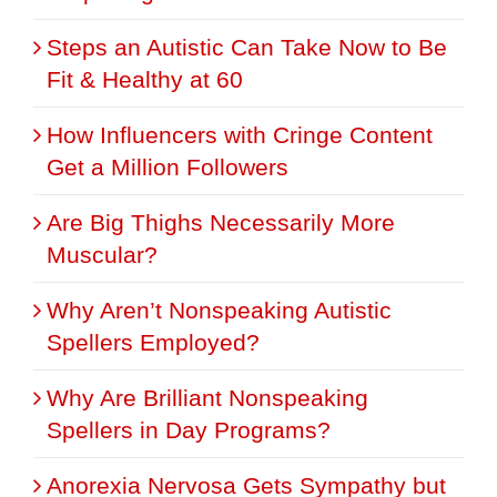
Steps an Autistic Can Take Now to Be
Fit & Healthy at 60
How Influencers with Cringe Content
Get a Million Followers
Are Big Thighs Necessarily More
Muscular?
Why Aren’t Nonspeaking Autistic
Spellers Employed?
Why Are Brilliant Nonspeaking
Spellers in Day Programs?
Anorexia Nervosa Gets Sympathy but