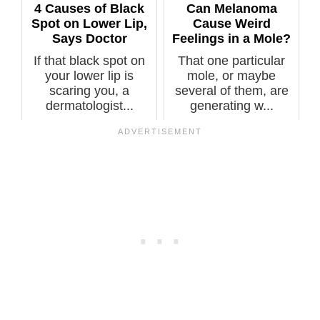
4 Causes of Black
Can Melanoma
Spot on Lower Lip,
Cause Weird
Says Doctor
Feelings in a Mole?
If that black spot on
That one particular
your lower lip is
mole, or maybe
scaring you, a
several of them, are
dermatologist...
generating w...