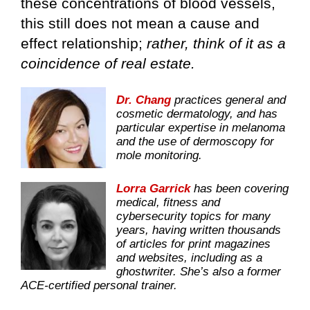
these concentrations of blood vessels,
this still does not mean a cause and
effect relationship;
rather, think of it as a
coincidence of real estate.
Dr. Chang
practices general and
cosmetic dermatology, and has
particular expertise in melanoma
and the use of dermoscopy for
mole monitoring.
Lorra Garrick
has been covering
medical, fitness and
cybersecurity topics for many
years, having written thousands
of articles for print magazines
and websites, including as a
ghostwriter. She’s also a former
ACE-certified personal trainer.