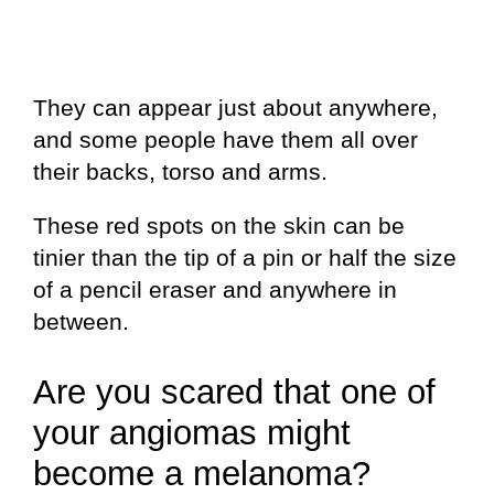
They can appear just about anywhere,
and some people have them all over
their backs, torso and arms.
These red spots on the skin can be
tinier than the tip of a pin or half the size
of a pencil eraser and anywhere in
between.
Are you scared that one of
your angiomas might
become a melanoma?