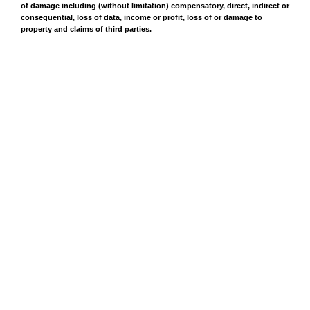
of damage including (without limitation) compensatory, direct, indirect or
consequential, loss of data, income or profit, loss of or damage to
property and claims of third parties.