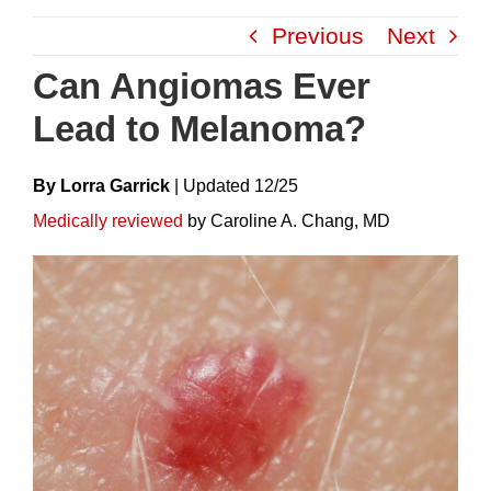
Skip
Previous
Next
to
content
Can Angiomas Ever
Lead to Melanoma?
By Lorra Garrick
|
Update
D
12/25
Medically reviewed
by Caroline A. Chang, MD