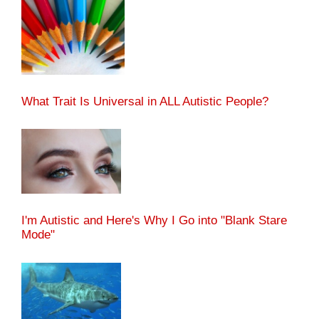
What Trait Is Universal in ALL Autistic People?
I'm Autistic and Here's Why I Go into "Blank Stare
Mode"