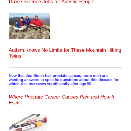
Drone Science Jobs for Autistic People
Autism Knows No Limits for These Mountain Hiking
Twins
Now that Joe Biden has prostate cancer, more men are
wanting answers to specific questions about this disease for
which risk increases significantly after age 50.
Where Prostate Cancer Causes Pain and How It
Feels