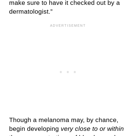
make sure to have it checked out by a
dermatologist.”
Though a melanoma may, by chance,
begin developing
very close to or within