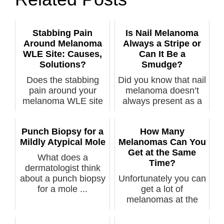
Stabbing Pain
Is Nail Melanoma
Around Melanoma
Always a Stripe or
WLE Site: Causes,
Can It Be a
Solutions?
Smudge?
Does the stabbing
Did you know that nail
pain around your
melanoma doesn’t
melanoma WLE site
always present as a
relate to the c...
line, st...
Punch Biopsy for a
How Many
Mildly Atypical Mole
Melanomas Can You
Get at the Same
What does a
Time?
dermatologist think
about a punch biopsy
Unfortunately you can
for a mole ...
get a lot of
melanomas at the
same time, says ...