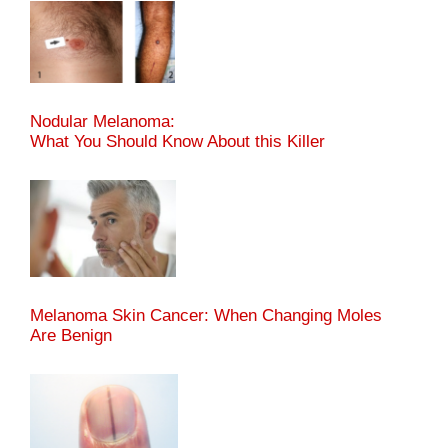
Nodular Melanoma:
What You Should Know About this Killer
Melanoma Skin Cancer: When Changing Moles
Are Benign