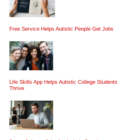
Free Service Helps Autistic People Get Jobs
Life Skills App Helps Autistic College Students
Thrive