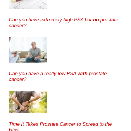
Can you have extremely high PSA but
no
prostate
cancer?
Can you have a really low PSA
with
prostate
cancer?
Time It Takes Prostate Cancer to Spread to the
Hips