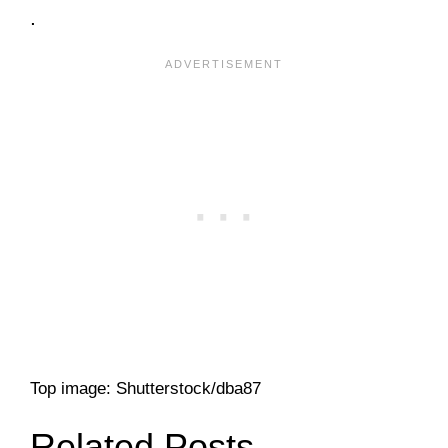
.
Top image: Shutterstock/dba87
Related Posts