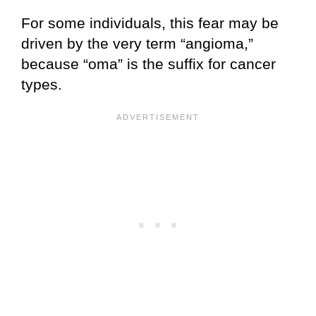
For some individuals, this fear may be
driven by the very term “angioma,”
because “oma” is the suffix for cancer
types.