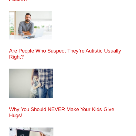
Are People Who Suspect They’re Autistic Usually
Right?
Why You Should NEVER Make Your Kids Give
Hugs!