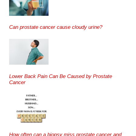
Can prostate cancer cause cloudy urine?
Lower Back Pain Can Be Caused by Prostate
Cancer
How often can a biopsy miss prostate cancer and