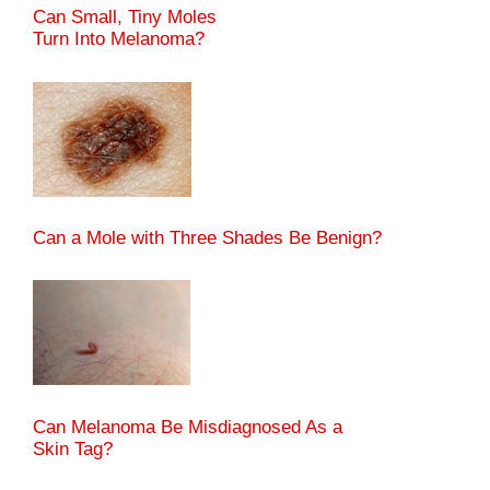
Can Small, Tiny Moles
Turn Into Melanoma?
Can a Mole with Three Shades Be Benign?
Can Melanoma Be Misdiagnosed As a
Skin Tag?