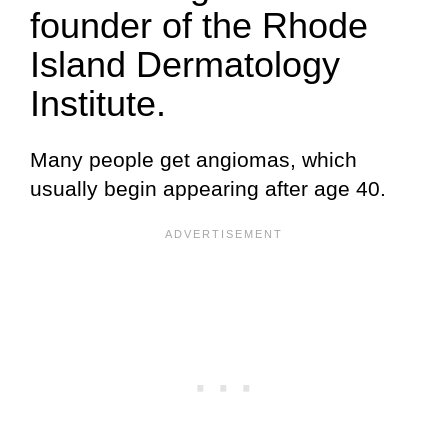
founder of the Rhode
Island Dermatology
Institute.
Many people get angiomas, which
usually begin appearing after age 40.