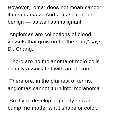
However, “oma” does not mean cancer;
it means
mass
. And a mass can be
benign — as well as malignant.
“Angiomas are collections of blood
vessels that grow under the skin,” says
Dr. Chang.
“There are no melanoma or mole cells
usually associated with an angioma.
“Therefore, in the plainest of terms,
angiomas cannot ‘turn into’ melanoma.
“So if you develop a quickly growing
bump, no matter what shape or color,