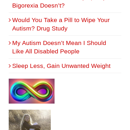
Bigorexia Doesn’t?
Would You Take a Pill to Wipe Your
Autism? Drug Study
My Autism Doesn’t Mean I Should
Like All Disabled People
Sleep Less, Gain Unwanted Weight