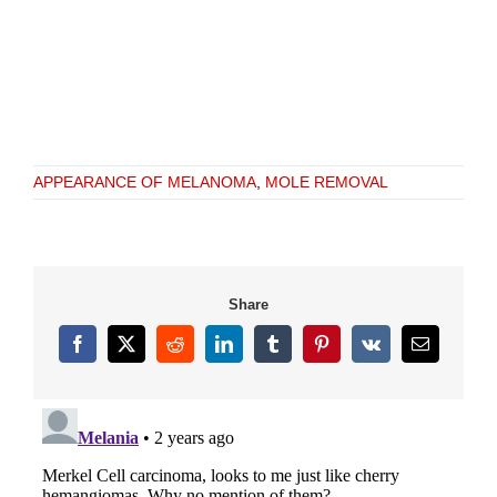
APPEARANCE OF MELANOMA
,
MOLE REMOVAL
Share
Facebook
X
Reddit
LinkedIn
Tumblr
Pinterest
Vk
Email