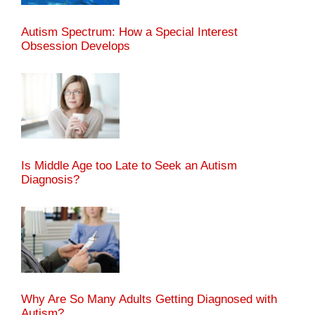
Autism Spectrum: How a Special Interest
Obsession Develops
Is Middle Age too Late to Seek an Autism
Diagnosis?
Why Are So Many Adults Getting Diagnosed with
Autism?