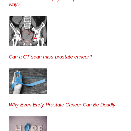
why?
Can a CT scan miss prostate cancer?
Why Even Early Prostate Cancer Can Be Deadly