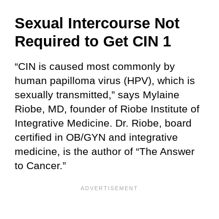
Sexual Intercourse Not
Required
to Get CIN 1
“CIN is caused most commonly by
human papilloma virus (HPV), which is
sexually transmitted,” says Mylaine
Riobe, MD, founder of Riobe Institute of
Integrative Medicine. Dr. Riobe, board
certified in OB/GYN and integrative
medicine, is the author of “The Answer
to Cancer.”