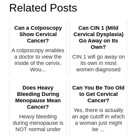
Related Posts
Can a Colposcopy
Can CIN 1 (Mild
Show Cervical
Cervical Dysplasia)
Cancer?
Go Away on Its
Own?
A colposcopy enables
a doctor to view the
CIN 1 will go away on
inside of the cervix.
its own in most
Wou...
women diagnosed
with this, but...
Does Heavy
Can You Be Too Old
Bleeding During
to Get Cervical
Menopause Mean
Cancer?
Cancer?
Yes, there is actually
Heavy bleeding
an age cutoff in which
during menopause is
a woman just might
NOT normal under
be ...
any circumstance...