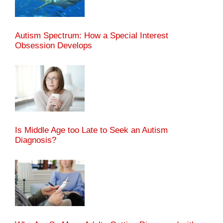
Autism Spectrum: How a Special Interest
Obsession Develops
Is Middle Age too Late to Seek an Autism
Diagnosis?