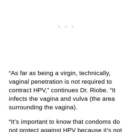
“As far as being a virgin, technically,
vaginal penetration is not required to
contract HPV,” continues Dr. Riobe. “It
infects the vagina and vulva (the area
surrounding the vagina).
“It’s important to know that condoms do
not protect against HPV because it’s not