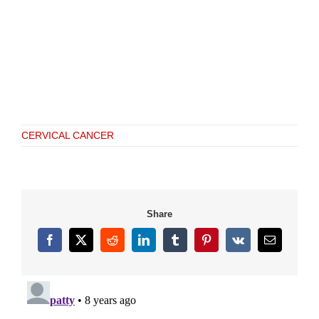
CERVICAL CANCER
Share
Facebook
X
Reddit
LinkedIn
Tumblr
Pinterest
Vk
Email