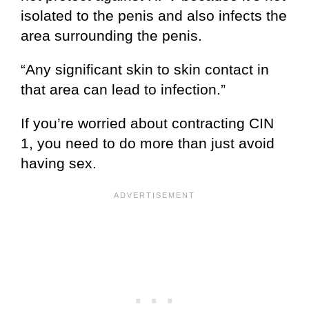
isolated to the penis and also infects the
area surrounding the penis.
“Any significant skin to skin contact in
that area can lead to infection.”
If you’re worried about contracting CIN
1, you need to do more than just avoid
having sex.