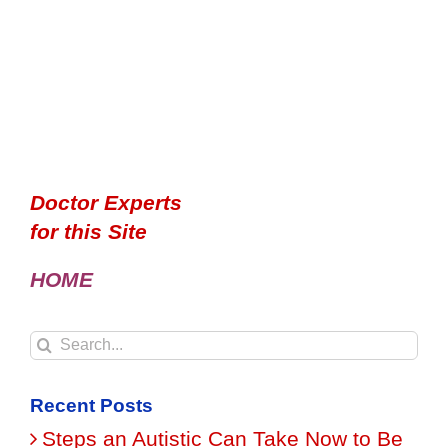
Doctor Experts
for this Site
HOME
Search
for:
Recent Posts
Steps an Autistic Can Take Now to Be