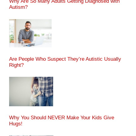
Why Are So Many Adults Getting Diagnosed with
Autism?
Are People Who Suspect They’re Autistic Usually
Right?
Why You Should NEVER Make Your Kids Give
Hugs!