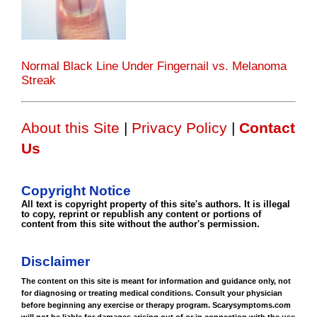
Normal Black Line Under Fingernail vs. Melanoma
Streak
About this Site
|
Privacy Policy
|
Contact
Us
Copyright Notice
All text is copyright property of this site's authors. It is illegal
to copy, reprint or republish any content or portions of
content from this site without the author's permission.
Disclaimer
The content on this site is meant for information and guidance only, not
for diagnosing or treating medical conditions. Consult your physician
before beginning any exercise or therapy program. Scarysymptoms.com