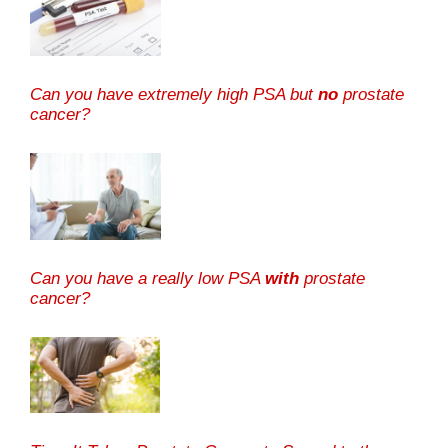
Can you have extremely high PSA but
no
prostate
cancer?
Can you have a really low PSA
with
prostate
cancer?