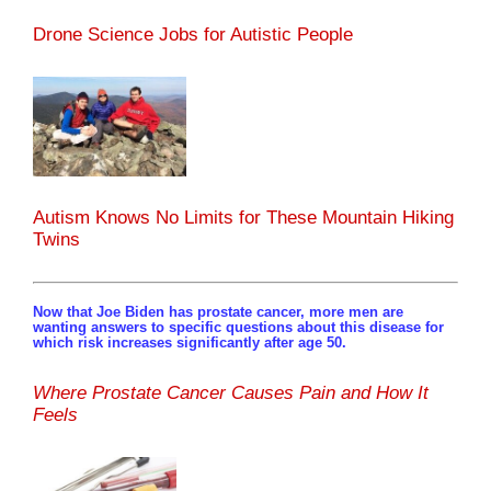
Drone Science Jobs for Autistic People
Autism Knows No Limits for These Mountain Hiking
Twins
Now that Joe Biden has prostate cancer, more men are
wanting answers to specific questions about this disease for
which risk increases significantly after age 50.
Where Prostate Cancer Causes Pain and How It
Feels