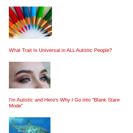
What Trait Is Universal in ALL Autistic People?
I'm Autistic and Here's Why I Go into "Blank Stare
Mode"