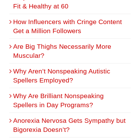
Fit & Healthy at 60
How Influencers with Cringe Content
Get a Million Followers
Are Big Thighs Necessarily More
Muscular?
Why Aren’t Nonspeaking Autistic
Spellers Employed?
Why Are Brilliant Nonspeaking
Spellers in Day Programs?
Anorexia Nervosa Gets Sympathy but
Bigorexia Doesn’t?