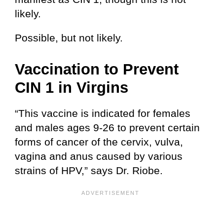
likely.
Possible, but not likely.
Vaccination to Prevent
CIN 1 in Virgins
“This vaccine is indicated for females
and males ages 9-26 to prevent certain
forms of cancer of the cervix, vulva,
vagina and anus caused by various
strains of HPV,” says Dr. Riobe.