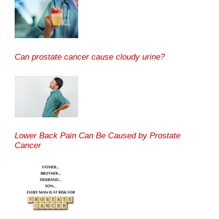
Can prostate cancer cause cloudy urine?
Lower Back Pain Can Be Caused by Prostate
Cancer