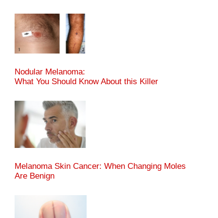
Nodular Melanoma:
What You Should Know About this Killer
Melanoma Skin Cancer: When Changing Moles
Are Benign