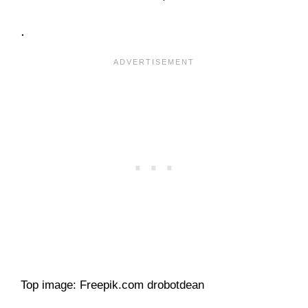
.
Top image: Freepik.com drobotdean