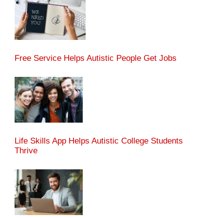
Free Service Helps Autistic People Get Jobs
Life Skills App Helps Autistic College Students
Thrive