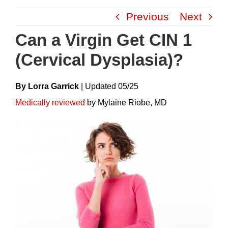
Skip
Previous
Next
to
content
Can a Virgin Get CIN 1
(Cervical Dysplasia)?
By Lorra Garrick
|
Update
D
05/25
Medically reviewed
by Mylaine Riobe, MD