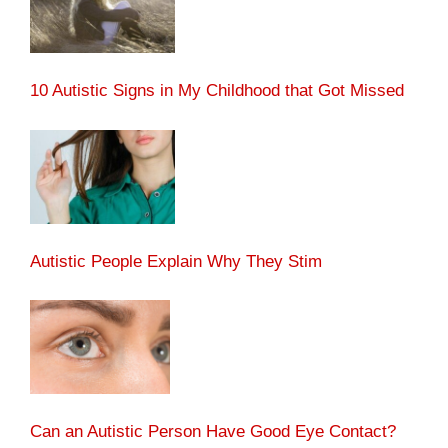
10 Autistic Signs in My Childhood that Got Missed
Autistic People Explain Why They Stim
Can an Autistic Person Have Good Eye Contact?