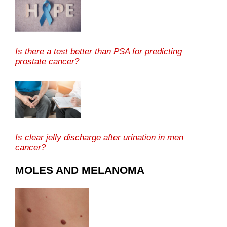
Is there a test better than PSA for predicting
prostate cancer?
Is clear jelly discharge after urination in men
cancer?
MOLES AND MELANOMA