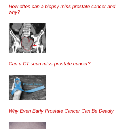
How often can a biopsy miss prostate cancer and
why?
Can a CT scan miss prostate cancer?
Why Even Early Prostate Cancer Can Be Deadly