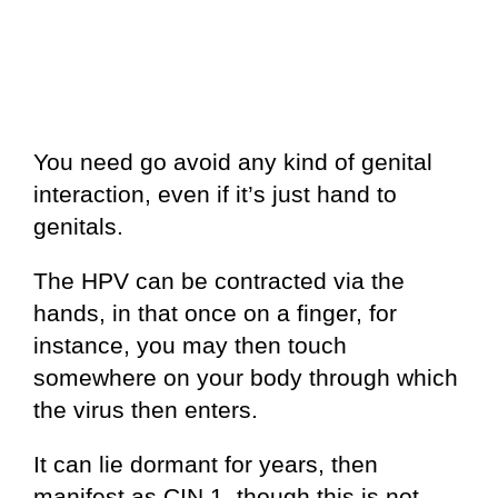
You need go avoid any kind of genital
interaction, even if it’s just hand to
genitals.
The HPV can be contracted via the
hands, in that once on a finger, for
instance, you may then touch
somewhere on your body through which
the virus then enters.
It can lie dormant for years, then
manifest as CIN 1, though this is not