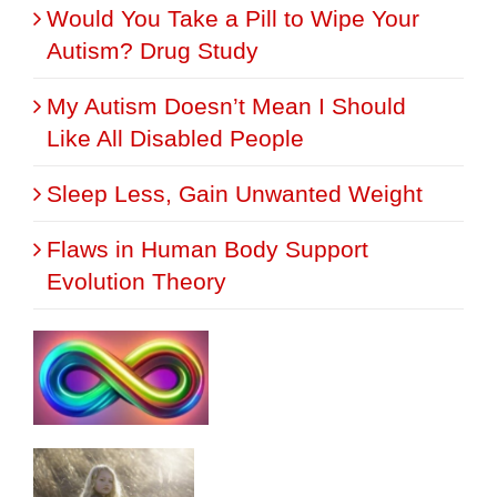
Would You Take a Pill to Wipe Your
Autism? Drug Study
My Autism Doesn’t Mean I Should
Like All Disabled People
Sleep Less, Gain Unwanted Weight
Flaws in Human Body Support
Evolution Theory