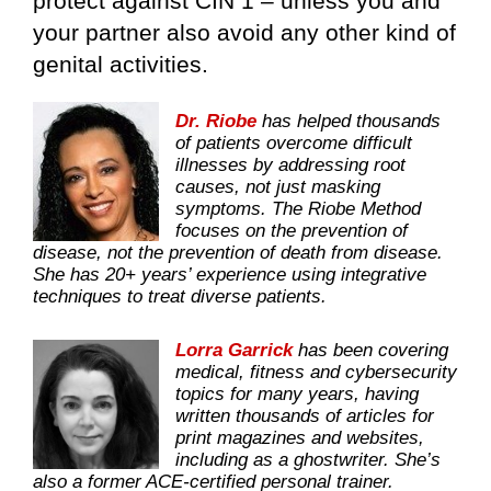
protect against CIN 1 – unless you and
your partner also avoid any other kind of
genital activities.
Dr. Riobe
has helped thousands
of patients overcome difficult
illnesses by addressing root
causes, not just masking
symptoms. The Riobe Method
focuses on the prevention of
disease, not the prevention of death from disease.
She has 20+ years’ experience using integrative
techniques to treat diverse patients.
Lorra Garrick
has been covering
medical, fitness and cybersecurity
topics for many years, having
written thousands of articles for
print magazines and websites,
including as a ghostwriter. She’s
also a former ACE-certified personal trainer.