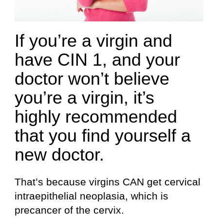
If you’re a virgin and
have CIN 1, and your
doctor won’t believe
you’re a virgin, it’s
highly recommended
that you find yourself a
new doctor.
That’s because virgins CAN get cervical
intraepithelial neoplasia, which is
precancer of the cervix.