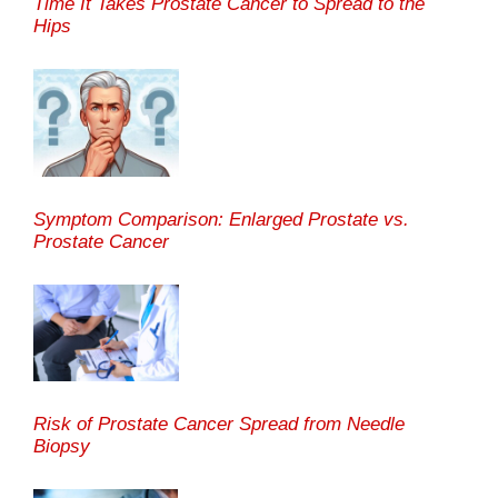
Time It Takes Prostate Cancer to Spread to the
Hips
Symptom Comparison: Enlarged Prostate vs.
Prostate Cancer
Risk of Prostate Cancer Spread from Needle
Biopsy