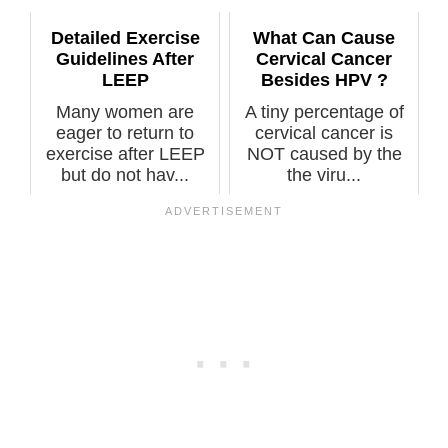
Detailed Exercise
What Can Cause
Guidelines After
Cervical Cancer
LEEP
Besides HPV ?
Many women are
A tiny percentage of
eager to return to
cervical cancer is
exercise after LEEP
NOT caused by the
but do not hav...
the viru...