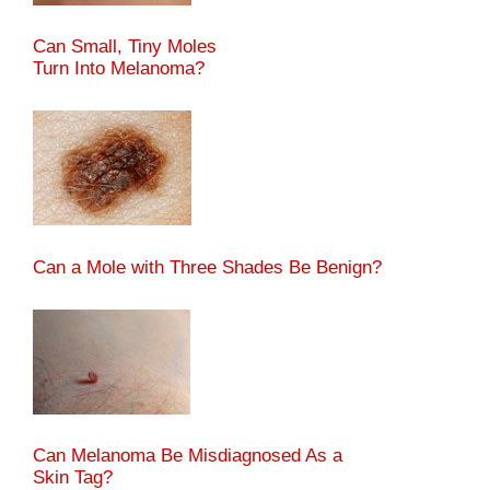
Can Small, Tiny Moles
Turn Into Melanoma?
Can a Mole with Three Shades Be Benign?
Can Melanoma Be Misdiagnosed As a
Skin Tag?