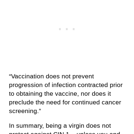
“Vaccination does not prevent
progression of infection contracted prior
to obtaining the vaccine, nor does it
preclude the need for continued cancer
screening.”
In summary, being a virgin does not