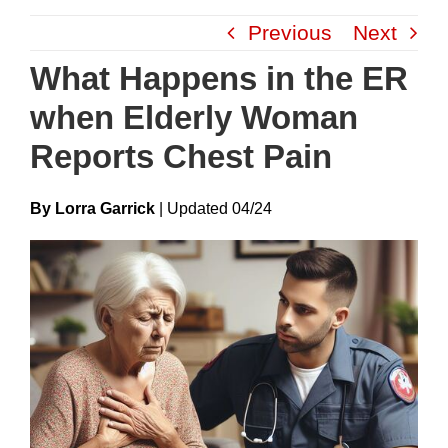
Skip
Previous
Next
to
content
What Happens in the ER
when Elderly Woman
Reports Chest Pain
By Lorra Garrick
|
Update
D
04/24