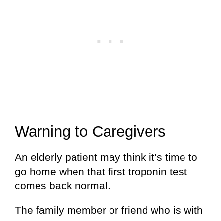
Warning to Caregivers
An elderly patient may think it’s time to
go home when that first troponin test
comes back normal.
The family member or friend who is with