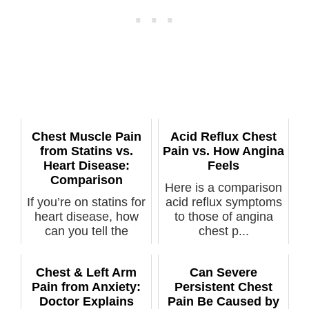
Chest Muscle Pain
Acid Reflux Chest
from Statins vs.
Pain vs. How Angina
Heart Disease:
Feels
Comparison
Here is a comparison
If you’re on statins for
acid reflux symptoms
heart disease, how
to those of angina
can you tell the
chest p...
differe...
Chest & Left Arm
Can Severe
Pain from Anxiety:
Persistent Chest
Doctor Explains
Pain Be Caused by