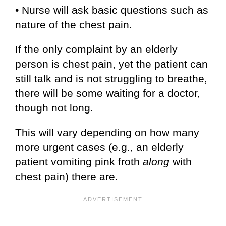
• Nurse will ask basic questions such as
nature of the chest pain.
If the only complaint by an elderly
person is chest pain, yet the patient can
still talk and is not struggling to breathe,
there will be some waiting for a doctor,
though not long.
This will vary depending on how many
more urgent cases (e.g., an elderly
patient vomiting pink froth
along
with
chest pain) there are.