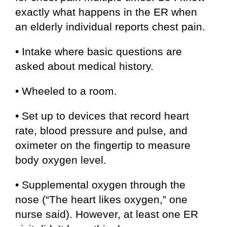
exactly what happens in the ER when
an elderly individual reports chest pain.
• Intake where basic questions are
asked about medical history.
• Wheeled to a room.
• Set up to devices that record heart
rate, blood pressure and pulse, and
oximeter on the fingertip to measure
body oxygen level.
• Supplemental oxygen through the
nose (“The heart likes oxygen,” one
nurse said). However, at least one ER