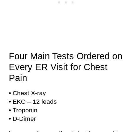
Four Main Tests Ordered on
Every ER Visit for Chest
Pain
• Chest X-ray
• EKG – 12 leads
• Troponin
• D-Dimer