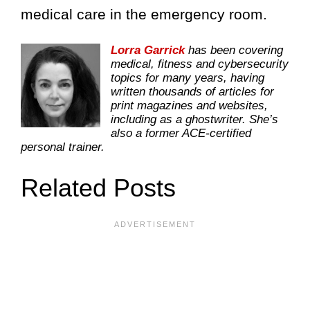
medical care in the emergency room.
Lorra Garrick
has been covering
medical, fitness and cybersecurity
topics for many years, having
written thousands of articles for
print magazines and websites,
including as a ghostwriter. She’s
also a former ACE-certified
personal trainer.
Related Posts