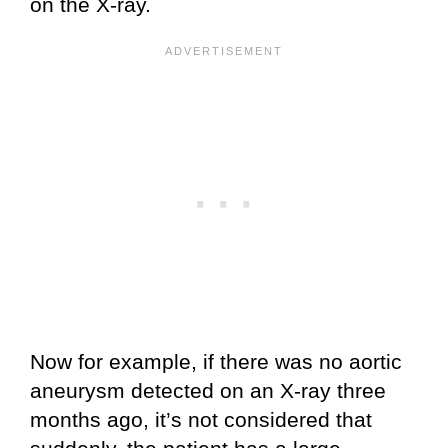
on the X-ray.
Now for example, if there was no aortic
aneurysm detected on an X-ray three
months ago, it’s not considered that