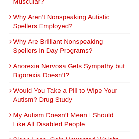
Muscular?
Why Aren’t Nonspeaking Autistic
Spellers Employed?
Why Are Brilliant Nonspeaking
Spellers in Day Programs?
Anorexia Nervosa Gets Sympathy but
Bigorexia Doesn’t?
Would You Take a Pill to Wipe Your
Autism? Drug Study
My Autism Doesn’t Mean I Should
Like All Disabled People