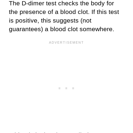
The D-dimer test checks the body for
the presence of a blood clot. If this test
is positive, this suggests (not
guarantees) a blood clot somewhere.