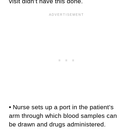
visit didn’t have this done.
• Nurse sets up a port in the patient’s
arm through which blood samples can
be drawn and drugs administered.