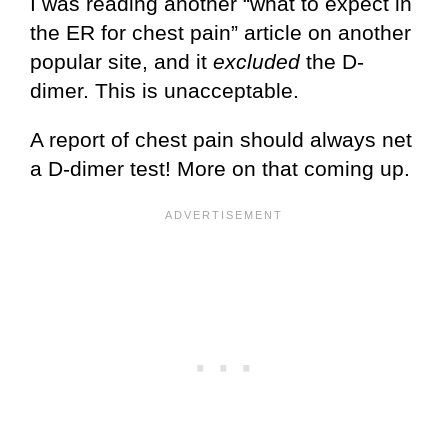
I was reading another “what to expect in
the ER for chest pain” article on another
popular site, and it
excluded
the D-
dimer. This is unacceptable.
A report of chest pain should always net
a D-dimer test! More on that coming up.