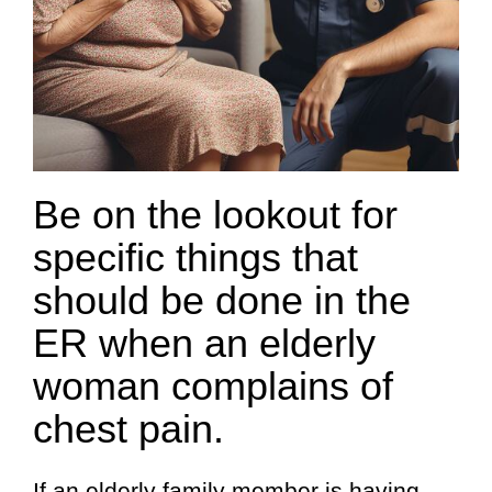
Be on the lookout for
specific things that
should be done in the
ER when an elderly
woman complains of
chest pain.
If an elderly family member is having