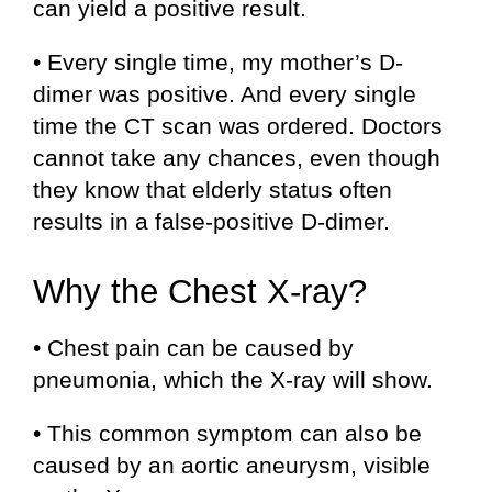
can yield a positive result.
• Every single time, my mother’s D-
dimer was positive. And every single
time the CT scan was ordered. Doctors
cannot take any chances, even though
they know that elderly status often
results in a false-positive D-dimer.
Why the Chest X-ray?
• Chest pain can be caused by
pneumonia, which the X-ray will show.
• This common symptom can also be
caused by an aortic aneurysm, visible