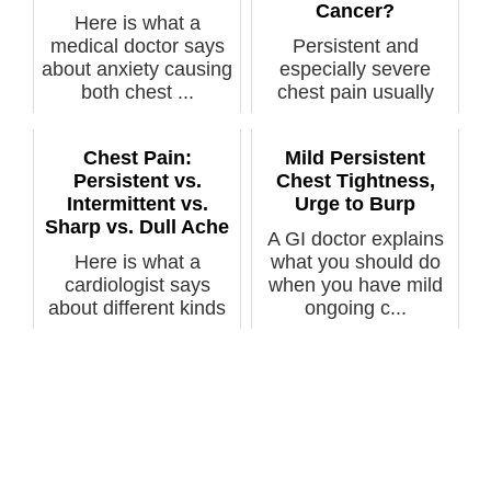
Cancer?
Here is what a
medical doctor says
Persistent and
about anxiety causing
especially severe
both chest ...
chest pain usually
gets people worr...
Chest Pain:
Mild Persistent
Persistent vs.
Chest Tightness,
Intermittent vs.
Urge to Burp
Sharp vs. Dull Ache
A GI doctor explains
Here is what a
what you should do
cardiologist says
when you have mild
about different kinds
ongoing c...
of chest pain...