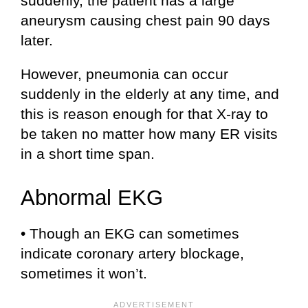
suddenly, the patient has a large
aneurysm causing chest pain 90 days
later.
However, pneumonia can occur
suddenly in the elderly at any time, and
this is reason enough for that X-ray to
be taken no matter how many ER visits
in a short time span.
Abnormal EKG
• Though an EKG can sometimes
indicate coronary artery blockage,
sometimes it won’t.