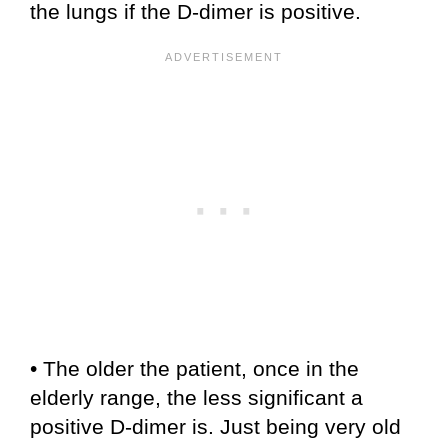
the lungs if the D-dimer is positive.
• The older the patient, once in the
elderly range, the less significant a
positive D-dimer is. Just being very old