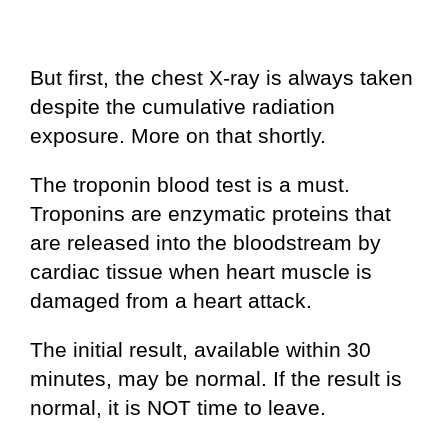
But first, the chest X-ray is always taken
despite the cumulative radiation
exposure. More on that shortly.
The troponin blood test is a must.
Troponins are enzymatic proteins that
are released into the bloodstream by
cardiac tissue when heart muscle is
damaged from a heart attack.
The initial result, available within 30
minutes, may be normal. If the result is
normal, it is NOT time to leave.