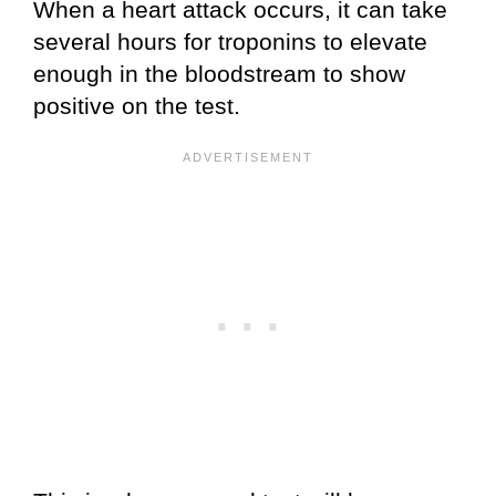
When a heart attack occurs, it can take
several hours for troponins to elevate
enough in the bloodstream to show
positive on the test.