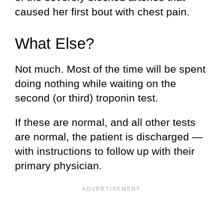
caused her first bout with chest pain.
What Else?
Not much. Most of the time will be spent
doing nothing while waiting on the
second (or third) troponin test.
If these are normal, and all other tests
are normal, the patient is discharged —
with instructions to follow up with their
primary physician.