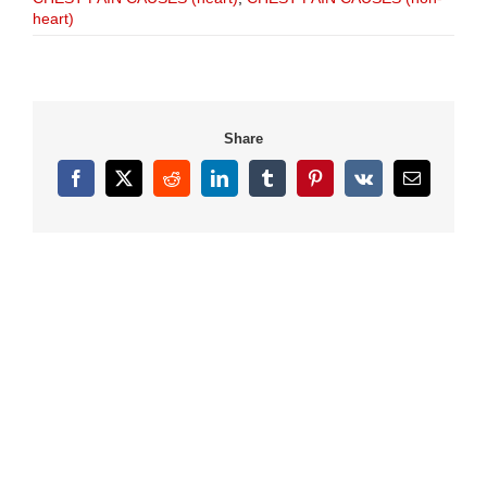
heart)
Share
Facebook
X
Reddit
LinkedIn
Tumblr
Pinterest
Vk
Email