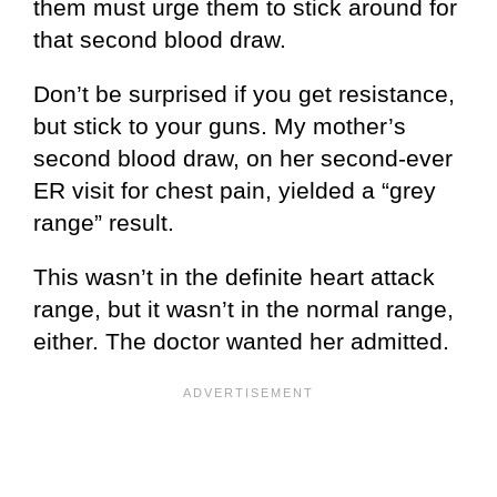
them must urge them to stick around for
that second blood draw.
Don’t be surprised if you get resistance,
but stick to your guns. My mother’s
second blood draw, on her second-ever
ER visit for chest pain, yielded a “grey
range” result.
This wasn’t in the definite heart attack
range, but it wasn’t in the normal range,
either. The doctor wanted her admitted.