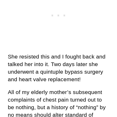
She resisted this and I fought back and
talked her into it. Two days later she
underwent a quintuple bypass surgery
and heart valve replacement!
All of my elderly mother’s subsequent
complaints of chest pain turned out to
be nothing, but a history of “nothing” by
no means should alter standard of