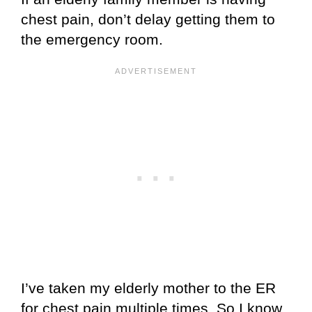
chest pain, don’t delay getting them to
the emergency room.
I’ve taken my elderly mother to the ER
for chest pain multiple times. So I know