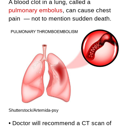
A blood clot in a lung, called a
pulmonary embolus
, can cause chest
pain — not to mention sudden death.
Shutterstock/Artemida-psy
• Doctor will recommend a CT scan of