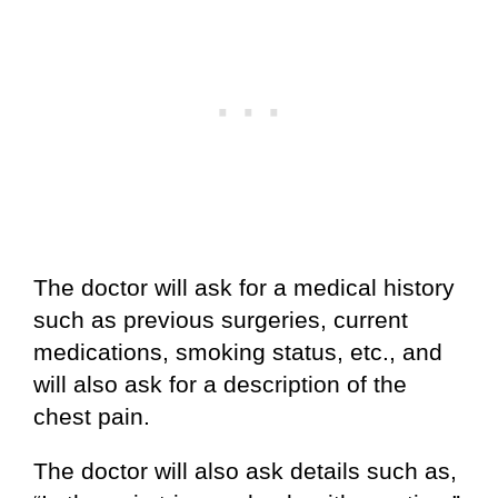
The doctor will ask for a medical history
such as previous surgeries, current
medications, smoking status, etc., and
will also ask for a description of the
chest pain.
The doctor will also ask details such as,