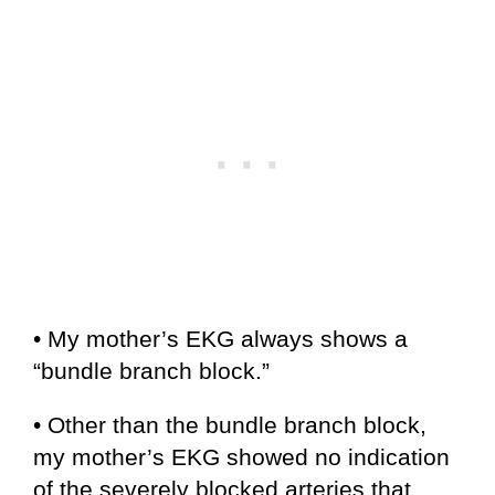
• My mother’s EKG always shows a
“bundle branch block.”
• Other than the bundle branch block,
my mother’s EKG showed no indication
of the severely blocked arteries that