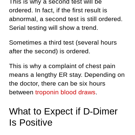
This is why a second test will be
ordered. In fact, if the first result is
abnormal, a second test is still ordered.
Serial testing will show a trend.
Sometimes a third test (several hours
after the second) is ordered.
This is why a complaint of chest pain
means a lengthy ER stay. Depending on
the doctor, there can be six hours
between
troponin blood draws
.
What to Expect if D-Dimer
Is Positive