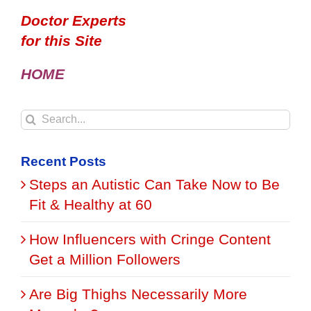
Doctor Experts
for this Site
HOME
Search
for:
Recent Posts
Steps an Autistic Can Take Now to Be
Fit & Healthy at 60
How Influencers with Cringe Content
Get a Million Followers
Are Big Thighs Necessarily More