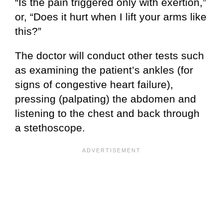
“Is the pain triggered only with exertion,”
or, “Does it hurt when I lift your arms like
this?”
The doctor will conduct other tests such
as examining the patient’s ankles (for
signs of congestive heart failure),
pressing (palpating) the abdomen and
listening to the chest and back through
a stethoscope.