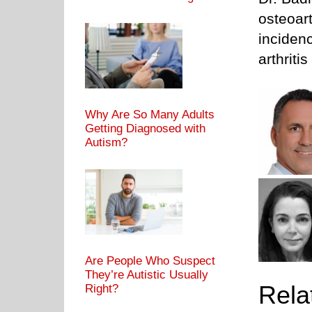
osteoart
inciden
arthriti
Why Are So Many Adults
Getting Diagnosed with
Autism?
Are People Who Suspect
They’re Autistic Usually
Rela
Right?