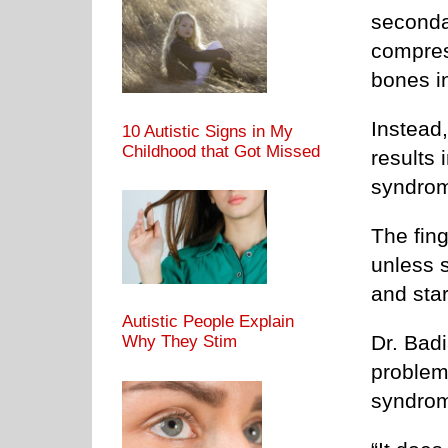
seconda
compress
bones in
Instead
10 Autistic Signs in My
Childhood that Got Missed
results 
syndrom
The fing
unless 
and sta
Autistic People Explain
Dr. Badi
Why They Stim
problem;
syndrome