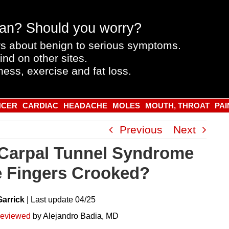
an? Should you worry?
s about benign to serious symptoms.
ind on other sites.
ness, exercise and fat loss.
NCER
CARDIAC
HEADACHE
MOLES
MOUTH, THROAT
PAI
Previous
Next
Carpal Tunnel Syndrome
 Fingers Crooked?
Garrick
|
Last
update
04/25
reviewed
by Alejandro Badia, MD