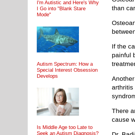
I'm Autistic and Here's Why
than ca
I Go into "Blank Stare
Mode"
Osteoart
between
If the c
painful
treatmen
Autism Spectrum: How a
Special Interest Obsession
Develops
Another
arthriti
syndro
There ar
cause w
Is Middle Age too Late to
Seek an Autism Diagnosis?
Dr. Badi