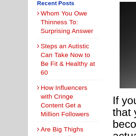
Recent Posts
Whom You Owe
Thinness To:
Surprising Answer
Steps an Autistic
Can Take Now to
Be Fit & Healthy at
60
How Influencers
with Cringe
If yo
Content Get a
that 
Million Followers
beco
Are Big Thighs
actua