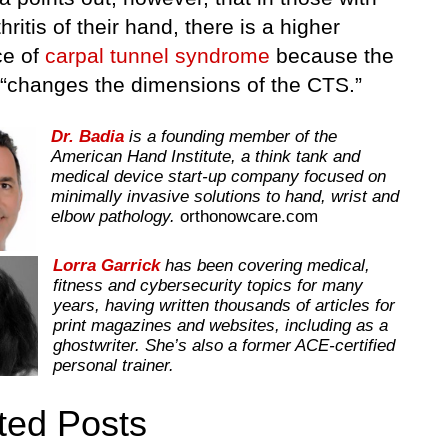
hritis of their hand, there is a higher
ce of
carpal tunnel syndrome
because the
s “changes the dimensions of the CTS.”
Dr. Badia
is a founding member of the
American Hand Institute, a think tank and
medical device start-up company focused on
minimally invasive solutions to hand, wrist and
elbow pathology.
orthonowcare.com
Lorra Garrick
has been covering medical,
fitness and cybersecurity topics for many
years, having written thousands of articles for
print magazines and websites, including as a
ghostwriter. She’s also a former ACE-certified
personal trainer.
ted Posts