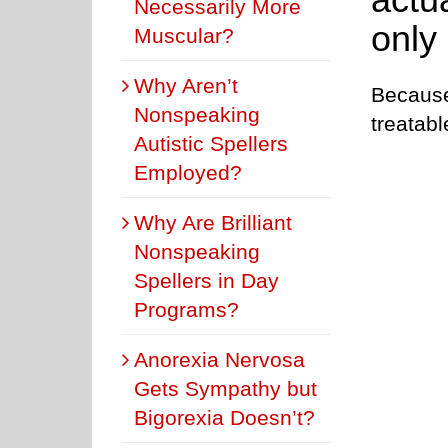
Necessarily More
only
Muscular?
Why Aren’t
Because 
Nonspeaking
treatab
Autistic Spellers
Employed?
Why Are Brilliant
Nonspeaking
Spellers in Day
Programs?
Anorexia Nervosa
Gets Sympathy but
Bigorexia Doesn’t?