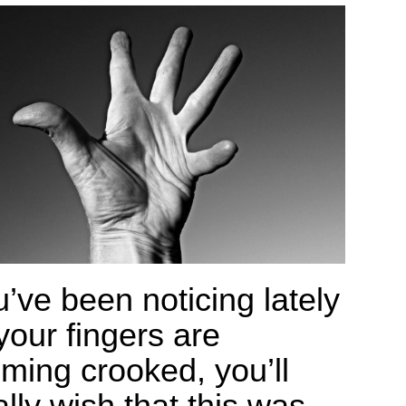
u’ve been noticing lately
your fingers are
ming crooked, you’ll
lly wish that this was