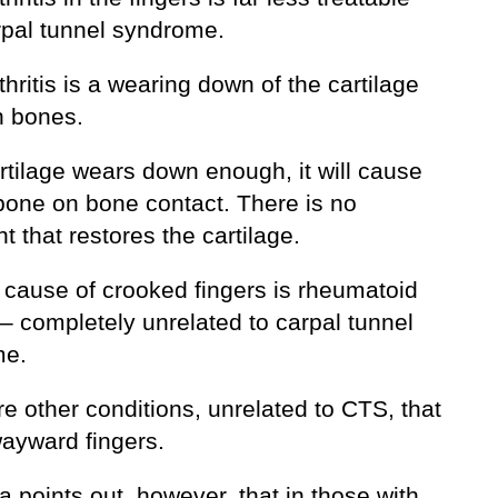
rpal tunnel syndrome.
hritis is a wearing down of the cartilage
 bones.
artilage wears down enough, it will cause
 bone on bone contact. There is no
t that restores the cartilage.
 cause of crooked fingers is rheumatoid
s – completely unrelated to carpal tunnel
me.
e other conditions, unrelated to CTS, that
ayward fingers.
a points out, however, that in those with