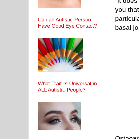
“It does
you that
particul
Can an Autistic Person
Have Good Eye Contact?
basal joi
What Trait Is Universal in
ALL Autistic People?
Osteoart