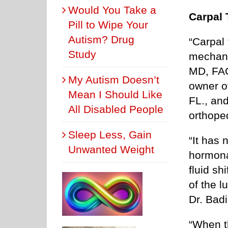
Would You Take a
Carpal
Pill to Wipe Your
Autism? Drug
“Carpal
Study
mechani
MD, FAC
My Autism Doesn’t
owner o
Mean I Should Like
FL., an
All Disabled People
orthoped
Sleep Less, Gain
“It has 
Unwanted Weight
hormona
fluid s
of the l
Dr. Badi
“When t