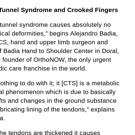
 Tunnel Syndrome and Crooked Fingers
 tunnel syndrome causes absolutely no
cal deformities,” begins Alejandro Badia,
S, hand and upper limb surgeon and
f Badia Hand to Shoulder Center in Doral,
d founder of OrthoNOW, the only urgent
ic care franchise in the world.
nothing to do with it; it [CTS] is a metabolic
l phenomenon which is due to basically
hifts and changes in the ground substance
ubricating lining of the tendons,” explains
a.
he tendons are thickened it causes