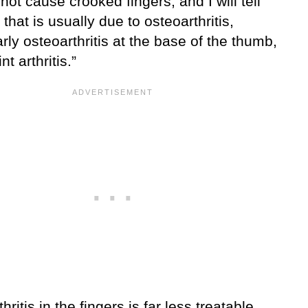
 not cause crooked fingers, and I will tell
 that is usually due to osteoarthritis,
arly osteoarthritis at the base of the thumb,
nt arthritis.”
hritis in the fingers is far less treatable