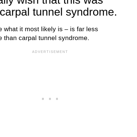
 carpal tunnel syndrome.
what it most likely is – is far less
le than carpal tunnel syndrome.