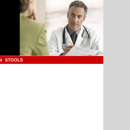
N
STOOLS