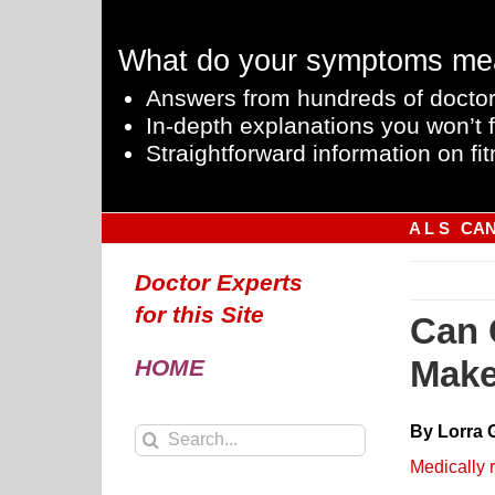
Skip
to
What do your symptoms me
content
Answers from hundreds of doctor
In-depth explanations you won’t f
Straightforward information on fit
A L S
CA
Doctor Experts
for this Site
Can 
Make
HOME
By Lorra 
Search
for:
Medically 