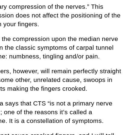
ry compression of the nerves.” This
ion does not affect the positioning of the
 your fingers.
, the compression upon the median nerve
in the classic symptoms of carpal tunnel
e: numbness, tingling and/or pain.
ers, however, will remain perfectly straight
some other, unrelated cause, swoops in
rts making the fingers crooked.
a says that CTS “is not a primary nerve
 one of the reasons it’s called a
. It is a constellation of symptoms.