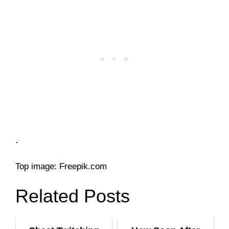
.
Top image: Freepik.com
Related Posts