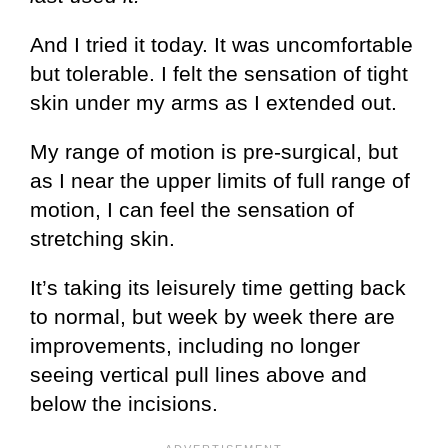
And I tried it today. It was uncomfortable
but tolerable. I felt the sensation of tight
skin under my arms as I extended out.
My range of motion is pre-surgical, but
as I near the upper limits of full range of
motion, I can feel the sensation of
stretching skin.
It’s taking its leisurely time getting back
to normal, but week by week there are
improvements, including no longer
seeing vertical pull lines above and
below the incisions.