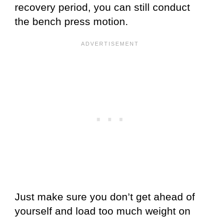
recovery period, you can still conduct
the bench press motion.
Just make sure you don’t get ahead of
yourself and load too much weight on