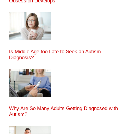
Obsession Develops
Is Middle Age too Late to Seek an Autism
Diagnosis?
Why Are So Many Adults Getting Diagnosed with
Autism?