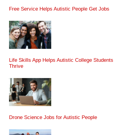
Free Service Helps Autistic People Get Jobs
Life Skills App Helps Autistic College Students
Thrive
Drone Science Jobs for Autistic People