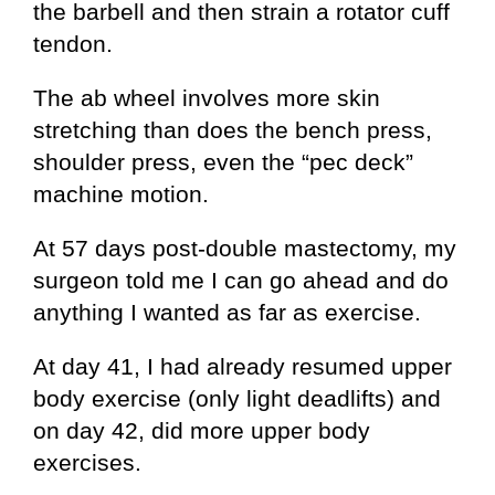
the barbell and then strain a rotator cuff
tendon.
The ab wheel involves more skin
stretching than does the bench press,
shoulder press, even the “pec deck”
machine motion.
At 57 days post-double mastectomy, my
surgeon told me I can go ahead and do
anything I wanted as far as exercise.
At day 41, I had already resumed upper
body exercise (only light deadlifts) and
on day 42, did more upper body
exercises.