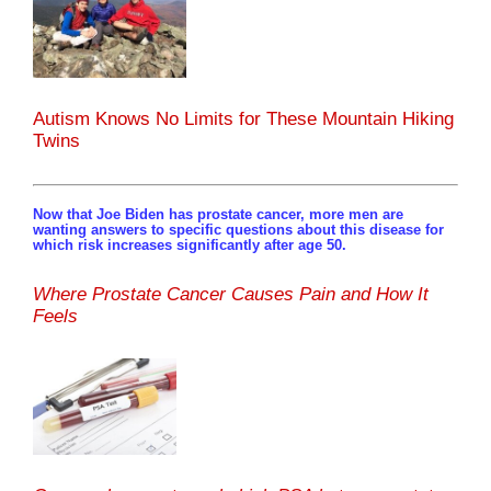
Autism Knows No Limits for These Mountain Hiking
Twins
Now that Joe Biden has prostate cancer, more men are
wanting answers to specific questions about this disease for
which risk increases significantly after age 50.
Where Prostate Cancer Causes Pain and How It
Feels