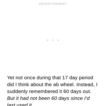
Yet not once during that 17 day period
did I think about the ab wheel. Instead, I
suddenly remembered it 60 days out.
But it had not been 60 days since I’d
last used it.