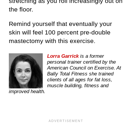
stretching as you roll increasingly out on
the floor.
Remind yourself that eventually your
skin will feel 100 percent pre-double
mastectomy with this exercise.
Lorra Garrick
is a former
personal trainer certified by the
American Council on Exercise. At
Bally Total Fitness she trained
clients of all ages for fat loss,
muscle building, fitness and
improved health.