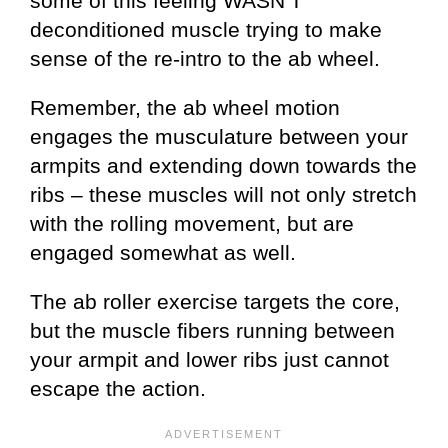
some of this feeling WASN’T
deconditioned muscle trying to make
sense of the re-intro to the ab wheel.
Remember, the ab wheel motion
engages the musculature between your
armpits and extending down towards the
ribs – these muscles will not only stretch
with the rolling movement, but are
engaged somewhat as well.
The ab roller exercise targets the core,
but the muscle fibers running between
your armpit and lower ribs just cannot
escape the action.