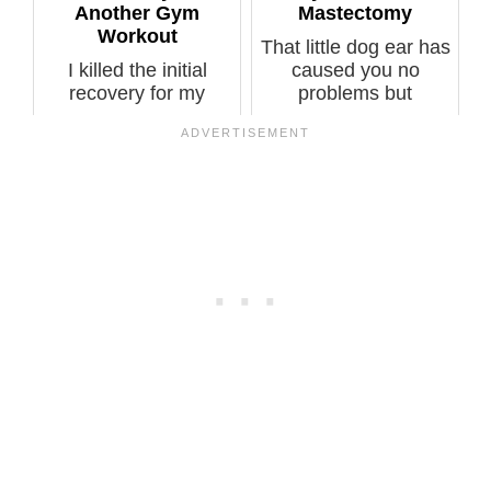
Another Gym
Mastectomy
Workout
That little dog ear has
I killed the initial
caused you no
recovery for my
problems but
preventive double
suddenly it’s pai...
mastectomy. ...