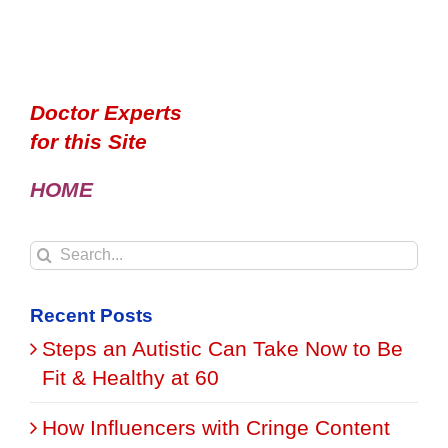
Doctor Experts
for this Site
HOME
Search
for:
Recent Posts
Steps an Autistic Can Take Now to Be
Fit & Healthy at 60
How Influencers with Cringe Content