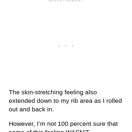
The skin-stretching feeling also
extended down to my rib area as I rolled
out and back in.
However, I’m not 100 percent sure that