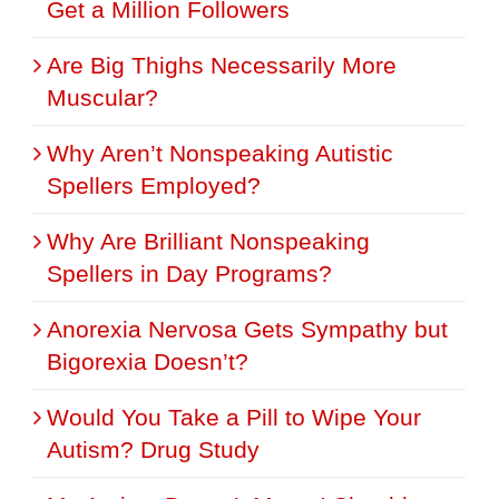
Get a Million Followers
Are Big Thighs Necessarily More
Muscular?
Why Aren’t Nonspeaking Autistic
Spellers Employed?
Why Are Brilliant Nonspeaking
Spellers in Day Programs?
Anorexia Nervosa Gets Sympathy but
Bigorexia Doesn’t?
Would You Take a Pill to Wipe Your
Autism? Drug Study