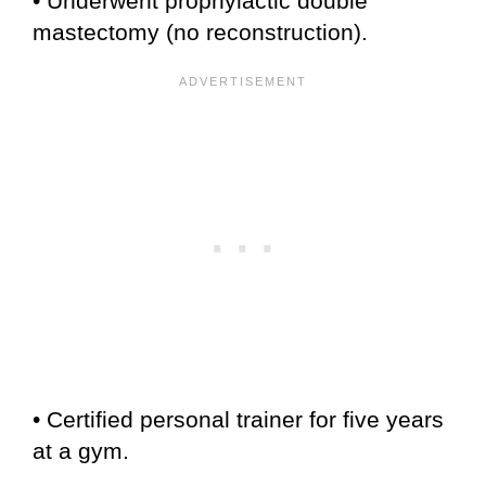
• Underwent prophylactic double
mastectomy (no reconstruction).
• Certified personal trainer for five years
at a gym.