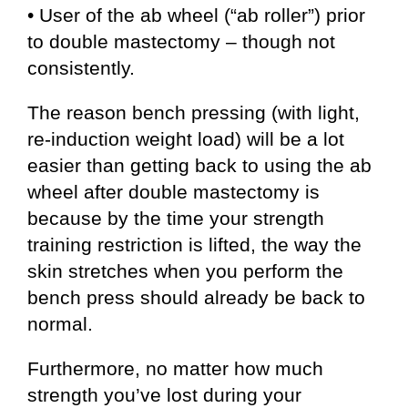
• User of the ab wheel (“ab roller”) prior
to double mastectomy – though not
consistently.
The reason bench pressing (with light,
re-induction weight load) will be a lot
easier than getting back to using the ab
wheel after double mastectomy is
because by the time your strength
training restriction is lifted, the way the
skin stretches when you perform the
bench press should already be back to
normal.
Furthermore, no matter how much
strength you’ve lost during your