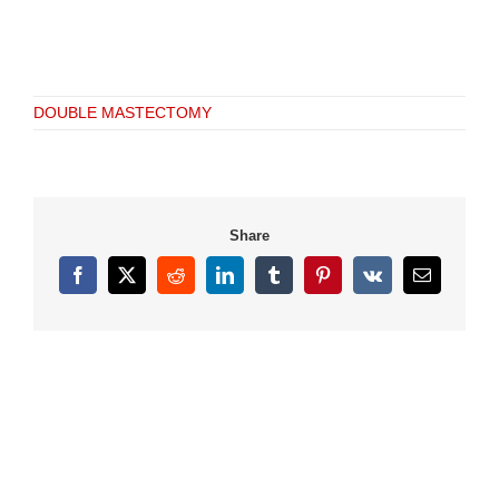
DOUBLE MASTECTOMY
Share
Facebook
X
Reddit
LinkedIn
Tumblr
Pinterest
Vk
Email