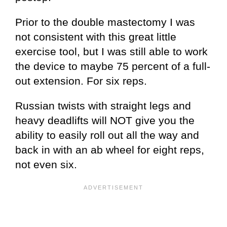
Prior to the double mastectomy I was
not consistent with this great little
exercise tool, but I was still able to work
the device to maybe 75 percent of a full-
out extension. For six reps.
Russian twists with straight legs and
heavy deadlifts will NOT give you the
ability to easily roll out all the way and
back in with an ab wheel for eight reps,
not even six.