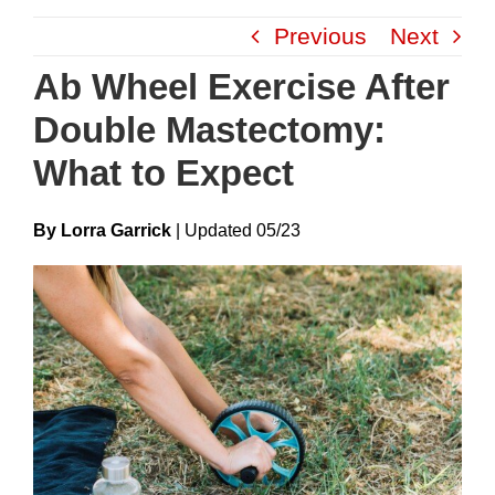
Skip
Previous
Next
to
content
Ab Wheel Exercise After
Double Mastectomy:
What to Expect
By Lorra Garrick
|
Update
D
05/23