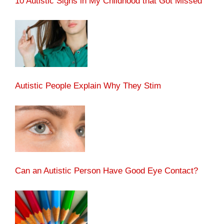
10 Autistic Signs in My Childhood that Got Missed
Autistic People Explain Why They Stim
Can an Autistic Person Have Good Eye Contact?