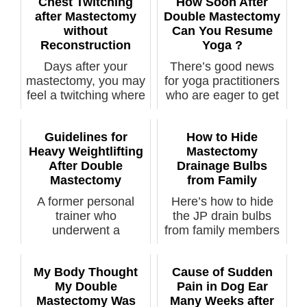
Chest Twitching
How Soon After
after Mastectomy
Double Mastectomy
without
Can You Resume
Reconstruction
Yoga ?
Days after your
There’s good news
mastectomy, you may
for yoga practitioners
feel a twitching where
who are eager to get
your brea...
back i...
Guidelines for
How to Hide
Heavy Weightlifting
Mastectomy
After Double
Drainage Bulbs
Mastectomy
from Family
A former personal
Here’s how to hide
trainer who
the JP drain bulbs
underwent a
from family members
prophylactic double
or anyone ...
mastec...
My Body Thought
Cause of Sudden
My Double
Pain in Dog Ear
Mastectomy Was
Many Weeks after