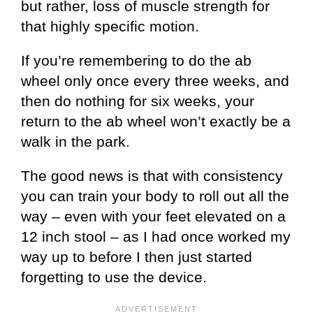
but rather, loss of muscle strength for
that highly specific motion.
If you’re remembering to do the ab
wheel only once every three weeks, and
then do nothing for six weeks, your
return to the ab wheel won’t exactly be a
walk in the park.
The good news is that with consistency
you can train your body to roll out all the
way – even with your feet elevated on a
12 inch stool – as I had once worked my
way up to before I then just started
forgetting to use the device.