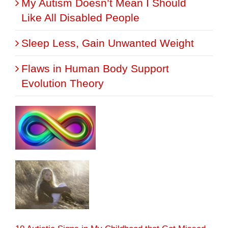
My Autism Doesn’t Mean I Should
Like All Disabled People
Sleep Less, Gain Unwanted Weight
Flaws in Human Body Support
Evolution Theory