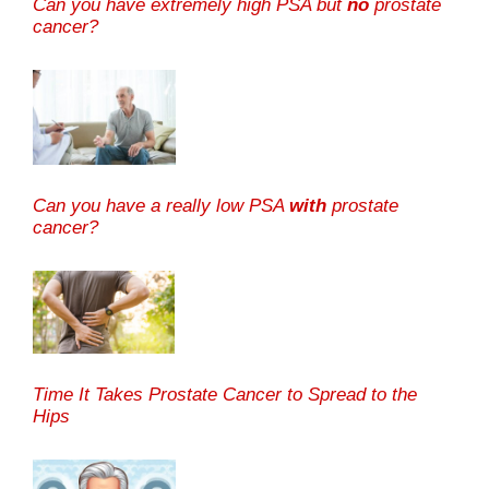
Can you have extremely high PSA but
no
prostate
cancer?
Can you have a really low PSA
with
prostate
cancer?
Time It Takes Prostate Cancer to Spread to the
Hips