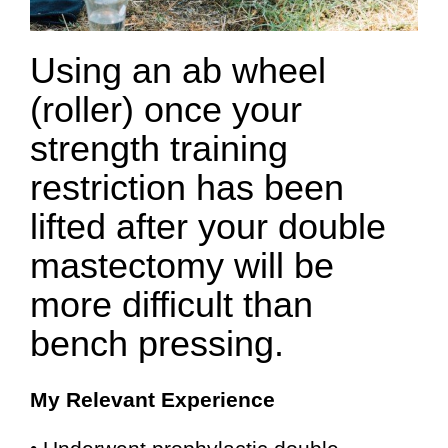
Using an ab wheel
(roller) once your
strength training
restriction has been
lifted after your double
mastectomy will be
more difficult than
bench pressing.
My Relevant Experience