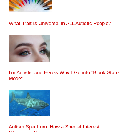
What Trait Is Universal in ALL Autistic People?
I'm Autistic and Here's Why I Go into "Blank Stare
Mode"
Autism Spectrum: How a Special Interest