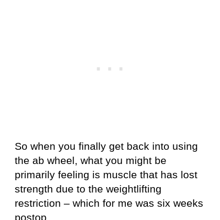
So when you finally get back into using
the ab wheel, what you might be
primarily feeling is muscle that has lost
strength due to the weightlifting
restriction – which for me was six weeks
postop.