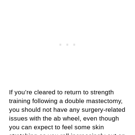
If you’re cleared to return to strength
training following a double mastectomy,
you should not have any surgery-related
issues with the ab wheel, even though
you can expect to feel some skin