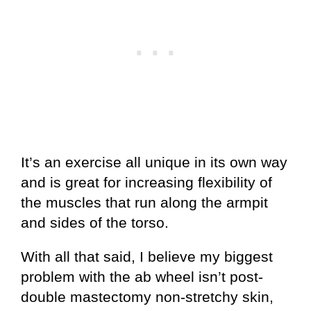
It’s an exercise all unique in its own way
and is great for increasing flexibility of
the muscles that run along the armpit
and sides of the torso.
With all that said, I believe my biggest
problem with the ab wheel isn’t post-
double mastectomy non-stretchy skin,