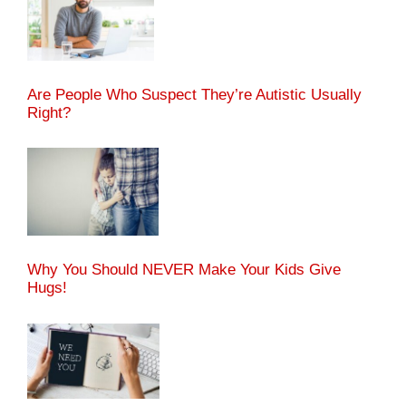
Are People Who Suspect They’re Autistic Usually
Right?
Why You Should NEVER Make Your Kids Give
Hugs!