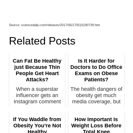
Source: sciencedaily.com/releases/2017/05/170516190739.htm
Related Posts
Can Fat Be Healthy
Is It Harder for
just Because Thin
Doctors to Do Office
People Get Heart
Exams on Obese
Attacks?
Patients?
When a superstar
The health dangers of
influencer gets an
obesity get much
Instagram comment
media coverage, but
of “Obesity is...
what of t...
If You Waddle from
How Important Is
Obesity You’re Not
Weight Loss Before
Healthy
Total Knee