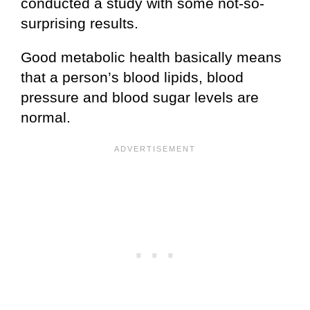
conducted a study with some not-so-
surprising results.
Good metabolic health basically means
that a person’s blood lipids, blood
pressure and blood sugar levels are
normal.