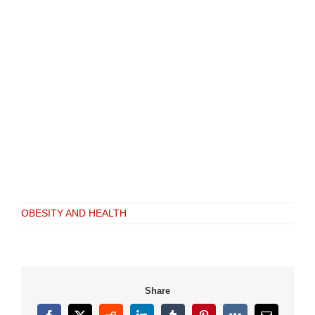
OBESITY AND HEALTH
Share