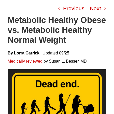
Skip
Previous
Next
to
content
Metabolic Healthy Obese
vs. Metabolic Healthy
Normal Weight
By Lorra Garrick
|
Update
D
09/25
Medically reviewed
by Susan L. Besser, MD