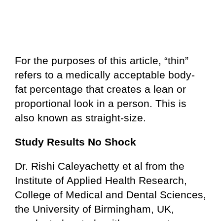
For the purposes of this article, “thin”
refers to a medically acceptable body-
fat percentage that creates a lean or
proportional look in a person. This is
also known as straight-size.
Study Results No Shock
Dr. Rishi Caleyachetty et al from the
Institute of Applied Health Research,
College of Medical and Dental Sciences,
the University of Birmingham, UK,