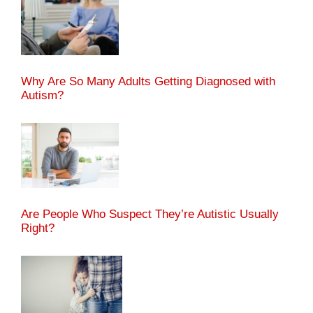
Why Are So Many Adults Getting Diagnosed with
Autism?
Are People Who Suspect They’re Autistic Usually
Right?