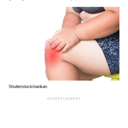
Shutterstock/narikan