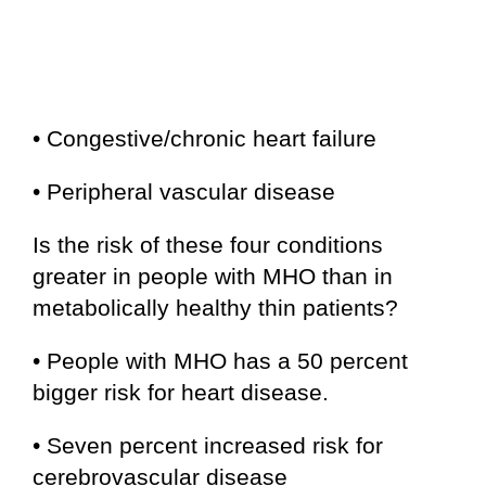
• Congestive/chronic heart failure
• Peripheral vascular disease
Is the risk of these four conditions
greater in people with MHO than in
metabolically healthy thin patients?
• People with MHO has a 50 percent
bigger risk for heart disease.
• Seven percent increased risk for
cerebrovascular disease