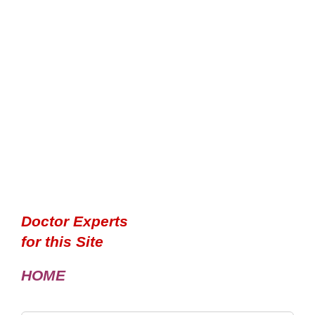
Doctor Experts
for this Site
HOME