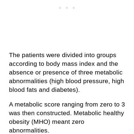
The patients were divided into groups
according to body mass index and the
absence or presence of three metabolic
abnormalities (high blood pressure, high
blood fats and diabetes).
A metabolic score ranging from zero to 3
was then constructed. Metabolic healthy
obesity (MHO) meant zero
abnormalities.