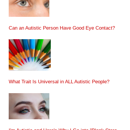
Can an Autistic Person Have Good Eye Contact?
What Trait Is Universal in ALL Autistic People?