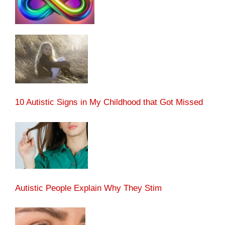
10 Autistic Signs in My Childhood that Got Missed
Autistic People Explain Why They Stim