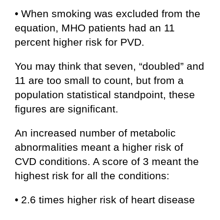
• When smoking was excluded from the
equation, MHO patients had an 11
percent higher risk for PVD.
You may think that seven, “doubled” and
11 are too small to count, but from a
population statistical standpoint, these
figures are significant.
An increased number of metabolic
abnormalities meant a higher risk of
CVD conditions. A score of 3 meant the
highest risk for all the conditions:
• 2.6 times higher risk of heart disease