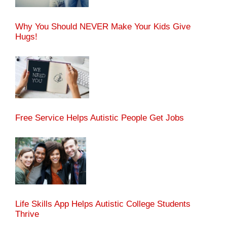
Why You Should NEVER Make Your Kids Give
Hugs!
Free Service Helps Autistic People Get Jobs
Life Skills App Helps Autistic College Students
Thrive