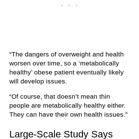
“The dangers of overweight and health
worsen over time, so a ‘metabolically
healthy’ obese patient eventually likely
will develop issues.
“Of course, that doesn’t mean thin
people are metabolically healthy either.
They can have their own health issues.”
Large-Scale Study Says