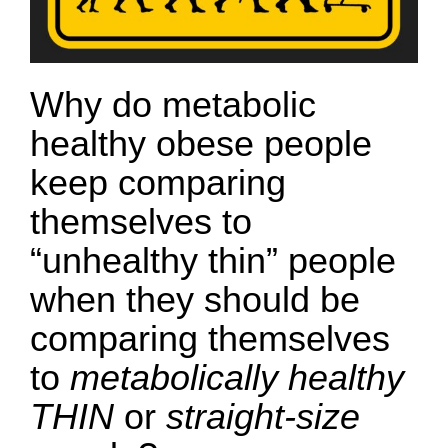
Why do metabolic
healthy obese people
keep comparing
themselves to
“unhealthy thin” people
when they should be
comparing themselves
to
metabolically healthy
THIN
or
straight-size