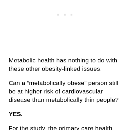
Metabolic health has nothing to do with
these other obesity-linked issues.
Can a “metabolically obese” person still
be at higher risk of cardiovascular
disease than metabolically thin people?
YES.
For the study, the primary care health