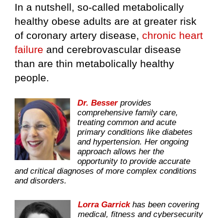
In a nutshell, so-called metabolically
healthy obese adults are at greater risk
of coronary artery disease,
chronic heart
failure
and cerebrovascular disease
than are thin metabolically healthy
people.
Dr. Besser
provides
comprehensive family care,
treating common and acute
primary conditions like diabetes
and hypertension. Her ongoing
approach allows her the
opportunity to provide accurate
and critical diagnoses of more complex conditions
and disorders.
Lorra Garrick
has been covering
medical, fitness and cybersecurity