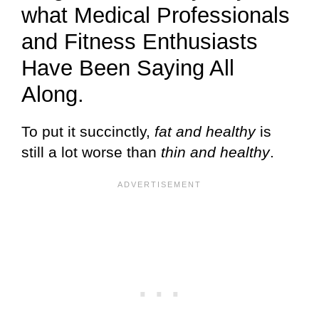
what Medical Professionals
and Fitness Enthusiasts
Have Been Saying All
Along.
To put it succinctly,
fat and healthy
is
still a lot worse than
thin and healthy
.