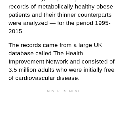
records of metabolically healthy obese
patients and their thinner counterparts
were analyzed — for the period 1995-
2015.
The records came from a large UK
database called The Health
Improvement Network and consisted of
3.5 million adults who were initially free
of cardiovascular disease.