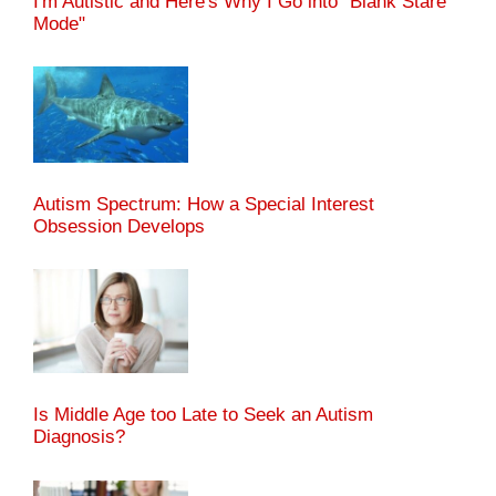
I'm Autistic and Here's Why I Go into "Blank Stare
Mode"
Autism Spectrum: How a Special Interest
Obsession Develops
Is Middle Age too Late to Seek an Autism
Diagnosis?