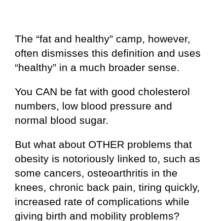
The “fat and healthy” camp, however,
often dismisses this definition and uses
“healthy” in a much broader sense.
You CAN be fat with good cholesterol
numbers, low blood pressure and
normal blood sugar.
But what about OTHER problems that
obesity is notoriously linked to, such as
some cancers, osteoarthritis in the
knees, chronic back pain, tiring quickly,
increased rate of complications while
giving birth and mobility problems?