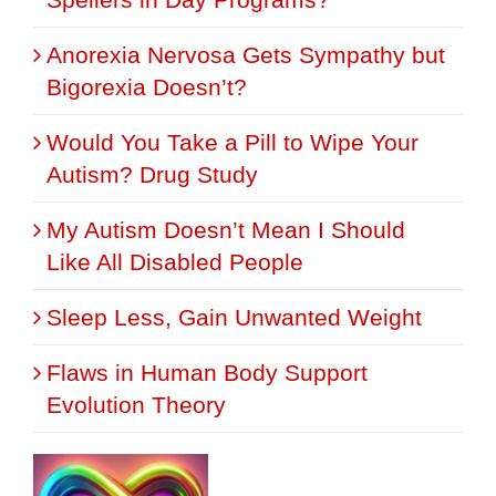
Anorexia Nervosa Gets Sympathy but
Bigorexia Doesn’t?
Would You Take a Pill to Wipe Your
Autism? Drug Study
My Autism Doesn’t Mean I Should
Like All Disabled People
Sleep Less, Gain Unwanted Weight
Flaws in Human Body Support
Evolution Theory