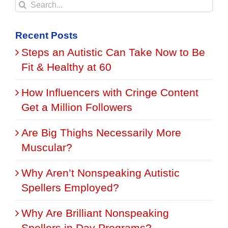
Search
for:
Recent Posts
Steps an Autistic Can Take Now to Be
Fit & Healthy at 60
How Influencers with Cringe Content
Get a Million Followers
Are Big Thighs Necessarily More
Muscular?
Why Aren’t Nonspeaking Autistic
Spellers Employed?
Why Are Brilliant Nonspeaking
Spellers in Day Programs?