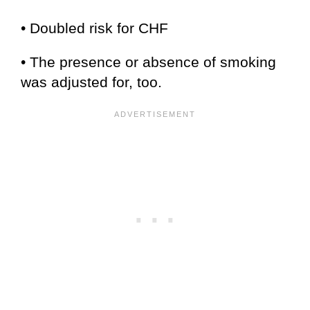
• Doubled risk for CHF
• The presence or absence of smoking
was adjusted for, too.