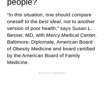
people?
“In this situation, one should compare
oneself to the
best ideal
, not to another
version of poor health,” says Susan L.
Besser, MD, with Mercy Medical Center,
Baltimore; Diplomate, American Board
of Obesity Medicine and board certified
by the American Board of Family
Medicine.