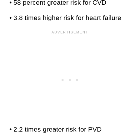
• 58 percent greater risk for CVD
• 3.8 times higher risk for heart failure
• 2.2 times greater risk for PVD