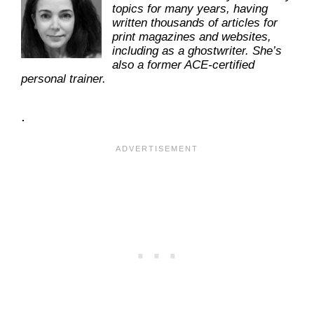
topics for many years, having
written thousands of articles for
print magazines and websites,
including as a ghostwriter. She’s
also a former ACE-certified
personal trainer.
.