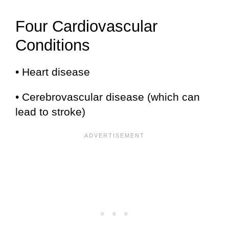
Four Cardiovascular
Conditions
• Heart disease
• Cerebrovascular disease (which can
lead to stroke)