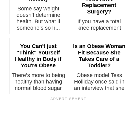
Replacement
Some say weight
Surgery?
doesn’t determine
health. But what if
If you have a total
someone’s so h...
knee replacement
surgery planned,
you’d be doing...
You Can't just
Is an Obese Woman
"Think" Yourself
Fit Because She
Healthy in Body if
Takes Care of a
You're Obese
Toddler?
There’s more to being
Obese model Tess
healthy than having
Holliday once said in
normal blood sugar
an interview that she
and pre...
was phy...