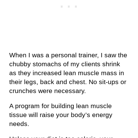
When I was a personal trainer, I saw the
chubby stomachs of my clients shrink
as they increased lean muscle mass in
their legs, back and chest. No sit-ups or
crunches were necessary.
A program for building lean muscle
tissue will raise your body’s energy
needs.