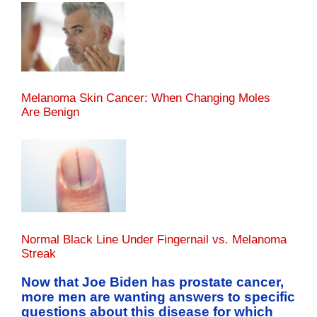
Melanoma Skin Cancer: When Changing Moles
Are Benign
Normal Black Line Under Fingernail vs. Melanoma
Streak
Now that Joe Biden has prostate cancer,
more men are wanting answers to specific
questions about this disease for which