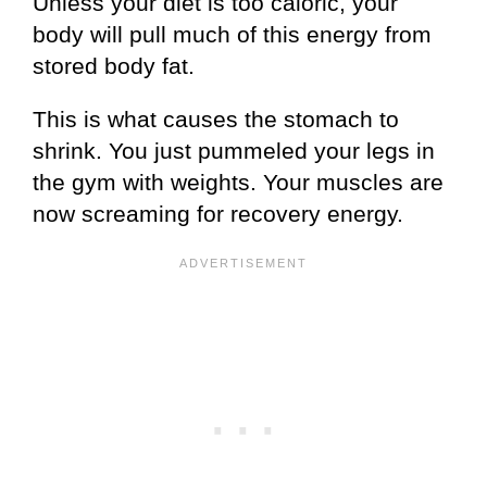
Unless your diet is too caloric, your
body will pull much of this energy from
stored body fat.
This is what causes the stomach to
shrink. You just pummeled your legs in
the gym with weights. Your muscles are
now screaming for recovery energy.