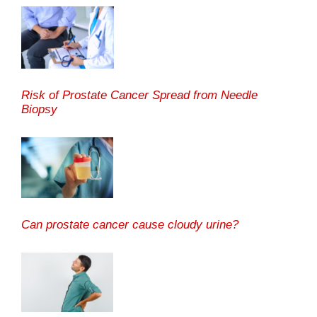
Risk of Prostate Cancer Spread from Needle
Biopsy
Can prostate cancer cause cloudy urine?