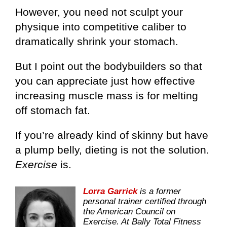
However, you need not sculpt your
physique into competitive caliber to
dramatically shrink your stomach.
But I point out the bodybuilders so that
you can appreciate just how effective
increasing muscle mass is for melting
off stomach fat.
If you’re already kind of skinny but have
a plump belly, dieting is not the solution.
Exercise
is.
Lorra Garrick
is a former
personal trainer certified through
the American Council on
Exercise. At Bally Total Fitness