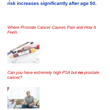
risk increases significantly after age 50.
Where Prostate Cancer Causes Pain and How It
Feels
Can you have extremely high PSA but
no
prostate
cancer?