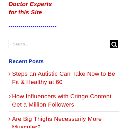
Doctor Experts
for this Site
------------------------
Recent Posts
Steps an Autistic Can Take Now to Be
Fit & Healthy at 60
How Influencers with Cringe Content
Get a Million Followers
Are Big Thighs Necessarily More
Muscular?