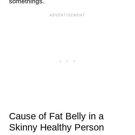
somethings.
Cause of Fat Belly in a
Skinny Healthy Person