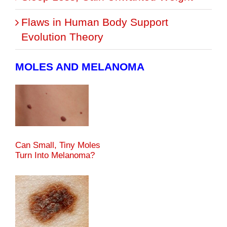
Flaws in Human Body Support
Evolution Theory
MOLES AND MELANOMA
Can Small, Tiny Moles
Turn Into Melanoma?