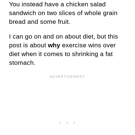
You instead have a chicken salad
sandwich on two slices of whole grain
bread and some fruit.
I can go on and on about diet, but this
post is about
why
exercise wins over
diet when it comes to shrinking a fat
stomach.