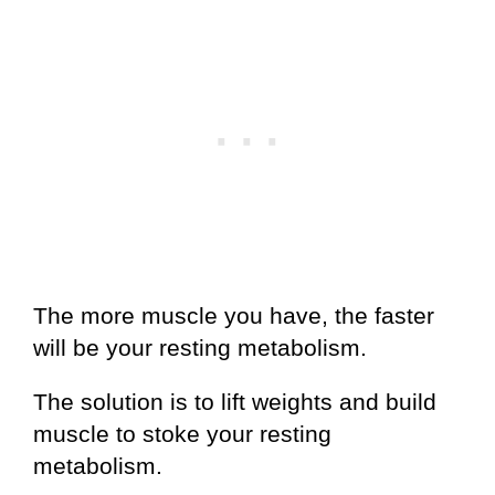
The more muscle you have, the faster
will be your resting metabolism.
The solution is to lift weights and build
muscle to stoke your resting
metabolism.