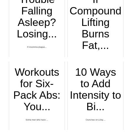
Falling
Compound
Asleep?
Lifting
Losing...
Burns
Fat,...
If insomnia plague...
Have you read that...
Workouts
10 Ways
for Six-
to Add
Pack Abs:
Intensity to
You...
Bi...
Some men who have ...
Crunches on a big ...