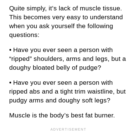
Quite simply, it’s lack of muscle tissue.
This becomes very easy to understand
when you ask yourself the following
questions:
• Have you ever seen a person with
“ripped” shoulders, arms and legs, but a
doughy bloated belly of pudge?
• Have you ever seen a person with
ripped abs and a tight trim waistline, but
pudgy arms and doughy soft legs?
Muscle is the body’s best fat burner.