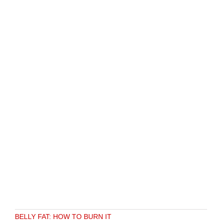
BELLY FAT: HOW TO BURN IT