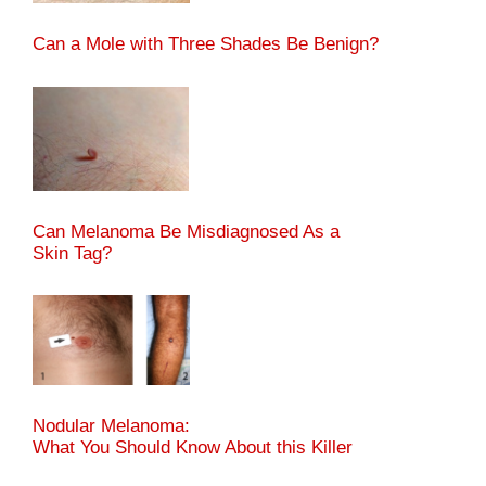
Can a Mole with Three Shades Be Benign?
Can Melanoma Be Misdiagnosed As a
Skin Tag?
Nodular Melanoma:
What You Should Know About this Killer