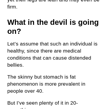
firm.
What in the devil is going
on?
Let’s assume that such an individual is
healthy, since there are medical
conditions that can cause distended
bellies.
The skinny but stomach is fat
phenomenon is more prevalent in
people over 40.
But I’ve seen plenty of it in 20-