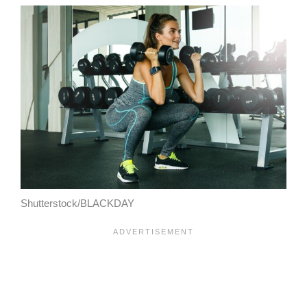
Shutterstock/BLACKDAY