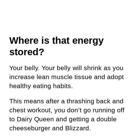
Where is that energy
stored?
Your belly. Your belly will shrink as you
increase lean muscle tissue and adopt
healthy eating habits.
This means after a thrashing back and
chest workout, you don’t go running off
to Dairy Queen and getting a double
cheeseburger and Blizzard.