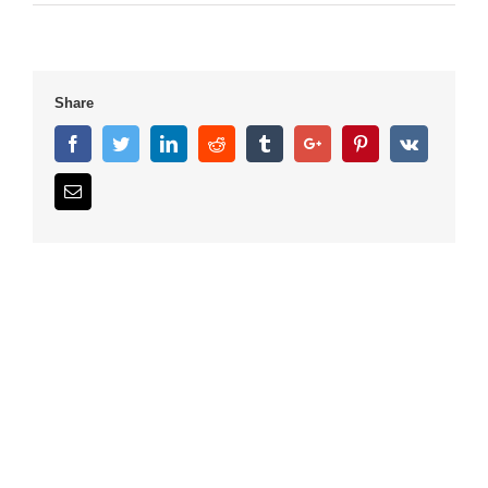
Share
Facebook
Twitter
Linkedin
Reddit
Tumblr
Google+
Pinterest
Vk
Email