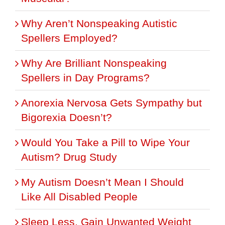
Why Aren’t Nonspeaking Autistic
Spellers Employed?
Why Are Brilliant Nonspeaking
Spellers in Day Programs?
Anorexia Nervosa Gets Sympathy but
Bigorexia Doesn’t?
Would You Take a Pill to Wipe Your
Autism? Drug Study
My Autism Doesn’t Mean I Should
Like All Disabled People
Sleep Less, Gain Unwanted Weight