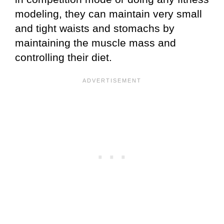
modeling, they can maintain very small
and tight waists and stomachs by
maintaining the muscle mass and
controlling their diet.