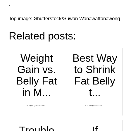
.
Top image: Shutterstock/Suwan Wanawattanawong
Related posts:
Weight
Best Way
Gain vs.
to Shrink
Belly Fat
Fat Belly
in M...
t...
Weight gain doesn'...
Knowing that a fat...
Trouble
If