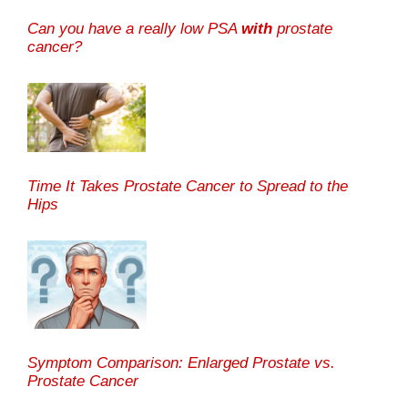
Can you have a really low PSA
with
prostate
cancer?
Time It Takes Prostate Cancer to Spread to the
Hips
Symptom Comparison: Enlarged Prostate vs.
Prostate Cancer