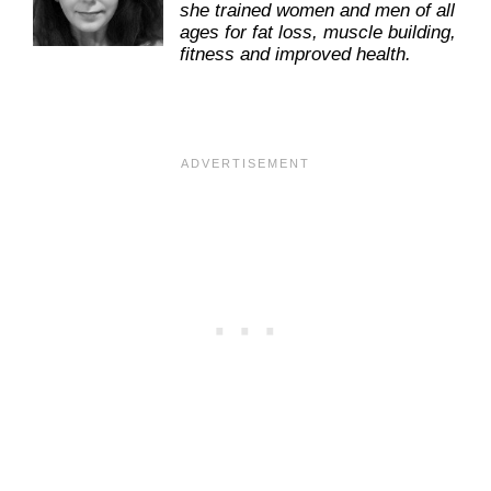
she trained women and men of all
ages for fat loss, muscle building,
fitness and improved health.