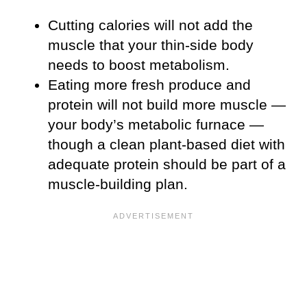
Cutting calories will not add the
muscle that your thin-side body
needs to boost metabolism.
Eating more fresh produce and
protein will not build more muscle —
your body’s metabolic furnace —
though a clean plant-based diet with
adequate protein should be part of a
muscle-building plan.