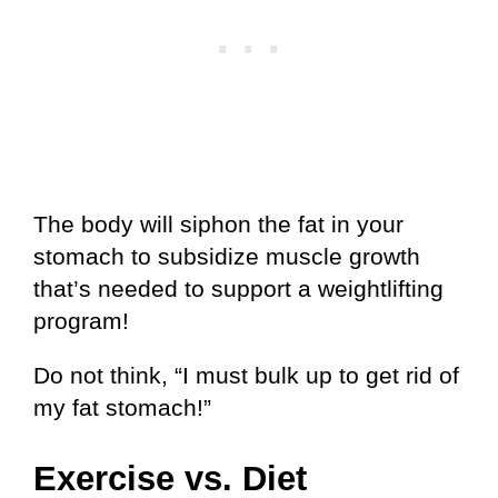
The body will siphon the fat in your
stomach to subsidize muscle growth
that’s needed to support a weightlifting
program!
Do not think, “I must bulk up to get rid of
my fat stomach!”
Exercise vs. Diet