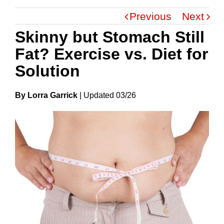
Previous
Next
Skinny but Stomach Still
Fat? Exercise vs. Diet for
Solution
By Lorra Garrick
|
Update
D
03/26