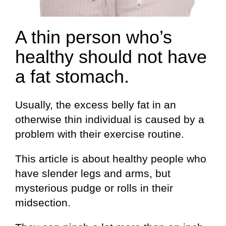
A thin person who’s
healthy should not have
a fat stomach.
Usually, the excess belly fat in an
otherwise thin individual is caused by a
problem with their exercise routine.
This article is about healthy people who
have slender legs and arms, but
mysterious pudge or rolls in their
midsection.