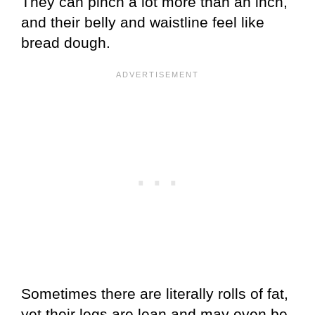
They can pinch a lot more than an inch,
and their belly and waistline feel like
bread dough.
Sometimes there are literally rolls of fat,
yet their legs are lean and may even be