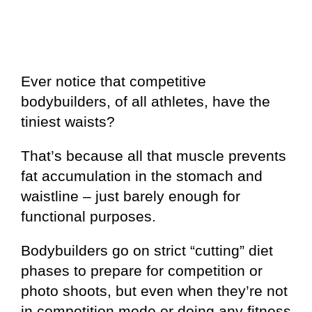
Ever notice that competitive
bodybuilders, of all athletes, have the
tiniest waists?
That’s because all that muscle prevents
fat accumulation in the stomach and
waistline – just barely enough for
functional purposes.
Bodybuilders go on strict “cutting” diet
phases to prepare for competition or
photo shoots, but even when they’re not
in competition mode or doing any fitness