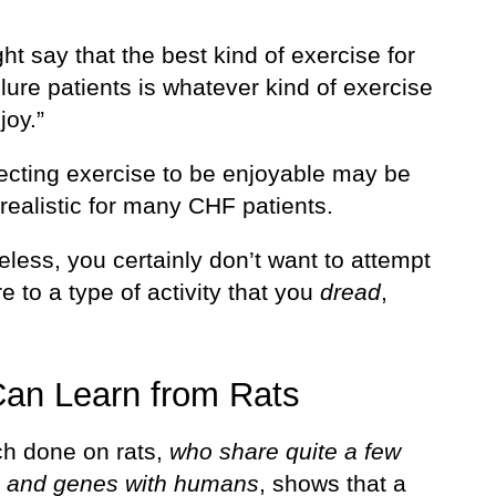
t say that the best kind of exercise for
ilure patients is whatever kind of exercise
joy.”
ecting exercise to be enjoyable may be
realistic for many CHF patients.
less, you certainly don’t want to attempt
e to a type of activity that you
dread
,
an Learn from Rats
h done on rats,
who share quite a few
s and genes with humans
, shows that a