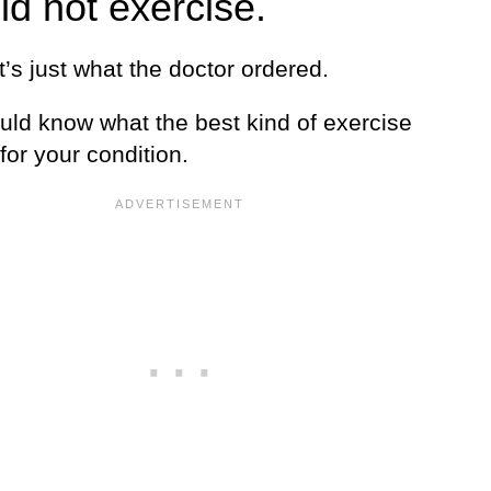
ld not exercise.
 it’s just what the doctor ordered.
uld know what the best kind of exercise
 for your condition.