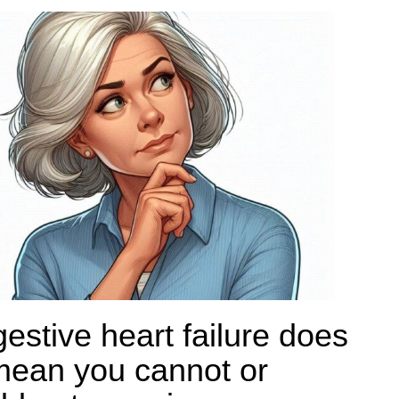
estive heart failure does
mean you cannot or