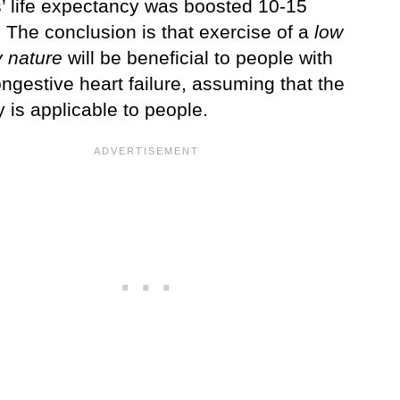
s’ life expectancy was boosted 10-15
 The conclusion is that exercise of a
low
y nature
will be beneficial to people with
ngestive heart failure, assuming that the
y is applicable to people.