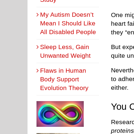
My Autism Doesn’t
One migh
Mean I Should Like
heart fa
All Disabled People
they “en
But exp
Sleep Less, Gain
quite un
Unwanted Weight
Neverthe
Flaws in Human
to adher
Body Support
either.
Evolution Theory
You C
Researc
protein