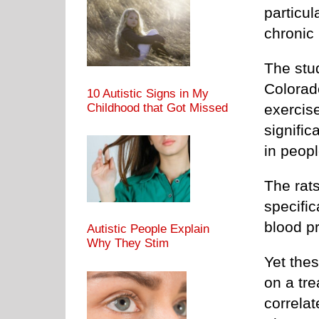
particul
chronic 
The stu
Colorad
10 Autistic Signs in My
Childhood that Got Missed
exercis
signific
in peopl
The rats
specific
blood pr
Autistic People Explain
Why They Stim
Yet thes
on a tre
correlat