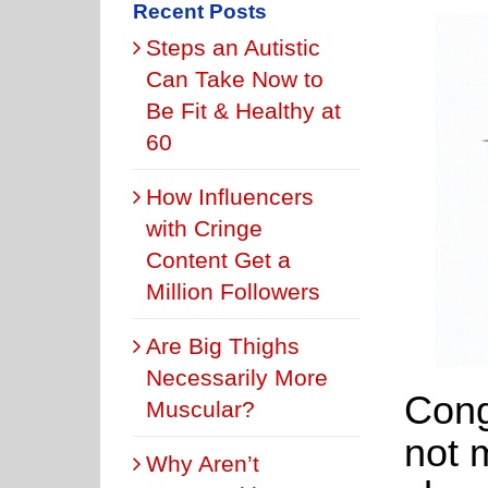
Recent Posts
Steps an Autistic
Can Take Now to
Be Fit & Healthy at
60
How Influencers
with Cringe
Content Get a
Million Followers
Are Big Thighs
Necessarily More
Cong
Muscular?
not 
Why Aren’t