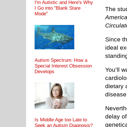
I'm Autistic and Here's Why
I Go into "Blank Stare
The stu
Mode"
America
Circulat
Since th
ideal e
standin
Autism Spectrum: How a
Special Interest Obsession
You’ll w
Develops
cardiolo
dietary
disease
Neverthe
delay of
Is Middle Age too Late to
genetica
Seek an Autism Diagnosis?