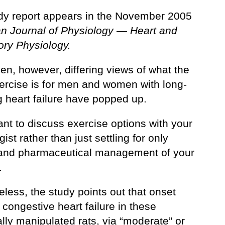
dy report appears in the November 2005
n Journal of Physiology — Heart and
ory Physiology.
en, however, differing views of what the
xercise is for men and women with long-
g heart failure have popped up.
ant to discuss exercise options with your
gist rather than just settling for only
 and pharmaceutical management of your
.
less, the study points out that onset
 congestive heart failure in these
lly manipulated rats, via “moderate” or