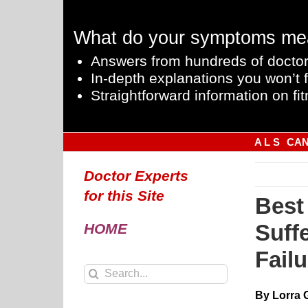
Skip
to
What do your symptoms me
content
Answers from hundreds of doctor
In-depth explanations you won’t f
Straightforward information on fit
A L S
CA
Doctor Experts
for this Site
Best
Suff
HOME
Failu
Search
for:
By Lorra 