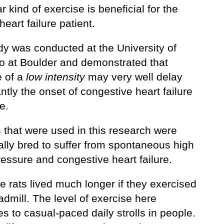
ar kind of exercise is beneficial for the
heart failure patient.
dy was conducted at the University of
o at Boulder and demonstrated that
e of a
low intensity
may very well delay
antly the onset of congestive heart failure
e.
 that were used in this research were
ally bred to suffer from spontaneous high
essure and congestive heart failure.
e rats lived much longer if they exercised
admill. The level of exercise here
es to casual-paced daily strolls in people.