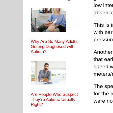
low inte
absence
This is
with ear
pressur
Why Are So Many Adults
Getting Diagnosed with
Another
Autism?
that ear
speed w
meters/
The spe
for the 
Are People Who Suspect
They’re Autistic Usually
were no
Right?