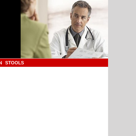
N
STOOLS