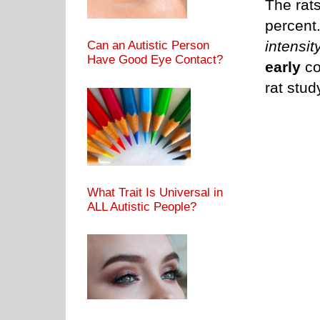
The rat
percent.
intensit
Can an Autistic Person
Have Good Eye Contact?
early
co
rat stud
What Trait Is Universal in
ALL Autistic People?