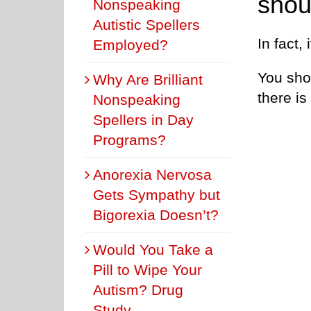
shou
Nonspeaking
Autistic Spellers
In fact,
Employed?
You sho
Why Are Brilliant
there is
Nonspeaking
Spellers in Day
Programs?
Anorexia Nervosa
Gets Sympathy but
Bigorexia Doesn’t?
Would You Take a
Pill to Wipe Your
Autism? Drug
Study