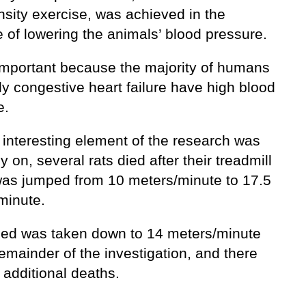
nsity exercise, was achieved in the
 of lowering the animals’ blood pressure.
 important because the majority of humans
ly congestive heart failure have high blood
e.
 interesting element of the research was
ly on, several rats died after their treadmill
as jumped from 10 meters/minute to 17.5
minute.
ed was taken down to 14 meters/minute
remainder of the investigation, and there
 additional deaths.