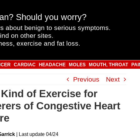
an? Should you worry?
s about benign to serious symptoms.
ind on other sites.
ness, exercise and fat loss.
NCER
CARDIAC
HEADACHE
MOLES
MOUTH, THROAT
PAI
Previous
Next
 Kind of Exercise for
erers of Congestive Heart
re
Garrick
|
Last
update
04/24