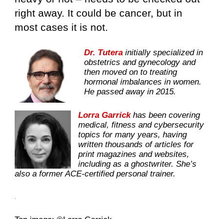
right away. It could be cancer, but in
most cases it is not.
Dr. Tutera
initially specialized in
obstetrics and gynecology and
then moved on to treating
hormonal imbalances in women.
He passed away in 2015.
Lorra Garrick
has been covering
medical, fitness and cybersecurity
topics for many years, having
written thousands of articles for
print magazines and websites,
including as a ghostwriter. She’s
also a former ACE-certified personal trainer.
.