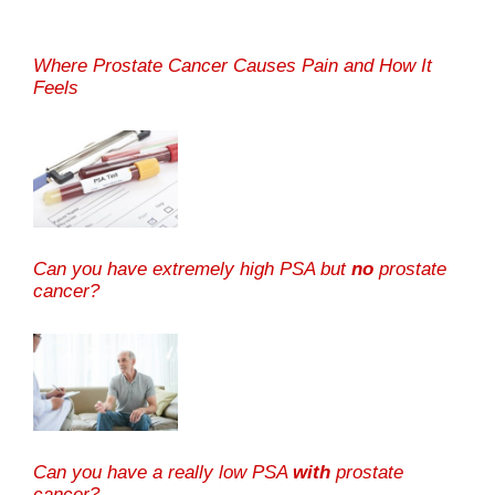
Where Prostate Cancer Causes Pain and How It
Feels
Can you have extremely high PSA but
no
prostate
cancer?
Can you have a really low PSA
with
prostate
cancer?