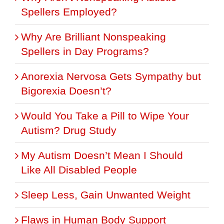
Spellers Employed?
Why Are Brilliant Nonspeaking
Spellers in Day Programs?
Anorexia Nervosa Gets Sympathy but
Bigorexia Doesn’t?
Would You Take a Pill to Wipe Your
Autism? Drug Study
My Autism Doesn’t Mean I Should
Like All Disabled People
Sleep Less, Gain Unwanted Weight
Flaws in Human Body Support