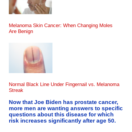
Melanoma Skin Cancer: When Changing Moles
Are Benign
Normal Black Line Under Fingernail vs. Melanoma
Streak
Now that Joe Biden has prostate cancer,
more men are wanting answers to specific
questions about this disease for which
risk increases significantly after age 50.