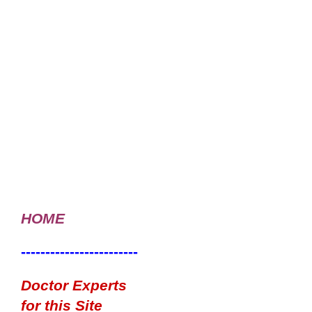
HOME
------------------------
Doctor Experts
for this Site