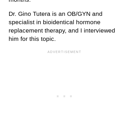
Dr. Gino Tutera is an OB/GYN and
specialist in bioidentical hormone
replacement therapy, and I interviewed
him for this topic.