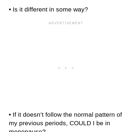
• Is it different in some way?
• If it doesn’t follow the normal pattern of
my previous periods, COULD I be in
menopause?