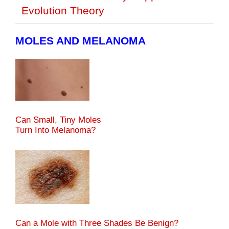
Evolution Theory
MOLES AND MELANOMA
Can Small, Tiny Moles
Turn Into Melanoma?
Can a Mole with Three Shades Be Benign?