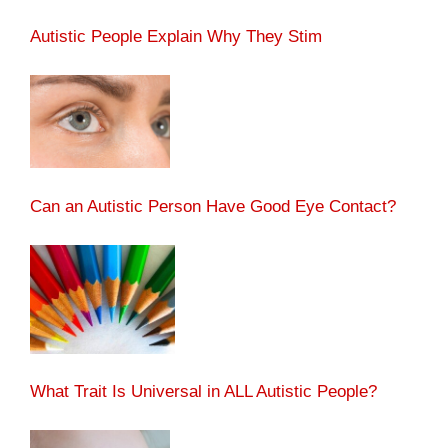
Autistic People Explain Why They Stim
Can an Autistic Person Have Good Eye Contact?
What Trait Is Universal in ALL Autistic People?