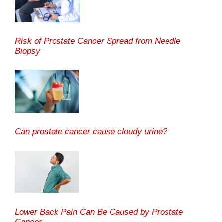
Risk of Prostate Cancer Spread from Needle
Biopsy
Can prostate cancer cause cloudy urine?
Lower Back Pain Can Be Caused by Prostate
Cancer