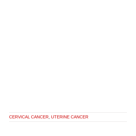
CERVICAL CANCER
,
UTERINE CANCER