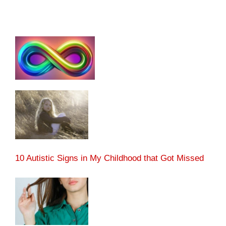
10 Autistic Signs in My Childhood that Got Missed