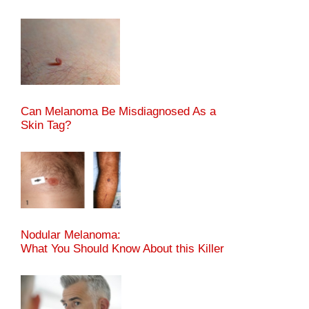
Can Melanoma Be Misdiagnosed As a
Skin Tag?
Nodular Melanoma:
What You Should Know About this Killer