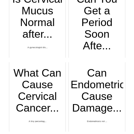
Mucus
Get a
Normal
Period
after...
Soon
Afte...
A gynecologist dis...
Do you think you'r...
What Can
Can
Cause
Endometriosi
Cervical
Cause
Cancer...
Damage...
A tiny percentag...
Endometriosis not ...