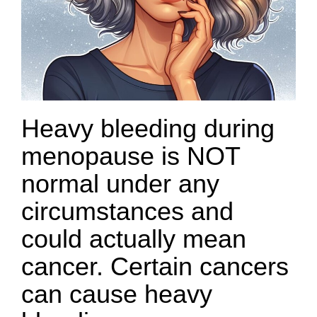
Heavy bleeding during
menopause is NOT
normal under any
circumstances and
could actually mean
cancer. Certain cancers
can cause heavy