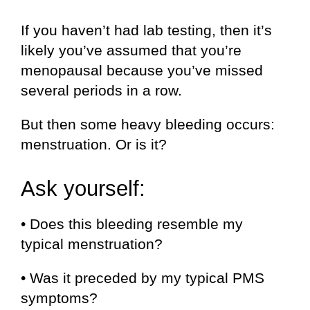
If you haven’t had lab testing, then it’s
likely you’ve assumed that you’re
menopausal because you’ve missed
several periods in a row.
But then some heavy bleeding occurs:
menstruation. Or is it?
Ask yourself:
• Does this bleeding resemble my
typical menstruation?
• Was it preceded by my typical PMS
symptoms?