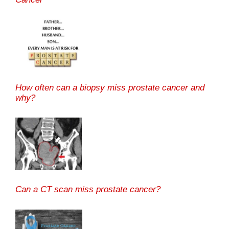
How often can a biopsy miss prostate cancer and
why?
Can a CT scan miss prostate cancer?