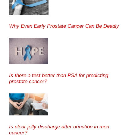
Why Even Early Prostate Cancer Can Be Deadly
Is there a test better than PSA for predicting
prostate cancer?
Is clear jelly discharge after urination in men
cancer?