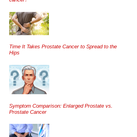
Time It Takes Prostate Cancer to Spread to the
Hips
Symptom Comparison: Enlarged Prostate vs.
Prostate Cancer