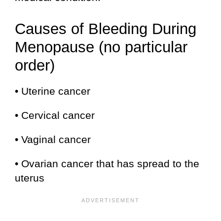
Causes of Bleeding During
Menopause (no particular
order)
• Uterine cancer
• Cervical cancer
• Vaginal cancer
• Ovarian cancer that has spread to the
uterus