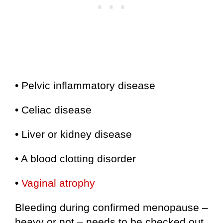
• Pelvic inflammatory disease
• Celiac disease
• Liver or kidney disease
• A blood clotting disorder
•
Vaginal atrophy
Bleeding during confirmed menopause –
heavy or not – needs to be checked out