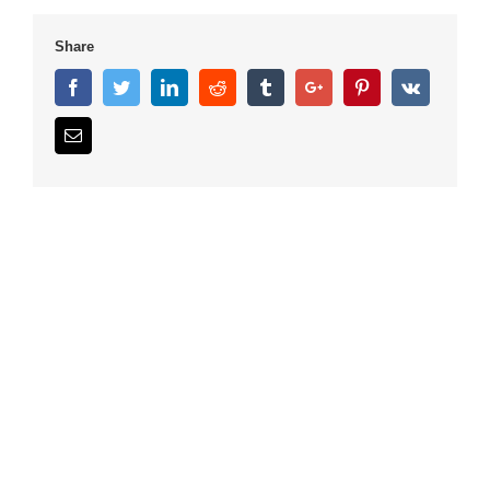
Share
Facebook
Twitter
Linkedin
Reddit
Tumblr
Google+
Pinterest
Vk
Email