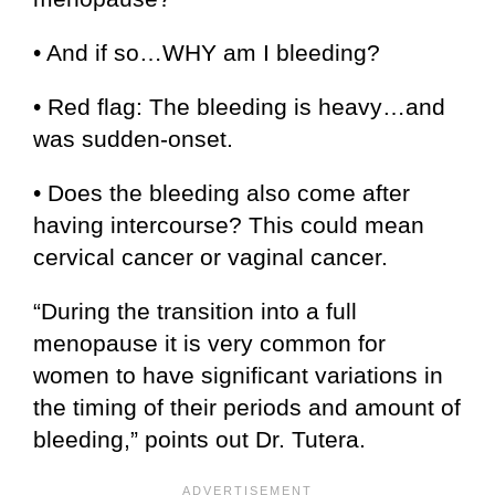
• And if so…WHY am I bleeding?
• Red flag: The bleeding is heavy…and
was sudden-onset.
• Does the bleeding also come after
having intercourse? This could mean
cervical cancer or vaginal cancer.
“During the transition into a full
menopause it is very common for
women to have significant variations in
the timing of their periods and amount of
bleeding,” points out Dr. Tutera.