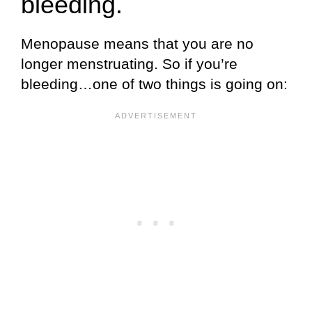
bleeding.
Menopause means that you are no
longer menstruating. So if you’re
bleeding…one of two things is going on: