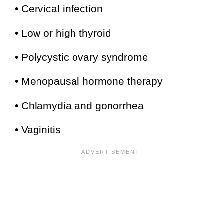
• Cervical infection
• Low or high thyroid
• Polycystic ovary syndrome
• Menopausal hormone therapy
• Chlamydia and gonorrhea
• Vaginitis