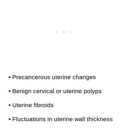
• Precancerous uterine changes
• Benign cervical or uterine polyps
• Uterine fibroids
• Fluctuations in uterine wall thickness