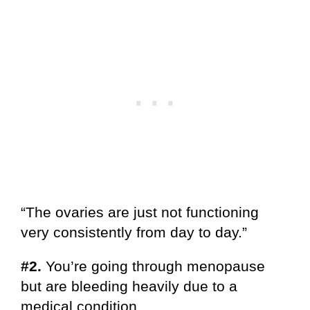
“The ovaries are just not functioning
very consistently from day to day.”
#2.
You’re going through menopause
but are bleeding heavily due to a
medical condition.