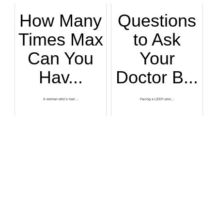
How Many
Questions
Times Max
to Ask
Can You
Your
Hav...
Doctor B...
A woman who’s had ...
Facing a LEEP proc...