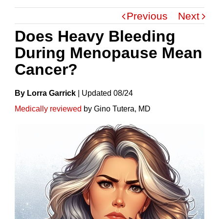
Previous
Next
Does Heavy Bleeding
During Menopause Mean
Cancer?
By Lorra Garrick
|
Update
D
08/24
Medically reviewed
by Gino Tutera, MD