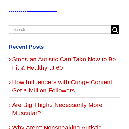
------------------------
Recent Posts
Steps an Autistic Can Take Now to Be
Fit & Healthy at 60
How Influencers with Cringe Content
Get a Million Followers
Are Big Thighs Necessarily More
Muscular?
Why Aren’t Nonspeaking Autistic