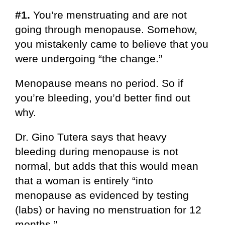
#1.
You’re menstruating and are not
going through menopause. Somehow,
you mistakenly came to believe that you
were undergoing “the change.”
Menopause means no period. So if
you’re bleeding, you’d better find out
why.
Dr. Gino Tutera says that heavy
bleeding during menopause is not
normal, but adds that this would mean
that a woman is entirely “into
menopause as evidenced by testing
(labs) or having no menstruation for 12
months.”