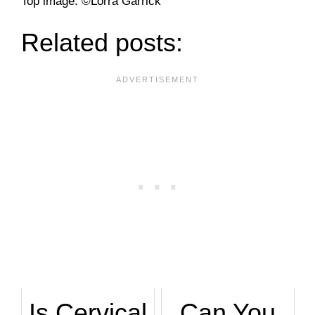
­Top image: ©Lorra Garrick
Related posts:
Is Cervical
Can You