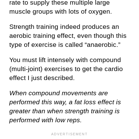
rate to supply these multiple large
muscle groups with lots of oxygen.
Strength training indeed produces an
aerobic training effect, even though this
type of exercise is called “anaerobic.”
You must lift intensely with compound
(multi-joint) exercises to get the cardio
effect I just described.
When compound movements are
performed this way, a fat loss effect is
greater than when strength training is
performed with low reps.