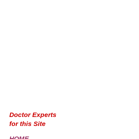
Doctor Experts
for this Site
HOME