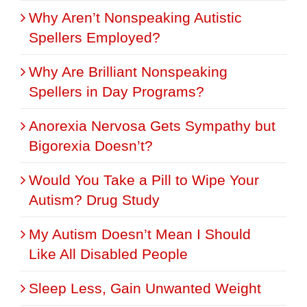
Why Aren’t Nonspeaking Autistic
Spellers Employed?
Why Are Brilliant Nonspeaking
Spellers in Day Programs?
Anorexia Nervosa Gets Sympathy but
Bigorexia Doesn’t?
Would You Take a Pill to Wipe Your
Autism? Drug Study
My Autism Doesn’t Mean I Should
Like All Disabled People
Sleep Less, Gain Unwanted Weight