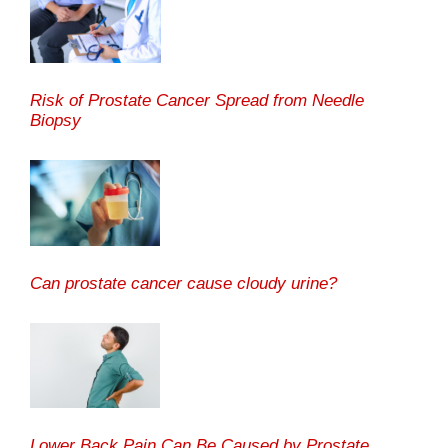
Risk of Prostate Cancer Spread from Needle
Biopsy
Can prostate cancer cause cloudy urine?
Lower Back Pain Can Be Caused by Prostate