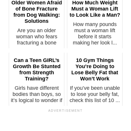
Older Women Afraid
How Much Weight
of Bone Fracture
Must a Woman Lift
from Dog Walking:
to Look Like a Man?
Solutions
How many pounds
Are you an older
must a woman lift
woman who fears
before it starts
fracturing a bone
making her look l...
while walking you...
Can a Teen GIRL’s
10 Gym Things
Growth Be Stunted
You’re Doing to
from Strength
Lose Belly Fat that
Training?
Won’t Work
Girls have different
If you’ve been unable
bodies than boys, so
to lose your belly fat,
it’s logical to wonder if
check this list of 10 ...
...