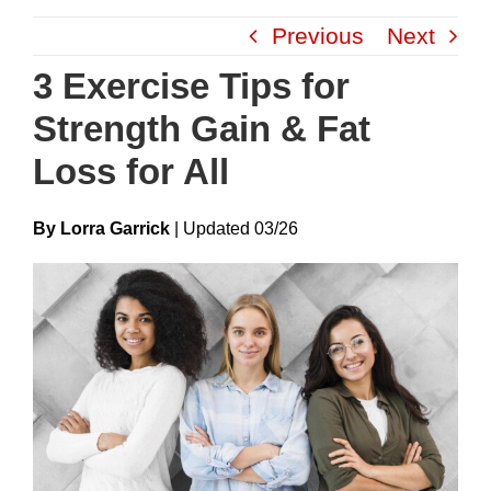
Skip
Previous
Next
to
content
3 Exercise Tips for
Strength Gain & Fat
Loss for All
By Lorra Garrick
|
Update
D
03/26