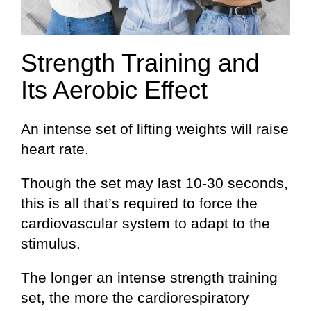
Strength Training and
Its Aerobic Effect
An intense set of lifting weights will raise
heart rate.
Though the set may last 10-30 seconds,
this is all that’s required to force the
cardiovascular system to adapt to the
stimulus.
The longer an intense strength training
set, the more the cardiorespiratory