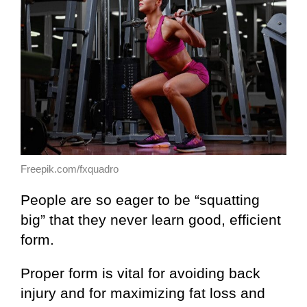
Freepik.com/fxquadro
People are so eager to be “squatting
big” that they never learn good, efficient
form.
Proper form is vital for avoiding back
injury and for maximizing fat loss and