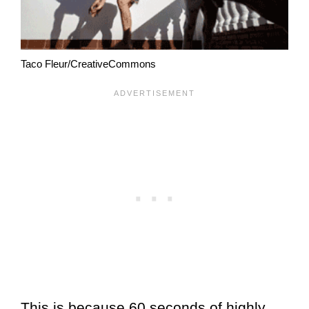
Taco Fleur/CreativeCommons
This is because 60 seconds of highly