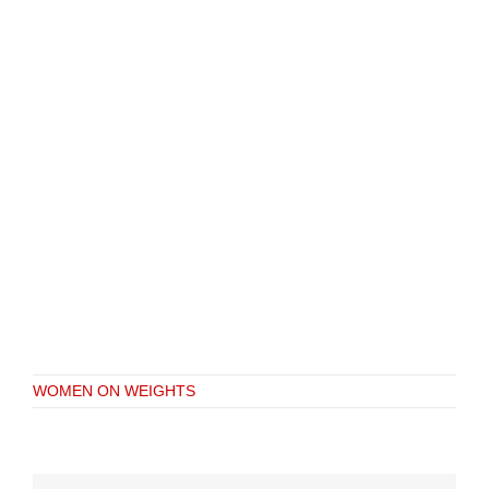
WOMEN ON WEIGHTS