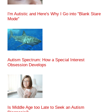
I'm Autistic and Here's Why I Go into "Blank Stare
Mode"
Autism Spectrum: How a Special Interest
Obsession Develops
Is Middle Age too Late to Seek an Autism