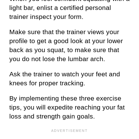
light bar, enlist a certified personal
trainer inspect your form.
Make sure that the trainer views your
profile to get a good look at your lower
back as you squat, to make sure that
you do not lose the lumbar arch.
Ask the trainer to watch your feet and
knees for proper tracking.
By implementing these three exercise
tips, you will expedite reaching your fat
loss and strength gain goals.