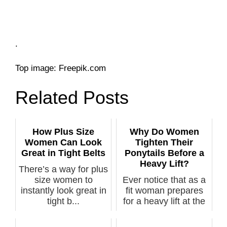
.
Top image: Freepik.com
Related Posts
How Plus Size
Why Do Women
Women Can Look
Tighten Their
Great in Tight Belts
Ponytails Before a
Heavy Lift?
There’s a way for plus
size women to
Ever notice that as a
instantly look great in
fit woman prepares
tight b...
for a heavy lift at the
gym...