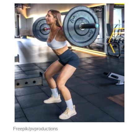
Freepik/pvproductions