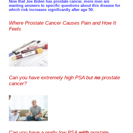
Now that Joe Biden has prostate cancer, more men are
wanting answers to specific questions about this disease for
which risk increases significantly after age 50.
Where Prostate Cancer Causes Pain and How It
Feels
Can you have extremely high PSA but
no
prostate
cancer?
Can you have a really low PSA
with
prostate