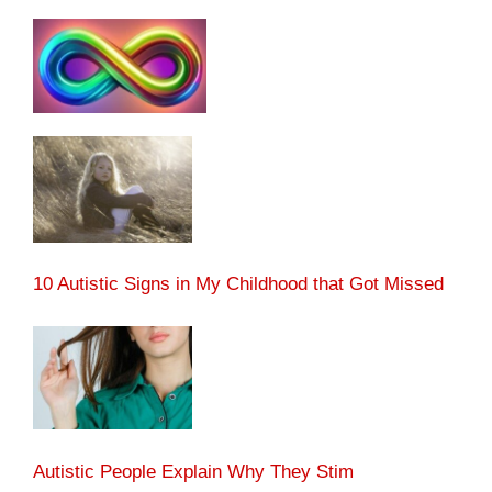
10 Autistic Signs in My Childhood that Got Missed
Autistic People Explain Why They Stim