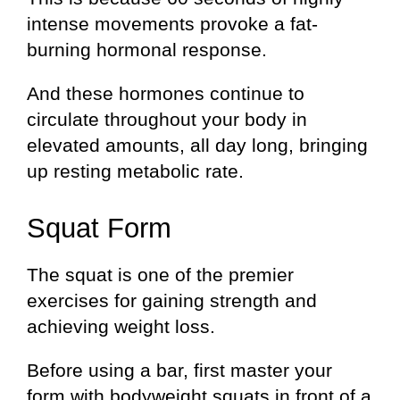
intense movements provoke a fat-
burning hormonal response.
And these hormones continue to
circulate throughout your body in
elevated amounts, all day long, bringing
up resting metabolic rate.
Squat Form
The squat is one of the premier
exercises for gaining strength and
achieving weight loss.
Before using a bar, first master your
form with bodyweight squats in front of a