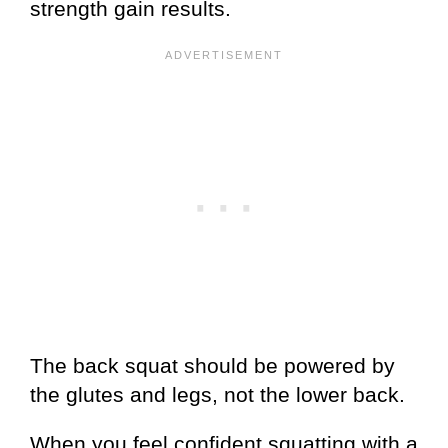
strength gain results.
The back squat should be powered by
the glutes and legs, not the lower back.
When you feel confident squatting with a