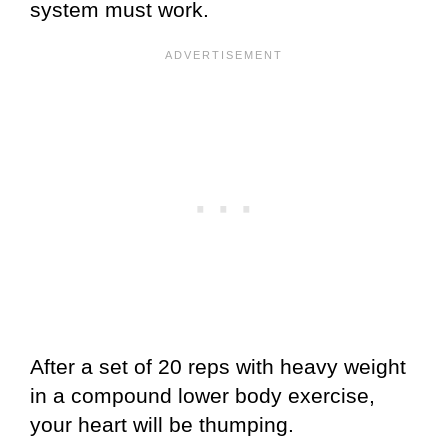
system must work.
After a set of 20 reps with heavy weight
in a compound lower body exercise,
your heart will be thumping.