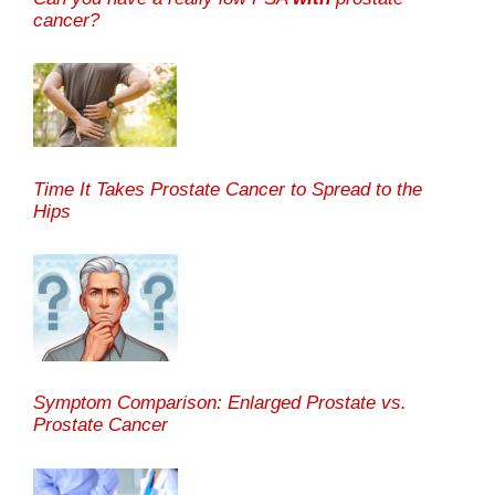
cancer?
Time It Takes Prostate Cancer to Spread to the
Hips
Symptom Comparison: Enlarged Prostate vs.
Prostate Cancer