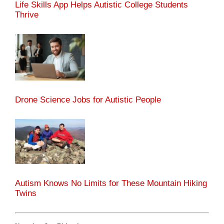
Life Skills App Helps Autistic College Students
Thrive
Drone Science Jobs for Autistic People
Autism Knows No Limits for These Mountain Hiking
Twins