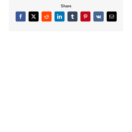
Share
Facebook
X
Reddit
LinkedIn
Tumblr
Pinterest
Vk
Email