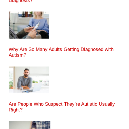
Diagnosis?
Why Are So Many Adults Getting Diagnosed with
Autism?
Are People Who Suspect They’re Autistic Usually
Right?