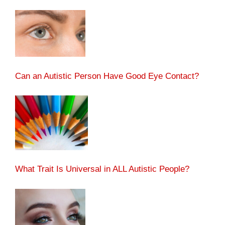
Can an Autistic Person Have Good Eye Contact?
What Trait Is Universal in ALL Autistic People?