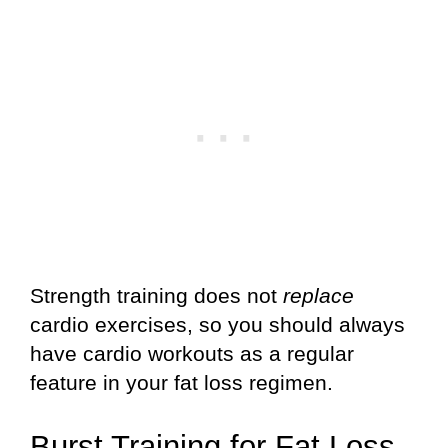
Strength training does not
replace
cardio exercises, so you should always
have cardio workouts as a regular
feature in your fat loss regimen.
Burst Training for Fat Loss