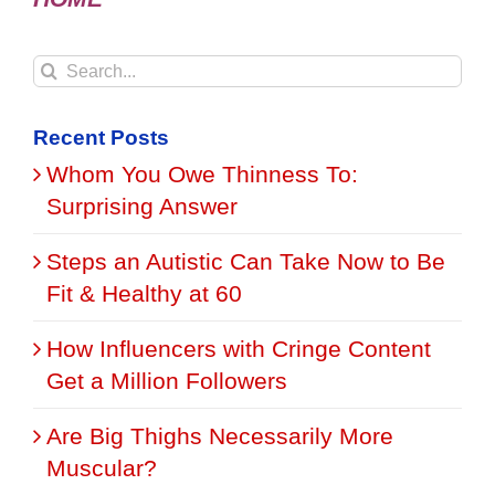
Search
for:
Recent Posts
Whom You Owe Thinness To:
Surprising Answer
Steps an Autistic Can Take Now to Be
Fit & Healthy at 60
How Influencers with Cringe Content
Get a Million Followers
Are Big Thighs Necessarily More
Muscular?