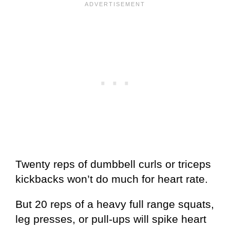
Twenty reps of dumbbell curls or triceps
kickbacks won’t do much for heart rate.
But 20 reps of a heavy full range squats,
leg presses, or pull-ups will spike heart