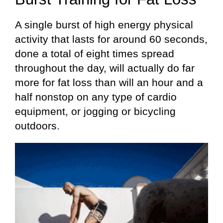
A single burst of high energy physical
activity that lasts for around 60 seconds,
done a total of eight times spread
throughout the day, will actually do far
more for fat loss than will an hour and a
half nonstop on any type of cardio
equipment, or jogging or bicycling
outdoors.