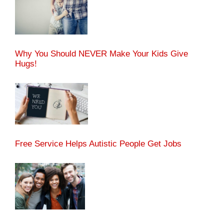
Why You Should NEVER Make Your Kids Give
Hugs!
Free Service Helps Autistic People Get Jobs