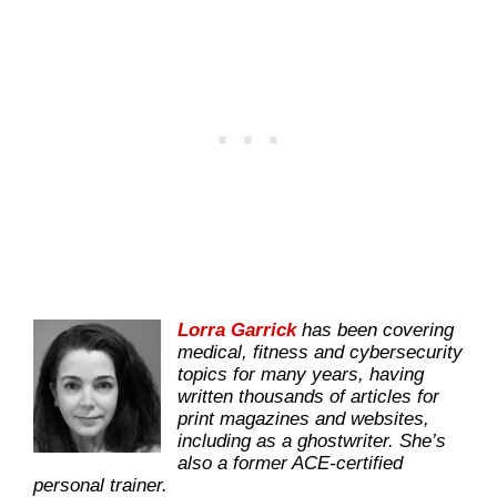
Lorra Garrick
has been covering
medical, fitness and cybersecurity
topics for many years, having
written thousands of articles for
print magazines and websites,
including as a ghostwriter. She’s
also a former ACE-certified
personal trainer.