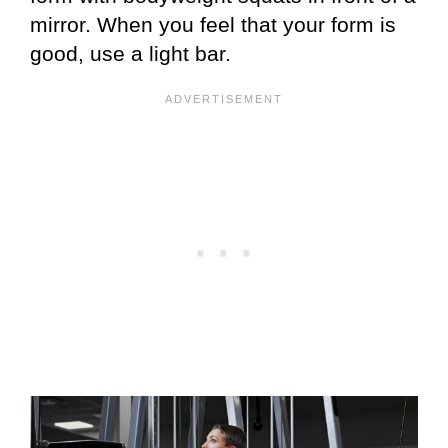
mirror. When you feel that your form is
good, use a light bar.