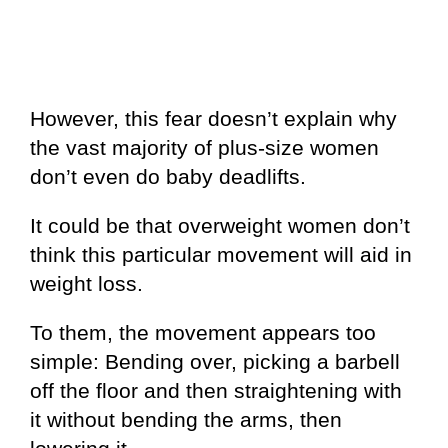
However, this fear doesn’t explain why
the vast majority of plus-size women
don’t even do baby deadlifts.
It could be that overweight women don’t
think this particular movement will aid in
weight loss.
To them, the movement appears too
simple: Bending over, picking a barbell
off the floor and then straightening with
it without bending the arms, then