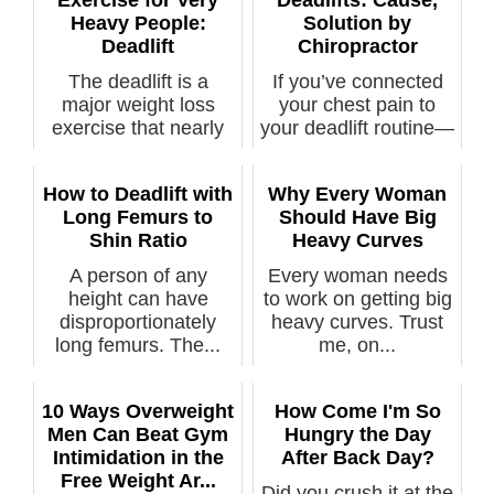
Exercise for Very
Deadlifts: Cause,
Heavy People:
Solution by
Deadlift
Chiropractor
The deadlift is a
If you’ve connected
major weight loss
your chest pain to
exercise that nearly
your deadlift routine—
any obese p...
a defin...
How to Deadlift with
Why Every Woman
Long Femurs to
Should Have Big
Shin Ratio
Heavy Curves
A person of any
Every woman needs
height can have
to work on getting big
disproportionately
heavy curves. Trust
long femurs. The...
me, on...
10 Ways Overweight
How Come I'm So
Men Can Beat Gym
Hungry the Day
Intimidation in the
After Back Day?
Free Weight Ar...
Did you crush it at the