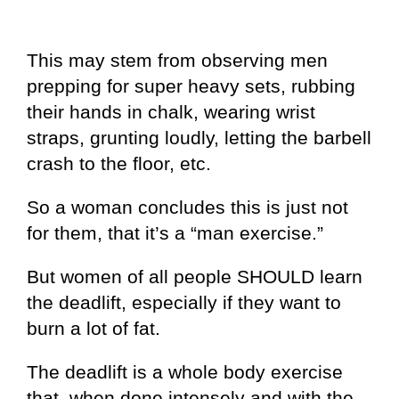
This may stem from observing men
prepping for super heavy sets, rubbing
their hands in chalk, wearing wrist
straps, grunting loudly, letting the barbell
crash to the floor, etc.
So a woman concludes this is just not
for them, that it’s a “man exercise.”
But women of all people SHOULD learn
the deadlift, especially if they want to
burn a lot of fat.
The deadlift is a whole body exercise
that, when done intensely and with the