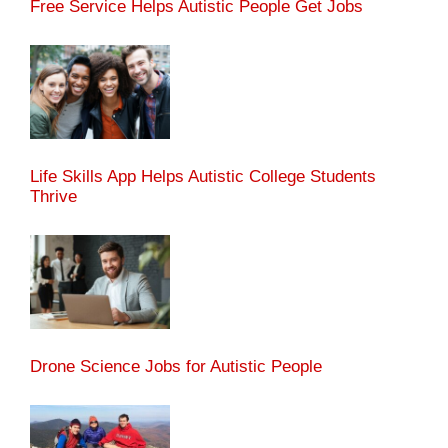
Free Service Helps Autistic People Get Jobs
Life Skills App Helps Autistic College Students
Thrive
Drone Science Jobs for Autistic People