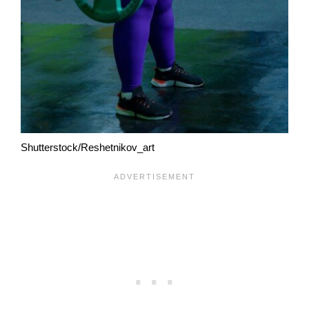
Shutterstock/Reshetnikov_art