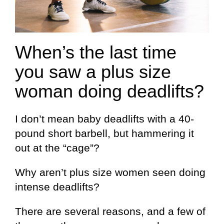
When’s the last time
you saw a plus size
woman doing deadlifts?
I don’t mean baby deadlifts with a 40-
pound short barbell, but hammering it
out at the “cage”?
Why aren’t plus size women seen doing
intense deadlifts?
There are several reasons, and a few of