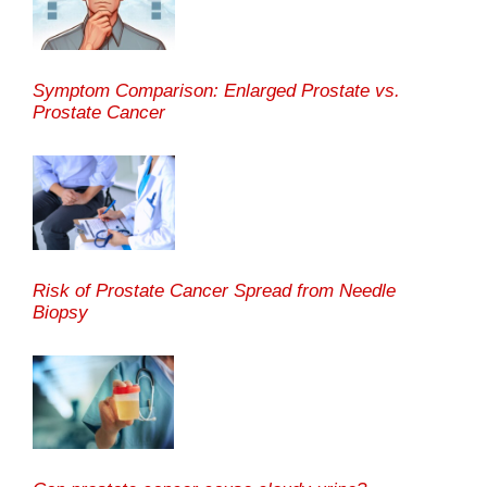
Symptom Comparison: Enlarged Prostate vs.
Prostate Cancer
Risk of Prostate Cancer Spread from Needle
Biopsy