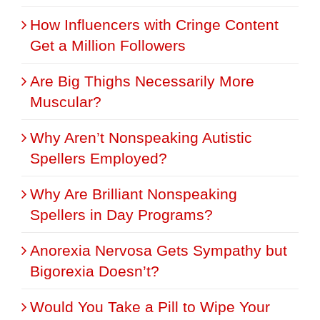
How Influencers with Cringe Content
Get a Million Followers
Are Big Thighs Necessarily More
Muscular?
Why Aren’t Nonspeaking Autistic
Spellers Employed?
Why Are Brilliant Nonspeaking
Spellers in Day Programs?
Anorexia Nervosa Gets Sympathy but
Bigorexia Doesn’t?
Would You Take a Pill to Wipe Your