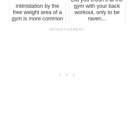
Intimidation by the
gym with your back
free weight area of a
workout, only to be
gym is more common
raven...
among m...