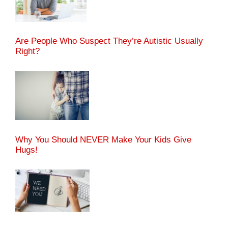
Are People Who Suspect They’re Autistic Usually
Right?
Why You Should NEVER Make Your Kids Give
Hugs!