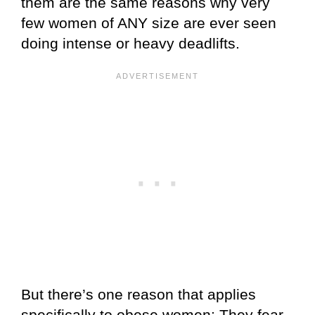
them are the same reasons why very
few women of ANY size are ever seen
doing intense or heavy deadlifts.
But there’s one reason that applies
specifically to obese women: They fear