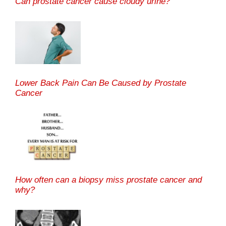
Can prostate cancer cause cloudy urine?
Lower Back Pain Can Be Caused by Prostate
Cancer
How often can a biopsy miss prostate cancer and
why?