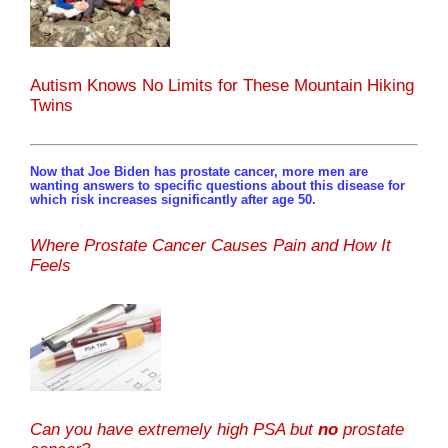
Autism Knows No Limits for These Mountain Hiking
Twins
Now that Joe Biden has prostate cancer, more men are
wanting answers to specific questions about this disease for
which risk increases significantly after age 50.
Where Prostate Cancer Causes Pain and How It
Feels
Can you have extremely high PSA but
no
prostate