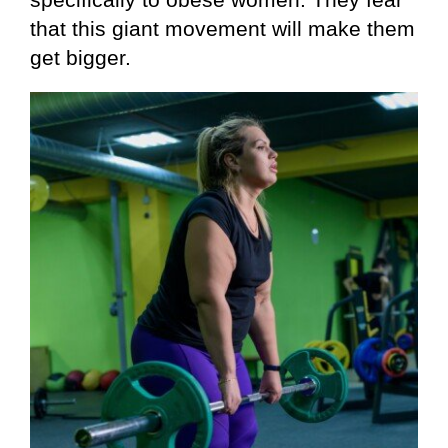
that this giant movement will make them
get bigger.