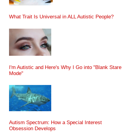
What Trait Is Universal in ALL Autistic People?
I'm Autistic and Here's Why I Go into "Blank Stare
Mode"
Autism Spectrum: How a Special Interest
Obsession Develops