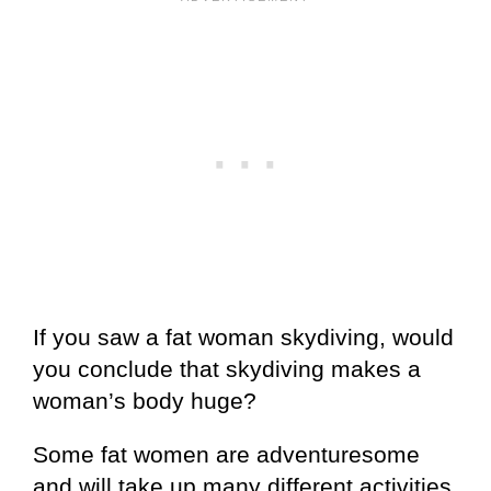
If you saw a fat woman skydiving, would
you conclude that skydiving makes a
woman’s body huge?
Some fat women are adventuresome
and will take up many different activities