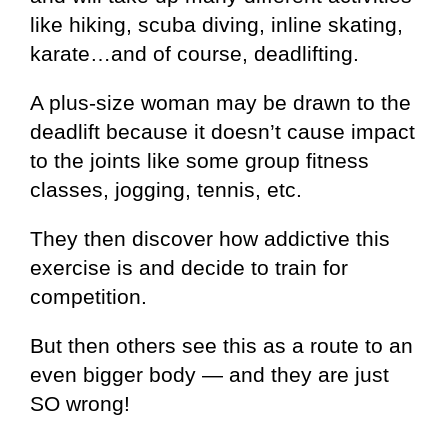
like hiking, scuba diving, inline skating,
karate…and of course, deadlifting.
A plus-size woman may be drawn to the
deadlift because it doesn’t cause impact
to the joints like some group fitness
classes, jogging, tennis, etc.
They then discover how addictive this
exercise is and decide to train for
competition.
But then others see this as a route to an
even bigger body — and they are just
SO wrong!