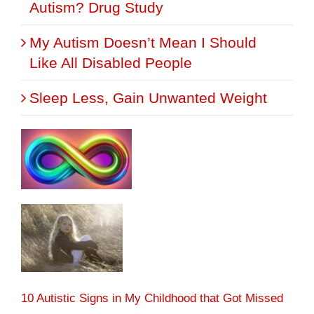
Autism? Drug Study
My Autism Doesn’t Mean I Should
Like All Disabled People
Sleep Less, Gain Unwanted Weight
10 Autistic Signs in My Childhood that Got Missed