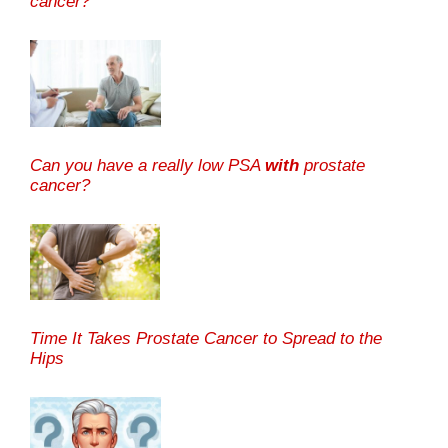
cancer?
Can you have a really low PSA
with
prostate
cancer?
Time It Takes Prostate Cancer to Spread to the
Hips