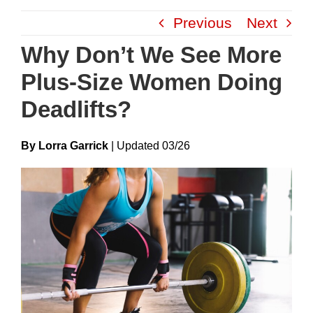
Skip
Previous
Next
to
content
Why Don’t We See More
Plus-Size Women Doing
Deadlifts?
By Lorra Garrick
|
Update
D
03/26