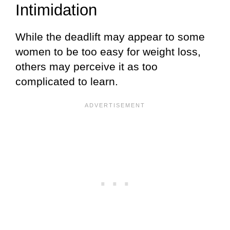
Intimidation
While the deadlift may appear to some
women to be too easy for weight loss,
others may perceive it as too
complicated to learn.