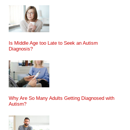
Is Middle Age too Late to Seek an Autism
Diagnosis?
Why Are So Many Adults Getting Diagnosed with
Autism?