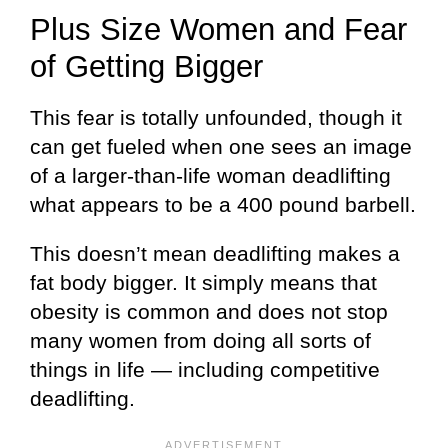
Plus Size Women and Fear
of Getting Bigger
This fear is totally unfounded, though it
can get fueled when one sees an image
of a larger-than-life woman deadlifting
what appears to be a 400 pound barbell.
This doesn’t mean deadlifting makes a
fat body bigger. It simply means that
obesity is common and does not stop
many women from doing all sorts of
things in life — including competitive
deadlifting.