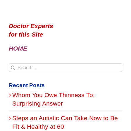
Doctor Experts
for this Site
HOME
Search
for:
Recent Posts
Whom You Owe Thinness To:
Surprising Answer
Steps an Autistic Can Take Now to Be
Fit & Healthy at 60