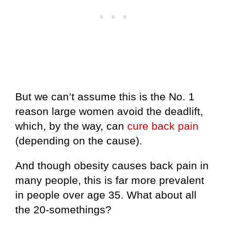
But we can’t assume this is the No. 1
reason large women avoid the deadlift,
which, by the way, can
cure back pain
(depending on the cause).
And though obesity causes back pain in
many people, this is far more prevalent
in people over age 35. What about all
the 20-somethings?