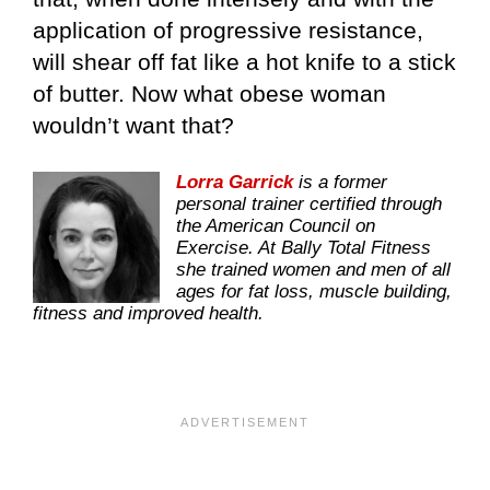
application of progressive resistance,
will shear off fat like a hot knife to a stick
of butter. Now what obese woman
wouldn’t want that?
Lorra Garrick
is a former
personal trainer certified through
the American Council on
Exercise. At Bally Total Fitness
she trained women and men of all
ages for fat loss, muscle building,
fitness and improved health.