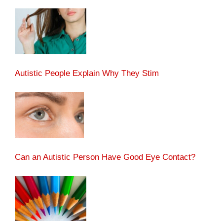
Autistic People Explain Why They Stim
Can an Autistic Person Have Good Eye Contact?