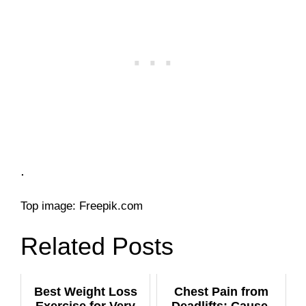
.
Top image: Freepik.com
Related Posts
Best Weight Loss
Chest Pain from