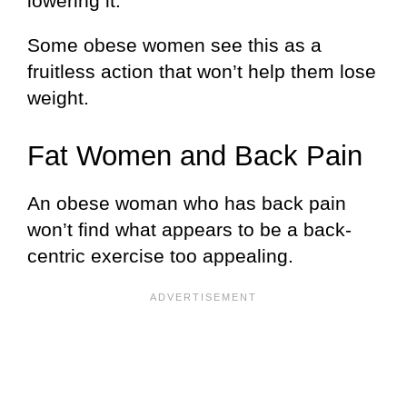
lowering it.
Some obese women see this as a
fruitless action that won’t help them lose
weight.
Fat Women and Back Pain
An obese woman who has back pain
won’t find what appears to be a back-
centric exercise too appealing.