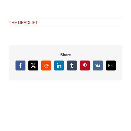
THE DEADLIFT
Share
Facebook
X
Reddit
LinkedIn
Tumblr
Pinterest
Vk
Email