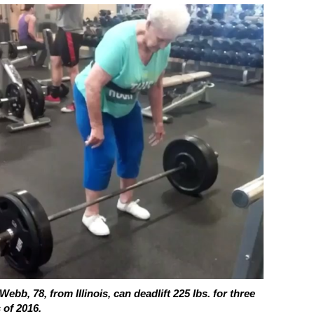
Webb, 78, from Illinois, can deadlift 225 lbs. for three
 of 2016.