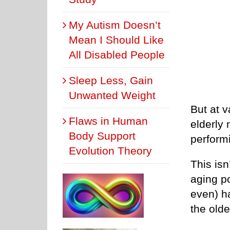
My Autism Doesn’t
Mean I Should Like
All Disabled People
Sleep Less, Gain
Unwanted Weight
But at v
Flaws in Human
elderly
Body Support
performi
Evolution Theory
This isn
aging p
even) ha
the olde