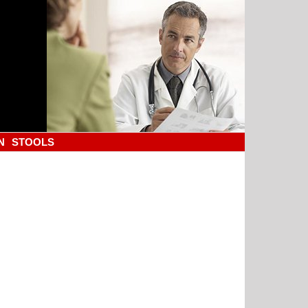
N
STOOLS