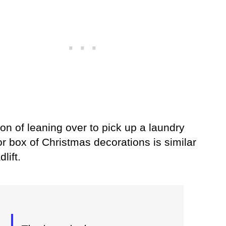
on of leaning over to pick up a laundry
r box of Christmas decorations is similar
lift.