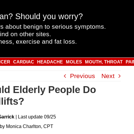
an? Should you worry?
s about benign to serious symptoms.
ind on other sites.
ness, exercise and fat loss.
NCER
CARDIAC
HEADACHE
MOLES
MOUTH, THROAT
PAI
Previous
Next
ld Elderly People Do
lifts?
Garrick
|
Last
update
09/25
by Monica Charlton, CPT