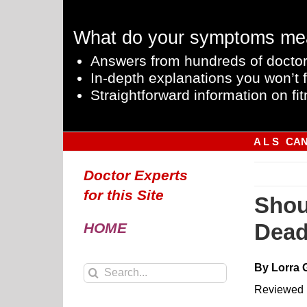
Skip
to
What do your symptoms me
content
Answers from hundreds of doctor
In-depth explanations you won’t f
Straightforward information on fit
A L S
CA
Doctor Experts
for this Site
Shou
Dead
HOME
By Lorra 
Search
for:
Reviewed 