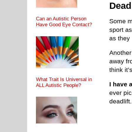
Deadl
Can an Autistic Person
Some ma
Have Good Eye Contact?
sport a
as they l
Another
away fr
think it’
What Trait Is Universal in
I have 
ALL Autistic People?
ever pi
deadlift.