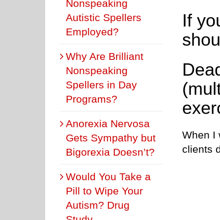
Nonspeaking
If yo
Autistic Spellers
Employed?
shou
Why Are Brilliant
Dead
Nonspeaking
(mult
Spellers in Day
Programs?
exer
Anorexia Nervosa
When I w
Gets Sympathy but
clients 
Bigorexia Doesn’t?
Would You Take a
Pill to Wipe Your
Autism? Drug
Study