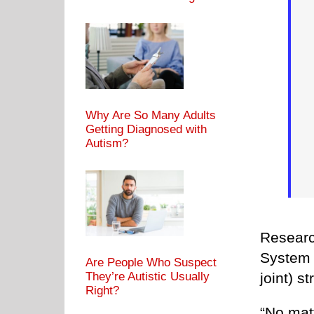
Why Are So Many Adults
Getting Diagnosed with
Autism?
Researc
System 
Are People Who Suspect
joint) st
They’re Autistic Usually
Right?
“No matt