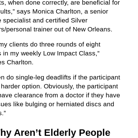
ts, when done correctly, are beneficial for
ults,” says Monica Charlton, a senior
 specialist and certified Silver
s/personal trainer out of New Orleans.
my clients do three rounds of eight
ts in my weekly Low Impact Class,”
es Charlton.
 do single-leg deadlifts if the participant
harder option. Obviously, the participant
have clearance from a doctor if they have
ues like bulging or herniated discs and
s.”
hy Aren’t Elderly People