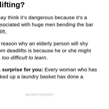
ifting?
y think it’s dangerous because it’s a
ssociated with huge men bending the bar
ift.
 reason why an elderly person will shy
om deadlifts is because he or she might
s
too difficult to learn
.
a surprise for you:
Every woman who has
cked up a laundry basket has done a