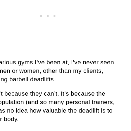
arious gyms I’ve been at, I’ve never seen
 men or women, other than my clients,
ng barbell deadlifts.
’t because they can’t. It’s because the
opulation (and so many personal trainers,
s no idea how valuable the deadlift is to
r body.