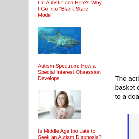
I'm Autistic and Here's Why
I Go into "Blank Stare
Mode"
Autism Spectrum: How a
Special Interest Obsession
The acti
Develops
basket o
to a dead
Is Middle Age too Late to
Seek an Autism Diagnosis?