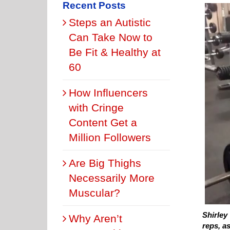
Recent Posts
Steps an Autistic
Can Take Now to
Be Fit & Healthy at
60
How Influencers
with Cringe
Content Get a
Million Followers
Are Big Thighs
Necessarily More
Muscular?
Shirley 
Why Aren’t
reps, as