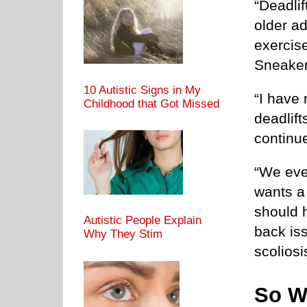
“Deadlif
older ad
exercise
Sneaker
10 Autistic Signs in My
“I have 
Childhood that Got Missed
deadlif
continu
“We even
wants a 
should 
Autistic People Explain
back iss
Why They Stim
scoliosi
So W