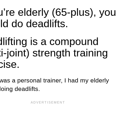
u’re elderly (65-plus), you
ld do deadlifts.
lifting is a compound
i-joint) strength training
cise.
as a personal trainer, I had my elderly
doing deadlifts.