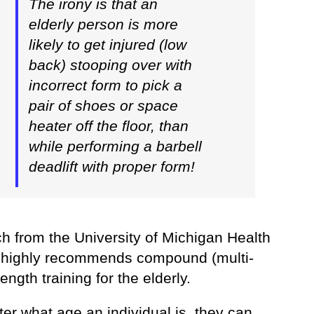
The irony is that an
elderly person is more
likely to get injured (low
back) stooping over with
incorrect form to pick a
pair of shoes or space
heater off the floor, than
while performing a barbell
deadlift with proper form!
h from the University of Michigan Health
highly recommends compound (multi-
rength training for the elderly.
er what age an individual is, they can