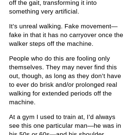
off the gait, transforming it into
something very artificial.
It’s unreal walking. Fake movement—
fake in that it has no carryover once the
walker steps off the machine.
People who do this are fooling only
themselves. They may never find this
out, though, as long as they don’t have
to ever do brisk and/or prolonged real
walking for extended periods off the
machine.
At a gym I used to train at, I’d always
see this one particular man—he was in
his 50s or 60s—and his shoulder