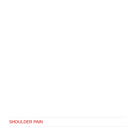
SHOULDER PAIN