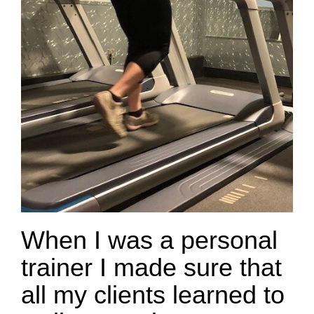
When I was a personal
trainer I made sure that
all my clients learned to