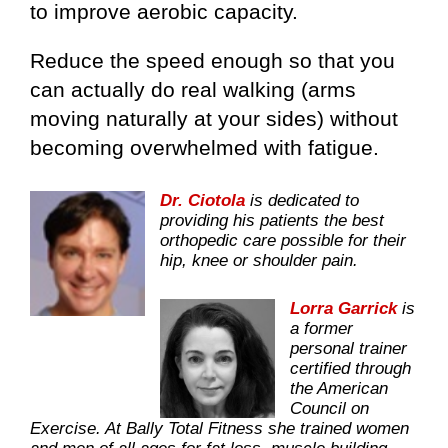
to improve aerobic capacity.
Reduce the speed enough so that you
can actually do real walking (arms
moving naturally at your sides) without
becoming overwhelmed with fatigue.
Dr. Ciotola
is dedicated to
providing his patients the best
orthopedic care possible for their
hip, knee or shoulder pain.
Lorra Garrick
is
a former
personal trainer
certified through
the American
Council on
Exercise. At Bally Total Fitness she trained women