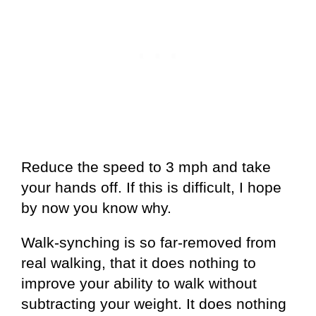
Reduce the speed to 3 mph and take
your hands off. If this is difficult, I hope
by now you know why.
Walk-synching is so far-removed from
real walking, that it does nothing to
improve your ability to walk without
subtracting your weight. It does nothing