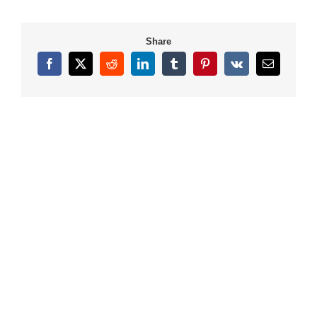
Share
Facebook
X
Reddit
LinkedIn
Tumblr
Pinterest
Vk
Email