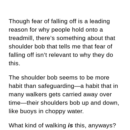
Though fear of falling off is a leading
reason for why people hold onto a
treadmill, there’s something about that
shoulder bob that tells me that fear of
falling off isn’t relevant to why they do
this.
The shoulder bob seems to be more
habit than safeguarding—a habit that in
many walkers gets carried away over
time—their shoulders bob up and down,
like buoys in choppy water.
What kind of walking
is
this, anyways?