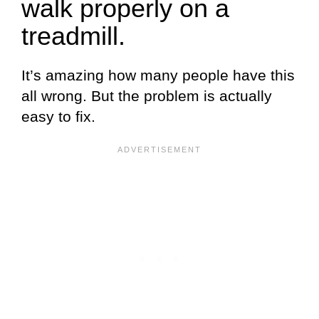
walk properly on a
treadmill.
It’s amazing how many people have this
all wrong. But the problem is actually
easy to fix.