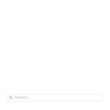
Search
for: