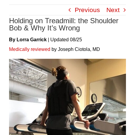
Skip
Previous
Next
to
Holding on Treadmill: the Shoulder
content
Bob & Why It’s Wrong
By Lorra Garrick
|
Update
D
08/25
Medically reviewed
by Joseph Ciotola, MD