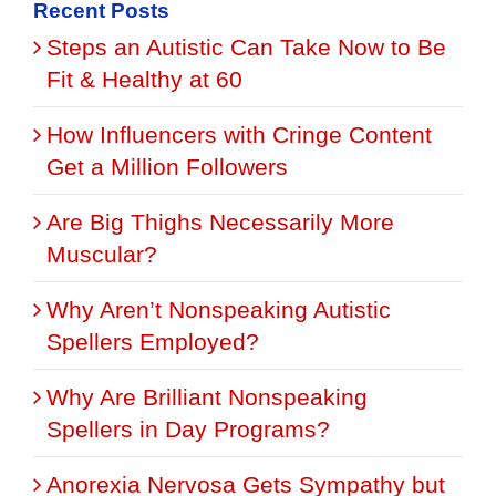
Recent Posts
Steps an Autistic Can Take Now to Be
Fit & Healthy at 60
How Influencers with Cringe Content
Get a Million Followers
Are Big Thighs Necessarily More
Muscular?
Why Aren’t Nonspeaking Autistic
Spellers Employed?
Why Are Brilliant Nonspeaking
Spellers in Day Programs?
Anorexia Nervosa Gets Sympathy but