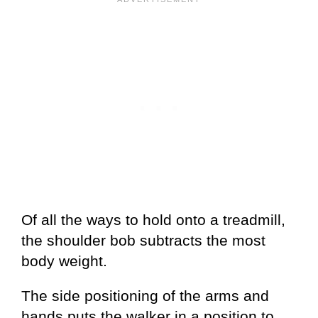
Of all the ways to hold onto a treadmill,
the shoulder bob subtracts the most
body weight.
The side positioning of the arms and
hands puts the walker in a position to