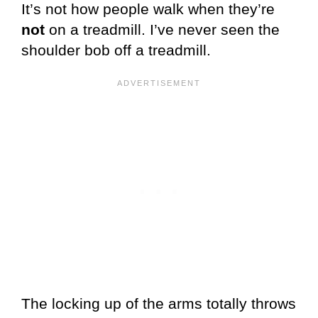
It’s not how people walk when they’re
not
on a treadmill. I’ve never seen the
shoulder bob off a treadmill.
The locking up of the arms totally throws