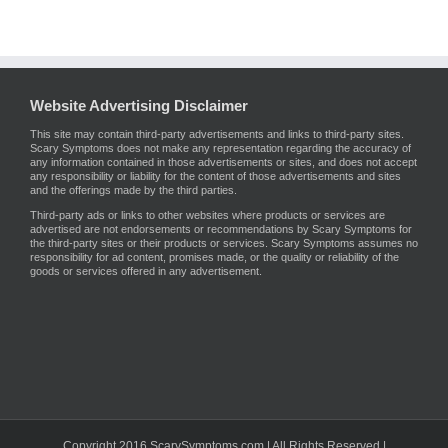
Website Advertising Disclaimer
This site may contain third-party advertisements and links to third-party sites.
Scary Symptoms does not make any representation regarding the accuracy of
any information contained in those advertisements or sites, and does not accept
any responsibility or liability for the content of those advertisements and sites
and the offerings made by the third parties.
Third-party ads or links to other websites where products or services are
advertised are not endorsements or recommendations by Scary Symptoms for
the third-party sites or their products or services. Scary Symptoms assumes no
responsibility for ad content, promises made, or the quality or reliability of the
goods or services offered in any advertisement.
Copyright 2016 ScarySymptoms.com | All Rights Reserved |