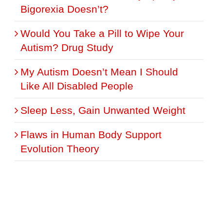
Bigorexia Doesn’t?
Would You Take a Pill to Wipe Your
Autism? Drug Study
My Autism Doesn’t Mean I Should
Like All Disabled People
Sleep Less, Gain Unwanted Weight
Flaws in Human Body Support
Evolution Theory