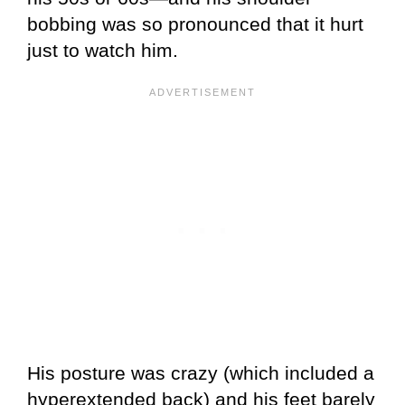
bobbing was so pronounced that it hurt
just to watch him.
His posture was crazy (which included a
hyperextended back) and his feet barely