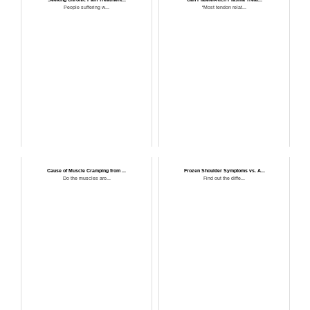
People suffering w...
“Most tendon relat...
Cause of Muscle Cramping from ...
Frozen Shoulder Symptoms vs. A...
Do the muscles aro...
Find out the diffe...