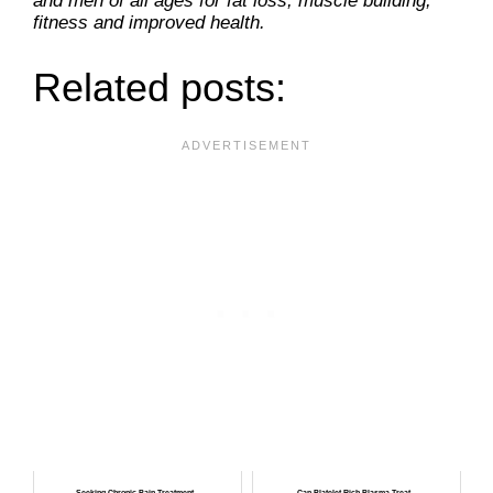
and men of all ages for fat loss, muscle building,
fitness and improved health.
Related posts:
Seeking Chronic Pain Treatment...
Can Platelet-Rich Plasma Treat...