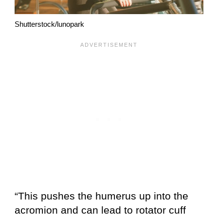
Shutterstock/lunopark
“This pushes the humerus up into the
acromion and can lead to rotator cuff