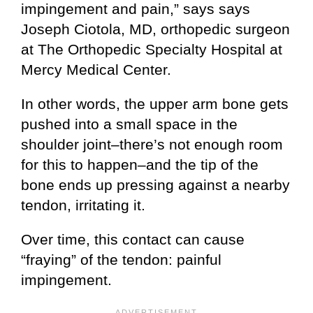
impingement and pain,” says says
Joseph Ciotola, MD, orthopedic surgeon
at The Orthopedic Specialty Hospital at
Mercy Medical Center.
In other words, the upper arm bone gets
pushed into a small space in the
shoulder joint–there’s not enough room
for this to happen–and the tip of the
bone ends up pressing against a nearby
tendon, irritating it.
Over time, this contact can cause
“fraying” of the tendon: painful
impingement.