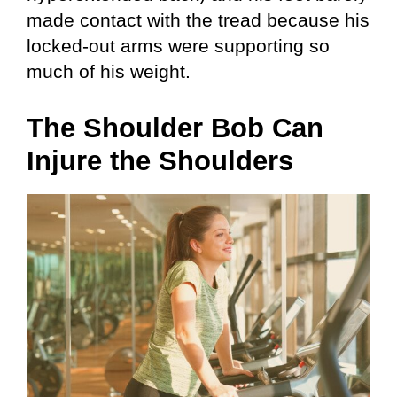
made contact with the tread because his
locked-out arms were supporting so
much of his weight.
The Shoulder Bob Can
Injure the Shoulders