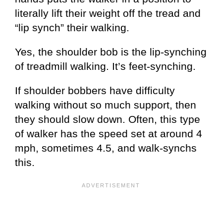
literally lift their weight off the tread and
“lip synch” their walking.
Yes, the shoulder bob is the lip-synching
of treadmill walking. It’s feet-synching.
If shoulder bobbers have difficulty
walking without so much support, then
they should slow down. Often, this type
of walker has the speed set at around 4
mph, sometimes 4.5, and walk-synchs
this.