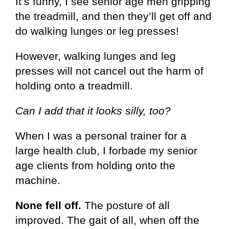
It’s funny, I see senior age men gripping
the treadmill, and then they’ll get off and
do walking lunges or leg presses!
However, walking lunges and leg
presses will not cancel out the harm of
holding onto a treadmill.
Can I add that it looks silly, too?
When I was a personal trainer for a
large health club, I forbade my senior
age clients from holding onto the
machine.
None fell off.
The posture of all
improved. The gait of all, when off the