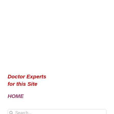
Doctor Experts
for this Site
HOME
Search