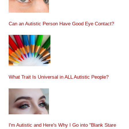
Can an Autistic Person Have Good Eye Contact?
What Trait Is Universal in ALL Autistic People?
I'm Autistic and Here's Why I Go into "Blank Stare