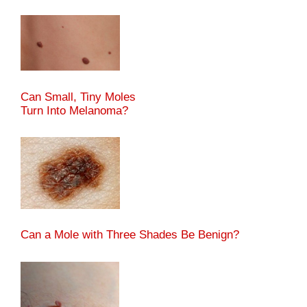
Can Small, Tiny Moles
Turn Into Melanoma?
Can a Mole with Three Shades Be Benign?