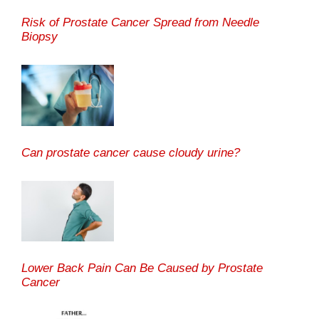
Risk of Prostate Cancer Spread from Needle
Biopsy
Can prostate cancer cause cloudy urine?
Lower Back Pain Can Be Caused by Prostate
Cancer