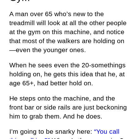
A man over 65 who’s new to the
treadmill will look at all the other people
at the gym on this machine, and notice
that most of the walkers are holding on
—even the younger ones.
When he sees even the 20-somethings
holding on, he gets this idea that he, at
age 65+, had better hold on.
He steps onto the machine, and the
front bar or side rails are just beckoning
him to grab them. And he does.
I’m going to be snarky here:
“You call