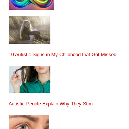
10 Autistic Signs in My Childhood that Got Missed
Autistic People Explain Why They Stim