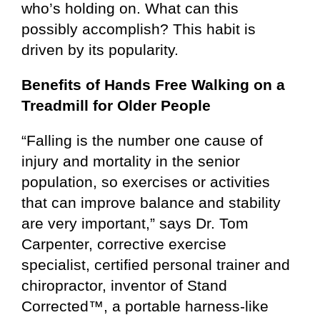
who’s holding on. What can this
possibly accomplish? This habit is
driven by its popularity.
Benefits of Hands Free Walking
on a
Treadmill for Older People
“Falling is the number one cause of
injury and mortality in the senior
population, so exercises or activities
that can improve balance and stability
are very important,” says Dr. Tom
Carpenter, corrective exercise
specialist, certified personal trainer and
chiropractor, inventor of Stand
Corrected™, a portable harness-like