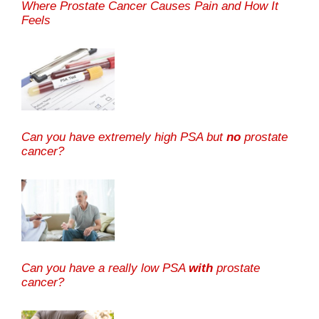
Where Prostate Cancer Causes Pain and How It
Feels
Can you have extremely high PSA but
no
prostate
cancer?
Can you have a really low PSA
with
prostate
cancer?