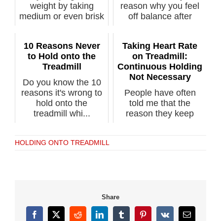
weight by taking
reason why you feel
medium or even brisk
off balance after
paced w...
stepping...
10 Reasons Never
Taking Heart Rate
to Hold onto the
on Treadmill:
Treadmill
Continuous Holding
Not Necessary
Do you know the 10
reasons it's wrong to
People have often
hold onto the
told me that the
treadmill whi...
reason they keep
their hands on t...
HOLDING ONTO TREADMILL
Share
Facebook
X
Reddit
LinkedIn
Tumblr
Pinterest
Vk
Email