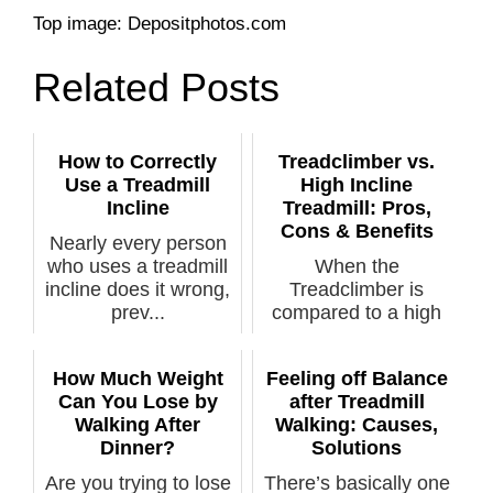
Top image: Depositphotos.com
Related Posts
How to Correctly
Treadclimber vs.
Use a Treadmill
High Incline
Incline
Treadmill: Pros,
Cons & Benefits
Nearly every person
who uses a treadmill
When the
incline does it wrong,
Treadclimber is
prev...
compared to a high
incline treadmill...
How Much Weight
Feeling off Balance
Can You Lose by
after Treadmill
Walking After
Walking: Causes,
Dinner?
Solutions
Are you trying to lose
There’s basically one