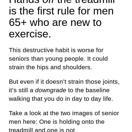
is the first rule for men
65+ who are new to
exercise.
This destructive habit is worse for
seniors than young people. It could
strain the hips and shoulders.
But even if it doesn’t strain those joints,
it’s still a
downgrade
to the baseline
walking that you do in day to day life.
Take a look at the two images of senior
men here: One is holding onto the
treadmill and one is not.