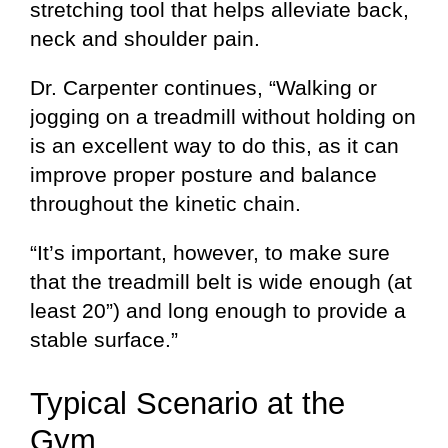
stretching tool that helps alleviate back,
neck and shoulder pain.
Dr. Carpenter continues, “Walking or
jogging on a treadmill without holding on
is an excellent way to do this, as it can
improve proper posture and balance
throughout the kinetic chain.
“It’s important, however, to make sure
that the treadmill belt is wide enough (at
least 20”) and long enough to provide a
stable surface.”
Typical Scenario at the
Gym