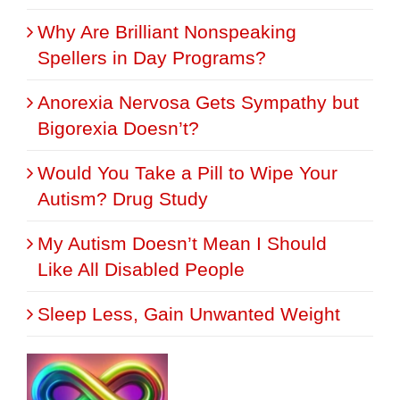
Why Are Brilliant Nonspeaking
Spellers in Day Programs?
Anorexia Nervosa Gets Sympathy but
Bigorexia Doesn’t?
Would You Take a Pill to Wipe Your
Autism? Drug Study
My Autism Doesn’t Mean I Should
Like All Disabled People
Sleep Less, Gain Unwanted Weight