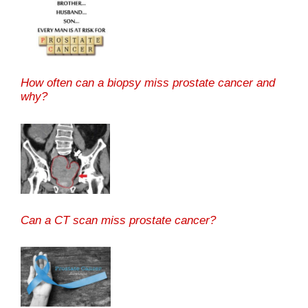
How often can a biopsy miss prostate cancer and
why?
Can a CT scan miss prostate cancer?