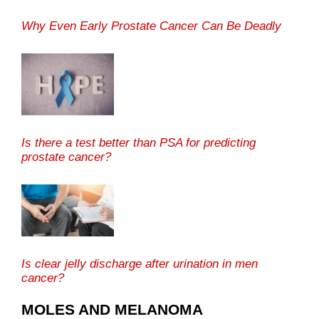
Why Even Early Prostate Cancer Can Be Deadly
Is there a test better than PSA for predicting
prostate cancer?
Is clear jelly discharge after urination in men
cancer?
MOLES AND MELANOMA