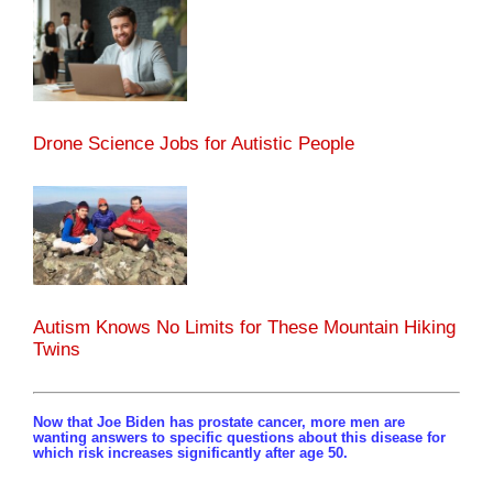
Drone Science Jobs for Autistic People
Autism Knows No Limits for These Mountain Hiking
Twins
Now that Joe Biden has prostate cancer, more men are
wanting answers to specific questions about this disease for
which risk increases significantly after age 50.