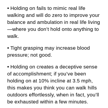
• Holding on fails to mimic real life
walking and will do zero to improve your
balance and ambulation in real life living
—where you don’t hold onto anything to
walk.
• Tight grasping may increase blood
pressure; not good.
• Holding on creates a deceptive sense
of accomplishment; if you’ve been
holding on at 10% incline at 3.5 mph,
this makes you think you can walk hills
outdoors effortlessly, when in fact, you’ll
be exhausted within a few minutes.