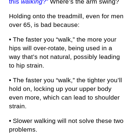
this
walking
?”
Where’s the arm swing?
Holding onto the treadmill, even for men
over 65, is bad because:
• The faster you “walk,” the more your
hips will over-rotate, being used in a
way that’s not natural, possibly leading
to hip strain.
• The faster you “walk,” the tighter you’ll
hold on, locking up your upper body
even more, which can lead to shoulder
strain.
• Slower walking will not solve these two
problems.