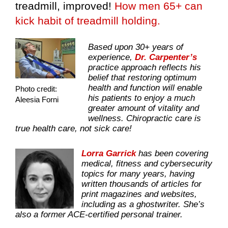
treadmill, improved!
How men 65+ can
kick habit of treadmill holding.
Based upon 30+ years of
experience,
Dr. Carpenter’s
practice approach reflects his
belief that restoring optimum
health and function will enable
Photo credit:
his patients to enjoy a much
Aleesia Forni
greater amount of vitality and
wellness. Chiropractic care is
true health care, not sick care!
Lorra Garrick
has been covering
medical, fitness and cybersecurity
topics for many years, having
written thousands of articles for
print magazines and websites,
including as a ghostwriter. She’s
also a former ACE-certified personal trainer.