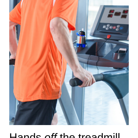
Hands
off
the treadmill