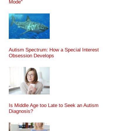
Mode"
Autism Spectrum: How a Special Interest
Obsession Develops
Is Middle Age too Late to Seek an Autism
Diagnosis?