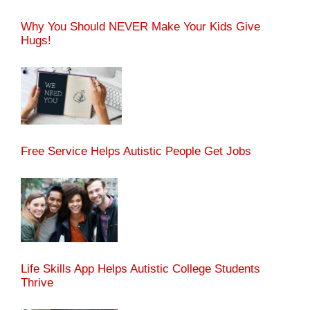
Why You Should NEVER Make Your Kids Give
Hugs!
Free Service Helps Autistic People Get Jobs
Life Skills App Helps Autistic College Students
Thrive