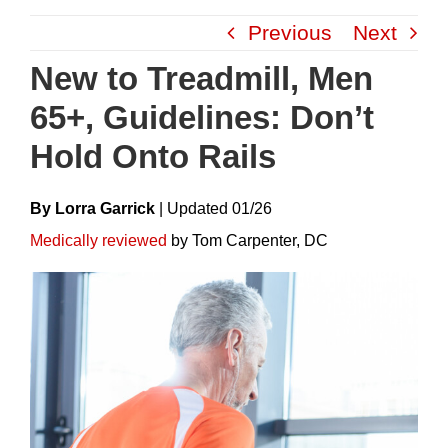
Skip
Previous
Next
to
content
New to Treadmill, Men
65+, Guidelines: Don’t
Hold Onto Rails
By Lorra Garrick
|
Update
D
01/26
Medically reviewed
by Tom Carpenter, DC