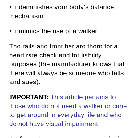
• It deminishes your body’s balance
mechanism.
• It mimics the use of a walker.
The rails and front bar are there for a
heart rate check and for liability
purposes (the manufacturer knows that
there will always be someone who falls
and sues).
IMPORTANT:
This article pertains to
those
who do not need a walker or cane
to get around in everyday life and who
do not have visual impairment.