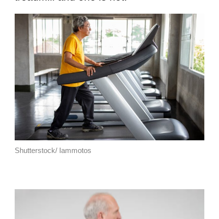
Shutterstock/ Iammotos