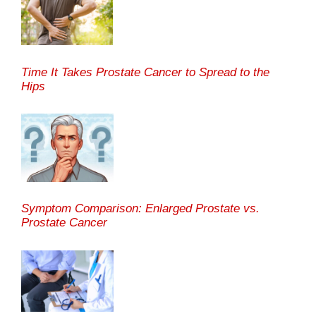
Time It Takes Prostate Cancer to Spread to the
Hips
Symptom Comparison: Enlarged Prostate vs.
Prostate Cancer