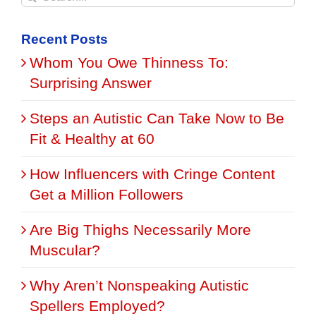
for:
Recent Posts
Whom You Owe Thinness To:
Surprising Answer
Steps an Autistic Can Take Now to Be
Fit & Healthy at 60
How Influencers with Cringe Content
Get a Million Followers
Are Big Thighs Necessarily More
Muscular?
Why Aren’t Nonspeaking Autistic
Spellers Employed?