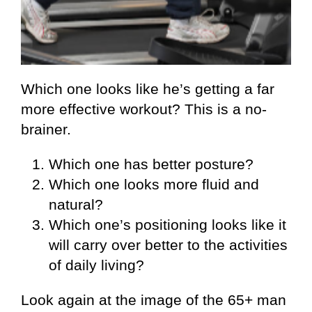
Which one looks like he’s getting a far
more effective workout? This is a no-
brainer.
Which one has better posture?
Which one looks more fluid and
natural?
Which one’s positioning looks like it
will carry over better to the activities
of daily living?
Look again at the image of the 65+ man