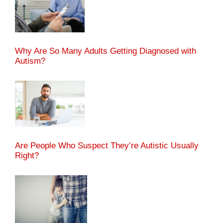
Why Are So Many Adults Getting Diagnosed with
Autism?
Are People Who Suspect They’re Autistic Usually
Right?