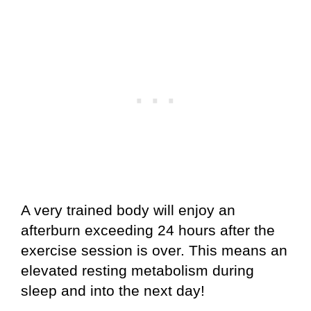
A very trained body will enjoy an
afterburn exceeding 24 hours after the
exercise session is over. This means an
elevated resting metabolism during
sleep and into the next day!