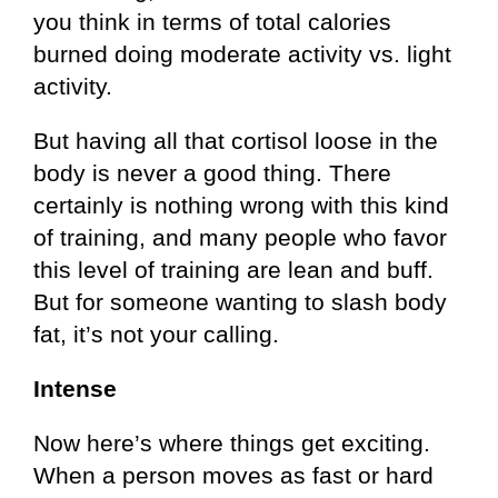
you think in terms of total calories
burned doing moderate activity vs. light
activity.
But having all that cortisol loose in the
body is never a good thing. There
certainly is nothing wrong with this kind
of training, and many people who favor
this level of training are lean and buff.
But for someone wanting to slash body
fat, it’s not your calling.
Intense
Now here’s where things get exciting.
When a person moves as fast or hard