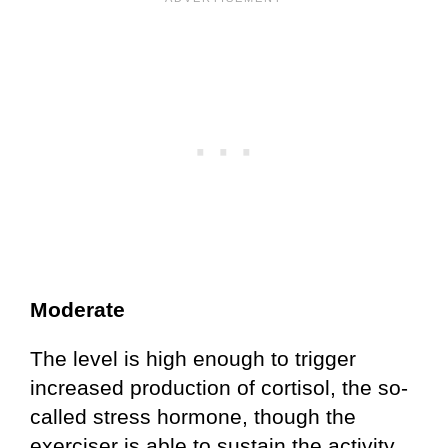
Moderate
The level is high enough to trigger
increased production of cortisol, the so-
called stress hormone, though the
exerciser is able to sustain the activity