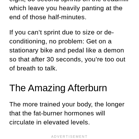
which leave you heavily panting at the
end of those half-minutes.
If you can’t sprint due to size or de-
conditioning, no problem: Get on a
stationary bike and pedal like a demon
so that after 30 seconds, you’re too out
of breath to talk.
The Amazing Afterburn
The more trained your body, the longer
that the fat-burner hormones will
circulate in elevated levels.