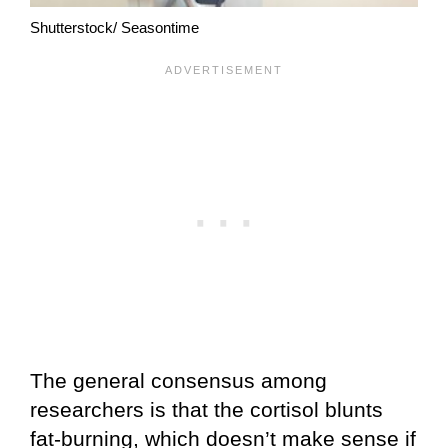
Shutterstock/ Seasontime
The general consensus among
researchers is that the cortisol blunts
fat-burning, which doesn’t make sense if