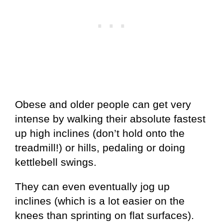
Obese and older people can get very
intense by walking their absolute fastest
up high inclines (don’t hold onto the
treadmill!) or hills, pedaling or doing
kettlebell swings.
They can even eventually jog up
inclines (which is a lot easier on the
knees than sprinting on flat surfaces).