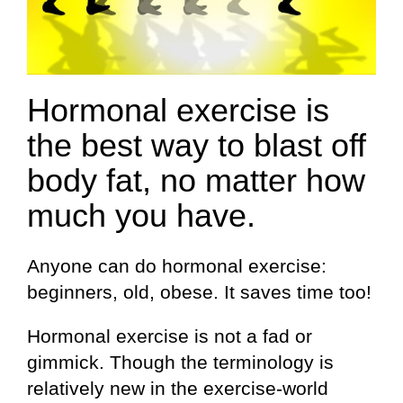
Hormonal exercise is
the best way to blast off
body fat, no matter how
much you have.
Anyone can do hormonal exercise:
beginners, old, obese. It saves time too!
Hormonal exercise is not a fad or
gimmick. Though the terminology is
relatively new in the exercise-world