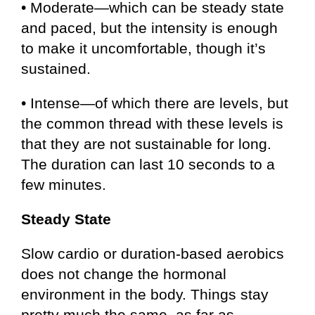
• Moderate—which can be steady state
and paced, but the intensity is enough
to make it uncomfortable, though it’s
sustained.
• Intense—of which there are levels, but
the common thread with these levels is
that they are not sustainable for long.
The duration can last 10 seconds to a
few minutes.
Steady State
Slow cardio or duration-based aerobics
does not change the hormonal
environment in the body. Things stay
pretty much the same, as far as