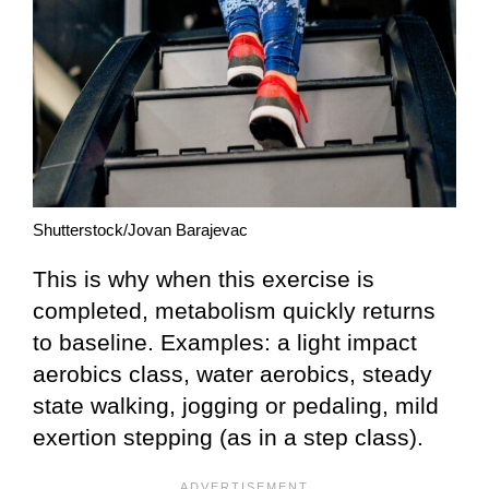
Shutterstock/Jovan Barajevac
This is why when this exercise is
completed, metabolism quickly returns
to baseline. Examples: a light impact
aerobics class, water aerobics, steady
state walking, jogging or pedaling, mild
exertion stepping (as in a step class).