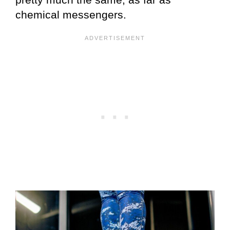
chemical messengers.