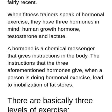
fairly recent.
When fitness trainers speak of hormonal
exercise, they have three hormones in
mind: human growth hormone,
testosterone and lactate.
A hormone is a chemical messenger
that gives instructions in the body. The
instructions that the three
aforementioned hormones give, when a
person is doing hormonal exercise, lead
to mobilization of fat stores.
There are basically three
levels of exercise: