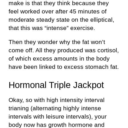
make is that they think because they
feel worked over after 45 minutes of
moderate steady state on the elliptical,
that this was “intense” exercise.
Then they wonder why the fat won’t
come off. All they produced was cortisol,
of which excess amounts in the body
have been linked to excess stomach fat.
Hormonal Triple Jackpot
Okay, so with high intensity interval
trianing (alternating highly intense
intervals with leisure intervals), your
body now has growth hormone and