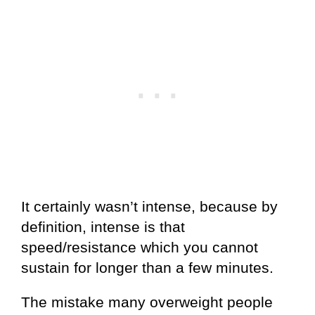
It certainly wasn’t intense, because by
definition, intense is that
speed/resistance which you cannot
sustain for longer than a few minutes.
The mistake many overweight people