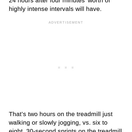
24 hours after four minutes’ worth of
highly intense intervals will have.
That’s two hours on the treadmill just
walking or slowly jogging, vs. six to
eight, 30-second sprints on the treadmill