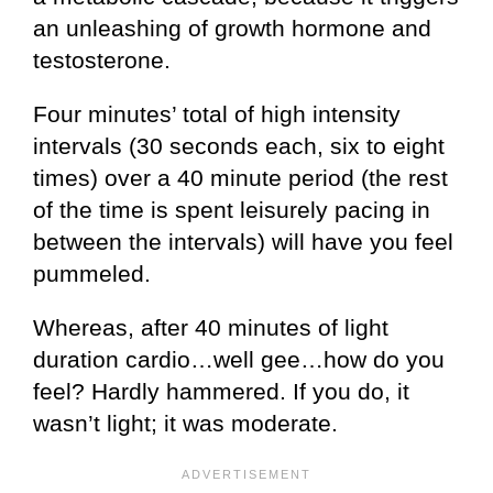
an unleashing of growth hormone and
testosterone.
Four minutes’ total of high intensity
intervals (30 seconds each, six to eight
times) over a 40 minute period (the rest
of the time is spent leisurely pacing in
between the intervals) will have you feel
pummeled.
Whereas, after 40 minutes of light
duration cardio…well gee…how do you
feel? Hardly hammered. If you do, it
wasn’t light; it was moderate.