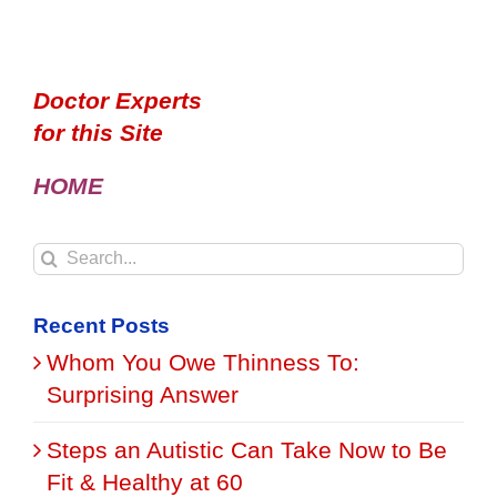
Doctor Experts
for this Site
HOME
Search
for:
Recent Posts
Whom You Owe Thinness To:
Surprising Answer
Steps an Autistic Can Take Now to Be
Fit & Healthy at 60