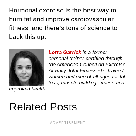
Hormonal exercise is the best way to
burn fat and improve cardiovascular
fitness, and there’s tons of science to
back this up.
Lorra Garrick
is a former
personal trainer certified through
the American Council on Exercise.
At Bally Total Fitness she trained
women and men of all ages for fat
loss, muscle building, fitness and
improved health.
Related Posts