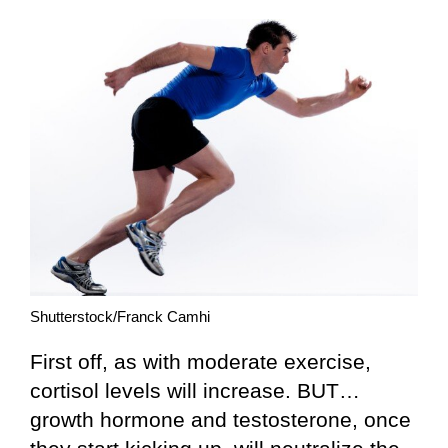
Shutterstock/Franck Camhi
First off, as with moderate exercise,
cortisol levels will increase. BUT…
growth hormone and testosterone, once