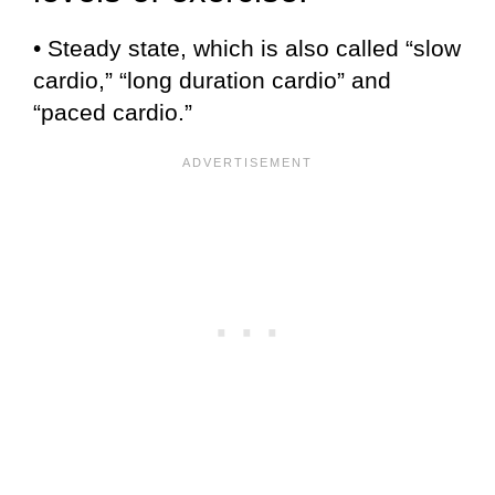
• Steady state, which is also called “slow
cardio,” “long duration cardio” and
“paced cardio.”