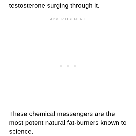
testosterone surging through it.
These chemical messengers are the
most potent natural fat-burners known to
science.