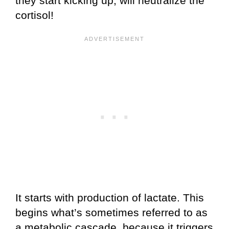
they start kicking up, will neutralize the
cortisol!
It starts with production of lactate. This
begins what’s sometimes referred to as
a metabolic cascade, because it triggers