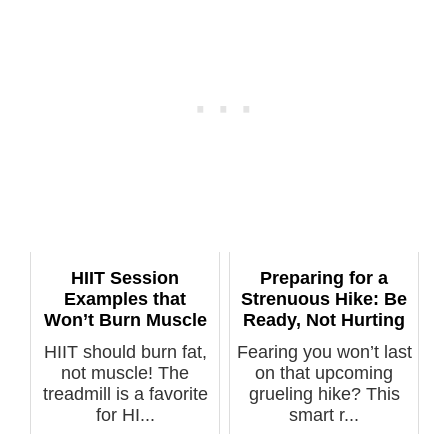
HIIT Session
Preparing for a
Examples that
Strenuous Hike: Be
Won’t Burn Muscle
Ready, Not Hurting
HIIT should burn fat,
Fearing you won’t last
not muscle! The
on that upcoming
treadmill is a favorite
grueling hike? This
for HI...
smart r...