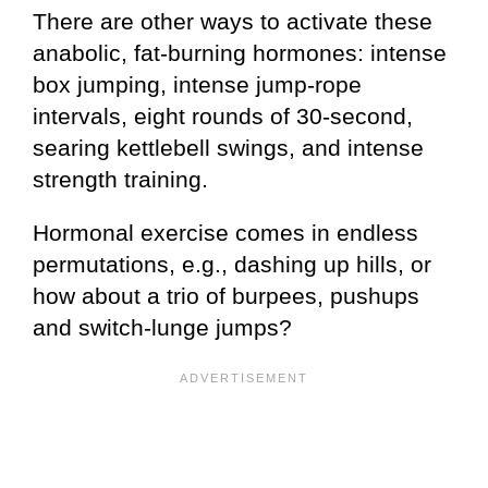
There are other ways to activate these
anabolic, fat-burning hormones: intense
box jumping, intense jump-rope
intervals, eight rounds of 30-second,
searing kettlebell swings, and intense
strength training.
Hormonal exercise comes in endless
permutations, e.g., dashing up hills, or
how about a trio of burpees, pushups
and switch-lunge jumps?