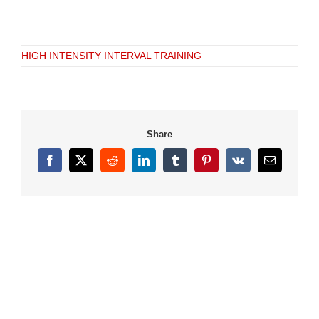
HIGH INTENSITY INTERVAL TRAINING
Share
Facebook
X
Reddit
LinkedIn
Tumblr
Pinterest
Vk
Email