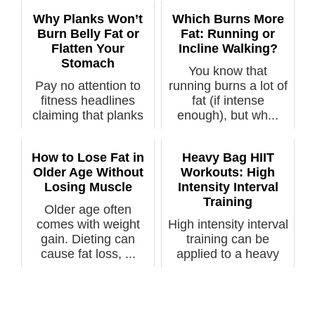
Why Planks Won’t
Which Burns More
Burn Belly Fat or
Fat: Running or
Flatten Your
Incline Walking?
Stomach
You know that
Pay no attention to
running burns a lot of
fitness headlines
fat (if intense
claiming that planks
enough), but wh...
can burn ...
How to Lose Fat in
Heavy Bag HIIT
Older Age Without
Workouts: High
Losing Muscle
Intensity Interval
Training
Older age often
comes with weight
High intensity interval
gain. Dieting can
training can be
cause fat loss, ...
applied to a heavy
bag punch...