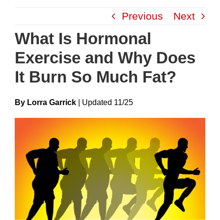
Skip
Previous
Next
to
content
What Is Hormonal
Exercise and Why Does
It Burn So Much Fat?
By Lorra Garrick
|
Update
D
11/25