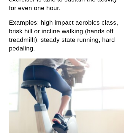
for even one hour.
Examples: high impact aerobics class,
brisk hill or incline walking (hands off
treadmill!), steady state running, hard
pedaling.