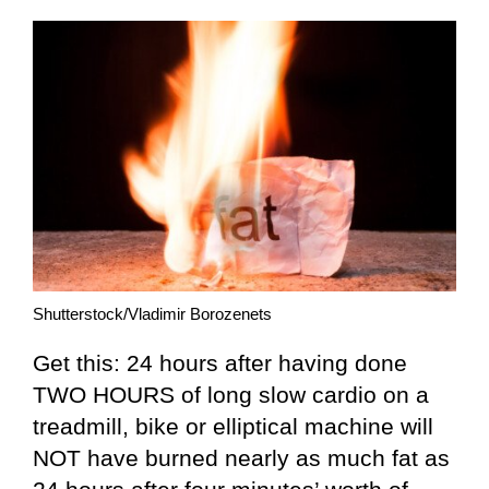
Shutterstock/Vladimir Borozenets
Get this: 24 hours after having done
TWO HOURS of long slow cardio on a
treadmill, bike or elliptical machine will
NOT have burned nearly as much fat as