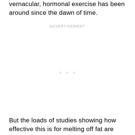
vernacular, hormonal exercise has been
around since the dawn of time.
But the loads of studies showing how
effective this is for melting off fat are