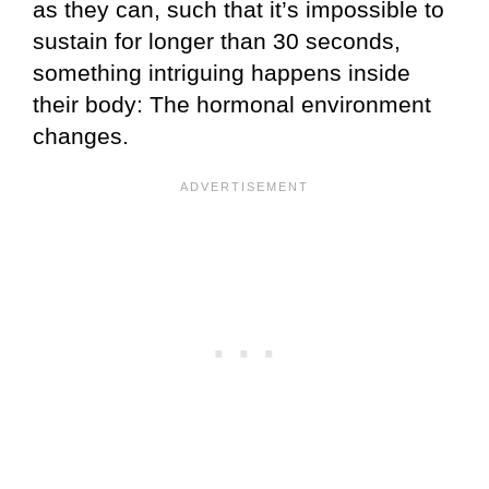
as they can, such that it’s impossible to
sustain for longer than 30 seconds,
something intriguing happens inside
their body: The hormonal environment
changes.