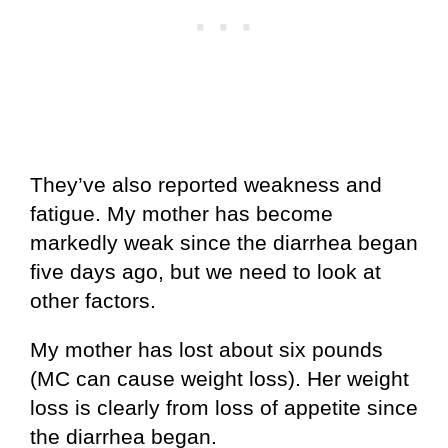
They’ve also reported weakness and
fatigue. My mother has become
markedly weak since the diarrhea began
five days ago, but we need to look at
other factors.
My mother has lost about six pounds
(MC can cause weight loss). Her weight
loss is clearly from loss of appetite since
the diarrhea began.