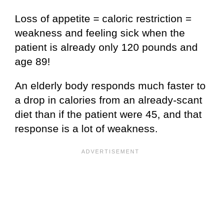
Loss of appetite = caloric restriction =
weakness and feeling sick when the
patient is already only 120 pounds and
age 89!
An elderly body responds much faster to
a drop in calories from an already-scant
diet than if the patient were 45, and that
response is a lot of weakness.