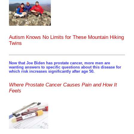
Autism Knows No Limits for These Mountain Hiking
Twins
Now that Joe Biden has prostate cancer, more men are
wanting answers to specific questions about this disease for
which risk increases significantly after age 50.
Where Prostate Cancer Causes Pain and How It
Feels