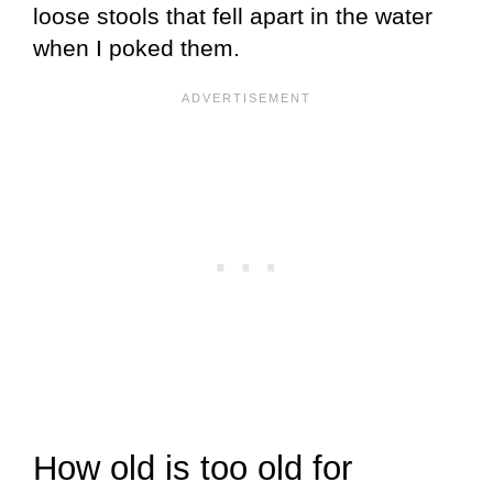
loose stools that fell apart in the water
when I poked them.
How old is too old for