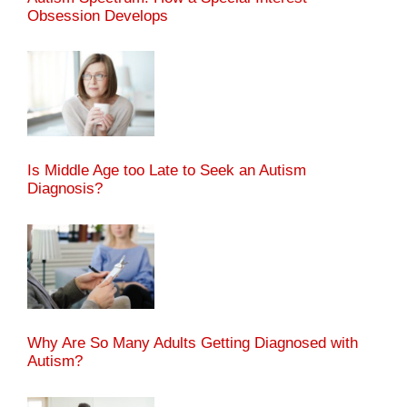
Obsession Develops
Is Middle Age too Late to Seek an Autism
Diagnosis?
Why Are So Many Adults Getting Diagnosed with
Autism?