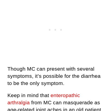
Though MC can present with several
symptoms, it’s possible for the diarrhea
to be the only symptom.
Keep in mind that
enteropathic
arthralgia
from MC can masquerade as
age-related joint aches in an old patient