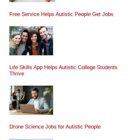
Free Service Helps Autistic People Get Jobs
Life Skills App Helps Autistic College Students
Thrive
Drone Science Jobs for Autistic People