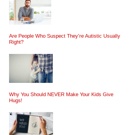
Are People Who Suspect They’re Autistic Usually
Right?
Why You Should NEVER Make Your Kids Give
Hugs!