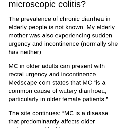
microscopic colitis?
The prevalence of chronic diarrhea in
elderly people is not known. My elderly
mother was also experiencing sudden
urgency and incontinence (normally she
has neither).
MC in older adults can present with
rectal urgency and incontinence.
Medscape.com states that MC “is a
common cause of watery diarrhoea,
particularly in older female patients.”
The site continues: “MC is a disease
that predominantly affects older