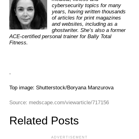
cybersecurity topics for many
years, having written thousands
of articles for print magazines
and websites, including as a
ghostwriter. She’s also a former
ACE-certified personal trainer for Bally Total
Fitness.
.
Top image: Shutterstock/Boryana Manzurova
Source: medscape.com/viewarticle/717156
Related Posts