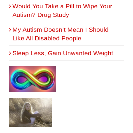
Would You Take a Pill to Wipe Your
Autism? Drug Study
My Autism Doesn’t Mean I Should
Like All Disabled People
Sleep Less, Gain Unwanted Weight