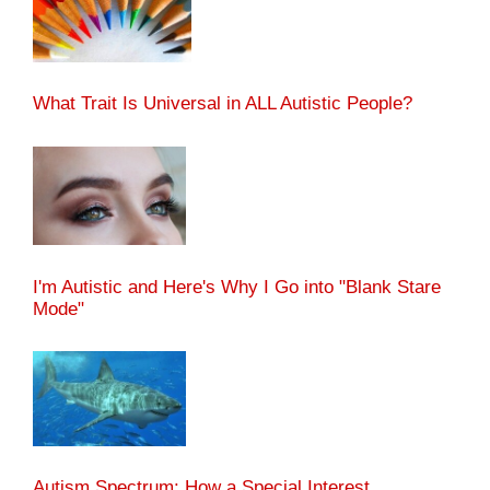
What Trait Is Universal in ALL Autistic People?
I'm Autistic and Here's Why I Go into "Blank Stare
Mode"
Autism Spectrum: How a Special Interest