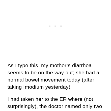
As I type this, my mother’s diarrhea
seems to be on the way out; she had a
normal bowel movement today (after
taking Imodium yesterday).
I had taken her to the ER where (not
surprisingly), the doctor named only two