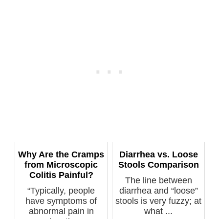
Why Are the Cramps
Diarrhea vs. Loose
from Microscopic
Stools Comparison
Colitis Painful?
The line between
“Typically, people
diarrhea and “loose”
have symptoms of
stools is very fuzzy; at
abnormal pain in
what ...