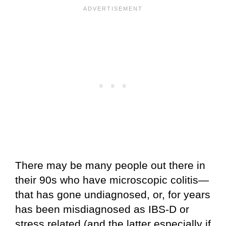
There may be many people out there in
their 90s who have microscopic colitis—
that has gone undiagnosed, or, for years
has been misdiagnosed as IBS-D or
stress related (and the latter especially if