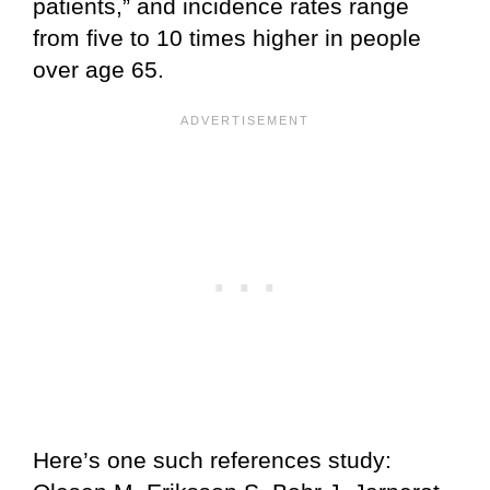
patients,” and incidence rates range
from five to 10 times higher in people
over age 65.
Here’s one such references study: