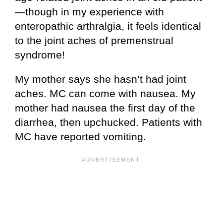
—though in my experience with
enteropathic arthralgia, it feels identical
to the joint aches of premenstrual
syndrome!
My mother says she hasn’t had joint
aches. MC can come with nausea. My
mother had nausea the first day of the
diarrhea, then upchucked. Patients with
MC have reported vomiting.