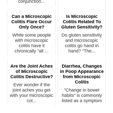
conjunction...
Can a Microscopic
Is Microscopic
Colitis Flare Occur
Colitis Related To
Only Once?
Gluten Sensitivity?
While some people
Do gluten sensitivity
with microscopic
and microscopic
colitis have it
colitis go hand in
chronically "all ...
hand? “The...
Are the Joint Aches
Diarrhea, Changes
of Microscopic
in Poop Appearance
Colitis Destructive?
from Microscopic
Colitis
Ever wonder if the
joint aches you get
"Change in bowel
with your microscopic
habits" is commonly
col...
listed as a symptom
of colon ca...