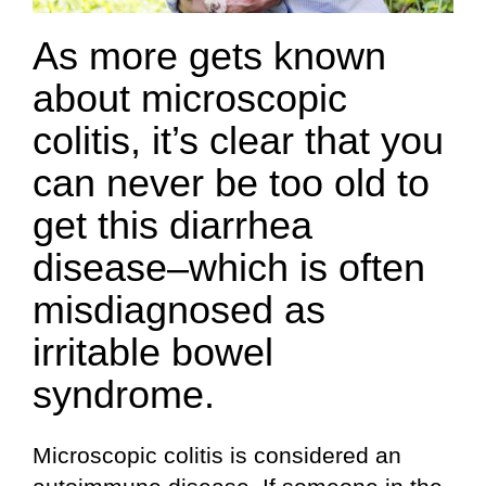
As more gets known
about microscopic
colitis, it’s clear that you
can never be too old to
get this diarrhea
disease–which is often
misdiagnosed as
irritable bowel
syndrome.
Microscopic colitis is considered an