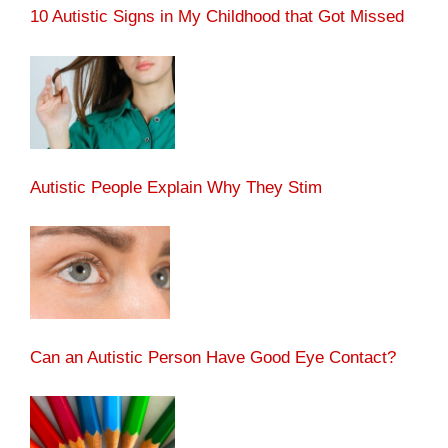
10 Autistic Signs in My Childhood that Got Missed
Autistic People Explain Why They Stim
Can an Autistic Person Have Good Eye Contact?