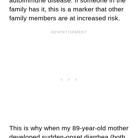
autoimmune disease. If someone in the
family has it, this is a marker that other
family members are at increased risk.
This is why when my 89-year-old mother
developed sudden-onset diarrhea (both