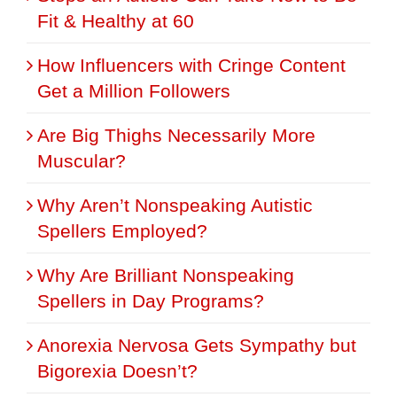
Fit & Healthy at 60
How Influencers with Cringe Content
Get a Million Followers
Are Big Thighs Necessarily More
Muscular?
Why Aren’t Nonspeaking Autistic
Spellers Employed?
Why Are Brilliant Nonspeaking
Spellers in Day Programs?
Anorexia Nervosa Gets Sympathy but
Bigorexia Doesn’t?