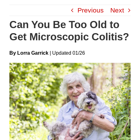
Skip
Previous
Next
to
content
Can You Be Too Old to
Get Microscopic Colitis?
By Lorra Garrick
|
Update
D
01/26