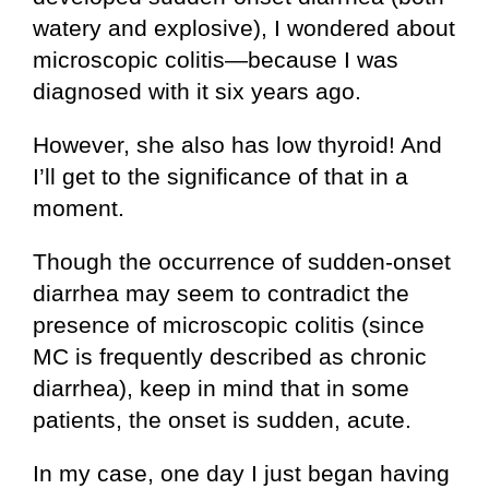
watery and explosive), I wondered about
microscopic colitis—because I was
diagnosed with it six years ago.
However, she also has low thyroid! And
I’ll get to the significance of that in a
moment.
Though the occurrence of sudden-onset
diarrhea may seem to contradict the
presence of microscopic colitis (since
MC is frequently described as chronic
diarrhea), keep in mind that in some
patients, the onset is sudden, acute.
In my case, one day I just began having