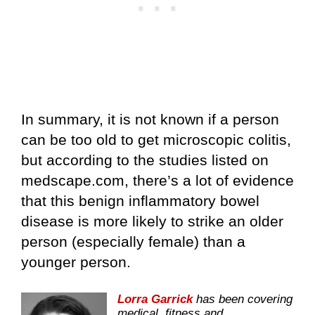
In summary, it is not known if a person
can be too old to get microscopic colitis,
but according to the studies listed on
medscape.com, there’s a lot of evidence
that this benign inflammatory bowel
disease is more likely to strike an older
person (especially female) than a
younger person.
Lorra Garrick
has been covering
medical, fitness and