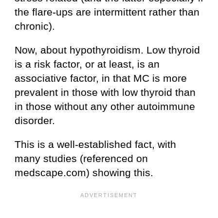
the flare-ups are intermittent rather than
chronic).
Now, about hypothyroidism. Low thyroid
is a risk factor, or at least, is an
associative factor, in that MC is more
prevalent in those with low thyroid than
in those without any other autoimmune
disorder.
This is a well-established fact, with
many studies (referenced on
medscape.com) showing this.