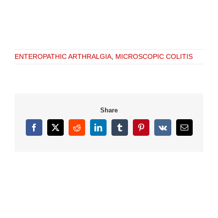
ENTEROPATHIC ARTHRALGIA
,
MICROSCOPIC COLITIS
Share
Facebook
X
Reddit
LinkedIn
Tumblr
Pinterest
Vk
Email