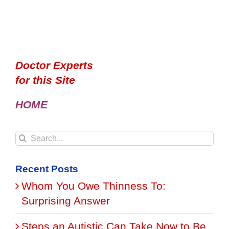
Doctor Experts
for this Site
HOME
Search
for:
Recent Posts
Whom You Owe Thinness To:
Surprising Answer
Steps an Autistic Can Take Now to Be