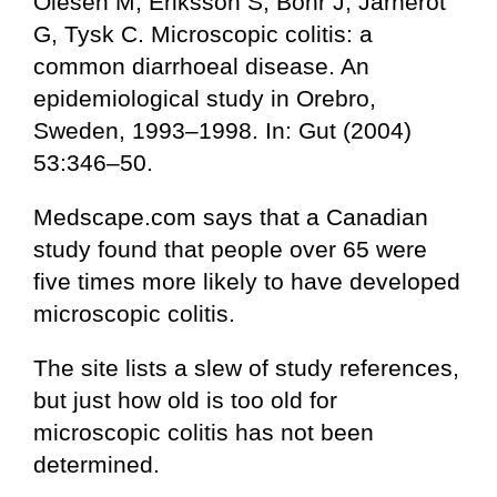
Olesen M, Eriksson S, Bohr J, Jarnerot
G, Tysk C. Microscopic colitis: a
common diarrhoeal disease. An
epidemiological study in Orebro,
Sweden, 1993–1998. In: Gut (2004)
53:346–50.
Medscape.com says that a Canadian
study found that people over 65 were
five times more likely to have developed
microscopic colitis.
The site lists a slew of study references,
but just how old is too old for
microscopic colitis has not been
determined.