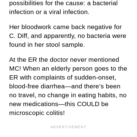
possibilities for the cause: a bacterial
infection or a viral infection.
Her bloodwork came back negative for
C. Diff, and apparently, no bacteria were
found in her stool sample.
At the ER the doctor never mentioned
MC! When an elderly person goes to the
ER with complaints of sudden-onset,
blood-free diarrhea—and there’s been
no travel, no change in eating habits, no
new medications—this COULD be
microscopic colitis!