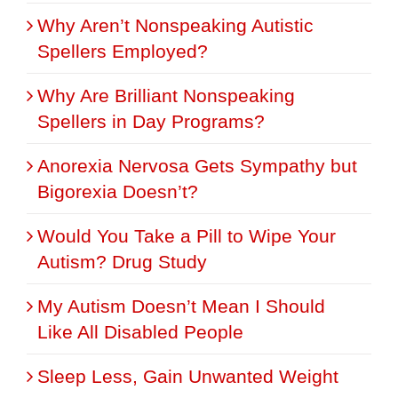
Why Aren’t Nonspeaking Autistic
Spellers Employed?
Why Are Brilliant Nonspeaking
Spellers in Day Programs?
Anorexia Nervosa Gets Sympathy but
Bigorexia Doesn’t?
Would You Take a Pill to Wipe Your
Autism? Drug Study
My Autism Doesn’t Mean I Should
Like All Disabled People
Sleep Less, Gain Unwanted Weight