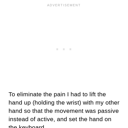
To eliminate the pain I had to lift the
hand up (holding the wrist) with my other
hand so that the movement was passive
instead of active, and set the hand on
the keyboard.