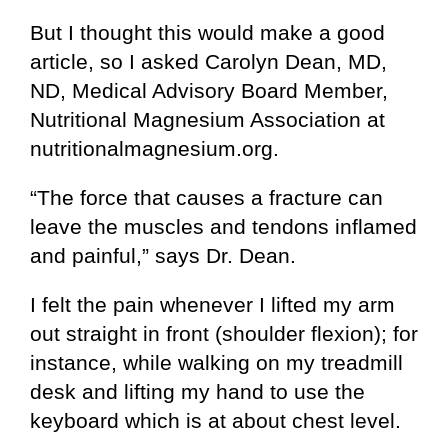
But I thought this would make a good
article, so I asked Carolyn Dean, MD,
ND, Medical Advisory Board Member,
Nutritional Magnesium Association at
nutritionalmagnesium.org.
“The force that causes a fracture can
leave the muscles and tendons inflamed
and painful,” says Dr. Dean.
I felt the pain whenever I lifted my arm
out straight in front (shoulder flexion); for
instance, while walking on my treadmill
desk and lifting my hand to use the
keyboard which is at about chest level.