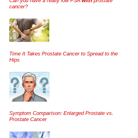
Can you have a really low PSA
with
prostate
cancer?
Time It Takes Prostate Cancer to Spread to the
Hips
Symptom Comparison: Enlarged Prostate vs.
Prostate Cancer