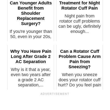
Can Younger Adults
Treatment for Night
Benefit from
Rotator Cuff Pain
Shoulder
Night pain from
Replacement
rotator cuff problems
Surgery?
can be ugly, definitely
If you're younger than
enough...
50, even in your 20s,
and have a painful
shou...
Why You Have Pain
Can a Rotator Cuff
Long After Grade 2
Problem Cause Arm
AC Separation
Pain from
Sneezing?
Why is it that a year,
even two years after
When you sneeze
a grade 2 AC
does your rotator cuff
separation,...
hurt? Do you feel pain
o...