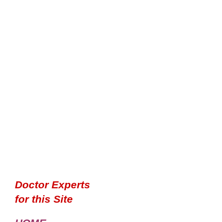
Doctor Experts
for this Site