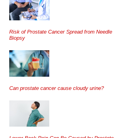
Risk of Prostate Cancer Spread from Needle
Biopsy
Can prostate cancer cause cloudy urine?