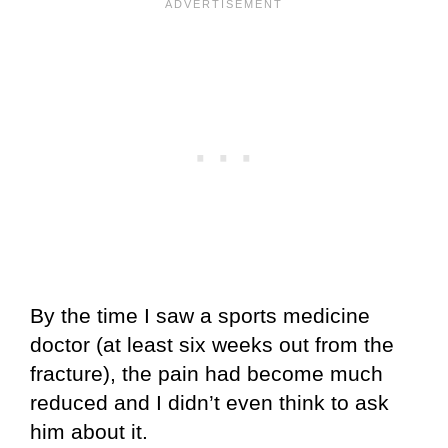
By the time I saw a sports medicine
doctor (at least six weeks out from the
fracture), the pain had become much
reduced and I didn’t even think to ask
him about it.