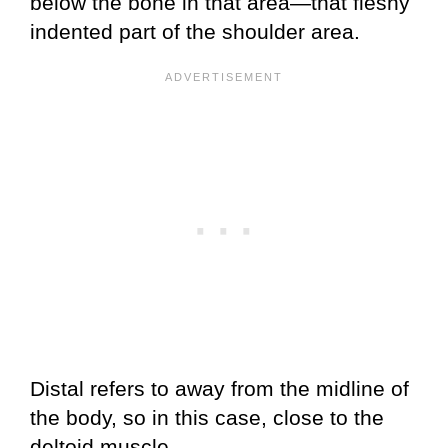
below the bone in that area—that fleshy
indented part of the shoulder area.
Distal refers to away from the midline of
the body, so in this case, close to the
deltoid muscle.