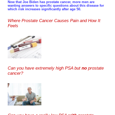
Now that Joe Biden has prostate cancer, more men are
wanting answers to specific questions about this disease for
which risk increases significantly after age 50.
Where Prostate Cancer Causes Pain and How It
Feels
Can you have extremely high PSA but
no
prostate
cancer?