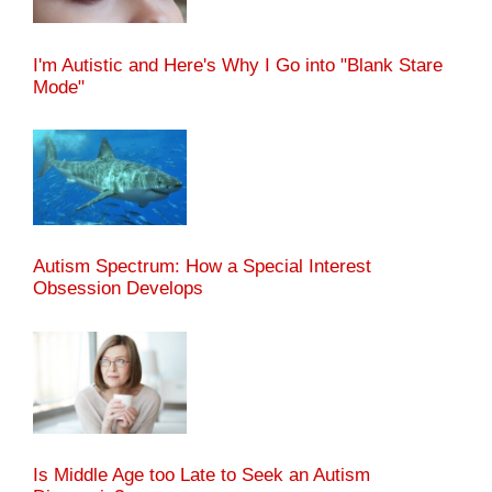
I'm Autistic and Here's Why I Go into "Blank Stare
Mode"
Autism Spectrum: How a Special Interest
Obsession Develops
Is Middle Age too Late to Seek an Autism