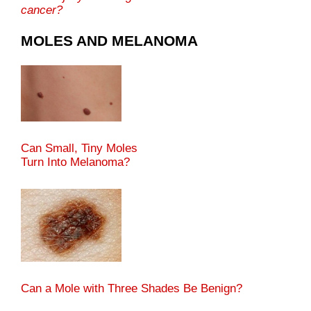
cancer?
MOLES AND MELANOMA
Can Small, Tiny Moles
Turn Into Melanoma?
Can a Mole with Three Shades Be Benign?