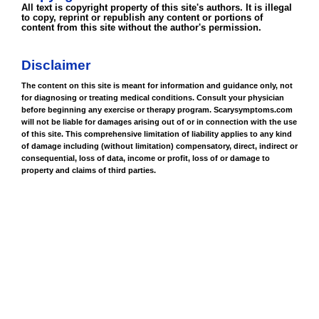
All text is copyright property of this site's authors. It is illegal
to copy, reprint or republish any content or portions of
content from this site without the author's permission.
Disclaimer
The content on this site is meant for information and guidance only, not
for diagnosing or treating medical conditions. Consult your physician
before beginning any exercise or therapy program. Scarysymptoms.com
will not be liable for damages arising out of or in connection with the use
of this site. This comprehensive limitation of liability applies to any kind
of damage including (without limitation) compensatory, direct, indirect or
consequential, loss of data, income or profit, loss of or damage to
property and claims of third parties.