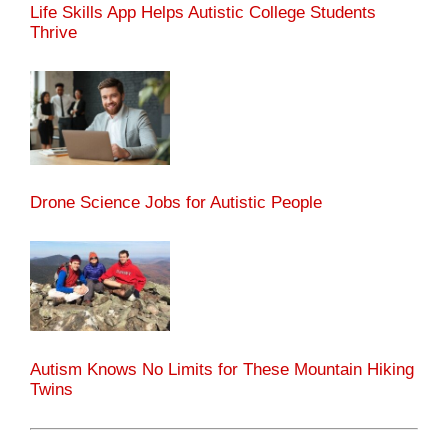
Life Skills App Helps Autistic College Students
Thrive
Drone Science Jobs for Autistic People
Autism Knows No Limits for These Mountain Hiking
Twins