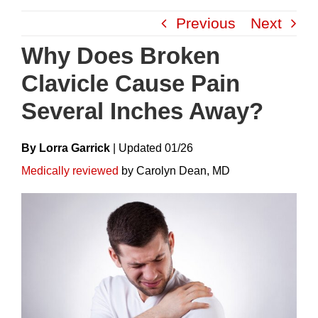
Skip
Previous
Next
to
content
Why Does Broken
Clavicle Cause Pain
Several Inches Away?
By Lorra Garrick
|
Update
D
01/26
Medically reviewed
by Carolyn Dean, MD