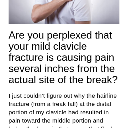
Are you perplexed that
your mild clavicle
fracture is causing pain
several inches from the
actual site of the break?
I just couldn’t figure out why the hairline
fracture (from a freak fall) at the distal
portion of my clavicle had resulted in
pain toward the middle portion and