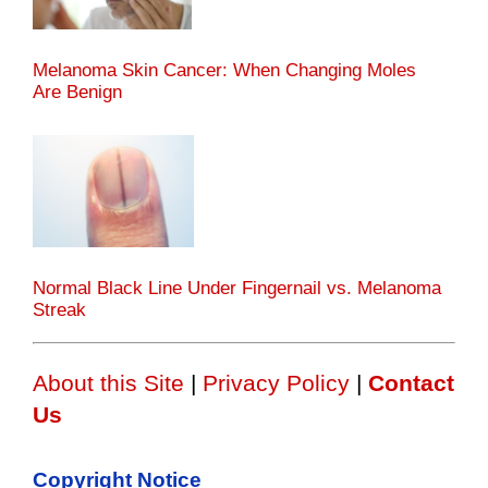
Melanoma Skin Cancer: When Changing Moles
Are Benign
Normal Black Line Under Fingernail vs. Melanoma
Streak
About this Site
|
Privacy Policy
|
Contact
Us
Copyright Notice