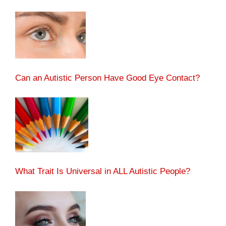
Can an Autistic Person Have Good Eye Contact?
What Trait Is Universal in ALL Autistic People?