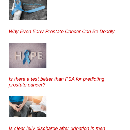
Why Even Early Prostate Cancer Can Be Deadly
Is there a test better than PSA for predicting
prostate cancer?
Is clear jelly discharge after urination in men