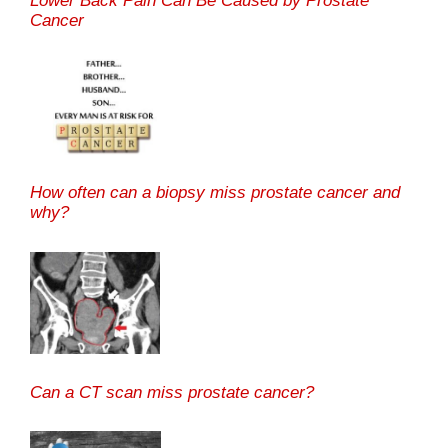
Lower Back Pain Can Be Caused by Prostate
Cancer
How often can a biopsy miss prostate cancer and
why?
Can a CT scan miss prostate cancer?