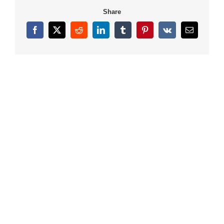
Share
Facebook
X
Reddit
LinkedIn
Tumblr
Pinterest
Vk
Email