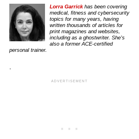
Lorra Garrick
has been covering
medical, fitness and cybersecurity
topics for many years, having
written thousands of articles for
print magazines and websites,
including as a ghostwriter. She’s
also a former ACE-certified
personal trainer.
.