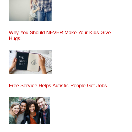
Why You Should NEVER Make Your Kids Give
Hugs!
Free Service Helps Autistic People Get Jobs