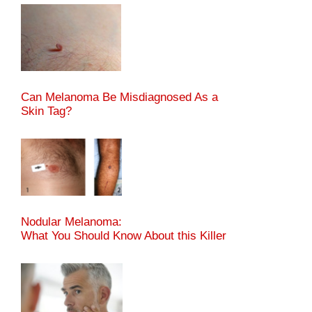
Can Melanoma Be Misdiagnosed As a
Skin Tag?
Nodular Melanoma:
What You Should Know About this Killer