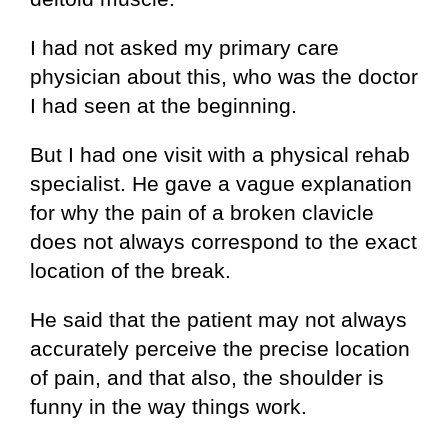
I had not asked my primary care
physician about this, who was the doctor
I had seen at the beginning.
But I had one visit with a physical rehab
specialist. He gave a vague explanation
for why the pain of a broken clavicle
does not always correspond to the exact
location of the break.
He said that the patient may not always
accurately perceive the precise location
of pain, and that also, the shoulder is
funny in the way things work.