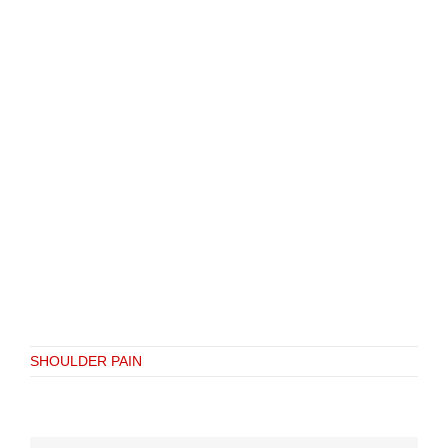
SHOULDER PAIN