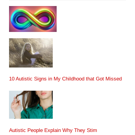
10 Autistic Signs in My Childhood that Got Missed
Autistic People Explain Why They Stim