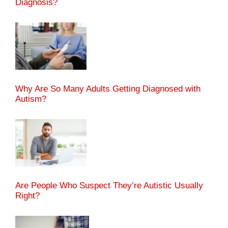
Diagnosis?
Why Are So Many Adults Getting Diagnosed with
Autism?
Are People Who Suspect They’re Autistic Usually
Right?