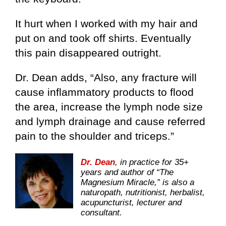
It hurt when I worked with my hair and
put on and took off shirts. Eventually
this pain disappeared outright.
Dr. Dean adds, “Also, any fracture will
cause inflammatory products to flood
the area, increase the lymph node size
and lymph drainage and cause referred
pain to the shoulder and triceps.”
Dr. Dean
, in practice for 35+
years and author of “The
Magnesium Miracle,” is also a
naturopath, nutritionist, herbalist,
acupuncturist, lecturer and
consultant.