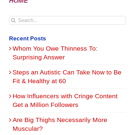
HOME
Search
for:
Recent Posts
Whom You Owe Thinness To:
Surprising Answer
Steps an Autistic Can Take Now to Be
Fit & Healthy at 60
How Influencers with Cringe Content
Get a Million Followers
Are Big Thighs Necessarily More
Muscular?