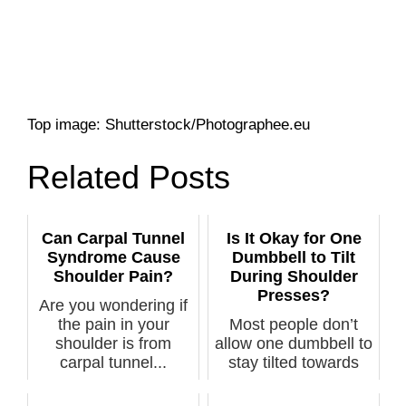
Top image: Shutterstock/Photographee.eu
Related Posts
Can Carpal Tunnel
Is It Okay for One
Syndrome Cause
Dumbbell to Tilt
Shoulder Pain?
During Shoulder
Presses?
Are you wondering if
the pain in your
Most people don’t
shoulder is from
allow one dumbbell to
carpal tunnel...
stay tilted towards
their he...