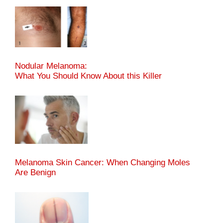
Nodular Melanoma:
What You Should Know About this Killer
Melanoma Skin Cancer: When Changing Moles
Are Benign