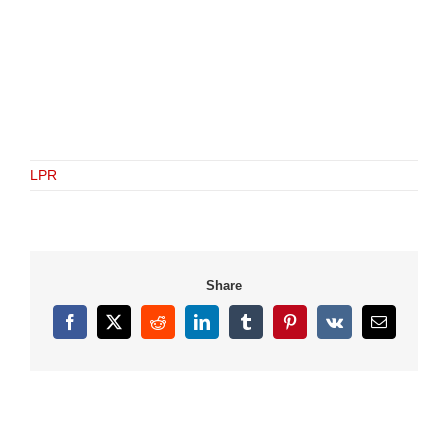
LPR
Share
Facebook
X
Reddit
LinkedIn
Tumblr
Pinterest
Vk
Email