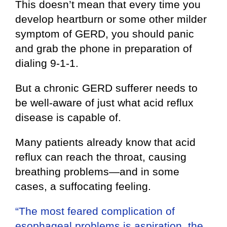
This doesn’t mean that every time you
develop heartburn or some other milder
symptom of GERD, you should panic
and grab the phone in preparation of
dialing 9-1-1.
But a chronic GERD sufferer needs to
be well-aware of just what acid reflux
disease is capable of.
Many patients already know that acid
reflux can reach the throat, causing
breathing problems—and in some
cases, a suffocating feeling.
“The most feared complication of
esophageal problems is aspiration, the