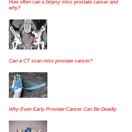
How often can a biopsy miss prostate cancer and
why?
Can a CT scan miss prostate cancer?
Why Even Early Prostate Cancer Can Be Deadly