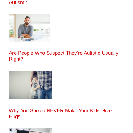
Autism?
Are People Who Suspect They’re Autistic Usually
Right?
Why You Should NEVER Make Your Kids Give
Hugs!