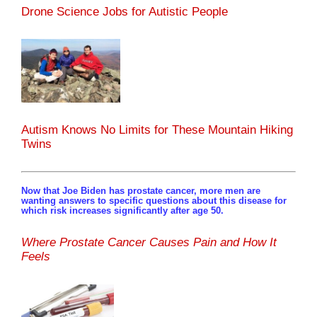
Drone Science Jobs for Autistic People
Autism Knows No Limits for These Mountain Hiking
Twins
Now that Joe Biden has prostate cancer, more men are
wanting answers to specific questions about this disease for
which risk increases significantly after age 50.
Where Prostate Cancer Causes Pain and How It
Feels