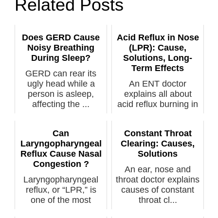
Related Posts
Does GERD Cause
Acid Reflux in Nose
Noisy Breathing
(LPR): Cause,
During Sleep?
Solutions, Long-
Term Effects
GERD can rear its
ugly head while a
An ENT doctor
person is asleep,
explains all about
affecting the ...
acid reflux burning in
the nose as ...
Can
Constant Throat
Laryngopharyngeal
Clearing: Causes,
Reflux Cause Nasal
Solutions
Congestion ?
An ear, nose and
Laryngopharyngeal
throat doctor explains
reflux, or “LPR,” is
causes of constant
one of the most
throat cl...
missed medica...