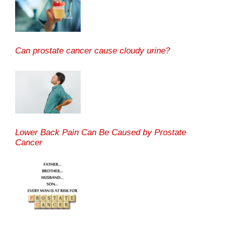
Can prostate cancer cause cloudy urine?
Lower Back Pain Can Be Caused by Prostate
Cancer