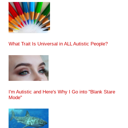
What Trait Is Universal in ALL Autistic People?
I'm Autistic and Here's Why I Go into "Blank Stare
Mode"