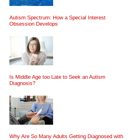
Autism Spectrum: How a Special Interest
Obsession Develops
Is Middle Age too Late to Seek an Autism
Diagnosis?
Why Are So Many Adults Getting Diagnosed with