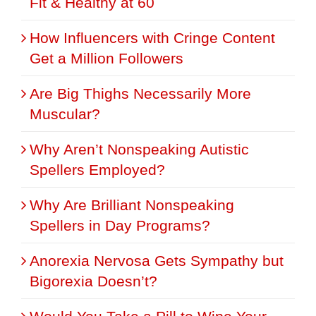
Fit & Healthy at 60
How Influencers with Cringe Content
Get a Million Followers
Are Big Thighs Necessarily More
Muscular?
Why Aren’t Nonspeaking Autistic
Spellers Employed?
Why Are Brilliant Nonspeaking
Spellers in Day Programs?
Anorexia Nervosa Gets Sympathy but
Bigorexia Doesn’t?