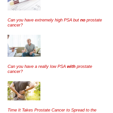
Can you have extremely high PSA but
no
prostate
cancer?
Can you have a really low PSA
with
prostate
cancer?
Time It Takes Prostate Cancer to Spread to the