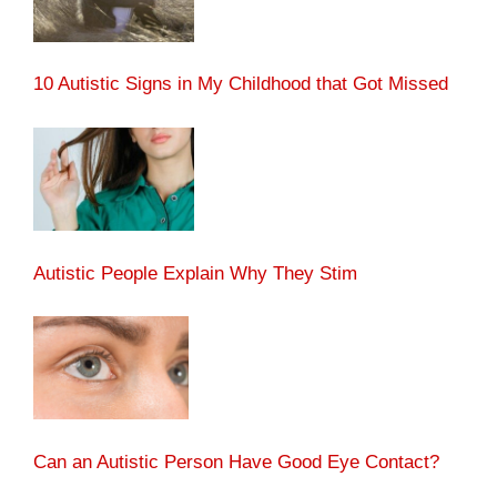
10 Autistic Signs in My Childhood that Got Missed
Autistic People Explain Why They Stim
Can an Autistic Person Have Good Eye Contact?