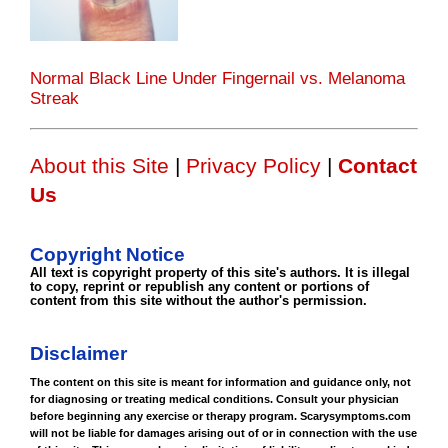
Normal Black Line Under Fingernail vs. Melanoma
Streak
About this Site
|
Privacy Policy
|
Contact
Us
Copyright Notice
All text is copyright property of this site's authors. It is illegal
to copy, reprint or republish any content or portions of
content from this site without the author's permission.
Disclaimer
The content on this site is meant for information and guidance only, not
for diagnosing or treating medical conditions. Consult your physician
before beginning any exercise or therapy program. Scarysymptoms.com
will not be liable for damages arising out of or in connection with the use