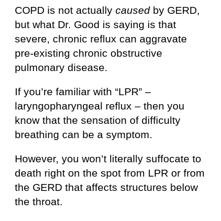
COPD is not actually
caused
by GERD,
but what Dr. Good is saying is that
severe, chronic reflux can aggravate
pre-existing chronic obstructive
pulmonary disease.
If you’re familiar with “LPR” –
laryngopharyngeal reflux – then you
know that the sensation of difficulty
breathing can be a symptom.
However, you won’t literally suffocate to
death right on the spot from LPR or from
the GERD that affects structures below
the throat.