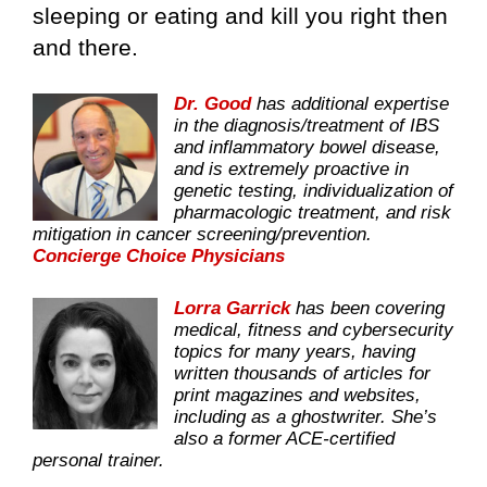
sleeping or eating and kill you right then
and there.
Dr. Good
has additional expertise
in the diagnosis/treatment of IBS
and inflammatory bowel disease,
and is extremely proactive in
genetic testing, individualization of
pharmacologic treatment, and risk
mitigation in cancer screening/prevention.
Concierge Choice Physicians
Lorra Garrick
has been covering
medical, fitness and cybersecurity
topics for many years, having
written thousands of articles for
print magazines and websites,
including as a ghostwriter. She’s
also a former ACE-certified
personal trainer.