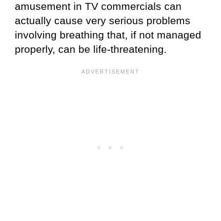
amusement in TV commercials can
actually cause very serious problems
involving breathing that, if not managed
properly, can be life-threatening.