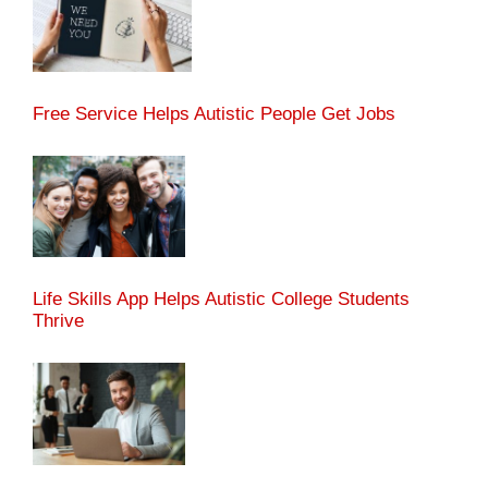
Free Service Helps Autistic People Get Jobs
Life Skills App Helps Autistic College Students
Thrive