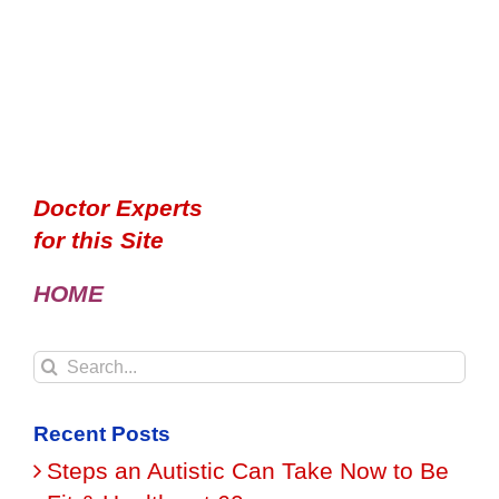
Doctor Experts
for this Site
HOME
Search
for:
Recent Posts
Steps an Autistic Can Take Now to Be