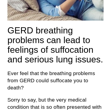
GERD breathing
problems can lead to
feelings of suffocation
and serious lung issues.
Ever feel that the breathing problems
from GERD could suffocate you to
death?
Sorry to say, but the very medical
condition that is so often presented with