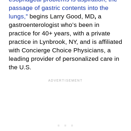
passage of gastric contents into the
lungs,”
begins Larry Good, MD
,
a
gastroenterologist who’s been in
practice for 40+ years, with a private
practice in Lynbrook, NY, and is affiliated
with Concierge Choice Physicians, a
leading provider of personalized care in
the U.S.