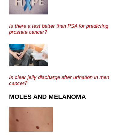
Is there a test better than PSA for predicting
prostate cancer?
Is clear jelly discharge after urination in men
cancer?
MOLES AND MELANOMA