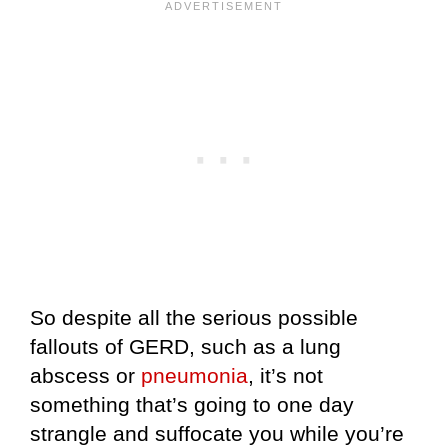
So despite all the serious possible
fallouts of GERD, such as a lung
abscess or
pneumonia
, it’s not
something that’s going to one day
strangle and suffocate you while you’re