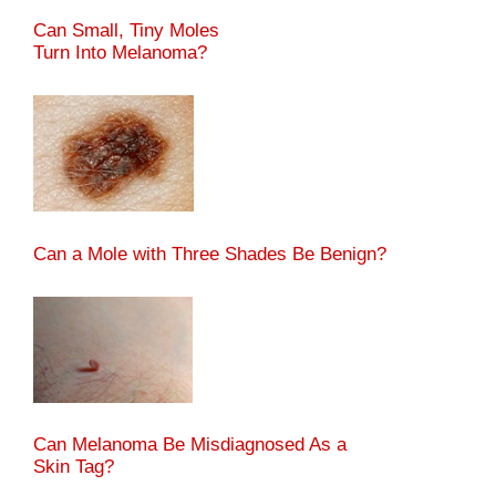
Can Small, Tiny Moles
Turn Into Melanoma?
Can a Mole with Three Shades Be Benign?
Can Melanoma Be Misdiagnosed As a
Skin Tag?