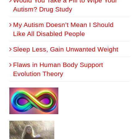
Would You Take a Pill to Wipe Your
Autism? Drug Study
My Autism Doesn’t Mean I Should
Like All Disabled People
Sleep Less, Gain Unwanted Weight
Flaws in Human Body Support
Evolution Theory