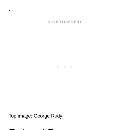
.
Top image: George Rudy