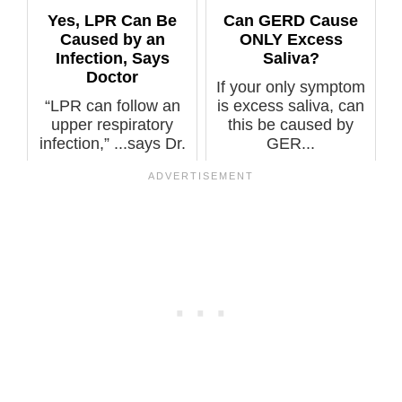
Yes, LPR Can Be
Can GERD Cause
Caused by an
ONLY Excess
Infection, Says
Saliva?
Doctor
If your only symptom
“LPR can follow an
is excess saliva, can
upper respiratory
this be caused by
infection,” ...says Dr.
GER...
Stacey...