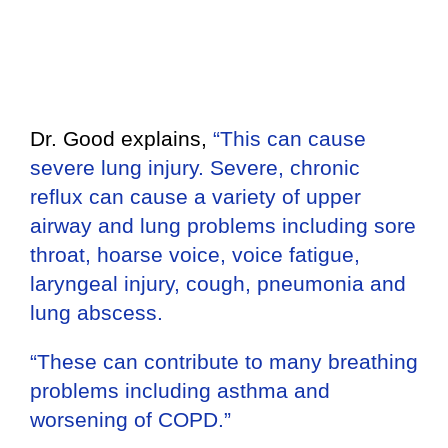
Dr. Good explains,
“This can cause
severe lung injury. Severe, chronic
reflux can cause a variety of upper
airway and lung problems including sore
throat, hoarse voice, voice fatigue,
laryngeal injury, cough, pneumonia and
lung abscess.
“These can contribute to many breathing
problems including asthma and
worsening of COPD.”