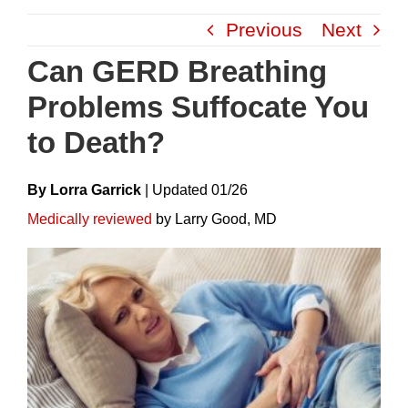
Skip
Previous
Next
to
content
Can GERD Breathing
Problems Suffocate You
to Death?
By Lorra Garrick
|
Update
D
01/26
Medically reviewed
by Larry Good, MD