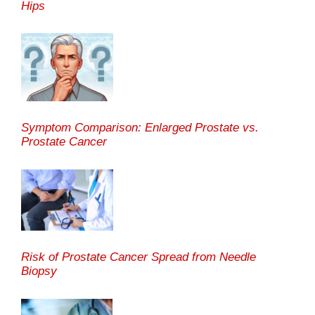
Hips
Symptom Comparison: Enlarged Prostate vs.
Prostate Cancer
Risk of Prostate Cancer Spread from Needle
Biopsy