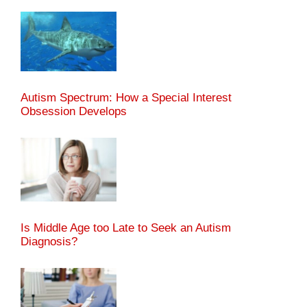
Autism Spectrum: How a Special Interest
Obsession Develops
Is Middle Age too Late to Seek an Autism
Diagnosis?