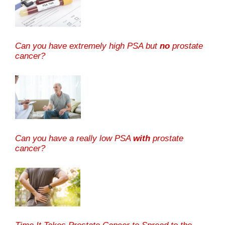
Can you have extremely high PSA but
no
prostate
cancer?
Can you have a really low PSA
with
prostate
cancer?