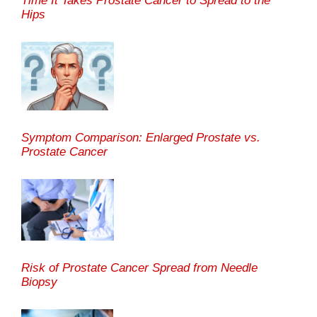
Time It Takes Prostate Cancer to Spread to the
Hips
Symptom Comparison: Enlarged Prostate vs.
Prostate Cancer
Risk of Prostate Cancer Spread from Needle
Biopsy