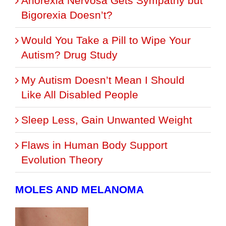
Anorexia Nervosa Gets Sympathy but
Bigorexia Doesn’t?
Would You Take a Pill to Wipe Your
Autism? Drug Study
My Autism Doesn’t Mean I Should
Like All Disabled People
Sleep Less, Gain Unwanted Weight
Flaws in Human Body Support
Evolution Theory
MOLES AND MELANOMA