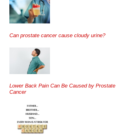
Can prostate cancer cause cloudy urine?
Lower Back Pain Can Be Caused by Prostate
Cancer