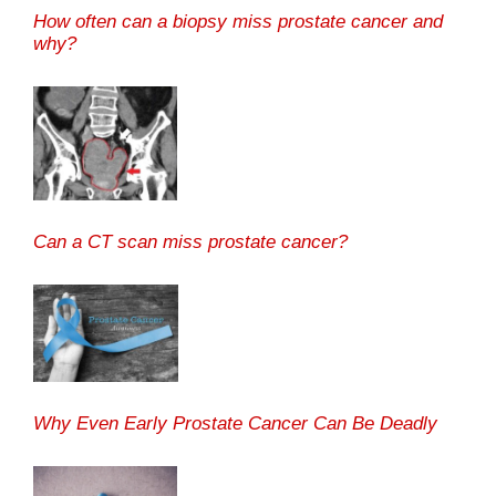
How often can a biopsy miss prostate cancer and
why?
Can a CT scan miss prostate cancer?
Why Even Early Prostate Cancer Can Be Deadly