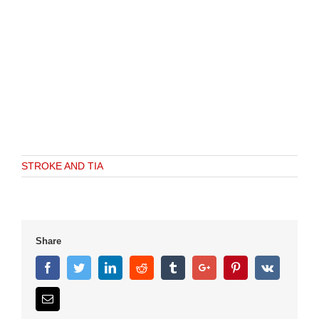
STROKE AND TIA
Share
Facebook
Twitter
Linkedin
Reddit
Tumblr
Google+
Pinterest
Vk
Email