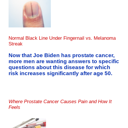
Normal Black Line Under Fingernail vs. Melanoma
Streak
Now that Joe Biden has prostate cancer,
more men are wanting answers to specific
questions about this disease for which
risk increases significantly after age 50.
Where Prostate Cancer Causes Pain and How It
Feels