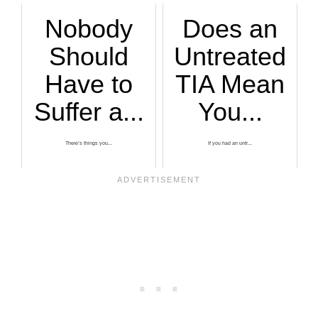
Nobody
Does an
Should
Untreated
Have to
TIA Mean
Suffer a...
You...
There’s things you...
If you had an untr...