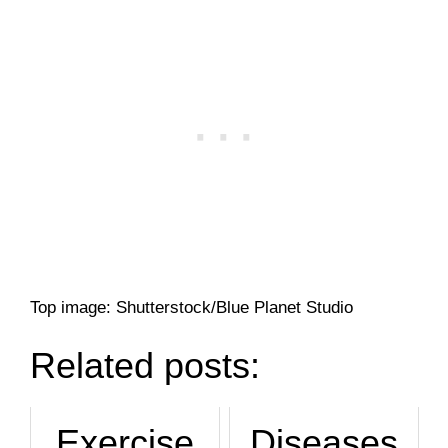
Top image: Shutterstock/Blue Planet Studio
Related posts:
Exercise
Diseases