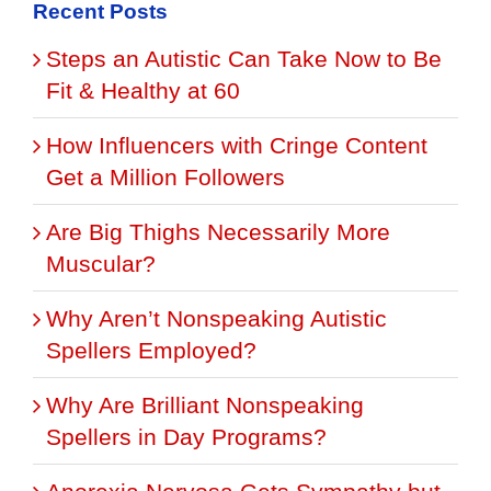
Recent Posts
Steps an Autistic Can Take Now to Be
Fit & Healthy at 60
How Influencers with Cringe Content
Get a Million Followers
Are Big Thighs Necessarily More
Muscular?
Why Aren’t Nonspeaking Autistic
Spellers Employed?
Why Are Brilliant Nonspeaking
Spellers in Day Programs?