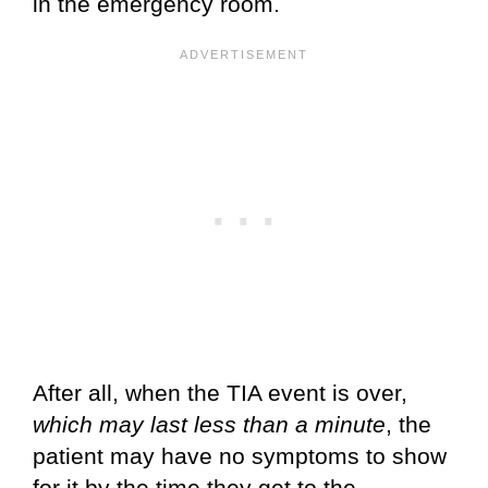
in the emergency room.
After all, when the TIA event is over,
which may last less than a minute
, the
patient may have no symptoms to show
for it by the time they get to the