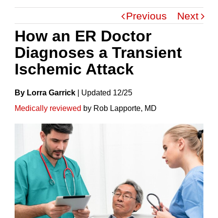
Previous
Next
How an ER Doctor
Diagnoses a Transient
Ischemic Attack
By Lorra Garrick
|
Update
D
12/25
Medically reviewed
by Rob Lapporte, MD