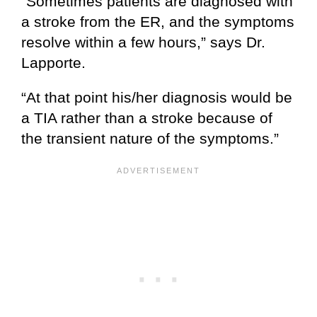
“Sometimes patients are diagnosed with
a stroke from the ER, and the symptoms
resolve within a few hours,” says Dr.
Lapporte.
“At that point his/her diagnosis would be
a TIA rather than a stroke because of
the transient nature of the symptoms.”