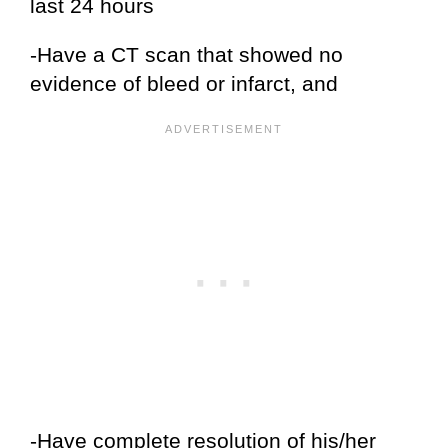
last 24 hours
-Have a CT scan that showed no
evidence of bleed or infarct, and
-Have complete resolution of his/her