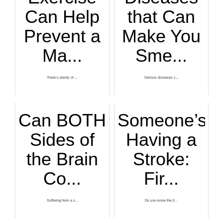
Can Help
that Can
Prevent a
Make You
Ma...
Sme...
There’s plenty of ...
Serious diseases c...
Can BOTH
Someone’s
Sides of
Having a
the Brain
Stroke:
Co...
Fir...
Suffering from a s...
Do you know the fi...