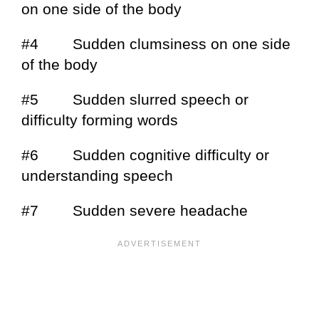
on one side of the body
#4 Sudden clumsiness on one side
of the body
#5 Sudden slurred speech or
difficulty forming words
#6 Sudden cognitive difficulty or
understanding speech
#7 Sudden severe headache