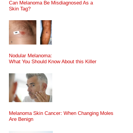
Can Melanoma Be Misdiagnosed As a
Skin Tag?
Nodular Melanoma:
What You Should Know About this Killer
Melanoma Skin Cancer: When Changing Moles
Are Benign