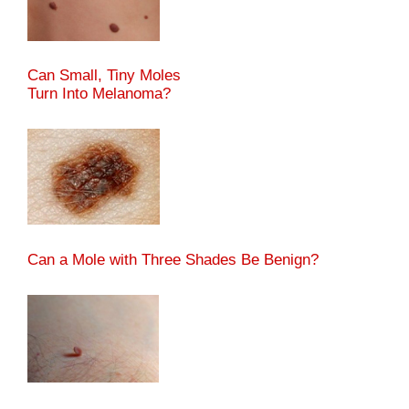
Can Small, Tiny Moles
Turn Into Melanoma?
Can a Mole with Three Shades Be Benign?