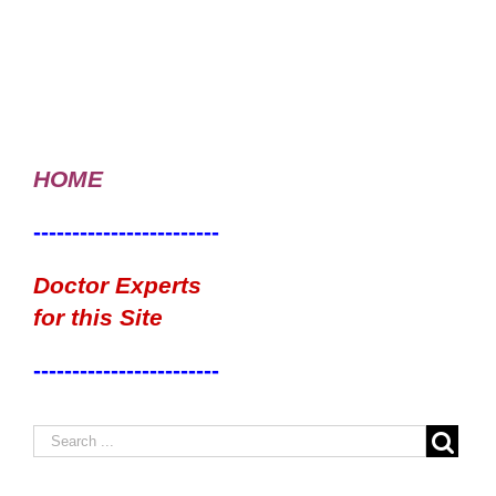
HOME
------------------------
Doctor Experts
for this Site
------------------------