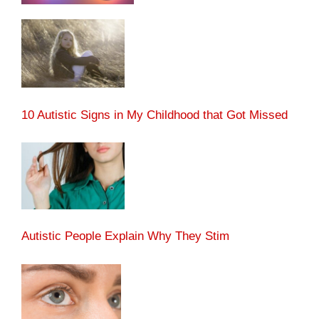
10 Autistic Signs in My Childhood that Got Missed
Autistic People Explain Why They Stim