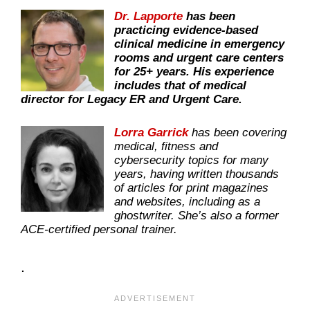
Dr. Lapporte
has been
practicing evidence-based
clinical medicine in emergency
rooms and urgent care centers
for 25+ years. His experience
includes that of medical
director for Legacy ER and Urgent Care.
Lorra Garrick
has been covering
medical, fitness and
cybersecurity topics for many
years, having written thousands
of articles for print magazines
and websites, including as a
ghostwriter. She’s also a former
ACE-certified personal trainer.
.