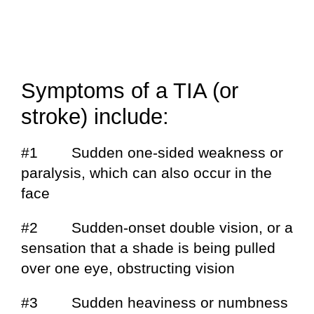
Symptoms of a TIA (or
stroke) include:
#1 Sudden one-sided weakness or
paralysis, which can also occur in the
face
#2 Sudden-onset double vision, or a
sensation that a shade is being pulled
over one eye, obstructing vision
#3 Sudden heaviness or numbness