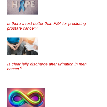
Is there a test better than PSA for predicting
prostate cancer?
Is clear jelly discharge after urination in men
cancer?