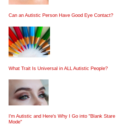
Can an Autistic Person Have Good Eye Contact?
What Trait Is Universal in ALL Autistic People?
I'm Autistic and Here's Why I Go into "Blank Stare
Mode"