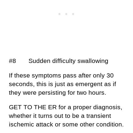
#8 Sudden difficulty swallowing
If these symptoms pass after only 30
seconds, this is just as emergent as if
they were persisting for two hours.
GET TO THE ER for a proper diagnosis,
whether it turns out to be a transient
ischemic attack or some other condition.