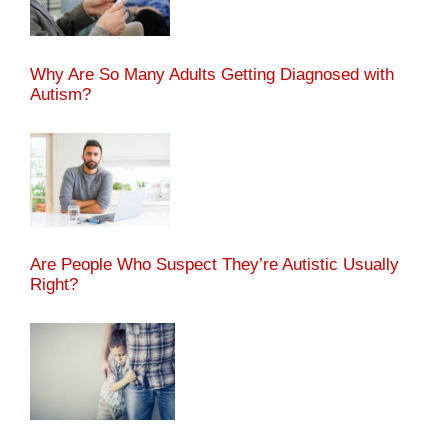
Why Are So Many Adults Getting Diagnosed with
Autism?
Are People Who Suspect They’re Autistic Usually
Right?