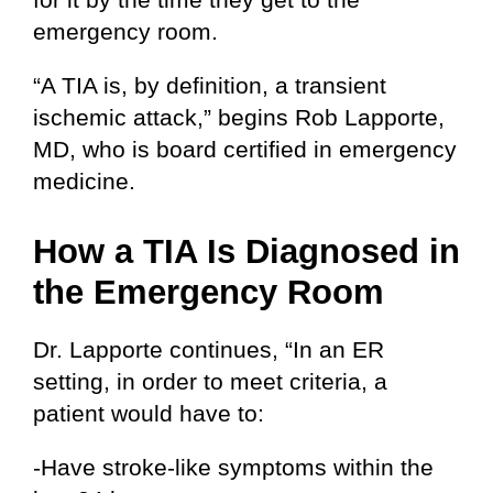
emergency room.
“A TIA is, by definition, a transient
ischemic attack,” begins Rob Lapporte,
MD, who is board certified in emergency
medicine.
How a TIA Is Diagnosed in
the Emergency Room
Dr. Lapporte continues, “In an ER
setting, in order to meet criteria, a
patient would have to:
-Have stroke-like symptoms within the