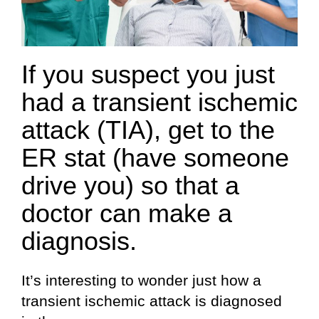
If you suspect you just
had a transient ischemic
attack (TIA), get to the
ER stat (have someone
drive you) so that a
doctor can make a
diagnosis.
It’s interesting to wonder just how a
transient ischemic attack is diagnosed