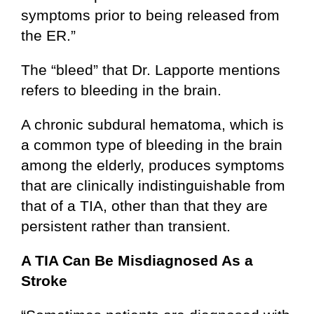
symptoms prior to being released from
the ER.”
The “bleed” that Dr. Lapporte mentions
refers to bleeding in the brain.
A chronic subdural hematoma, which is
a common type of bleeding in the brain
among the elderly, produces symptoms
that are clinically indistinguishable from
that of a TIA, other than that they are
persistent rather than transient.
A TIA Can Be Misdiagnosed As a
Stroke