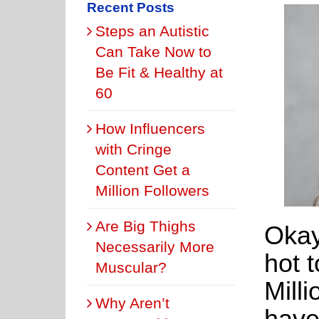
Recent Posts
Steps an Autistic
Can Take Now to
Be Fit & Healthy at
60
How Influencers
with Cringe
Content Get a
Million Followers
Are Big Thighs
Okay
Necessarily More
hot 
Muscular?
Mill
Why Aren’t
have