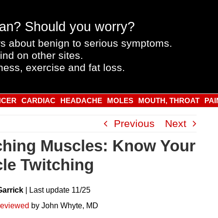
an? Should you worry?
s about benign to serious symptoms.
ind on other sites.
ness, exercise and fat loss.
NCER
CARDIAC
HEADACHE
MOLES
MOUTH, THROAT
PAI
Previous
Next
ching Muscles: Know Your
le Twitching
Garrick
|
Last
update
11/25
reviewed
by John Whyte, MD