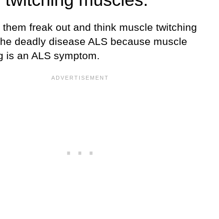
 them freak out and think muscle twitching
he deadly disease ALS because muscle
ng is an ALS symptom.