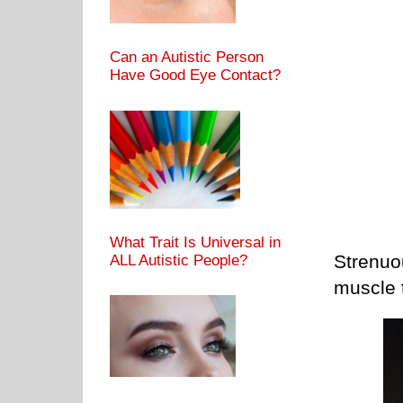
Can an Autistic Person
Have Good Eye Contact?
What Trait Is Universal in
Strenuo
ALL Autistic People?
muscle t