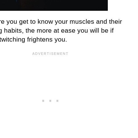
e you get to know your muscles and their
g habits, the more at ease you will be if
witching frightens you.