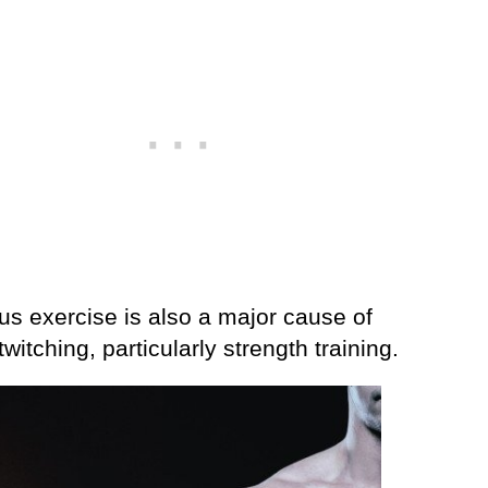
us exercise is also a major cause of
witching, particularly strength training.