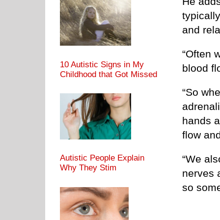
He adds
typicall
and rel
“Often 
10 Autistic Signs in My
blood f
Childhood that Got Missed
“So whe
adrenali
hands a
flow and
“We als
Autistic People Explain
Why They Stim
nerves 
so somet