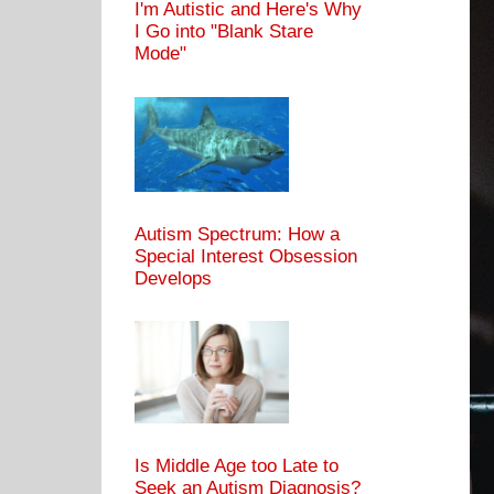
I'm Autistic and Here's Why
I Go into "Blank Stare
Mode"
Autism Spectrum: How a
Special Interest Obsession
Develops
Is Middle Age too Late to
Seek an Autism Diagnosis?