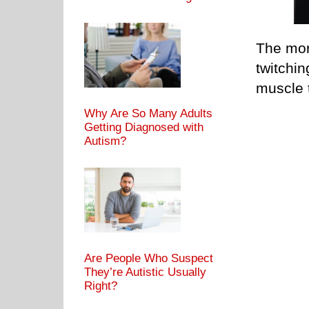
The mor
twitchin
muscle t
Why Are So Many Adults
Getting Diagnosed with
Autism?
Are People Who Suspect
They’re Autistic Usually
Right?