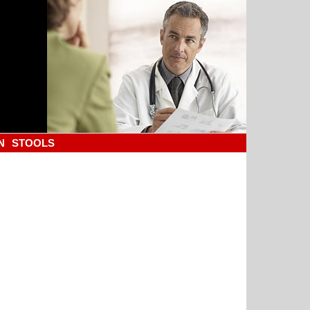
N
STOOLS