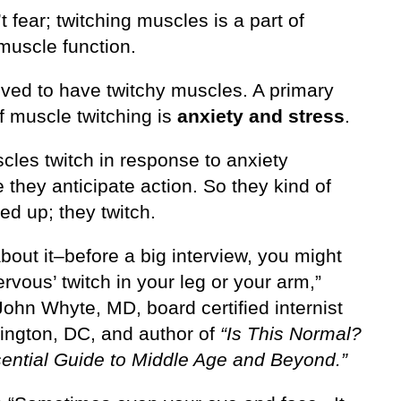
t fear; twitching muscles is a part of
muscle function.
ved to have twitchy muscles. A primary
f muscle twitching is
anxiety and stress
.
cles twitch in response to anxiety
they anticipate action. So they kind of
ed up; they twitch.
bout it–before a big interview, you might
ervous’ twitch in your leg or your arm,”
ohn Whyte, MD, board certified internist
ington, DC, and author of
“Is This Normal?
ential Guide to Middle Age and Beyond.”