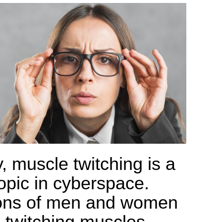
, muscle twitching is a
topic in cyberspace.
ions of men and women
 twitching muscles.