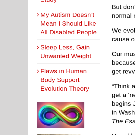
But don’
My Autism Doesn’t
normal 
Mean I Should Like
We evol
All Disabled People
cause o
Sleep Less, Gain
Our mus
Unwanted Weight
because 
Flaws in Human
get revv
Body Support
“Think a
Evolution Theory
get a ‘n
begins J
in Wash
The Ess