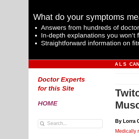
Skip
to
What do your symptoms me
content
Answers from hundreds of doctor
In-depth explanations you won’t f
Straightforward information on fit
A L S
CA
Doctor Experts
for this Site
Twit
Musc
HOME
By Lorra 
Search
for:
Medically 