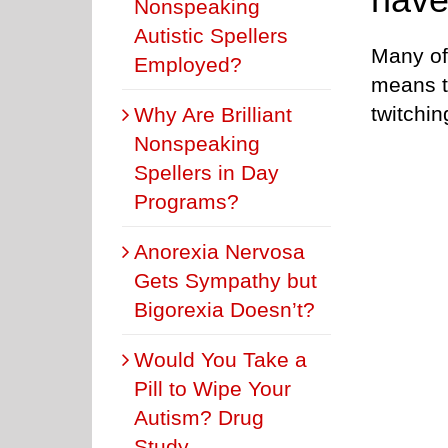
Nonspeaking
Autistic Spellers
Many of
Employed?
means t
twitchi
Why Are Brilliant
Nonspeaking
Spellers in Day
Programs?
Anorexia Nervosa
Gets Sympathy but
Bigorexia Doesn’t?
Would You Take a
Pill to Wipe Your
Autism? Drug
Study