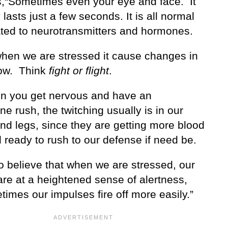
,“Sometimes even your eye and face. It
y lasts just a few seconds. It is all normal
ated to neurotransmitters and hormones.
when we are stressed it cause changes in
low. Think
fight or flight
.
n you get nervous and have an
ne rush, the twitching usually is in our
nd legs, since they are getting more blood
 ready to rush to our defense if need be.
o believe that when we are stressed, our
are at a heightened sense of alertness,
imes our impulses fire off more easily.”