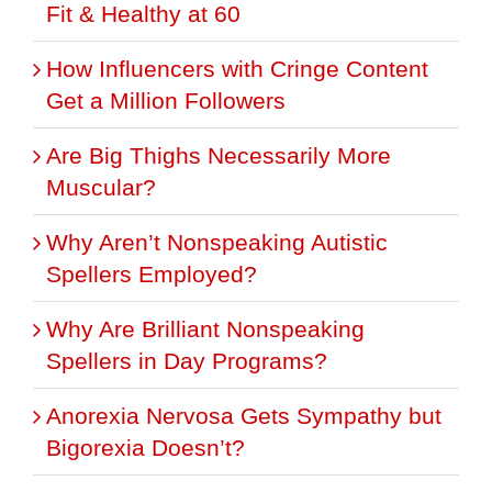
Fit & Healthy at 60
How Influencers with Cringe Content
Get a Million Followers
Are Big Thighs Necessarily More
Muscular?
Why Aren’t Nonspeaking Autistic
Spellers Employed?
Why Are Brilliant Nonspeaking
Spellers in Day Programs?
Anorexia Nervosa Gets Sympathy but
Bigorexia Doesn’t?