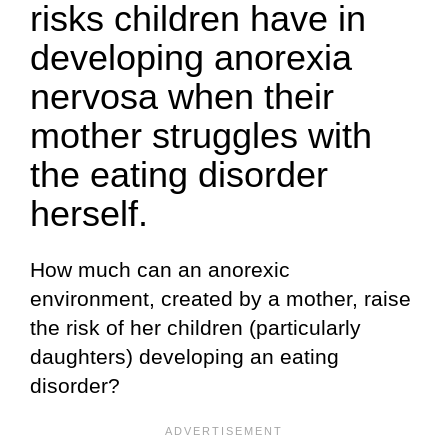
risks children have in
developing anorexia
nervosa when their
mother struggles with
the eating disorder
herself.
How much can an anorexic
environment, created by a mother, raise
the risk of her children (particularly
daughters) developing an eating
disorder?