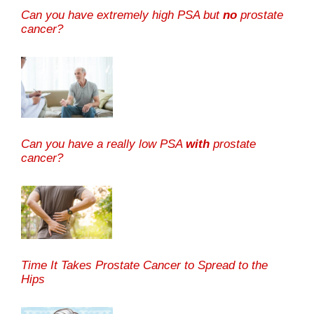
Can you have extremely high PSA but
no
prostate
cancer?
Can you have a really low PSA
with
prostate
cancer?
Time It Takes Prostate Cancer to Spread to the
Hips