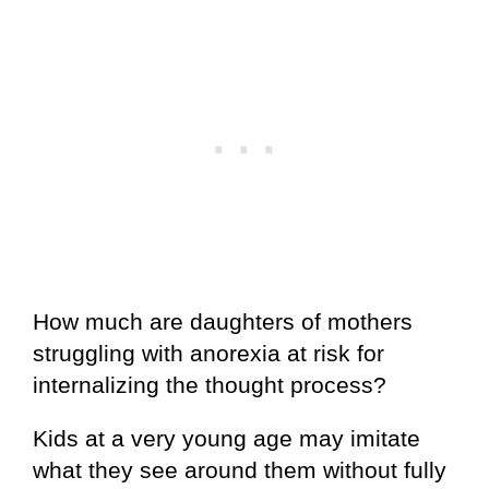
How much are daughters of mothers
struggling with anorexia at risk for
internalizing the thought process?
Kids at a very young age may imitate
what they see around them without fully