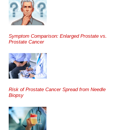
Symptom Comparison: Enlarged Prostate vs.
Prostate Cancer
Risk of Prostate Cancer Spread from Needle
Biopsy