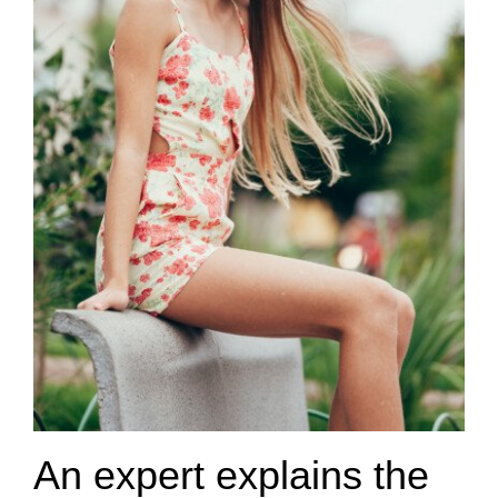
An expert explains the