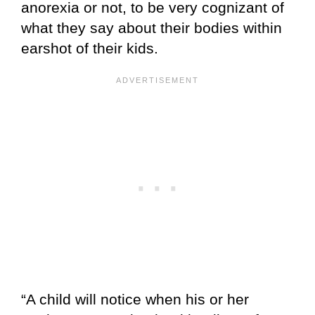
anorexia or not, to be very cognizant of
what they say about their bodies within
earshot of their kids.
“A child will notice when his or her