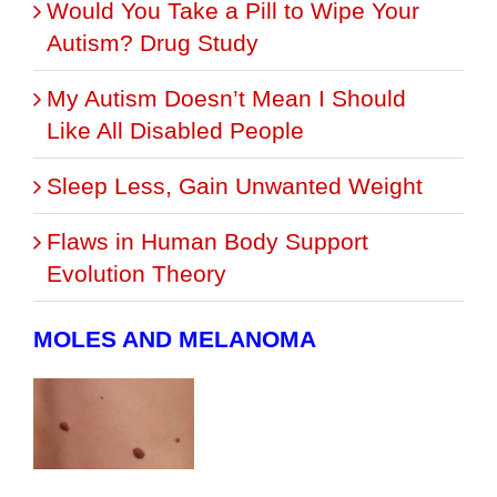
Would You Take a Pill to Wipe Your
Autism? Drug Study
My Autism Doesn’t Mean I Should
Like All Disabled People
Sleep Less, Gain Unwanted Weight
Flaws in Human Body Support
Evolution Theory
MOLES AND MELANOMA