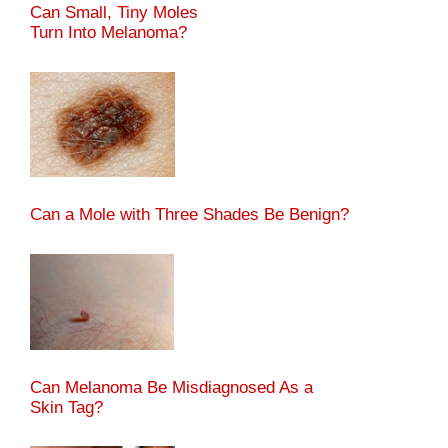
Can Small, Tiny Moles
Turn Into Melanoma?
Can a Mole with Three Shades Be Benign?
Can Melanoma Be Misdiagnosed As a
Skin Tag?