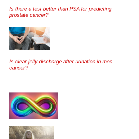
Is there a test better than PSA for predicting
prostate cancer?
Is clear jelly discharge after urination in men
cancer?