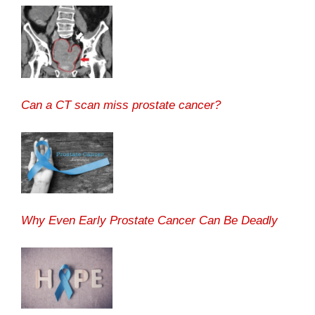
Can a CT scan miss prostate cancer?
Why Even Early Prostate Cancer Can Be Deadly