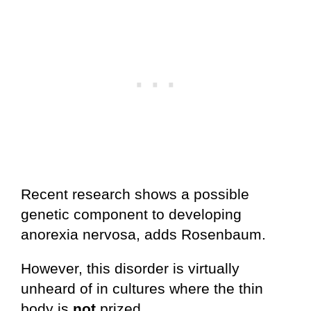
Recent research shows a possible
genetic component to developing
anorexia nervosa, adds Rosenbaum.
However, this disorder is virtually
unheard of in cultures where the thin
body is
not
prized.