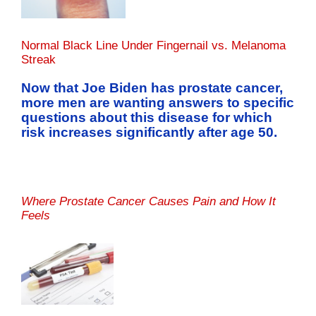
Normal Black Line Under Fingernail vs. Melanoma
Streak
Now that Joe Biden has prostate cancer,
more men are wanting answers to specific
questions about this disease for which
risk increases significantly after age 50.
Where Prostate Cancer Causes Pain and How It
Feels