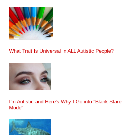
What Trait Is Universal in ALL Autistic People?
I'm Autistic and Here's Why I Go into "Blank Stare
Mode"