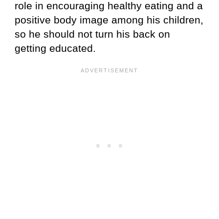
role in encouraging healthy eating and a
positive body image among his children,
so he should not turn his back on
getting educated.