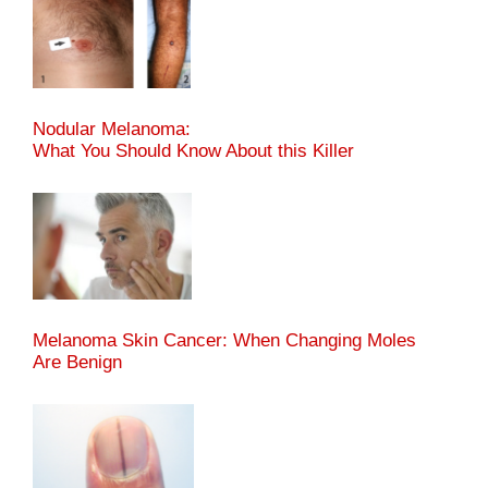
Nodular Melanoma:
What You Should Know About this Killer
Melanoma Skin Cancer: When Changing Moles
Are Benign