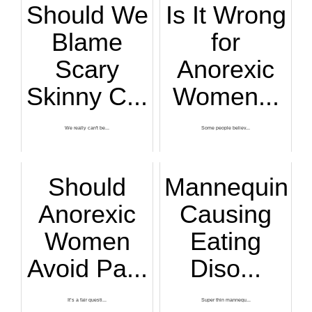
Should We
Is It Wrong
Blame
for
Scary
Anorexic
Skinny C...
Women...
We really can't be...
Some people believ...
Should
Mannequins
Anorexic
Causing
Women
Eating
Avoid Pa...
Diso...
It’s a fair questi...
Super thin mannequ...