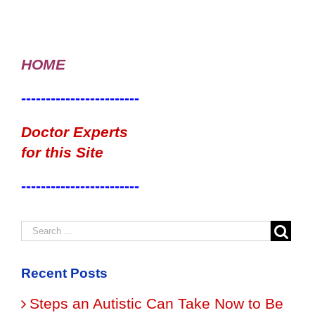
HOME
------------------------
Doctor Experts
for this Site
------------------------
Recent Posts
Steps an Autistic Can Take Now to Be