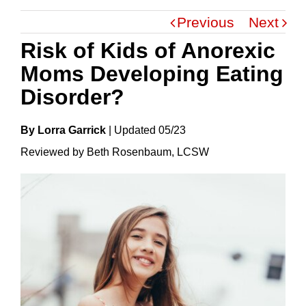
Previous
Next
Risk of Kids of Anorexic
Moms Developing Eating
Disorder?
By Lorra Garrick
|
Update
D
05/23
Reviewed by Beth Rosenbaum, LCSW