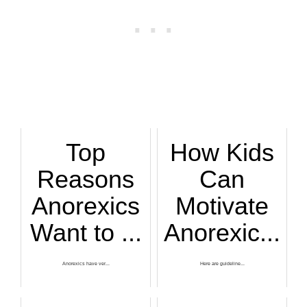
Top
How Kids
Reasons
Can
Anorexics
Motivate
Want to ...
Anorexic...
Anorexics have ver...
Here are guideline...