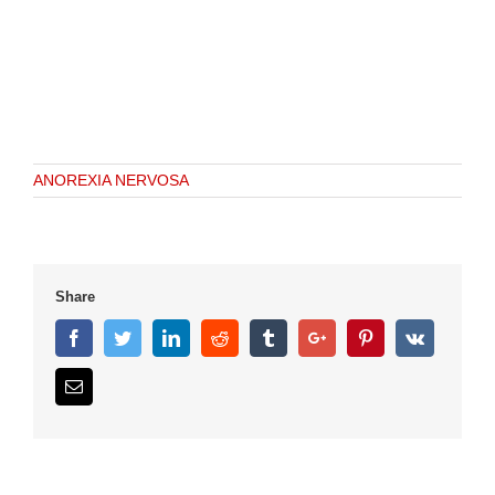
ANOREXIA NERVOSA
Share
Facebook
Twitter
Linkedin
Reddit
Tumblr
Google+
Pinterest
Vk
Email