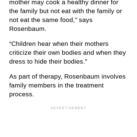
mother may cook a healthy dinner for
the family but not eat with the family or
not eat the same food,” says
Rosenbaum.
“Children hear when their mothers
criticize their own bodies and when they
dress to hide their bodies.”
As part of therapy, Rosenbaum involves
family members in the treatment
process.