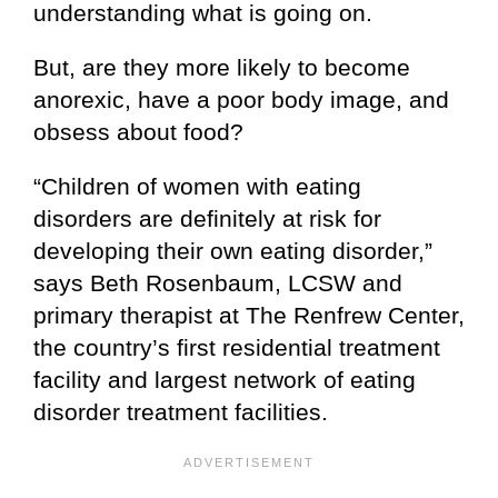
understanding what is going on.
But, are they more likely to become
anorexic, have a poor body image, and
obsess about food?
“Children of women with eating
disorders are definitely at risk for
developing their own eating disorder,”
says Beth Rosenbaum, LCSW and
primary therapist at The Renfrew Center,
the country’s first residential treatment
facility and largest network of eating
disorder treatment facilities.