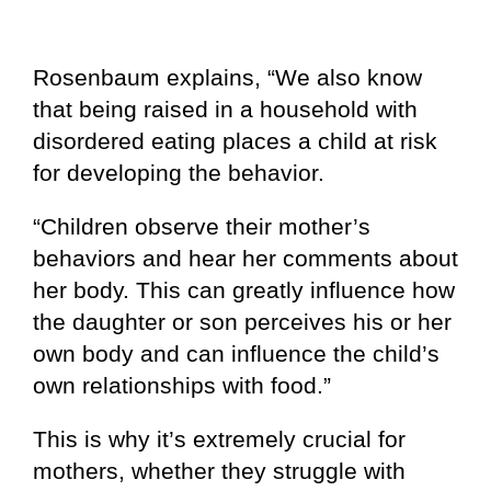
Rosenbaum explains, “We also know
that being raised in a household with
disordered eating places a child at risk
for developing the behavior.
“Children observe their mother’s
behaviors and hear her comments about
her body. This can greatly influence how
the daughter or son perceives his or her
own body and can influence the child’s
own relationships with food.”
This is why it’s extremely crucial for
mothers, whether they struggle with