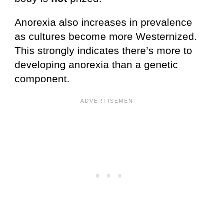
Anorexia also increases in prevalence
as cultures become more Westernized.
This strongly indicates there’s more to
developing anorexia than a genetic
component.