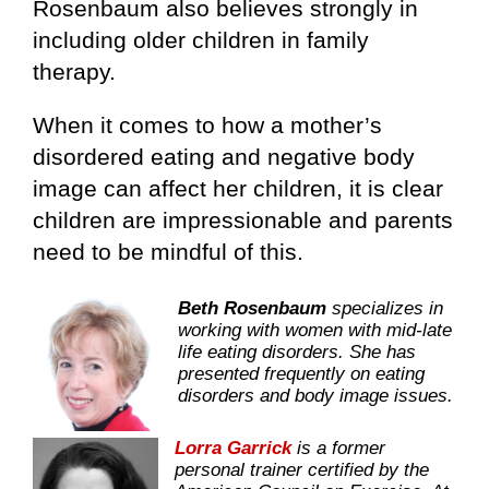
Rosenbaum also believes strongly in
including older children in family
therapy.
When it comes to how a mother’s
disordered eating and negative body
image can affect her children, it is clear
children are impressionable and parents
need to be mindful of this.
Beth Rosenbaum
specializes in
working with women with mid-late
life eating disorders. She has
presented frequently on eating
disorders and body image issues.
Lorra Garrick
is a former
personal trainer certified by the