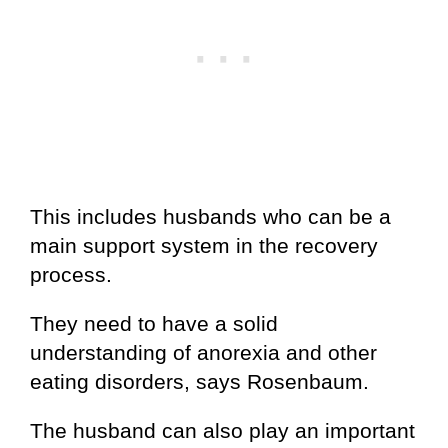
This includes husbands who can be a
main support system in the recovery
process.
They need to have a solid
understanding of anorexia and other
eating disorders, says Rosenbaum.
The husband can also play an important