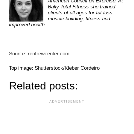
American Council on Exercise. At
Bally Total Fitness she trained
clients of all ages for fat loss,
muscle building, fitness and
improved health.
Source: renfrewcenter.com
Top image: Shutterstock/Kleber Cordeiro
Related posts: