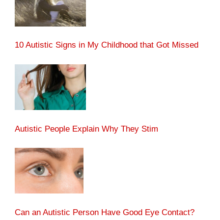
10 Autistic Signs in My Childhood that Got Missed
Autistic People Explain Why They Stim
Can an Autistic Person Have Good Eye Contact?