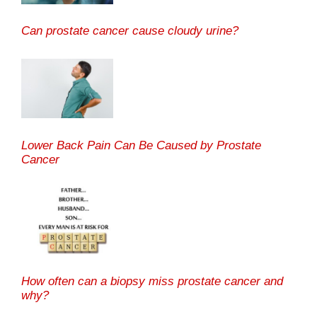
Can prostate cancer cause cloudy urine?
Lower Back Pain Can Be Caused by Prostate
Cancer
How often can a biopsy miss prostate cancer and
why?