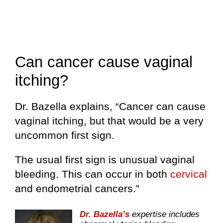
Can cancer cause vaginal
itching?
Dr. Bazella explains, “Cancer can cause
vaginal itching, but that would be a very
uncommon first sign.
The usual first sign is unusual vaginal
bleeding. This can occur in both
cervical
and endometrial cancers.”
Dr. Bazella’s
expertise includes