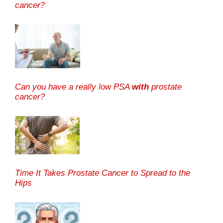
cancer?
Can you have a really low PSA
with
prostate
cancer?
Time It Takes Prostate Cancer to Spread to the
Hips