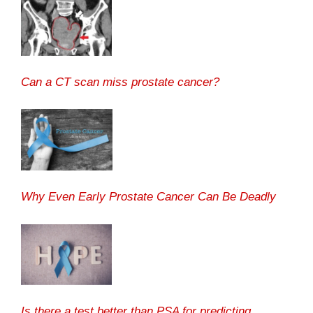
Can a CT scan miss prostate cancer?
Why Even Early Prostate Cancer Can Be Deadly
Is there a test better than PSA for predicting