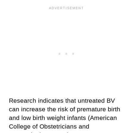
Research indicates that untreated BV
can increase the risk of premature birth
and low birth weight infants (American
College of Obstetricians and