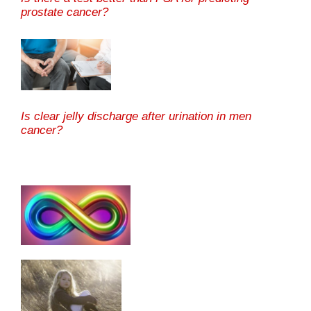
prostate cancer?
Is clear jelly discharge after urination in men
cancer?