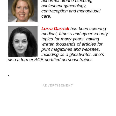
abnormal uterine bleeding,
adolescent gynecology,
contraception and menopausal
care.
Lorra Garrick
has been covering
medical, fitness and cybersecurity
topics for many years, having
written thousands of articles for
print magazines and websites,
including as a ghostwriter. She’s
also a former ACE-certified personal trainer.
.