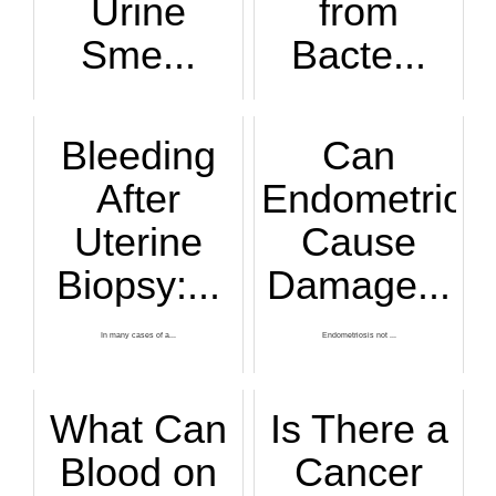
Urine
from
Sme...
Bacte...
There are numerous...
Bacterial vaginosi...
Bleeding
Can
After
Endometriosi
Uterine
Cause
Biopsy:...
Damage...
In many cases of a...
Endometriosis not ...
What Can
Is There a
Blood on
Cancer