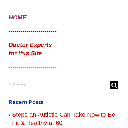
HOME
------------------------
Doctor Experts
for this Site
------------------------
Recent Posts
Steps an Autistic Can Take Now to Be
Fit & Healthy at 60