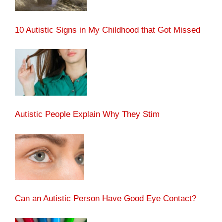
10 Autistic Signs in My Childhood that Got Missed
Autistic People Explain Why They Stim
Can an Autistic Person Have Good Eye Contact?