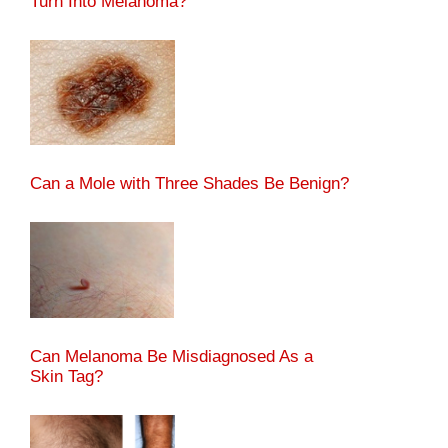
Turn Into Melanoma?
Can a Mole with Three Shades Be Benign?
Can Melanoma Be Misdiagnosed As a
Skin Tag?