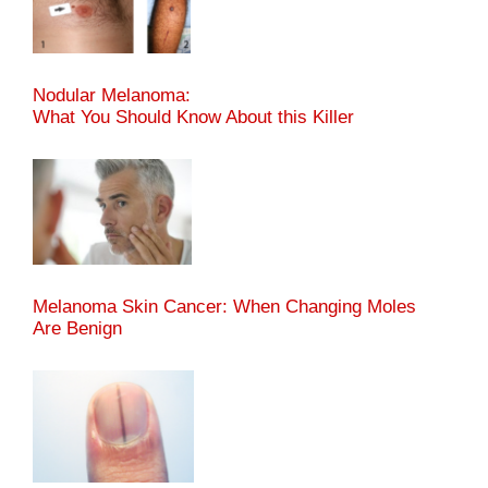
Nodular Melanoma:
What You Should Know About this Killer
Melanoma Skin Cancer: When Changing Moles
Are Benign