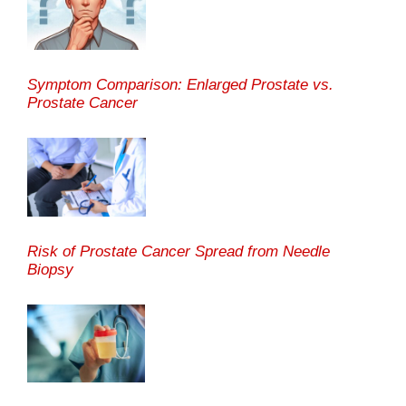
Symptom Comparison: Enlarged Prostate vs.
Prostate Cancer
Risk of Prostate Cancer Spread from Needle
Biopsy