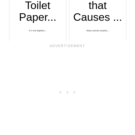
Toilet
that
Paper...
Causes ...
It’s one frighteni...
Many women experie...