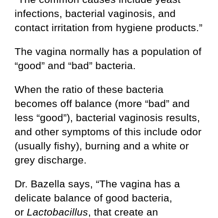
infections, bacterial vaginosis, and
contact irritation from hygiene products.”
The vagina normally has a population of
“good” and “bad” bacteria.
When the ratio of these bacteria
becomes off balance (more “bad” and
less “good”), bacterial vaginosis results,
and other symptoms of this include odor
(usually fishy), burning and a white or
grey discharge.
Dr. Bazella says, “The vagina has a
delicate balance of good bacteria,
or
Lactobacillus
, that create an