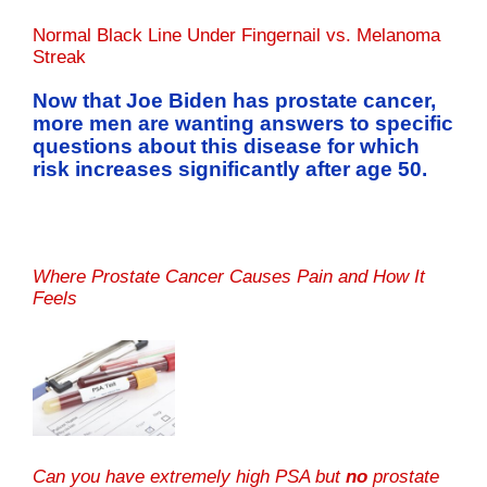
Normal Black Line Under Fingernail vs. Melanoma
Streak
Now that Joe Biden has prostate cancer,
more men are wanting answers to specific
questions about this disease for which
risk increases significantly after age 50.
Where Prostate Cancer Causes Pain and How It
Feels
Can you have extremely high PSA but
no
prostate