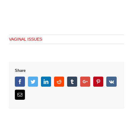
VAGINAL ISSUES
Share
Facebook
Twitter
Linkedin
Reddit
Tumblr
Google+
Pinterest
Vk
Email