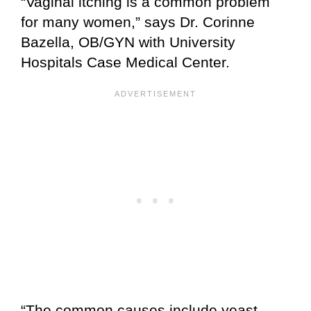
“Vaginal itching is a common problem
for many women,” says Dr. Corinne
Bazella, OB/GYN with University
Hospitals Case Medical Center.
“The common causes include yeast