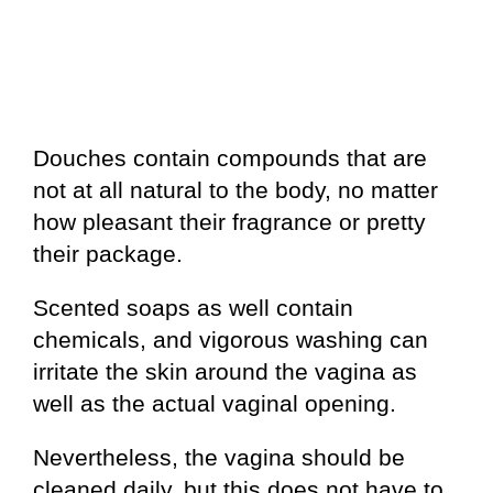
Douches contain compounds that are
not at all natural to the body, no matter
how pleasant their fragrance or pretty
their package.
Scented soaps as well contain
chemicals, and vigorous washing can
irritate the skin around the vagina as
well as the actual vaginal opening.
Nevertheless, the vagina should be
cleaned daily, but this does not have to