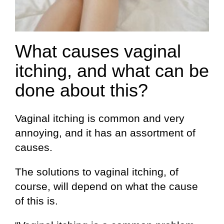
What causes vaginal
itching, and what can be
done about this?
Vaginal itching is common and very
annoying, and it has an assortment of
causes.
The solutions to vaginal itching, of
course, will depend on what the cause
of this is.