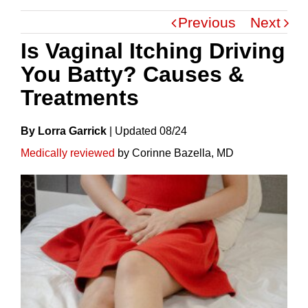
Previous
Next
Is Vaginal Itching Driving
You Batty? Causes &
Treatments
By Lorra Garrick
|
Update
D
08/24
Medically reviewed
by Corinne Bazella, MD