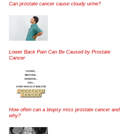
Can prostate cancer cause cloudy urine?
Lower Back Pain Can Be Caused by Prostate
Cancer
How often can a biopsy miss prostate cancer and
why?