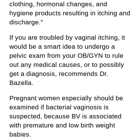
clothing, hormonal changes, and
hygiene products resulting in itching and
discharge.”
If you are troubled by vaginal itching, it
would be a smart idea to undergo a
pelvic exam from your OB/GYN to rule
out any medical causes, or to possibly
get a diagnosis, recommends Dr.
Bazella.
Pregnant women especially should be
examined if bacterial vaginosis is
suspected, because BV is associated
with premature and low birth weight
babies.