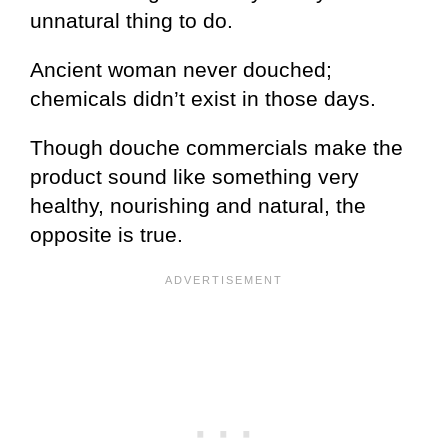
unnatural thing to do.
Ancient woman never douched;
chemicals didn’t exist in those days.
Though douche commercials make the
product sound like something very
healthy, nourishing and natural, the
opposite is true.