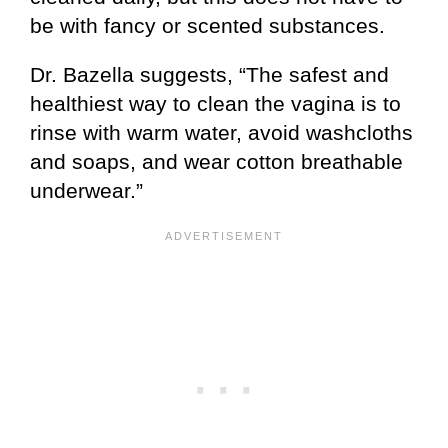
be with fancy or scented substances.
Dr. Bazella suggests, “The safest and
healthiest way to clean the vagina is to
rinse with warm water, avoid washcloths
and soaps, and wear cotton breathable
underwear.”