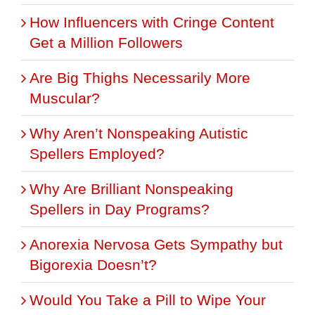
How Influencers with Cringe Content
Get a Million Followers
Are Big Thighs Necessarily More
Muscular?
Why Aren’t Nonspeaking Autistic
Spellers Employed?
Why Are Brilliant Nonspeaking
Spellers in Day Programs?
Anorexia Nervosa Gets Sympathy but
Bigorexia Doesn’t?
Would You Take a Pill to Wipe Your