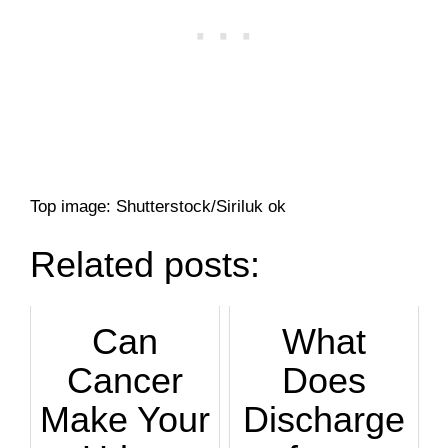
Top image: Shutterstock/Siriluk ok
Related posts:
Can
What
Cancer
Does
Make Your
Discharge