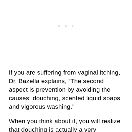
If you are suffering from vaginal itching,
Dr. Bazella explains, “The second
aspect is prevention by avoiding the
causes: douching, scented liquid soaps
and vigorous washing.”
When you think about it, you will realize
that douching is actually a very