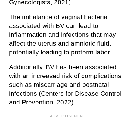
Gynecologists, 2021).
The imbalance of vaginal bacteria
associated with BV can lead to
inflammation and infections that may
affect the uterus and amniotic fluid,
potentially leading to preterm labor.
Additionally, BV has been associated
with an increased risk of complications
such as miscarriage and postnatal
infections (Centers for Disease Control
and Prevention, 2022).