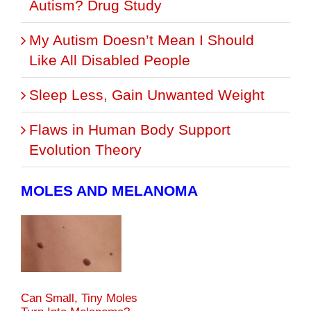
Autism? Drug Study
My Autism Doesn’t Mean I Should
Like All Disabled People
Sleep Less, Gain Unwanted Weight
Flaws in Human Body Support
Evolution Theory
MOLES AND MELANOMA
Can Small, Tiny Moles