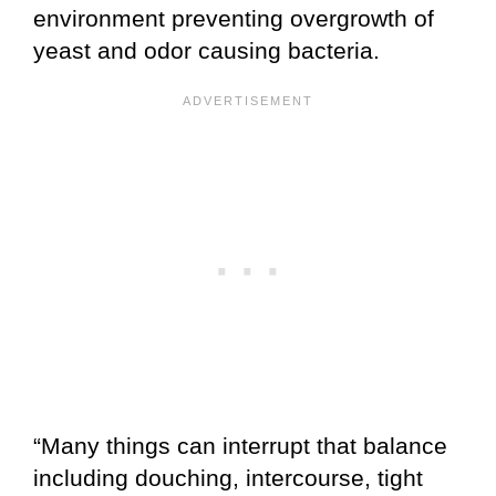
environment preventing overgrowth of
yeast and odor causing bacteria.
“Many things can interrupt that balance
including douching, intercourse, tight