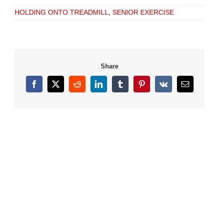
HOLDING ONTO TREADMILL
,
SENIOR EXERCISE
Share
Facebook
X
Reddit
LinkedIn
Tumblr
Pinterest
Vk
Email