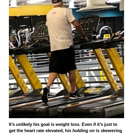
It’s unlikely his goal is weight loss. Even if it’s just to
get the heart rate elevated, his
holding on
is skewering