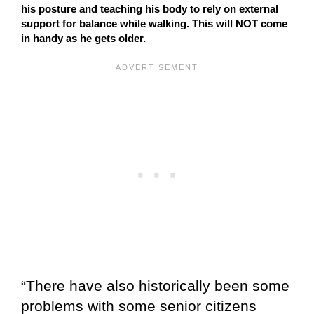
his posture and teaching his body to rely on external
support for balance while walking. This will NOT come
in handy as he gets older.
“There have also historically been some
problems with some senior citizens