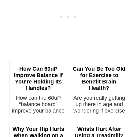
How Can 60uP
Can You Be Too Old
Improve Balance if
for Exercise to
You’re Holding Its
Benefit Brain
Handles?
Health?
How can the 60uP
Are you really getting
“balance board”
up there in age and
improve your balance
wondering if exercise
if you’re hold...
– w...
Why Your Hip Hurts
Wrists Hurt After
when Walking on a
Using a Treadmill?