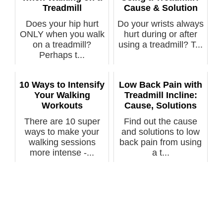
Treadmill
Cause & Solution
Does your hip hurt
Do your wrists always
ONLY when you walk
hurt during or after
on a treadmill?
using a treadmill? T...
Perhaps t...
10 Ways to Intensify
Low Back Pain with
Your Walking
Treadmill Incline:
Workouts
Cause, Solutions
There are 10 super
Find out the cause
ways to make your
and solutions to low
walking sessions
back pain from using
more intense -...
a t...