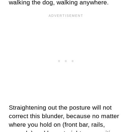
walking the dog, walking anywhere.
Straightening out the posture will not
correct this blunder, because no matter
where you hold on (front bar, rails,