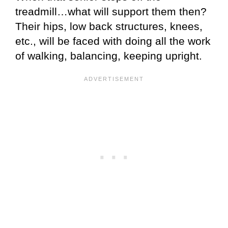
treadmill…what will support them then?
Their hips, low back structures, knees,
etc., will be faced with doing all the work
of walking, balancing, keeping upright.