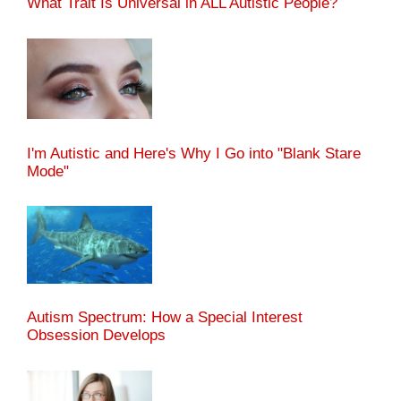
What Trait Is Universal in ALL Autistic People?
I'm Autistic and Here's Why I Go into "Blank Stare
Mode"
Autism Spectrum: How a Special Interest
Obsession Develops