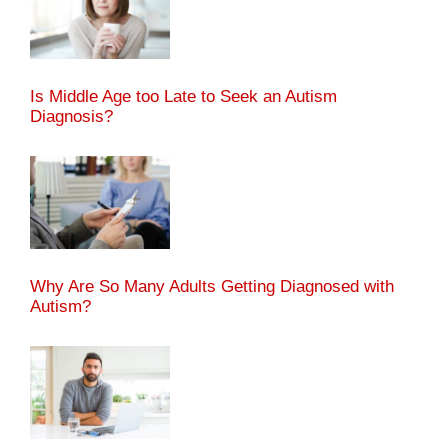
Is Middle Age too Late to Seek an Autism
Diagnosis?
Why Are So Many Adults Getting Diagnosed with
Autism?