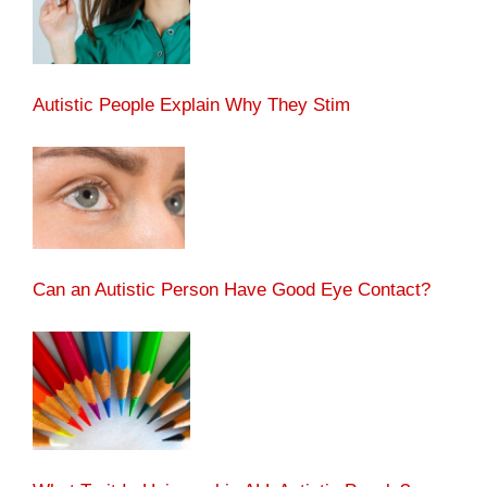
Autistic People Explain Why They Stim
Can an Autistic Person Have Good Eye Contact?