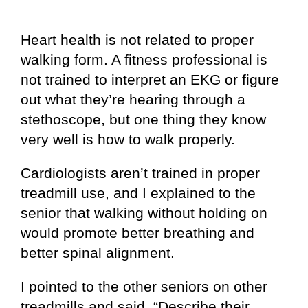
Heart health is not related to proper
walking form. A fitness professional is
not trained to interpret an EKG or figure
out what they’re hearing through a
stethoscope, but one thing they know
very well is how to walk properly.
Cardiologists aren’t trained in proper
treadmill use, and I explained to the
senior that walking without holding on
would promote better breathing and
better spinal alignment.
I pointed to the other seniors on other
treadmills and said, “Describe their