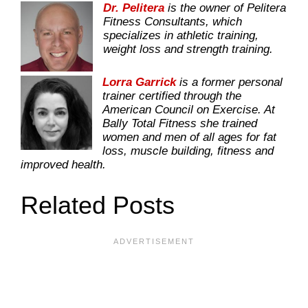
Dr. Pelitera
is the owner of Pelitera
Fitness Consultants, which
specializes in athletic training,
weight loss and strength training.
Lorra Garrick
is a former personal
trainer certified through the
American Council on Exercise. At
Bally Total Fitness she trained
women and men of all ages for fat
loss, muscle building, fitness and
improved health.
Related Posts