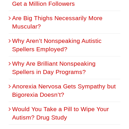
Get a Million Followers
Are Big Thighs Necessarily More
Muscular?
Why Aren’t Nonspeaking Autistic
Spellers Employed?
Why Are Brilliant Nonspeaking
Spellers in Day Programs?
Anorexia Nervosa Gets Sympathy but
Bigorexia Doesn’t?
Would You Take a Pill to Wipe Your
Autism? Drug Study