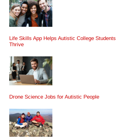
Life Skills App Helps Autistic College Students
Thrive
Drone Science Jobs for Autistic People