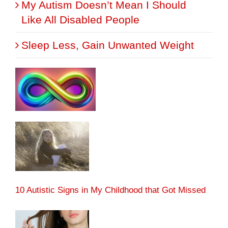
My Autism Doesn’t Mean I Should
Like All Disabled People
Sleep Less, Gain Unwanted Weight
10 Autistic Signs in My Childhood that Got Missed