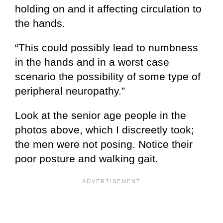
holding on and it affecting circulation to
the hands.
“This could possibly lead to numbness
in the hands and in a worst case
scenario the possibility of some type of
peripheral neuropathy.”
Look at the senior age people in the
photos above, which I discreetly took;
the men were not posing. Notice their
poor posture and walking gait.