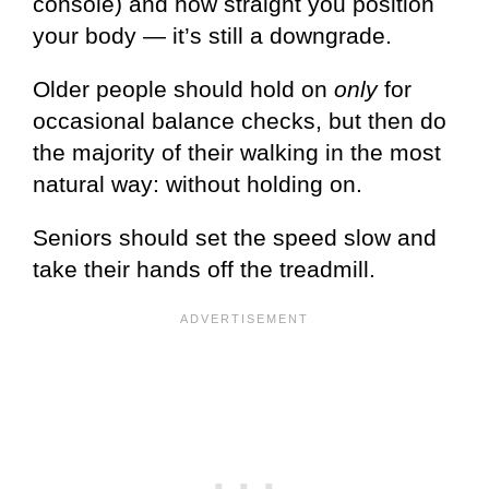
console) and how straight you position
your body — it’s still a downgrade.
Older people should hold on
only
for
occasional balance checks, but then do
the majority of their walking in the most
natural way: without holding on.
Seniors should set the speed slow and
take their hands off the treadmill.