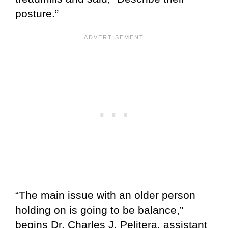
posture.”
“The main issue with an older person
holding on is going to be balance,”
begins Dr. Charles J. Pelitera, assistant