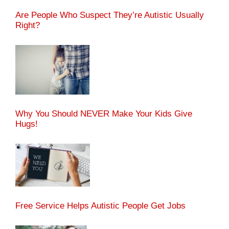
Are People Who Suspect They’re Autistic Usually
Right?
Why You Should NEVER Make Your Kids Give
Hugs!
Free Service Helps Autistic People Get Jobs