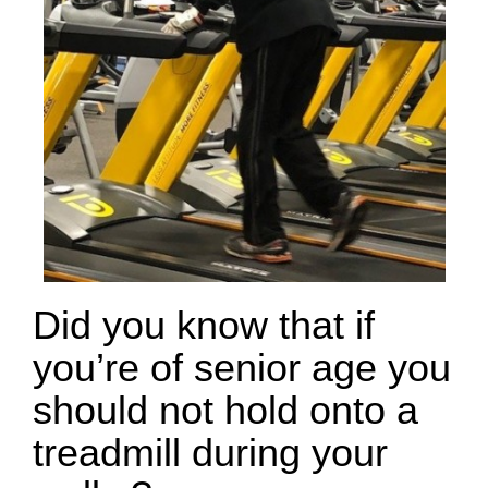
Did you know that if
you’re of senior age you
should not hold onto a
treadmill during your