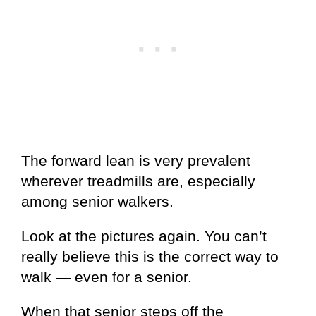
The forward lean is very prevalent
wherever treadmills are, especially
among senior walkers.
Look at the pictures again. You can’t
really believe this is the correct way to
walk — even for a senior.
When that senior steps off the