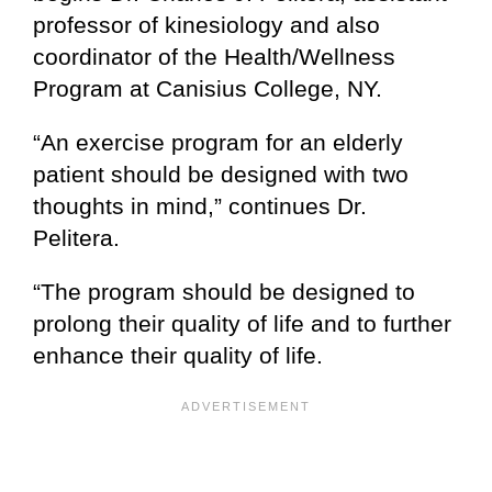
professor of kinesiology and also
coordinator of the Health/Wellness
Program at Canisius College, NY.
“An exercise program for an elderly
patient should be designed with two
thoughts in mind,” continues Dr.
Pelitera.
“The program should be designed to
prolong their quality of life and to further
enhance their quality of life.