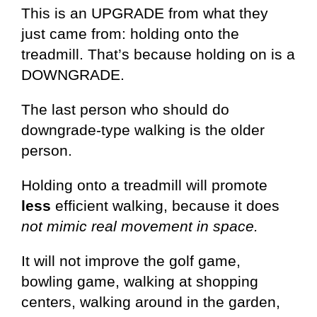
This is an UPGRADE from what they
just came from: holding onto the
treadmill. That’s because holding on is a
DOWNGRADE.
The last person who should do
downgrade-type walking is the older
person.
Holding onto a treadmill will promote
less
efficient walking, because it does
not mimic real movement in space.
It will not improve the golf game,
bowling game, walking at shopping
centers, walking around in the garden,