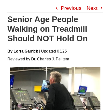
Skip
Previous
Next
to
content
Senior Age People
Walking on Treadmill
Should NOT Hold On
By Lorra Garrick
|
Update
D
03/25
Reviewed by Dr. Charles J. Pelitera