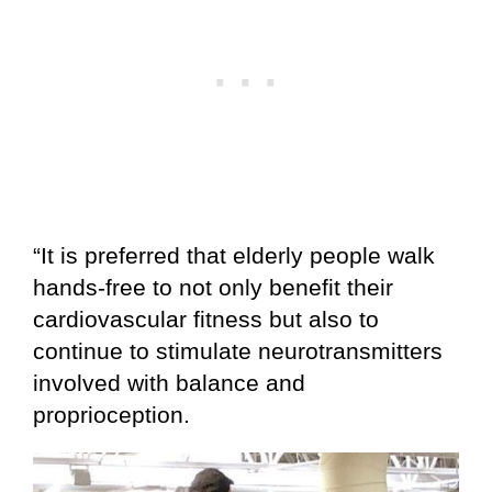
“It is preferred that elderly people walk
hands-free to not only benefit their
cardiovascular fitness but also to
continue to stimulate neurotransmitters
involved with balance and
proprioception.