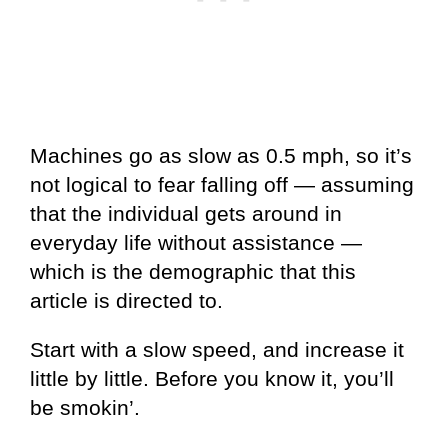
Machines go as slow as 0.5 mph, so it’s
not logical to fear falling off — assuming
that the individual gets around in
everyday life without assistance —
which is the demographic that this
article is directed to.
Start with a slow speed, and increase it
little by little. Before you know it, you’ll
be smokin’.