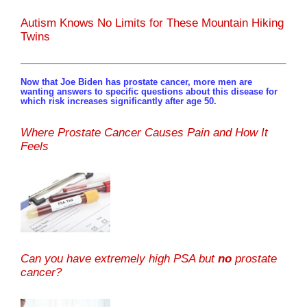
Autism Knows No Limits for These Mountain Hiking
Twins
Now that Joe Biden has prostate cancer, more men are
wanting answers to specific questions about this disease for
which risk increases significantly after age 50.
Where Prostate Cancer Causes Pain and How It
Feels
Can you have extremely high PSA but
no
prostate
cancer?