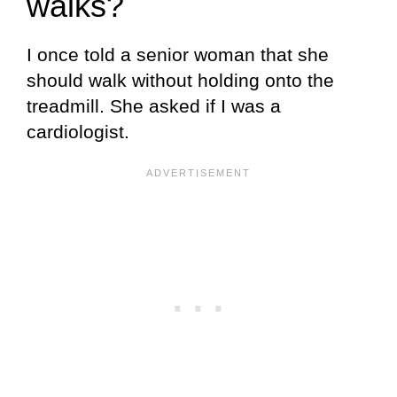
walks?
I once told a senior woman that she
should walk without holding onto the
treadmill. She asked if I was a
cardiologist.