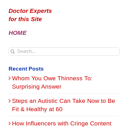
Doctor Experts
for this Site
HOME
Search
for:
Recent Posts
Whom You Owe Thinness To:
Surprising Answer
Steps an Autistic Can Take Now to Be
Fit & Healthy at 60
How Influencers with Cringe Content