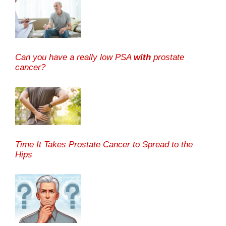
Can you have a really low PSA
with
prostate
cancer?
Time It Takes Prostate Cancer to Spread to the
Hips