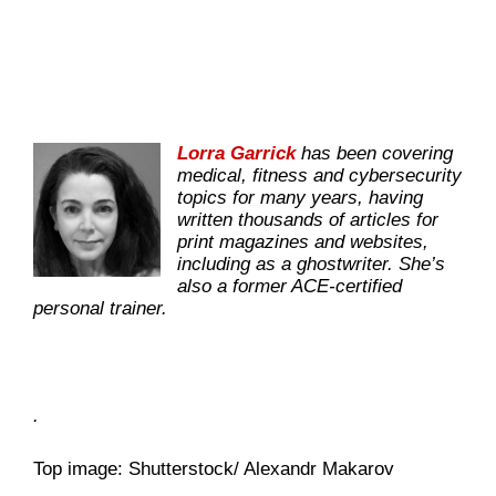
Lorra Garrick
has been covering
medical, fitness and cybersecurity
topics for many years, having
written thousands of articles for
print magazines and websites,
including as a ghostwriter. She’s
also a former ACE-certified
personal trainer.
.
Top image: Shutterstock/ Alexandr Makarov