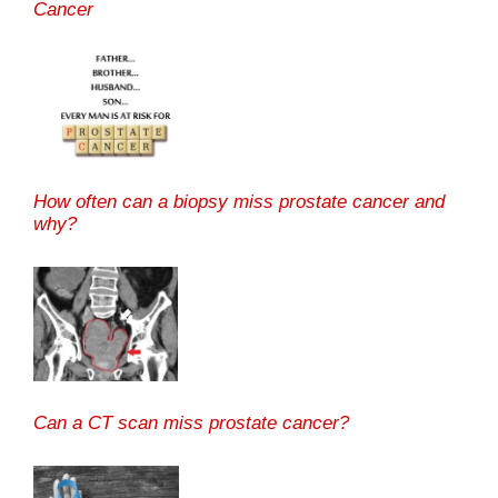
Cancer
How often can a biopsy miss prostate cancer and
why?
Can a CT scan miss prostate cancer?