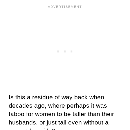
Is this a residue of way back when,
decades ago, where perhaps it was
taboo for women to be taller than their
husbands, or just tall even without a