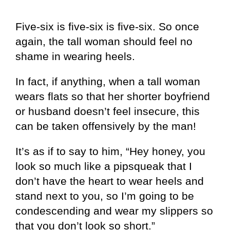
Five-six is five-six is five-six. So once
again, the tall woman should feel no
shame in wearing heels.
In fact, if anything, when a tall woman
wears flats so that her shorter boyfriend
or husband doesn’t feel insecure, this
can be taken offensively by the man!
It’s as if to say to him, “Hey honey, you
look so much like a pipsqueak that I
don’t have the heart to wear heels and
stand next to you, so I’m going to be
condescending and wear my slippers so
that you don’t look so short.”