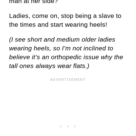
man at her side?
Ladies, come on, stop being a slave to
the times and start wearing heels!
(I see short and medium older ladies
wearing heels, so I’m not inclined to
believe it’s an orthopedic issue why the
tall ones always wear flats.)