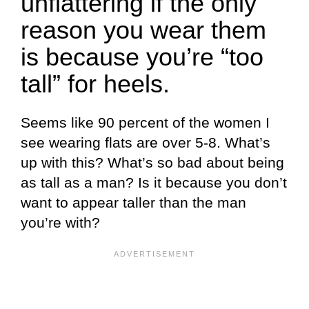
unflattering if the only
reason you wear them
is because you’re “too
tall” for heels.
Seems like 90 percent of the women I
see wearing flats are over 5-8. What’s
up with this? What’s so bad about being
as tall as a man? Is it because you don’t
want to appear taller than the man
you’re with?