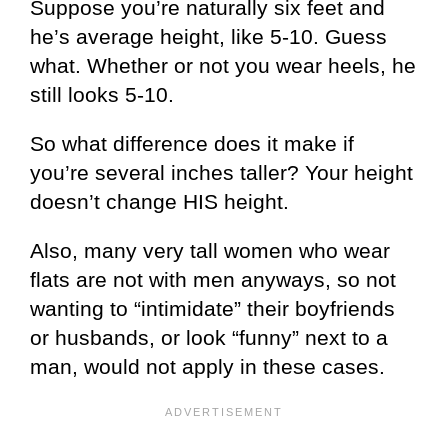
Suppose you’re naturally six feet and
he’s average height, like 5-10. Guess
what. Whether or not you wear heels, he
still looks 5-10.
So what difference does it make if
you’re several inches taller? Your height
doesn’t change HIS height.
Also, many very tall women who wear
flats are not with men anyways, so not
wanting to “intimidate” their boyfriends
or husbands, or look “funny” next to a
man, would not apply in these cases.