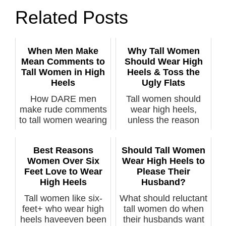
Related Posts
When Men Make
Why Tall Women
Mean Comments to
Should Wear High
Tall Women in High
Heels & Toss the
Heels
Ugly Flats
How DARE men
Tall women should
make rude comments
wear high heels,
to tall women wearing
unless the reason
high heels? A...
they refuse to ...
Best Reasons
Should Tall Women
Women Over Six
Wear High Heels to
Feet Love to Wear
Please Their
High Heels
Husband?
Tall women like six-
What should reluctant
feet+ who wear high
tall women do when
heels haveeven been
their husbands want