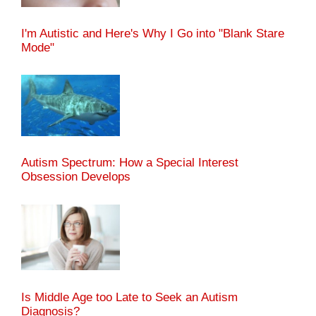
I'm Autistic and Here's Why I Go into "Blank Stare
Mode"
Autism Spectrum: How a Special Interest
Obsession Develops
Is Middle Age too Late to Seek an Autism
Diagnosis?