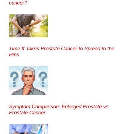
cancer?
Time It Takes Prostate Cancer to Spread to the
Hips
Symptom Comparison: Enlarged Prostate vs.
Prostate Cancer