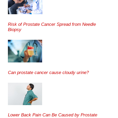
Risk of Prostate Cancer Spread from Needle
Biopsy
Can prostate cancer cause cloudy urine?
Lower Back Pain Can Be Caused by Prostate