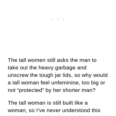
The tall women still asks the man to
take out the heavy garbage and
unscrew the tough jar lids, so why would
a tall woman feel unfeminine, too big or
not “protected” by her shorter man?
The tall woman is still built like a
woman, so I’ve never understood this