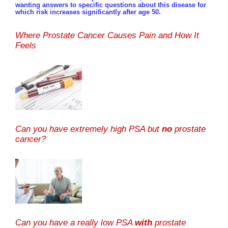
wanting answers to specific questions about this disease for
which risk increases significantly after age 50.
Where Prostate Cancer Causes Pain and How It
Feels
Can you have extremely high PSA but
no
prostate
cancer?
Can you have a really low PSA
with
prostate