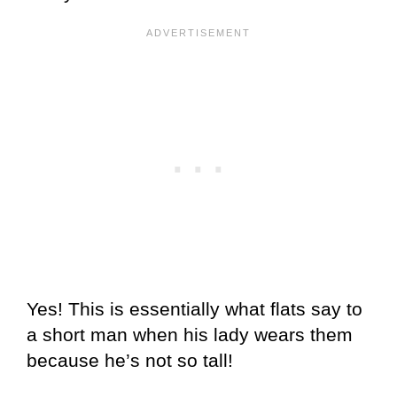
Yes! This is essentially what flats say to
a short man when his lady wears them
because he’s not so tall!