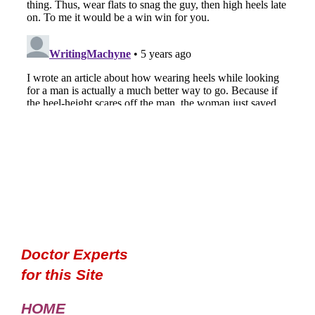
Doctor Experts
for this Site
HOME