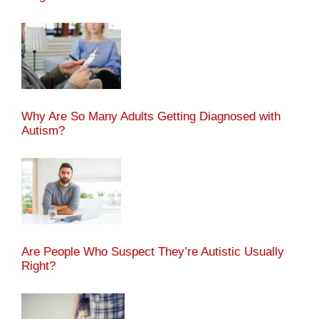
Why Are So Many Adults Getting Diagnosed with
Autism?
Are People Who Suspect They’re Autistic Usually
Right?