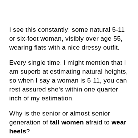
I see this constantly; some natural 5-11
or six-foot woman, visibly over age 55,
wearing flats with a nice dressy outfit.
Every single time. I might mention that I
am superb at estimating natural heights,
so when I say a woman is 5-11, you can
rest assured she’s within one quarter
inch of my estimation.
Why is the senior or almost-senior
generation of
tall women
afraid to
wear
heels
?