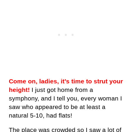
Come on, ladies, it’s time to strut your
height!
I just got home from a
symphony, and I tell you, every woman I
saw who appeared to be at least a
natural 5-10, had flats!
The place was crowded so I saw a lot of