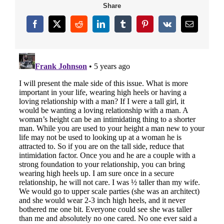
Share
Facebook
X
Reddit
LinkedIn
Tumblr
Pinterest
Vk
Email