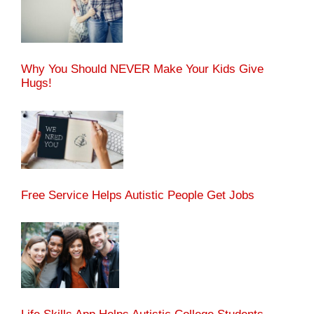
Why You Should NEVER Make Your Kids Give
Hugs!
Free Service Helps Autistic People Get Jobs