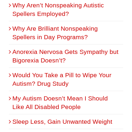
Why Aren’t Nonspeaking Autistic
Spellers Employed?
Why Are Brilliant Nonspeaking
Spellers in Day Programs?
Anorexia Nervosa Gets Sympathy but
Bigorexia Doesn’t?
Would You Take a Pill to Wipe Your
Autism? Drug Study
My Autism Doesn’t Mean I Should
Like All Disabled People
Sleep Less, Gain Unwanted Weight