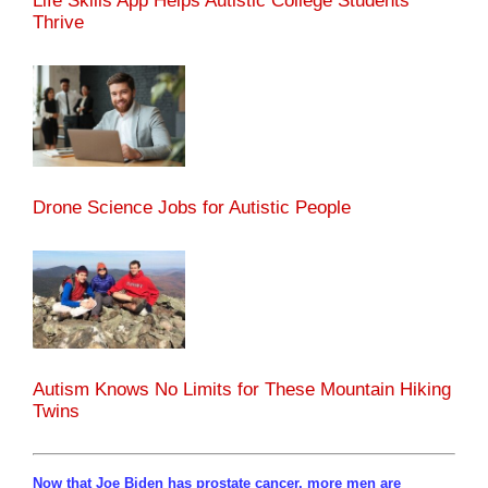
Life Skills App Helps Autistic College Students
Thrive
Drone Science Jobs for Autistic People
Autism Knows No Limits for These Mountain Hiking
Twins
Now that Joe Biden has prostate cancer, more men are