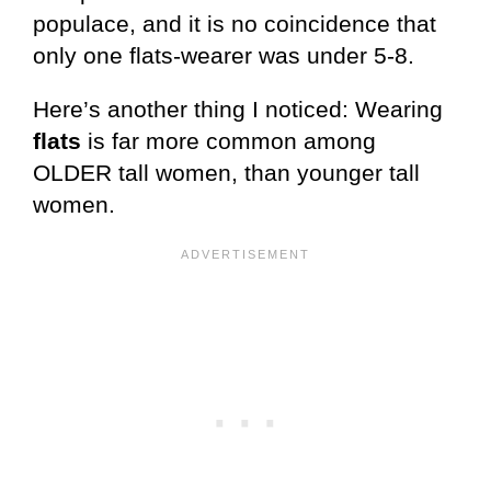
populace, and it is no coincidence that
only one flats-wearer was under 5-8.
Here’s another thing I noticed: Wearing
flats
is far more common among
OLDER tall women, than younger tall
women.