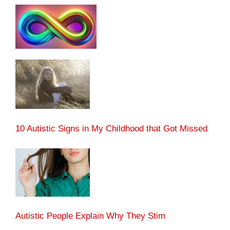
10 Autistic Signs in My Childhood that Got Missed
Autistic People Explain Why They Stim