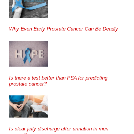
Why Even Early Prostate Cancer Can Be Deadly
Is there a test better than PSA for predicting
prostate cancer?
Is clear jelly discharge after urination in men