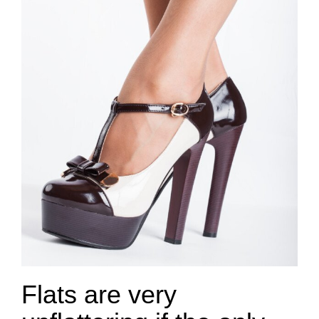
Flats are very