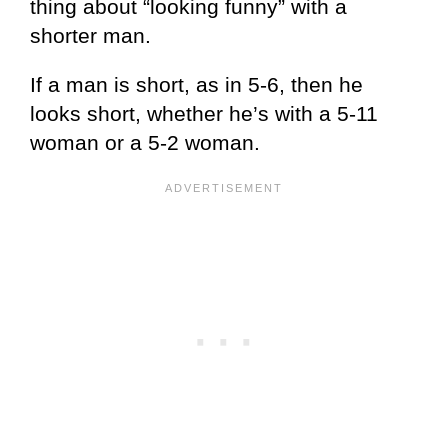
thing about “looking funny” with a
shorter man.
If a man is short, as in 5-6, then he
looks short, whether he’s with a 5-11
woman or a 5-2 woman.