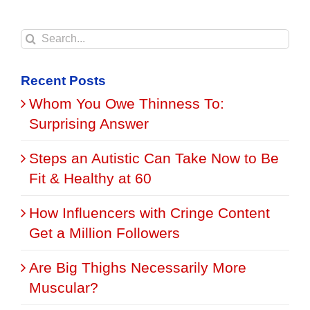
Search
for:
Recent Posts
Whom You Owe Thinness To:
Surprising Answer
Steps an Autistic Can Take Now to Be
Fit & Healthy at 60
How Influencers with Cringe Content
Get a Million Followers
Are Big Thighs Necessarily More
Muscular?