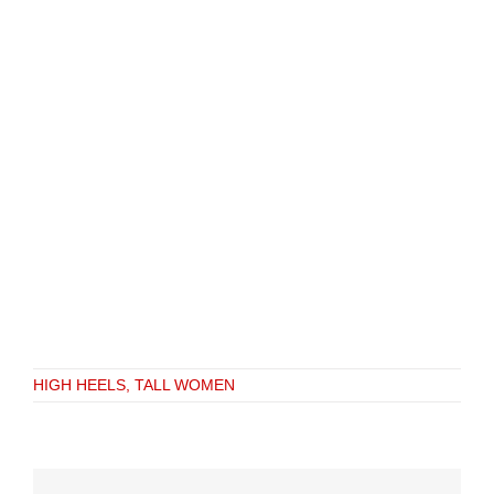
HIGH HEELS, TALL WOMEN