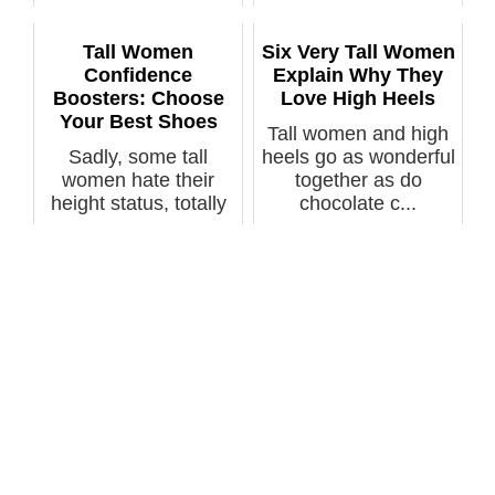
question...
the...
Tall Women
Six Very Tall Women
Confidence
Explain Why They
Boosters: Choose
Love High Heels
Your Best Shoes
Tall women and high
Sadly, some tall
heels go as wonderful
women hate their
together as do
height status, totally
chocolate c...
unaware o...