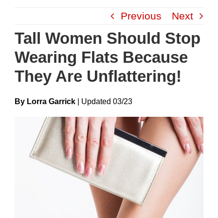
Skip
Previous
Next
to
content
Tall Women Should Stop
Wearing Flats Because
They Are Unflattering!
By Lorra Garrick
|
Update
D
03/23