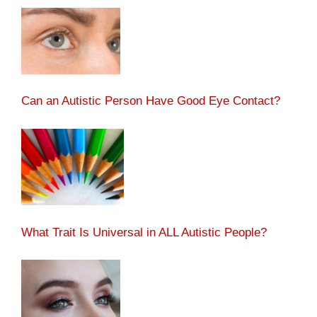
Can an Autistic Person Have Good Eye Contact?
What Trait Is Universal in ALL Autistic People?