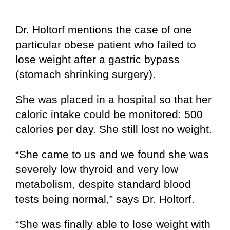
Dr. Holtorf mentions the case of one
particular obese patient who failed to
lose weight after a gastric bypass
(stomach shrinking surgery).
She was placed in a hospital so that her
caloric intake could be monitored: 500
calories per day. She still lost no weight.
“She came to us and we found she was
severely low thyroid and very low
metabolism, despite standard blood
tests being normal,” says Dr. Holtorf.
“She was finally able to lose weight with