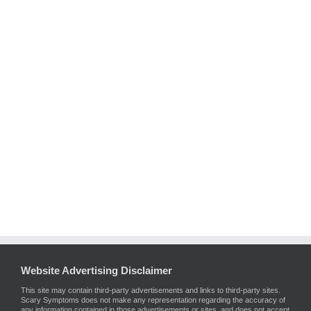
Website Advertising Disclaimer
This site may contain third-party advertisements and links to third-party sites.
Scary Symptoms does not make any representation regarding the accuracy of
any information contained in those advertisements or sites, and does not accept