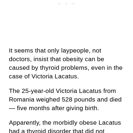
It seems that only laypeople, not
doctors, insist that obesity can be
caused by thyroid problems, even in the
case of Victoria Lacatus.
The 25-year-old Victoria Lacatus from
Romania weighed 528 pounds and died
— five months after giving birth.
Apparently, the morbidly obese Lacatus
had a thyroid disorder that did not