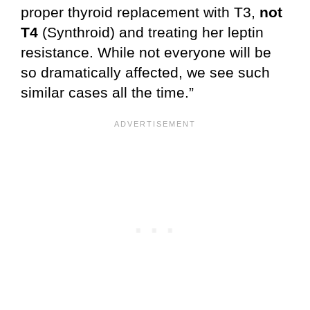
proper thyroid replacement with T3,
not
T4
(Synthroid) and treating her leptin
resistance. While not everyone will be
so dramatically affected, we see such
similar cases all the time.”