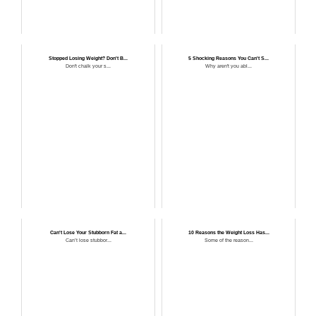
Stopped Losing Weight? Don't B...
5 Shocking Reasons You Can't S...
Don't chalk your s...
Why aren't you abl...
Can't Lose Your Stubborn Fat a...
10 Reasons the Weight Loss Has...
Can’t lose stubbor...
Some of the reason...