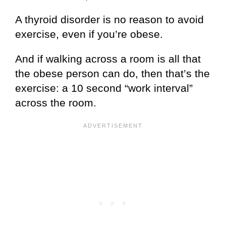
A thyroid disorder is no reason to avoid
exercise, even if you’re obese.
And if walking across a room is all that
the obese person can do, then that’s the
exercise: a 10 second “work interval”
across the room.