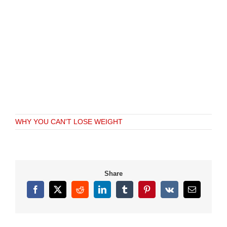
WHY YOU CAN'T LOSE WEIGHT
Share
Facebook
X
Reddit
LinkedIn
Tumblr
Pinterest
Vk
Email