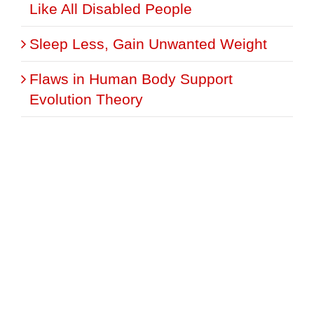
Like All Disabled People
Sleep Less, Gain Unwanted Weight
Flaws in Human Body Support
Evolution Theory