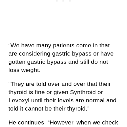
“We have many patients come in that
are considering gastric bypass or have
gotten gastric bypass and still do not
loss weight.
“They are told over and over that their
thyroid is fine or given Synthroid or
Levoxyl until their levels are normal and
told it cannot be their thyroid.”
He continues, “However, when we check