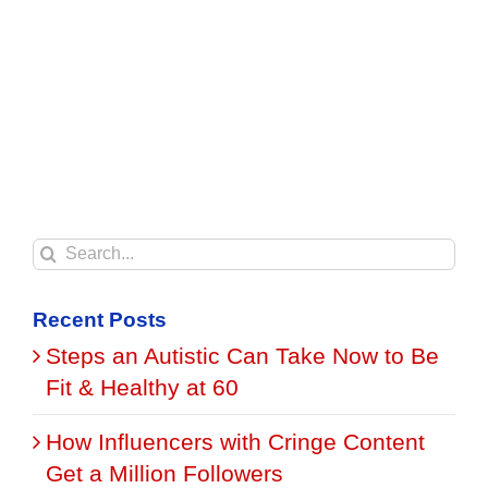
Search
for:
Recent Posts
Steps an Autistic Can Take Now to Be
Fit & Healthy at 60
How Influencers with Cringe Content
Get a Million Followers