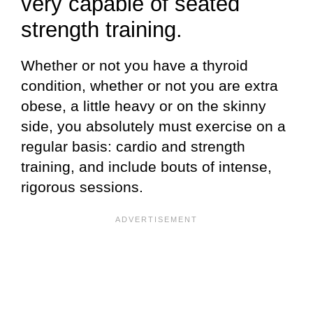
very capable of seated
strength training.
Whether or not you have a thyroid
condition, whether or not you are extra
obese, a little heavy or on the skinny
side, you absolutely must exercise on a
regular basis: cardio and strength
training, and include bouts of intense,
rigorous sessions.