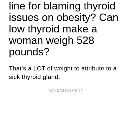
line for blaming thyroid
issues on obesity? Can
low thyroid make a
woman weigh 528
pounds?
That’s a LOT of weight to attribute to a
sick thyroid gland.