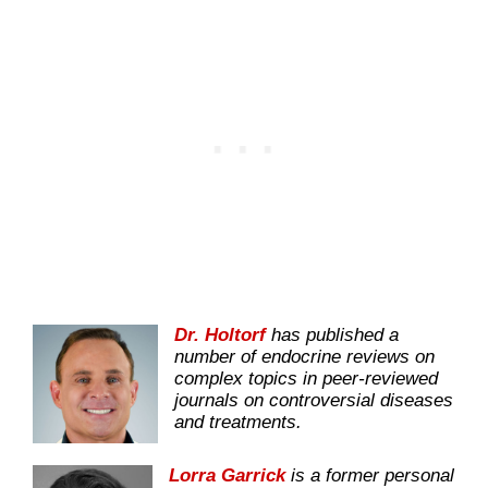
Dr. Holtorf
has published a
number of endocrine reviews on
complex topics in peer-reviewed
journals on controversial diseases
and treatments.
Lorra Garrick
is a former personal