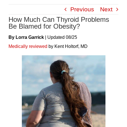
Skip
Previous
Next
to
How Much Can Thyroid Problems
content
Be Blamed for Obesity?
By Lorra Garrick
|
Update
D
08/25
Medically reviewed
by Kent Holtorf, MD