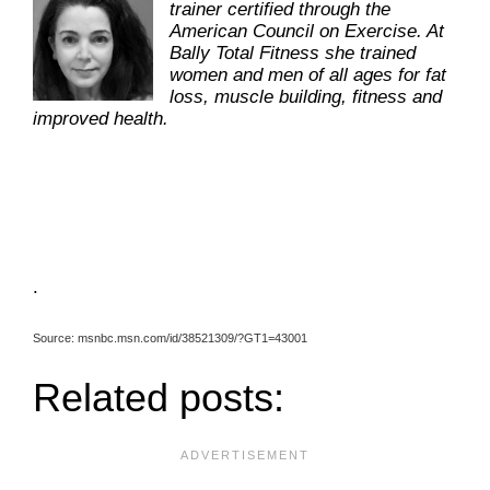
trainer certified through the
American Council on Exercise. At
Bally Total Fitness she trained
women and men of all ages for fat
loss, muscle building, fitness and
improved health.
.
Source: msnbc.msn.com/id/38521309/?GT1=43001
Related posts: