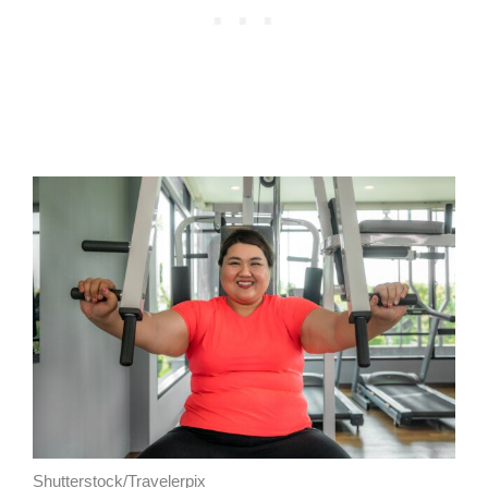
Shutterstock/Travelerpix