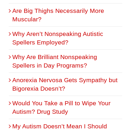
Are Big Thighs Necessarily More
Muscular?
Why Aren’t Nonspeaking Autistic
Spellers Employed?
Why Are Brilliant Nonspeaking
Spellers in Day Programs?
Anorexia Nervosa Gets Sympathy but
Bigorexia Doesn’t?
Would You Take a Pill to Wipe Your
Autism? Drug Study
My Autism Doesn’t Mean I Should