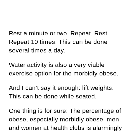
Rest a minute or two. Repeat. Rest.
Repeat 10 times. This can be done
several times a day.
Water activity is also a very viable
exercise option for the morbidly obese.
And I can’t say it enough: lift weights.
This can be done while seated.
One thing is for sure: The percentage of
obese, especially morbidly obese, men
and women at health clubs is alarmingly