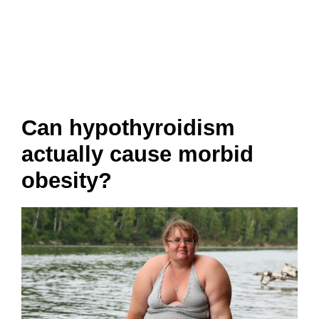
Can hypothyroidism
actually cause morbid
obesity?