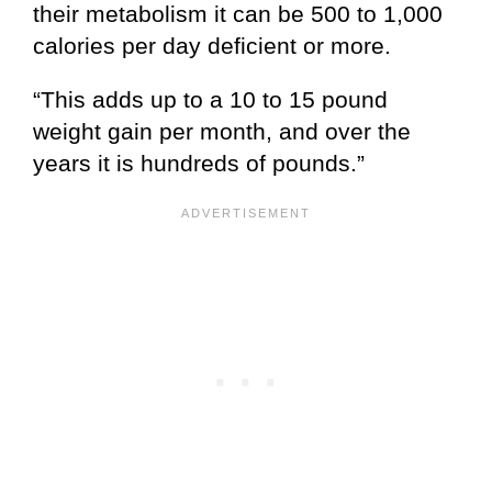
their metabolism it can be 500 to 1,000
calories per day deficient or more.
“This adds up to a 10 to 15 pound
weight gain per month, and over the
years it is hundreds of pounds.”