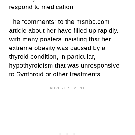
respond to medication.
The “comments” to the msnbc.com
article about her have filled up rapidly,
with many posters insisting that her
extreme obesity was caused by a
thyroid condition, in particular,
hypothyroidism that was unresponsive
to Synthroid or other treatments.