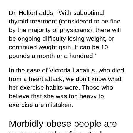
Dr. Holtorf adds, “With suboptimal
thyroid treatment (considered to be fine
by the majority of physicians), there will
be ongoing difficulty losing weight, or
continued weight gain. It can be 10
pounds a month or a hundred.”
In the case of Victoria Lacatus, who died
from a heart attack, we don’t know what
her exercise habits were. Those who
believe that she was too heavy to
exercise are mistaken.
Morbidly obese people are