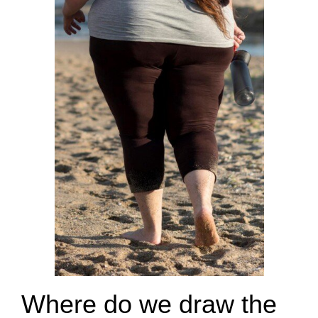
Where do we draw the