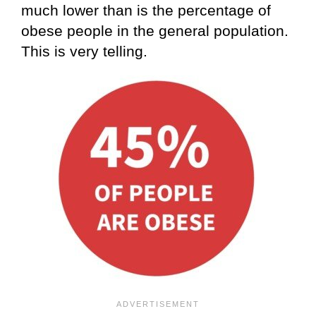
much lower than is the percentage of
obese people in the general population.
This is very telling.