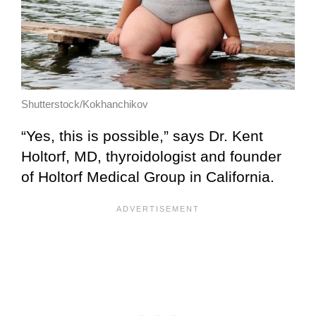
Shutterstock/Kokhanchikov
“Yes, this is possible,” says Dr. Kent
Holtorf, MD, thyroidologist and founder
of Holtorf Medical Group in California.