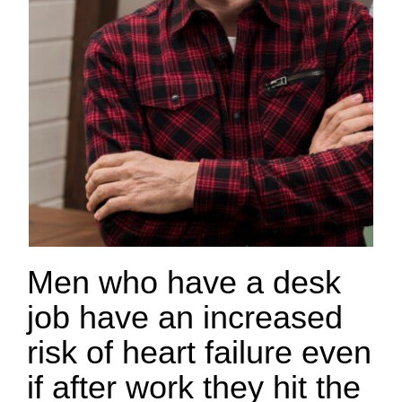
Men who have a desk
job have an increased
risk of heart failure even
if after work they hit the