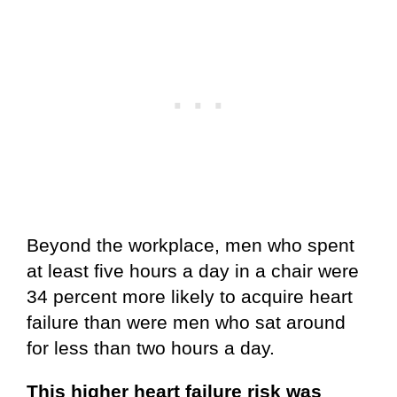
Beyond the workplace, men who spent
at least five hours a day in a chair were
34 percent more likely to acquire heart
failure than were men who sat around
for less than two hours a day.
This higher heart failure risk was