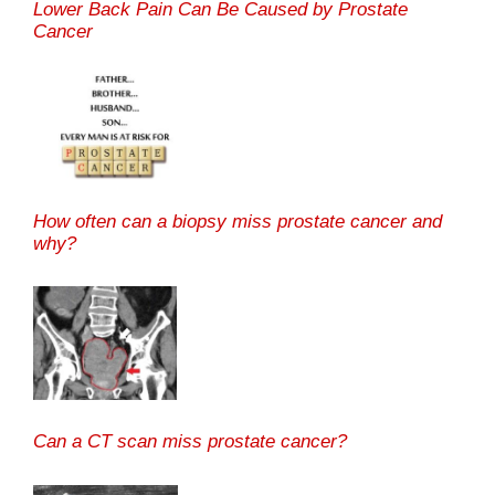
Lower Back Pain Can Be Caused by Prostate
Cancer
How often can a biopsy miss prostate cancer and
why?
Can a CT scan miss prostate cancer?