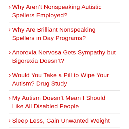
Why Aren’t Nonspeaking Autistic
Spellers Employed?
Why Are Brilliant Nonspeaking
Spellers in Day Programs?
Anorexia Nervosa Gets Sympathy but
Bigorexia Doesn’t?
Would You Take a Pill to Wipe Your
Autism? Drug Study
My Autism Doesn’t Mean I Should
Like All Disabled People
Sleep Less, Gain Unwanted Weight