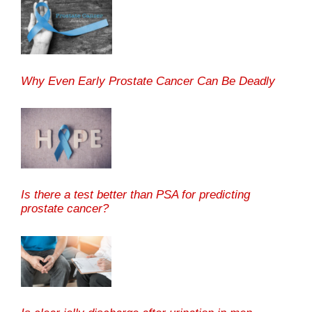
Why Even Early Prostate Cancer Can Be Deadly
Is there a test better than PSA for predicting
prostate cancer?