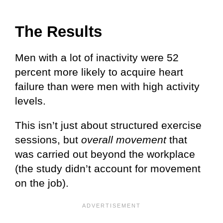
The Results
Men with a lot of inactivity were 52
percent more likely to acquire heart
failure than were men with high activity
levels.
This isn’t just about structured exercise
sessions, but
overall movement
that
was carried out beyond the workplace
(the study didn’t account for movement
on the job).