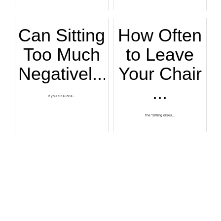
Can Sitting
How Often
Too Much
to Leave
Negativel...
Your Chair
...
If you sit a lot e...
The “sitting disea...