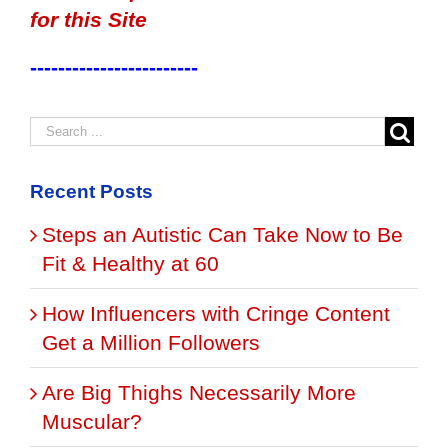
for this Site
------------------------
Recent Posts
Steps an Autistic Can Take Now to Be
Fit & Healthy at 60
How Influencers with Cringe Content
Get a Million Followers
Are Big Thighs Necessarily More
Muscular?