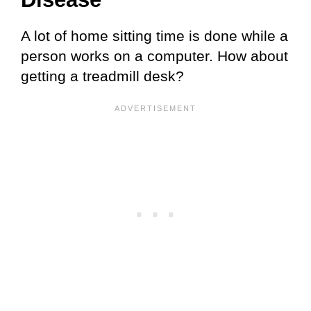
A lot of home sitting time is done while a
person works on a computer. How about
getting a treadmill desk?