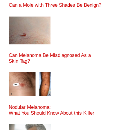
Can a Mole with Three Shades Be Benign?
Can Melanoma Be Misdiagnosed As a
Skin Tag?
Nodular Melanoma:
What You Should Know About this Killer