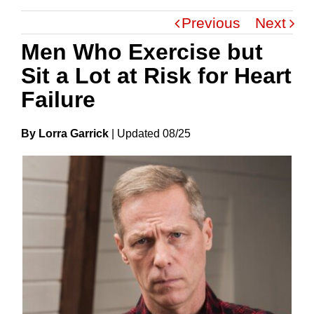
Previous
Next
Men Who Exercise but
Sit a Lot at Risk for Heart
Failure
By Lorra Garrick
|
Update
D
08/25