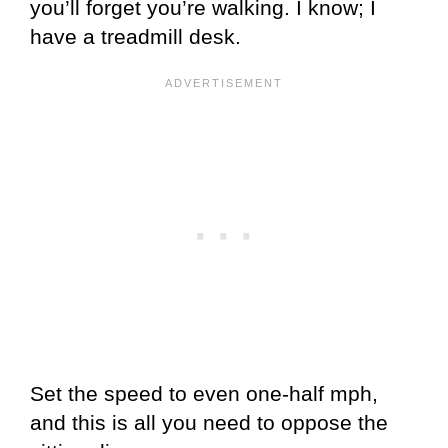
you’ll forget you’re walking. I know; I
have a treadmill desk.
Set the speed to even one-half mph,
and this is all you need to oppose the