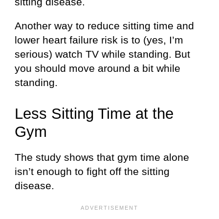
sitting disease.
Another way to reduce sitting time and
lower heart failure risk is to (yes, I’m
serious) watch TV while standing. But
you should move around a bit while
standing.
Less Sitting Time at the
Gym
The study shows that gym time alone
isn’t enough to fight off the sitting
disease.