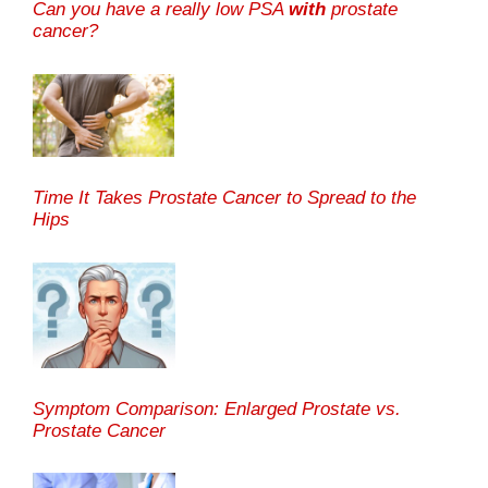
Can you have a really low PSA
with
prostate
cancer?
Time It Takes Prostate Cancer to Spread to the
Hips
Symptom Comparison: Enlarged Prostate vs.
Prostate Cancer