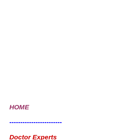
HOME
------------------------
Doctor Experts