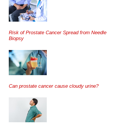
Risk of Prostate Cancer Spread from Needle
Biopsy
Can prostate cancer cause cloudy urine?