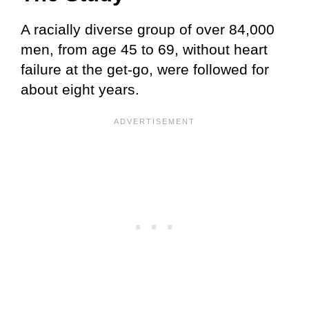
A racially diverse group of over 84,000
men, from age 45 to 69, without heart
failure at the get-go, were followed for
about eight years.