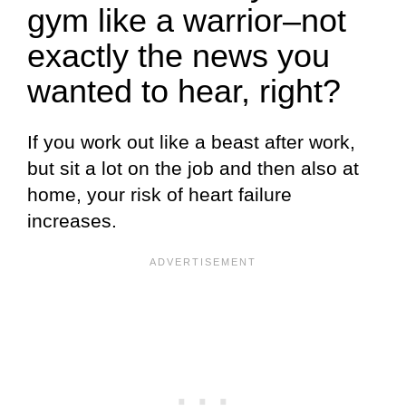
gym like a warrior–not
exactly the news you
wanted to hear, right?
If you work out like a beast after work,
but sit a lot on the job and then also at
home, your risk of heart failure
increases.