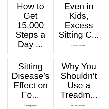
How to
Even in
Get
Kids,
15,000
Excess
Steps a
Sitting C...
Day ...
Children are not i...
You can get in 15,...
Sitting
Why You
Disease’s
Shouldn’t
Effect on
Use a
Fo...
Treadm...
The sitting diseas...
You don’t need to ...