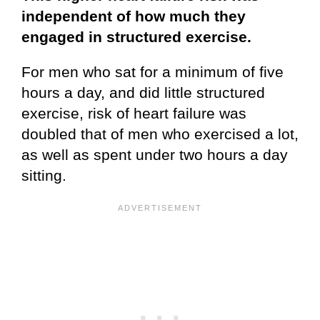
independent of how much they
engaged in structured exercise.
For men who sat for a minimum of five
hours a day, and did little structured
exercise, risk of heart failure was
doubled that of men who exercised a lot,
as well as spent under two hours a day
sitting.