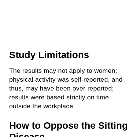
Study Limitations
The results may not apply to women;
physical activity was self-reported, and
thus, may have been over-reported;
results were based strictly on time
outside the workplace.
How to Oppose the Sitting
Disease