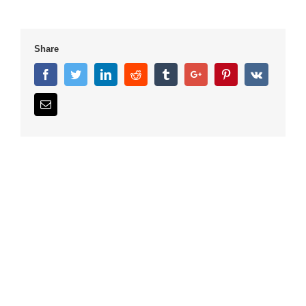
Share
Facebook
Twitter
Linkedin
Reddit
Tumblr
Google+
Pinterest
Vk
Email