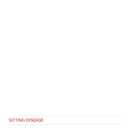
SITTING DISEASE