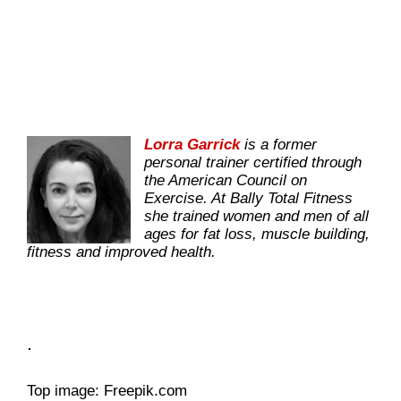
Lorra Garrick
is a former
personal trainer certified through
the American Council on
Exercise. At Bally Total Fitness
she trained women and men of all
ages for fat loss, muscle building,
fitness and improved health.
.
Top image: Freepik.com