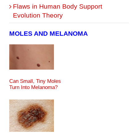
Flaws in Human Body Support
Evolution Theory
MOLES AND MELANOMA
Can Small, Tiny Moles
Turn Into Melanoma?