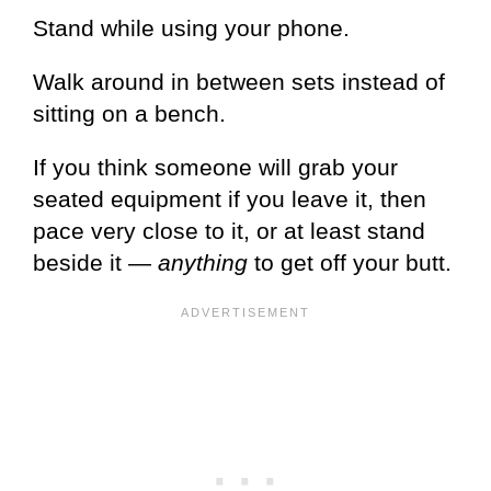
Stand while using your phone.
Walk around in between sets instead of
sitting on a bench.
If you think someone will grab your
seated equipment if you leave it, then
pace very close to it, or at least stand
beside it —
anything
to get off your butt.