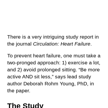
There is a very intriguing study report in
the journal
Circulation: Heart Failure
.
To prevent heart failure, one must take a
two-pronged approach: 1) exercise a lot,
and 2) avoid prolonged sitting. “Be more
active AND sit less,” says lead study
author Deborah Rohm Young, PhD, in
the paper.
The Study