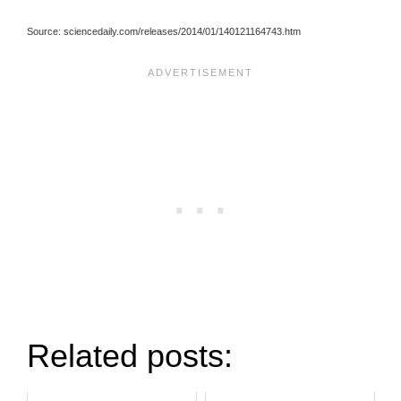
Source: sciencedaily.com/releases/2014/01/140121164743.htm
Related posts: