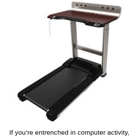
If you’re entrenched in computer activity,