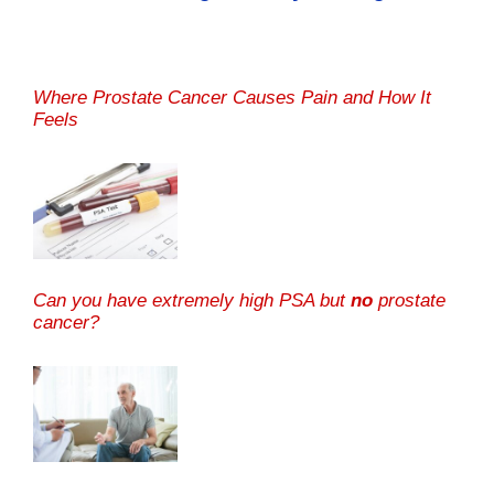
Where Prostate Cancer Causes Pain and How It
Feels
Can you have extremely high PSA but
no
prostate
cancer?