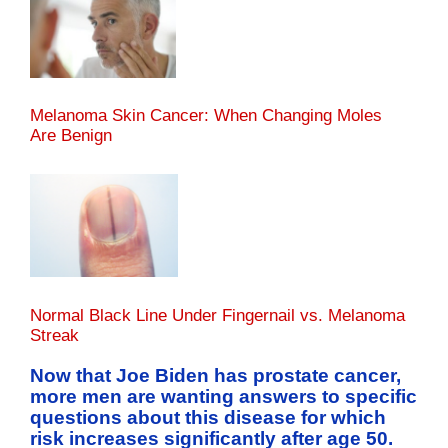
Melanoma Skin Cancer: When Changing Moles
Are Benign
Normal Black Line Under Fingernail vs. Melanoma
Streak
Now that Joe Biden has prostate cancer,
more men are wanting answers to specific
questions about this disease for which
risk increases significantly after age 50.