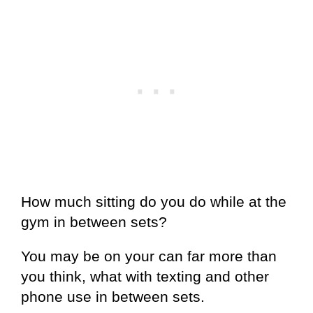
How much sitting do you do while at the
gym in between sets?
You may be on your can far more than
you think, what with texting and other
phone use in between sets.