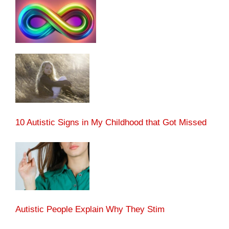
10 Autistic Signs in My Childhood that Got Missed
Autistic People Explain Why They Stim