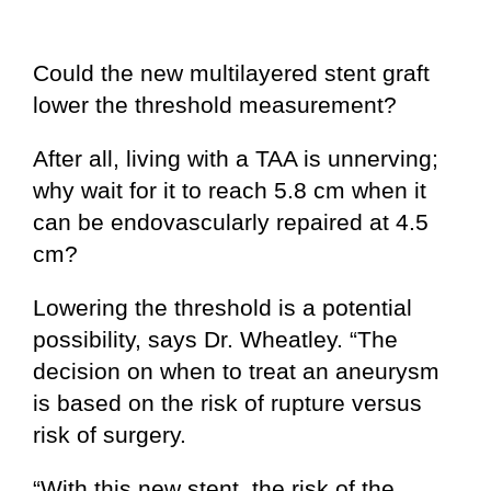
Could the new multilayered stent graft
lower the threshold measurement?
After all, living with a TAA is unnerving;
why wait for it to reach 5.8 cm when it
can be endovascularly repaired at 4.5
cm?
Lowering the threshold is a potential
possibility, says Dr. Wheatley. “The
decision on when to treat an aneurysm
is based on the risk of rupture versus
risk of surgery.
“With this new stent, the risk of the