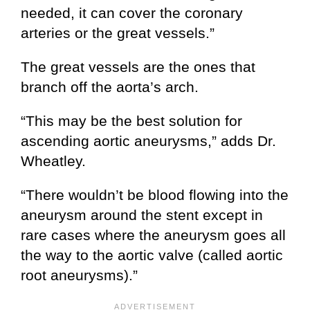
needed, it can cover the coronary
arteries or the great vessels.”
The great vessels are the ones that
branch off the aorta’s arch.
“This may be the best solution for
ascending aortic aneurysms,” adds Dr.
Wheatley.
“There wouldn’t be blood flowing into the
aneurysm around the stent except in
rare cases where the aneurysm goes all
the way to the aortic valve (called aortic
root aneurysms).”