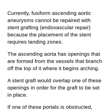
Currently, fusiform ascending aortic
aneurysms cannot be repaired with
stent grafting (endovascular repair)
because the placement of the stent
requires landing zones.
The ascending aorta has openings that
are formed from the vessels that branch
off the top of it where it begins arching.
A stent graft would overlap one of these
openings in order for the graft to be set
in place.
If one of these portals is obstructed,