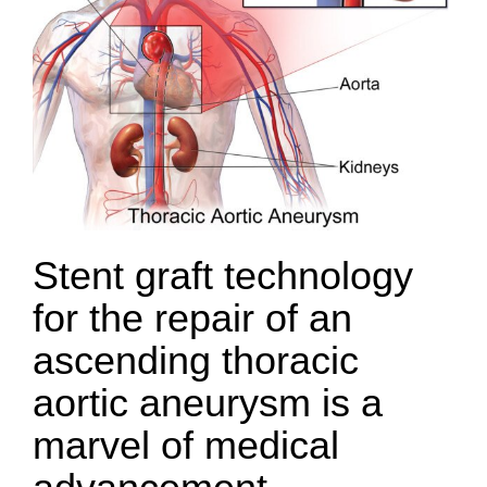
Stent graft technology
for the repair of an
ascending thoracic
aortic aneurysm is a
marvel of medical