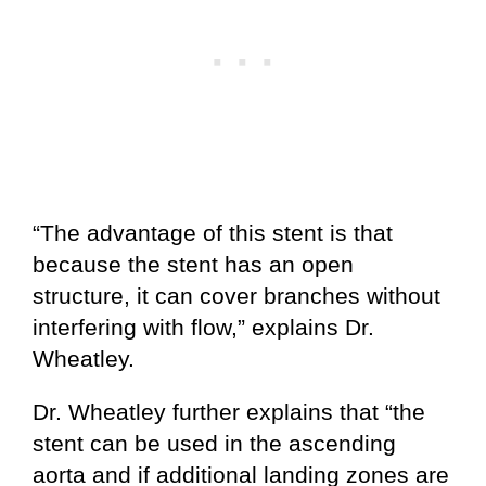
“The advantage of this stent is that
because the stent has an open
structure, it can cover branches without
interfering with flow,” explains Dr.
Wheatley.
Dr. Wheatley further explains that “the
stent can be used in the ascending
aorta and if additional landing zones are