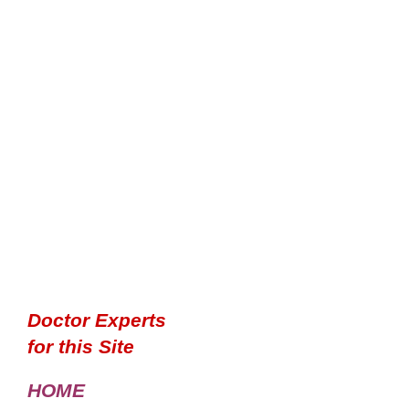
Doctor Experts
for this Site
HOME