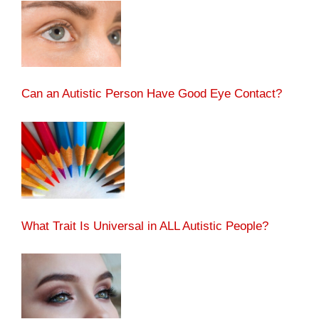
Can an Autistic Person Have Good Eye Contact?
What Trait Is Universal in ALL Autistic People?