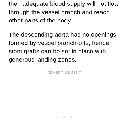
then adequate blood supply will not flow
through the vessel branch and reach
other parts of the body.
The descending aorta has no openings
formed by vessel branch-offs; hence,
stent grafts can be set in place with
generous landing zones.