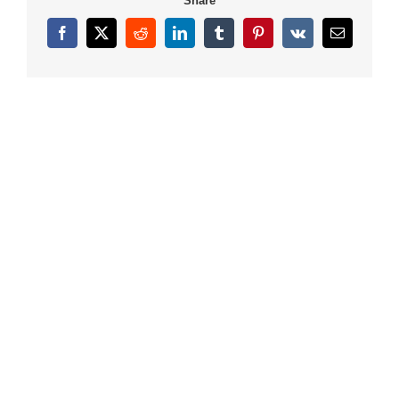
Share
Facebook
X
Reddit
LinkedIn
Tumblr
Pinterest
Vk
Email