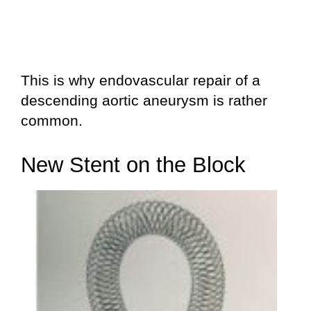
This is why endovascular repair of a
descending aortic aneurysm is rather
common.
New Stent on the Block