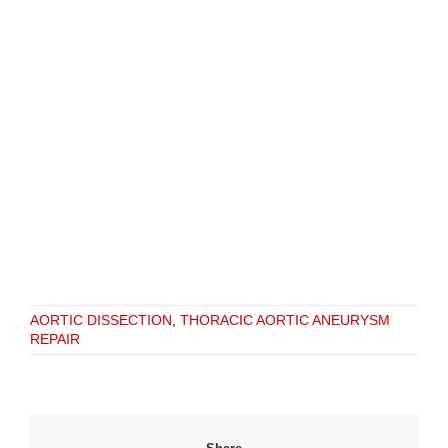
AORTIC DISSECTION
,
THORACIC AORTIC ANEURYSM
REPAIR