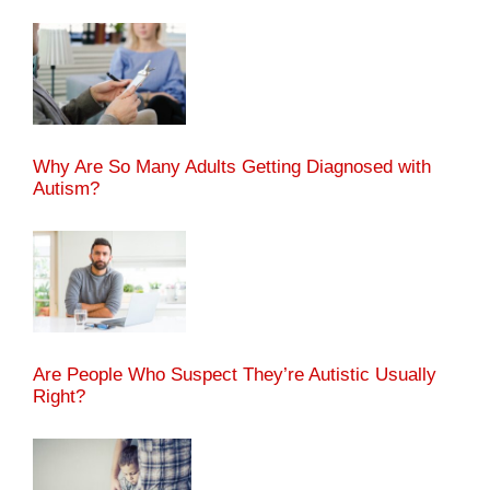
Why Are So Many Adults Getting Diagnosed with
Autism?
Are People Who Suspect They’re Autistic Usually
Right?