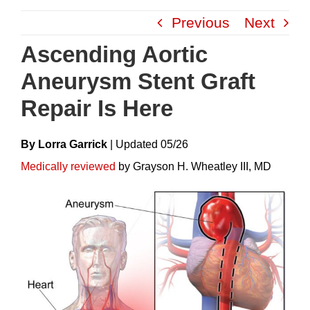
Skip
Previous
Next
to
content
Ascending Aortic
Aneurysm Stent Graft
Repair Is Here
By Lorra Garrick
|
Update
D
05/26
Medically reviewed
by Grayson H. Wheatley III, MD