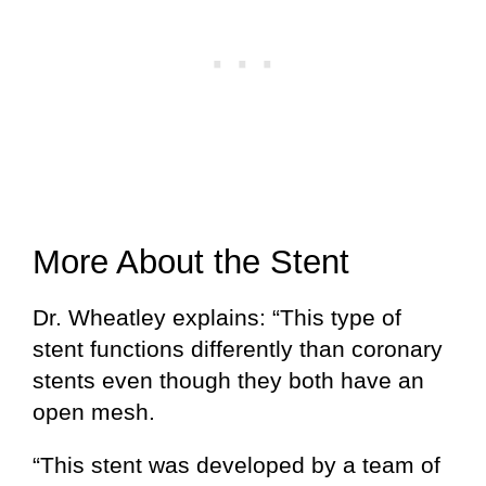
More About the Stent
Dr. Wheatley explains: “This type of
stent functions differently than coronary
stents even though they both have an
open mesh.
“This stent was developed by a team of