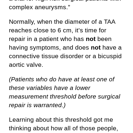
complex aneurysms.”
Normally, when the diameter of a TAA
reaches close to 6 cm, it’s time for
repair in a patient who has
not
been
having symptoms, and does
not
have a
connective tissue disorder or a bicuspid
aortic valve.
(Patients who do have at least one of
these variables have a lower
measurement threshold before surgical
repair is warranted.)
Learning about this threshold got me
thinking about how all of those people,