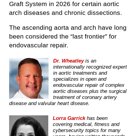
Graft System in 2026 for certain aortic
arch diseases and chronic dissections.
The ascending aorta and arch have long
been considered the “last frontier” for
endovascular repair.
Dr. Wheatley
is an
internationally recognized expert
in aortic treatments and
specializes in open and
endovascular repair of complex
aortic diseases plus the surgical
treatment of coronary artery
disease and valvular heart disease.
Lorra Garrick
has been
covering medical, fitness and
cybersecurity topics for many