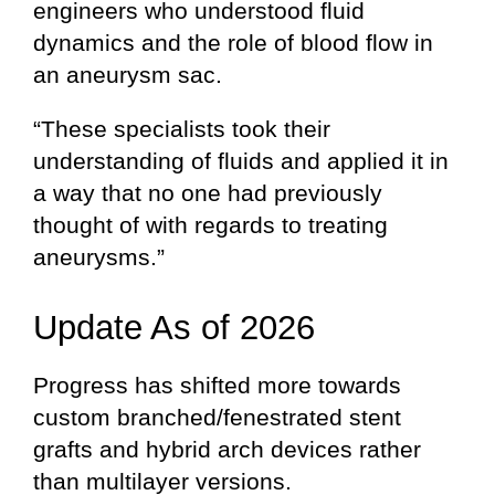
engineers who understood fluid
dynamics and the role of blood flow in
an aneurysm sac.
“These specialists took their
understanding of fluids and applied it in
a way that no one had previously
thought of with regards to treating
aneurysms.”
Update As of 2026
Progress has shifted more towards
custom branched/fenestrated stent
grafts and hybrid arch devices rather
than multilayer versions.