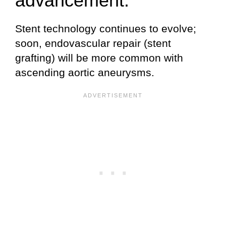
advancement.
Stent technology continues to evolve;
soon, endovascular repair (stent
grafting) will be more common with
ascending aortic aneurysms.