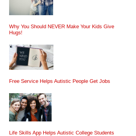
Why You Should NEVER Make Your Kids Give
Hugs!
Free Service Helps Autistic People Get Jobs
Life Skills App Helps Autistic College Students