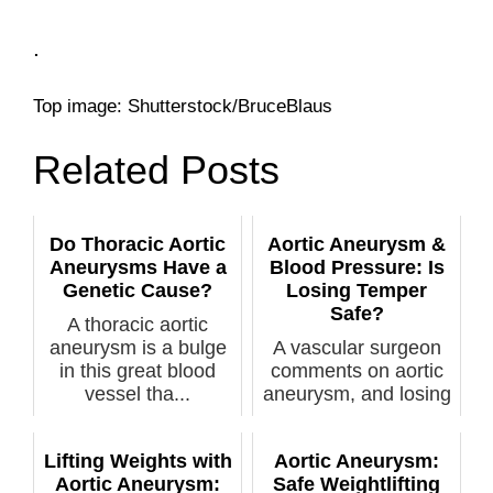
.
Top image: Shutterstock/BruceBlaus
Related Posts
Do Thoracic Aortic
Aortic Aneurysm &
Aneurysms Have a
Blood Pressure: Is
Genetic Cause?
Losing Temper
Safe?
A thoracic aortic
aneurysm is a bulge
A vascular surgeon
in this great blood
comments on aortic
vessel tha...
aneurysm, and losing
...
Lifting Weights with
Aortic Aneurysm:
Aortic Aneurysm:
Safe Weightlifting