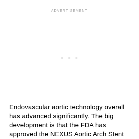
Endovascular aortic technology overall
has advanced significantly. The big
development is that the FDA has
approved the NEXUS Aortic Arch Stent