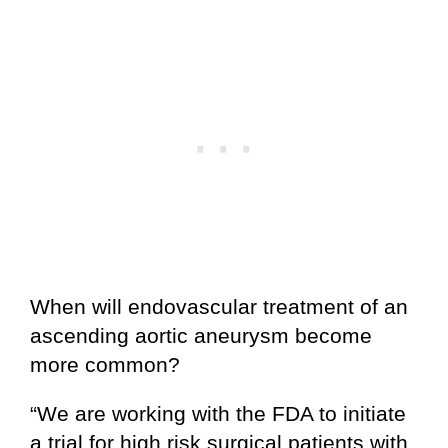
When will endovascular treatment of an
ascending aortic aneurysm become
more common?
“We are working with the FDA to initiate
a trial for high risk surgical patients with