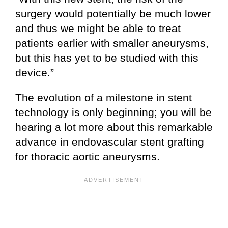
surgery would potentially be much lower
and thus we might be able to treat
patients earlier with smaller aneurysms,
but this has yet to be studied with this
device.”
The evolution of a milestone in stent
technology is only beginning; you will be
hearing a lot more about this remarkable
advance in endovascular stent grafting
for thoracic aortic aneurysms.