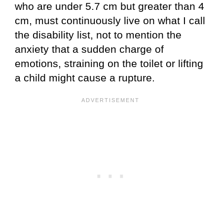
who are under 5.7 cm but greater than 4
cm, must continuously live on what I call
the disability list, not to mention the
anxiety that a sudden charge of
emotions, straining on the toilet or lifting
a child might cause a rupture.