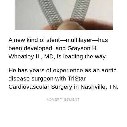
A new kind of stent—multilayer—has
been developed, and Grayson H.
Wheatley III, MD, is leading the way.
He has years of experience as an aortic
disease surgeon with TriStar
Cardiovascular Surgery in Nashville, TN.