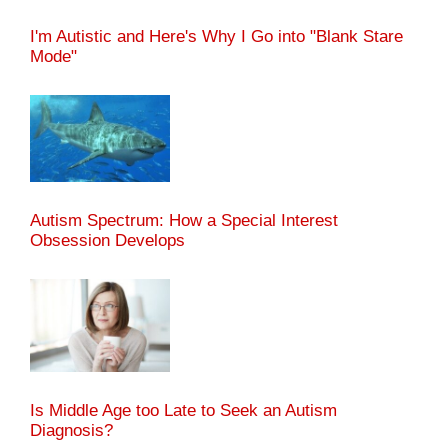
I'm Autistic and Here's Why I Go into "Blank Stare
Mode"
Autism Spectrum: How a Special Interest
Obsession Develops
Is Middle Age too Late to Seek an Autism
Diagnosis?