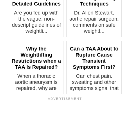
Detailed Guidelines
Techniques
Are you fed up with
Dr. Allen Stewart,
the vague, non-
aortic repair surgeon,
descript guidelines of
comments on safe
weightli...
weightl...
Why the
Can a TAA About to
Weightlifting
Rupture Cause
Restrictions when a
Transient
TAA Is Repaired?
Symptoms First?
When a thoracic
Can chest pain,
aortic aneurysm is
sweating and other
repaired, why are
symptoms signal that
there still res...
you have a t...