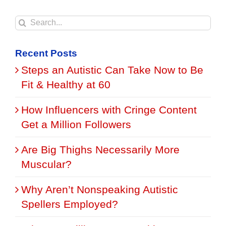
Search
for:
Recent Posts
Steps an Autistic Can Take Now to Be
Fit & Healthy at 60
How Influencers with Cringe Content
Get a Million Followers
Are Big Thighs Necessarily More
Muscular?
Why Aren’t Nonspeaking Autistic
Spellers Employed?