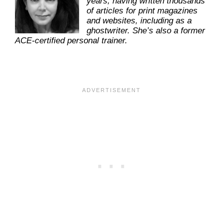
years, having written thousands
of articles for print magazines
and websites, including as a
ghostwriter. She’s also a former
ACE-certified personal trainer.