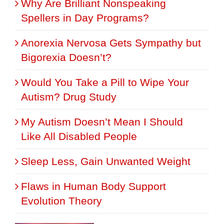
Why Are Brilliant Nonspeaking
Spellers in Day Programs?
Anorexia Nervosa Gets Sympathy but
Bigorexia Doesn’t?
Would You Take a Pill to Wipe Your
Autism? Drug Study
My Autism Doesn’t Mean I Should
Like All Disabled People
Sleep Less, Gain Unwanted Weight
Flaws in Human Body Support
Evolution Theory