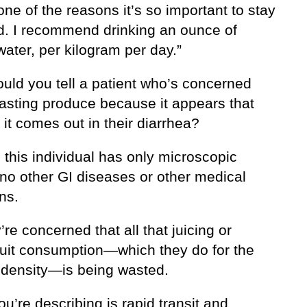
one of the reasons it’s so important to stay
d. I recommend drinking an ounce of
 water, per kilogram per day.”
uld you tell a patient who’s concerned
asting produce because it appears that
it comes out in their diarrhea?
this individual has only microscopic
—no other GI diseases or other medical
ns.
’re concerned that all that juicing or
ruit consumption—which they do for the
t density—is being wasted.
u’re describing is rapid transit and