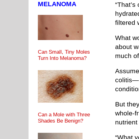
MELANOMA
“That’s 
hydrate
filtered
What wo
about w
Can Small, Tiny Moles
much of 
Turn Into Melanoma?
Assume 
colitis
conditio
But they
whole-f
Can a Mole with Three
Shades Be Benign?
nutrien
“What yo