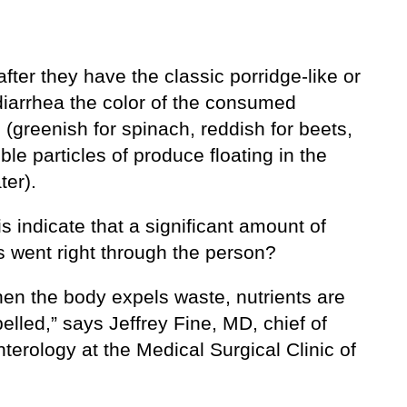
after they have the classic porridge-like or
diarrhea the color of the consumed
(greenish for spinach, reddish for beets,
ible particles of produce floating in the
ter).
s indicate that a significant amount of
s went right through the person?
hen the body expels waste, nutrients are
elled,” says Jeffrey Fine, MD, chief of
terology at the Medical Surgical Clinic of