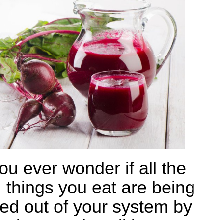
ou ever wonder if all the
 things you eat are being
ed out of your system by