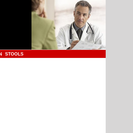
N
STOOLS