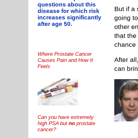
questions about this
But if a
disease for which risk
going t
increases significantly
after age 50.
other e
that the
chance 
Where Prostate Cancer
After al
Causes Pain and How It
Feels
can brin
Can you have extremely
high PSA but
no
prostate
cancer?