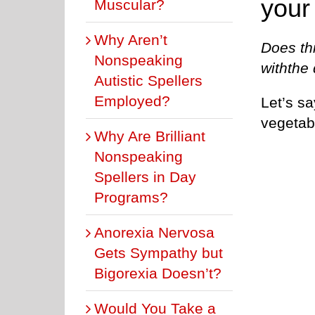
your
Muscular?
Why Aren’t
Does th
Nonspeaking
withthe
Autistic Spellers
Employed?
Let’s sa
vegetab
Why Are Brilliant
Nonspeaking
Spellers in Day
Programs?
Anorexia Nervosa
Gets Sympathy but
Bigorexia Doesn’t?
Would You Take a