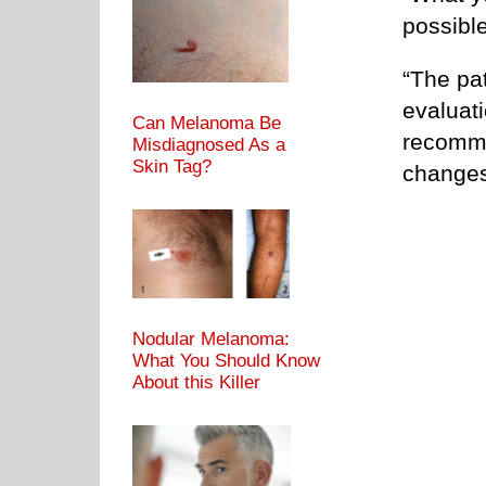
possible
“The pat
evaluat
Can Melanoma Be
recomme
Misdiagnosed As a
Skin Tag?
changes
Nodular Melanoma:
What You Should Know
About this Killer