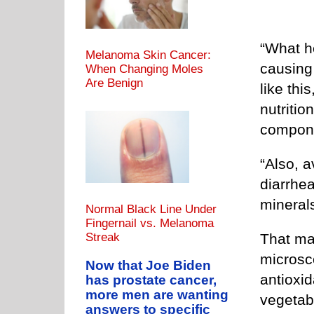
“What h
Melanoma Skin Cancer:
causing 
When Changing Moles
Are Benign
like th
nutriti
compon
“Also, a
diarrhea
minerals
Normal Black Line Under
Fingernail vs. Melanoma
That may
Streak
microsco
Now that Joe Biden
antioxi
has prostate cancer,
more men are wanting
vegetabl
answers to specific