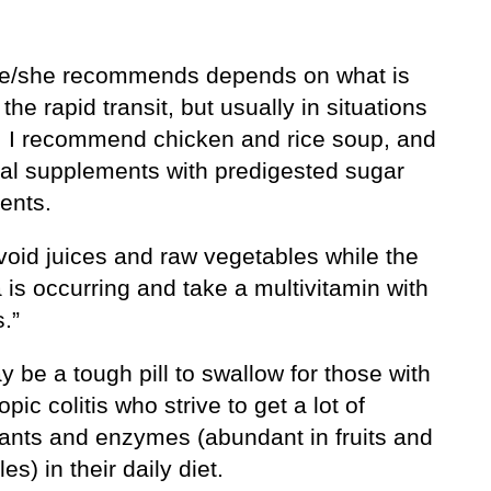
e/she recommends depends on what is
the rapid transit, but usually in situations
is, I recommend chicken and rice soup, and
onal supplements with predigested sugar
ents.
void juices and raw vegetables while the
 is occurring and take a multivitamin with
.”
 be a tough pill to swallow for those with
pic colitis who strive to get a lot of
dants and enzymes (abundant in fruits and
es) in their daily diet.