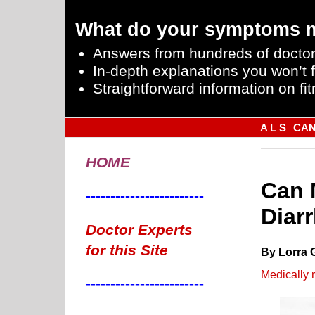
What do your symptoms 
Answers from hundreds of doctor
In-depth explanations you won’t f
Straightforward information on fit
A L S
CA
HOME
Can 
------------------------
Diar
Doctor Experts
for this Site
By Lorra 
Medically 
------------------------