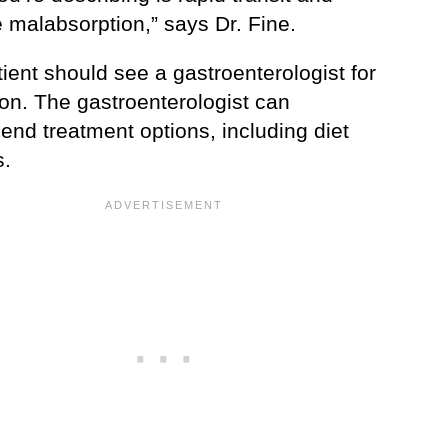
 malabsorption,” says Dr. Fine.
ient should see a gastroenterologist for
ion. The gastroenterologist can
nd treatment options, including diet
.