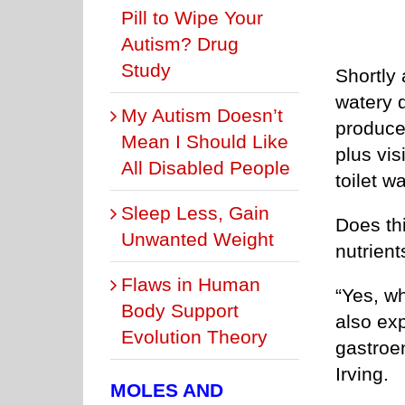
Pill to Wipe Your
Autism? Drug
Study
Shortly 
watery 
My Autism Doesn’t
produce 
Mean I Should Like
plus vis
All Disabled People
toilet wa
Sleep Less, Gain
Does thi
Unwanted Weight
nutrient
Flaws in Human
“Yes, w
Body Support
also exp
Evolution Theory
gastroen
Irving.
MOLES AND