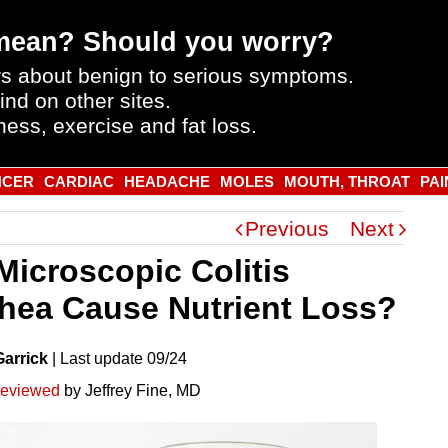
mean? Should you worry?
s about benign to serious symptoms.
ind on other sites.
ness, exercise and fat loss.
NCER
CARDIAC
HEADACHE
MOLES
MOUTH, THROAT
PAI
Previous
Next
Microscopic Colitis
rhea Cause Nutrient Loss?
Garrick
|
Last
update
09/24
reviewed
by Jeffrey Fine, MD