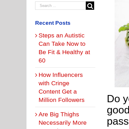
Recent Posts
Steps an Autistic
Can Take Now to
Be Fit & Healthy at
60
How Influencers
with Cringe
Content Get a
Do y
Million Followers
good
Are Big Thighs
pass
Necessarily More