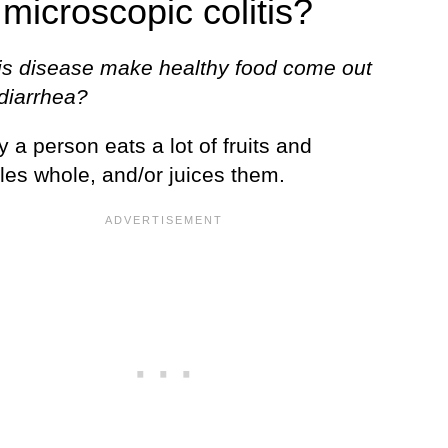
 microscopic colitis?
is disease make healthy food come out
 diarrhea?
y a person eats a lot of fruits and
les whole, and/or juices them.