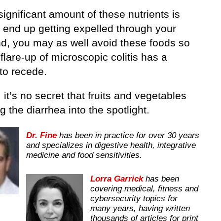
 significant amount of these nutrients is
o end up getting expelled through your
nd, you may as well avoid these foods so
 flare-up of microscopic colitis has a
to recede.
l, it’s no secret that fruits and vegetables
g the diarrhea into the spotlight.
Dr. Fine
has been in practice for over 30 years
and specializes in digestive health, integrative
medicine and food sensitivities.
Lorra Garrick
has been
covering medical, fitness and
cybersecurity topics for
many years, having written
thousands of articles for print