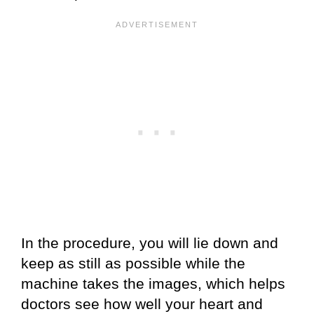
In the procedure, you will lie down and
keep as still as possible while the
machine takes the images, which helps
doctors see how well your heart and