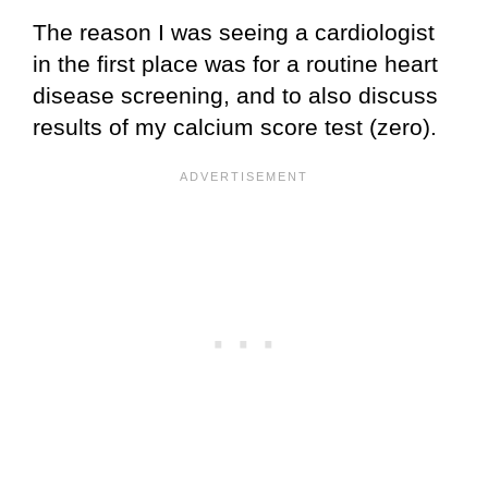
The reason I was seeing a cardiologist
in the first place was for a routine heart
disease screening, and to also discuss
results of my calcium score test (zero).