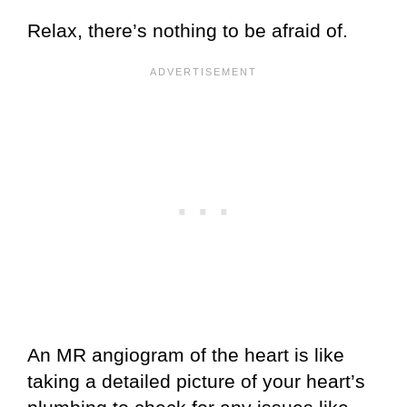
Relax, there’s nothing to be afraid of.
An MR angiogram of the heart is like
taking a detailed picture of your heart’s