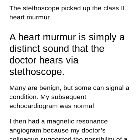
The stethoscope picked up the class II
heart murmur.
A heart murmur is simply a
distinct sound that the
doctor hears via
stethoscope.
Many are benign, but some can signal a
condition. My subsequent
echocardiogram was normal.
I then had a magnetic resonance
angiogram because my doctor’s
colleague suggested the possibility of a