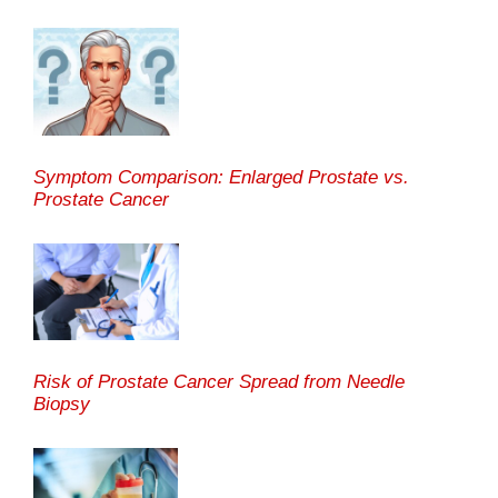
Symptom Comparison: Enlarged Prostate vs.
Prostate Cancer
Risk of Prostate Cancer Spread from Needle
Biopsy