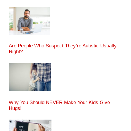
Are People Who Suspect They’re Autistic Usually
Right?
Why You Should NEVER Make Your Kids Give
Hugs!