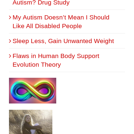
Autism? Drug Study
My Autism Doesn’t Mean I Should
Like All Disabled People
Sleep Less, Gain Unwanted Weight
Flaws in Human Body Support
Evolution Theory