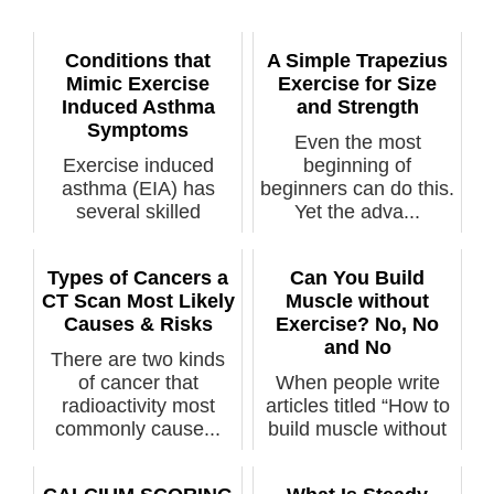
Conditions that
A Simple Trapezius
Mimic Exercise
Exercise for Size
Induced Asthma
and Strength
Symptoms
Even the most
Exercise induced
beginning of
asthma (EIA) has
beginners can do this.
several skilled
Yet the adva...
mimickers. You sho...
Types of Cancers a
Can You Build
CT Scan Most Likely
Muscle without
Causes & Risks
Exercise? No, No
and No
There are two kinds
of cancer that
When people write
radioactivity most
articles titled “How to
commonly cause...
build muscle without
exerc...