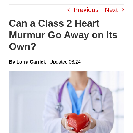
Skip
Previous
Next
to
content
Can a Class 2 Heart
Murmur Go Away on Its
Own?
By Lorra Garrick
|
Update
D
08/24