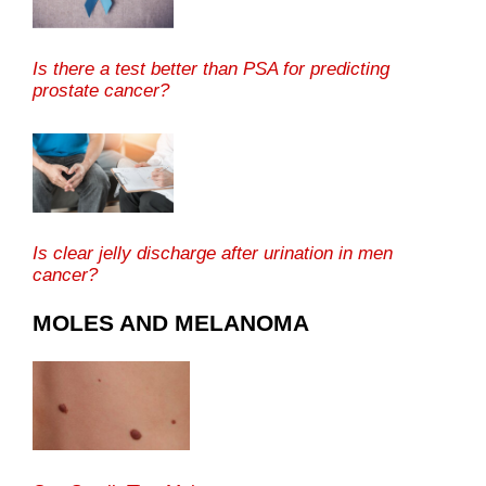
Is there a test better than PSA for predicting
prostate cancer?
Is clear jelly discharge after urination in men
cancer?
MOLES AND MELANOMA