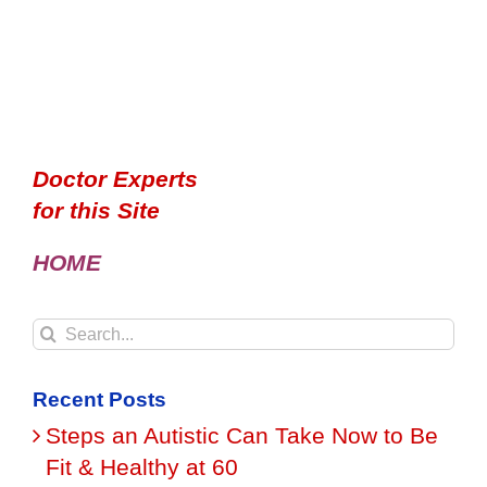
Doctor Experts
for this Site
HOME
Search
for:
Recent Posts
Steps an Autistic Can Take Now to Be
Fit & Healthy at 60