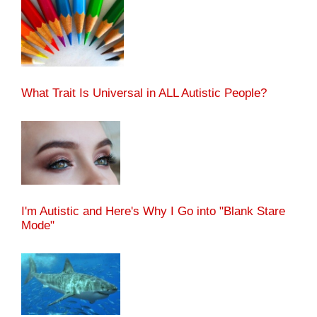
What Trait Is Universal in ALL Autistic People?
I'm Autistic and Here's Why I Go into "Blank Stare
Mode"