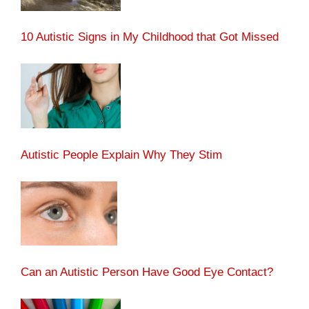
10 Autistic Signs in My Childhood that Got Missed
Autistic People Explain Why They Stim
Can an Autistic Person Have Good Eye Contact?