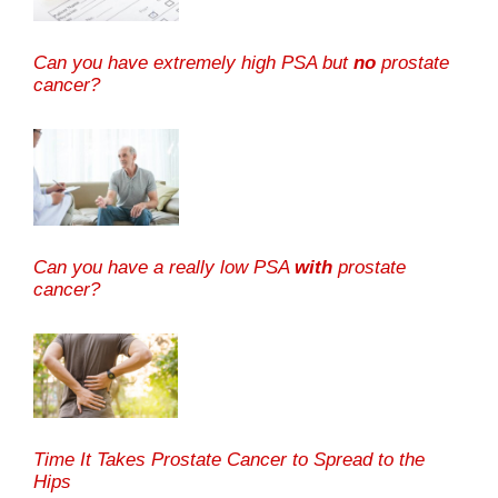
Can you have extremely high PSA but
no
prostate
cancer?
Can you have a really low PSA
with
prostate
cancer?
Time It Takes Prostate Cancer to Spread to the
Hips