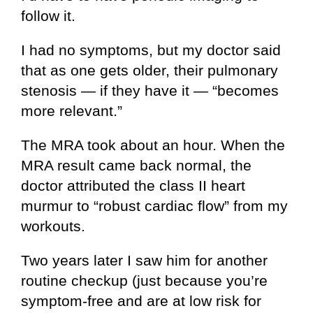
follow it.
I had no symptoms, but my doctor said
that as one gets older, their pulmonary
stenosis — if they have it — “becomes
more relevant.”
The MRA took about an hour. When the
MRA result came back normal, the
doctor attributed the class II heart
murmur to “robust cardiac flow” from my
workouts.
Two years later I saw him for another
routine checkup (just because you’re
symptom-free and are at low risk for