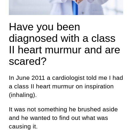
Have you been
diagnosed with a class
II heart murmur and are
scared?
In June 2011 a cardiologist told me I had
a class II heart murmur on inspiration
(inhaling).
It was not something he brushed aside
and he wanted to find out what was
causing it.