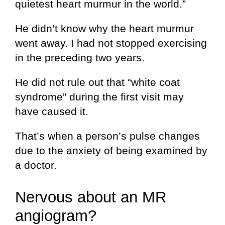
quietest heart murmur in the world.”
He didn’t know why the heart murmur
went away. I had not stopped exercising
in the preceding two years.
He did not rule out that “white coat
syndrome” during the first visit may
have caused it.
That’s when a person’s pulse changes
due to the anxiety of being examined by
a doctor.
Nervous about an MR
angiogram?