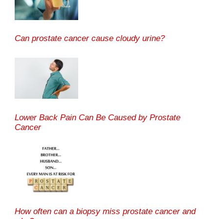
Can prostate cancer cause cloudy urine?
Lower Back Pain Can Be Caused by Prostate
Cancer
How often can a biopsy miss prostate cancer and