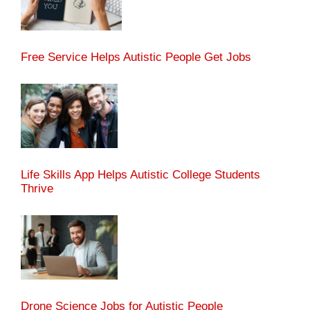
Free Service Helps Autistic People Get Jobs
Life Skills App Helps Autistic College Students
Thrive
Drone Science Jobs for Autistic People