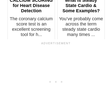
CALCIUM SCORING
What Is Steady
for Heart Disease
State Cardio &
Detection
Some Examples?
The coronary calcium
You’ve probably come
score test is an
across the term
excellent screening
steady state cardio
tool for h...
many times ...