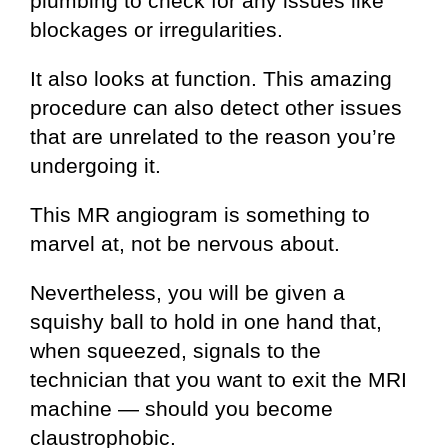
plumbing to check for any issues like
blockages or irregularities.
It also looks at function. This amazing
procedure can also detect other issues
that are unrelated to the reason you’re
undergoing it.
This MR angiogram is something to
marvel at, not be nervous about.
Nevertheless, you will be given a
squishy ball to hold in one hand that,
when squeezed, signals to the
technician that you want to exit the MRI
machine — should you become
claustrophobic.