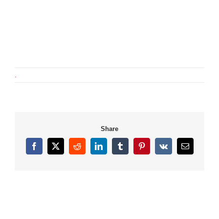
.
Share
Facebook
X
Reddit
LinkedIn
Tumblr
Pinterest
Vk
Email