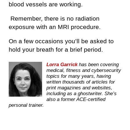
blood vessels are working.
Remember, there is no radiation
exposure with an MRI procedure.
On a few occasions you’ll be asked to
hold your breath for a brief period.
Lorra Garrick
has been covering
medical, fitness and cybersecurity
topics for many years, having
written thousands of articles for
print magazines and websites,
including as a ghostwriter. She’s
also a former ACE-certified
personal trainer.