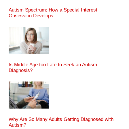
Autism Spectrum: How a Special Interest
Obsession Develops
Is Middle Age too Late to Seek an Autism
Diagnosis?
Why Are So Many Adults Getting Diagnosed with
Autism?