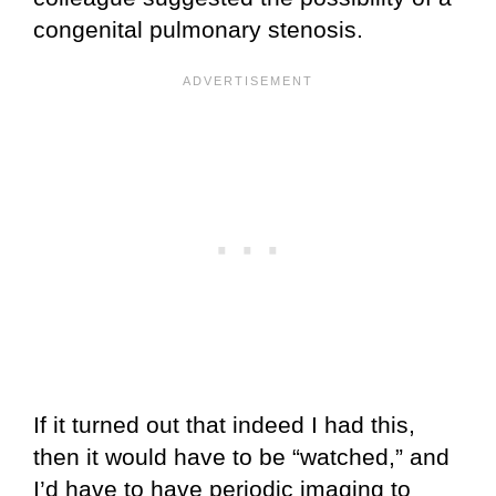
congenital pulmonary stenosis.
If it turned out that indeed I had this,
then it would have to be “watched,” and
I’d have to have periodic imaging to