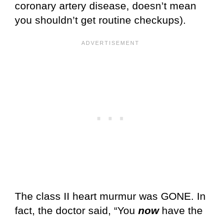
coronary artery disease, doesn’t mean
you shouldn’t get routine checkups).
The class II heart murmur was GONE. In
fact, the doctor said, “You
now
have the