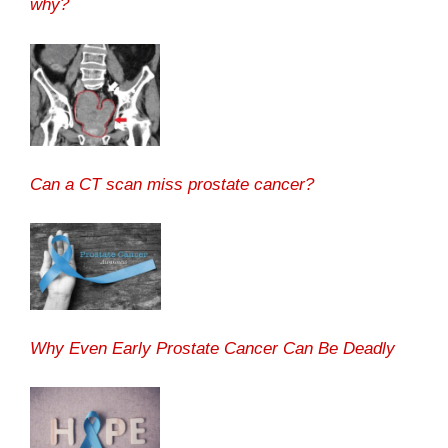
why?
Can a CT scan miss prostate cancer?
Why Even Early Prostate Cancer Can Be Deadly