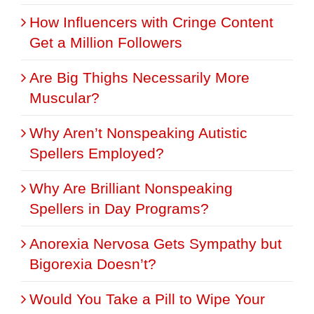
How Influencers with Cringe Content
Get a Million Followers
Are Big Thighs Necessarily More
Muscular?
Why Aren’t Nonspeaking Autistic
Spellers Employed?
Why Are Brilliant Nonspeaking
Spellers in Day Programs?
Anorexia Nervosa Gets Sympathy but
Bigorexia Doesn’t?
Would You Take a Pill to Wipe Your