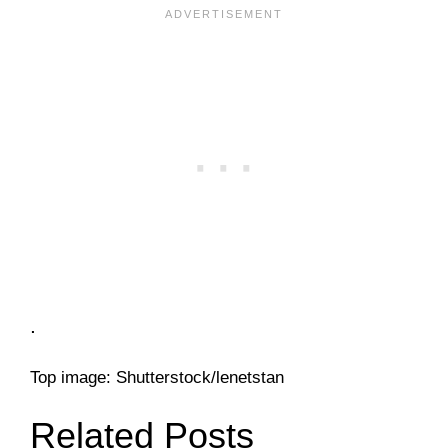
.
Top image: Shutterstock/lenetstan
Related Posts