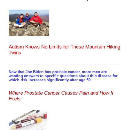
Autism Knows No Limits for These Mountain Hiking
Twins
Now that Joe Biden has prostate cancer, more men are
wanting answers to specific questions about this disease for
which risk increases significantly after age 50.
Where Prostate Cancer Causes Pain and How It
Feels