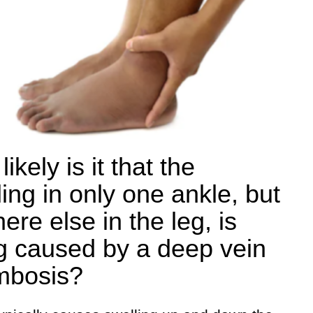
ikely is it that the
ling in only one ankle, but
ere else in the leg, is
g caused by a deep vein
mbosis?