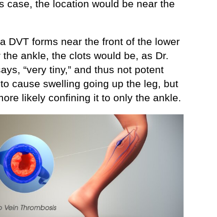
is case, the location would be near the
 a DVT forms near the front of the lower
 the ankle, the clots would be, as Dr.
ays, “very tiny,” and thus not potent
to cause swelling going up the leg, but
more likely confining it to only the ankle.