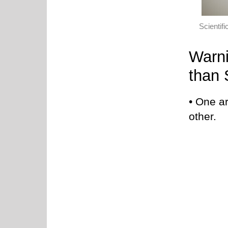
Scientif
Warni
than 
• One a
other.