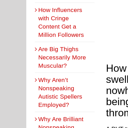
How Influencers
with Cringe
Content Get a
Million Followers
Are Big Thighs
Necessarily More
Muscular?
How l
swel
Why Aren’t
nowh
Nonspeaking
Autistic Spellers
bein
Employed?
thro
Why Are Brilliant
Nonspeaking