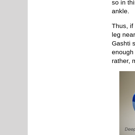
so in th
ankle.
Thus, if
leg near
Gashti s
enough 
rather, 