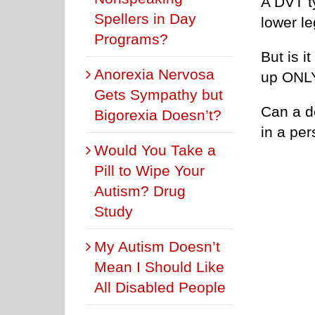
A DVT t
Spellers in Day
lower l
Programs?
But is i
Anorexia Nervosa
up ONLY
Gets Sympathy but
Can a d
Bigorexia Doesn’t?
in a pe
Would You Take a
Pill to Wipe Your
Autism? Drug
Study
My Autism Doesn’t
Mean I Should Like
All Disabled People