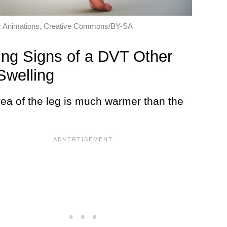
ic Animations, Creative Commons/BY-SA
ng Signs of a DVT Other
Swelling
rea of the leg is much warmer than the