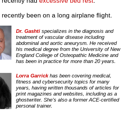
e recently had
excessive bed rest
.
 recently been on a long airplane flight.
Dr. Gashti
specializes in the diagnosis and
treatment of vascular disease including
abdominal and aortic aneurysm. He received
his medical degree from the University of New
England College of Osteopathic Medicine and
has been in practice for more than 20 years.
Lorra Garrick
has been covering medical,
fitness and cybersecurity topics for many
years, having written thousands of articles for
print magazines and websites, including as a
ghostwriter. She’s also a former ACE-certified
personal trainer.