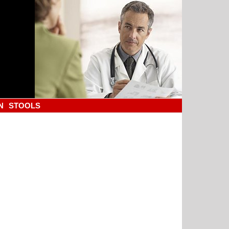
N
STOOLS