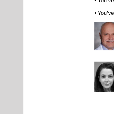
• You’v
• You’ve