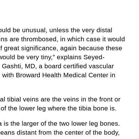
uld be unusual, unless the very distal
eins are thrombosed, in which case it would
f great significance, again because these
would be very tiny,” explains Seyed-
 Gashti, MD, a board certified vascular
 with Broward Health Medical Center in
al tibial veins are the veins in the front or
 of the lower leg where the tibia bone is.
a is the larger of the two lower leg bones.
eans distant from the center of the body,