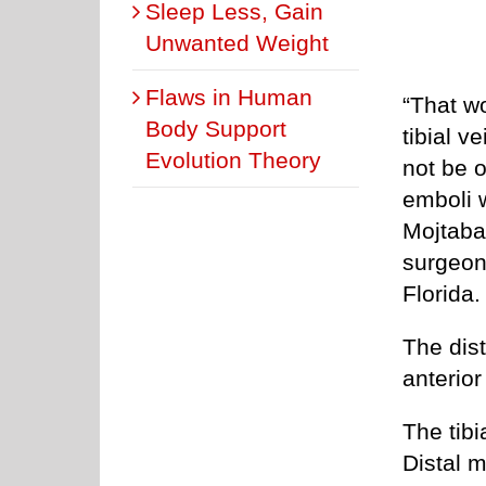
Sleep Less, Gain
Unwanted Weight
Flaws in Human
“That wo
Body Support
tibial v
Evolution Theory
not be o
emboli 
Mojtaba
surgeon
Florida.
The dist
anterior
The tibi
Distal m