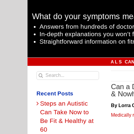
Skip
to
What do your symptoms me
content
Answers from hundreds of doctor
In-depth explanations you won’t f
Straightforward information on fit
A L S
CA
Search
for:
Can a 
& Nowh
Recent Posts
Steps an Autistic
By Lorra 
Can Take Now to
Medically 
Be Fit & Healthy at
60