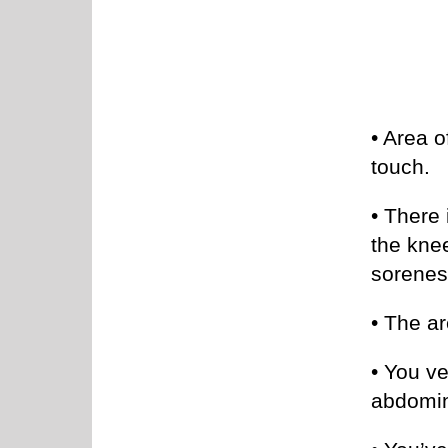
• Area o
touch.
• There 
the knee
sorenes
• The ar
• You v
abdomin