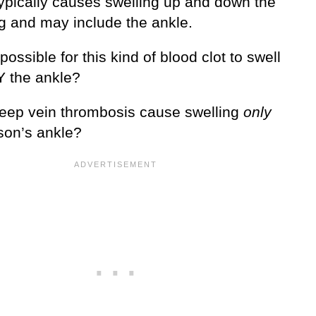
ypically causes swelling up and down the
eg and may include the ankle.
t possible for this kind of blood clot to swell
 the ankle?
eep vein thrombosis cause swelling
only
rson’s ankle?