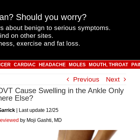
an? Should you worry?
s about benign to serious symptoms.
ind on other sites.
ness, exercise and fat loss.
NCER
CARDIAC
HEADACHE
MOLES
MOUTH, THROAT
PAI
Previous
Next
DVT Cause Swelling in the Ankle Only
ere Else?
Garrick
|
Last
update
12/25
reviewed
by Moji Gashti, MD