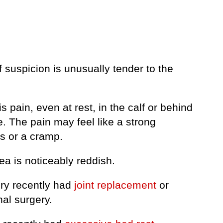
f suspicion is unusually tender to the
is pain, even at rest, in the calf or behind
. The pain may feel like a strong
s or a cramp.
ea is noticeably reddish.
ery recently had
joint replacement
or
al surgery.