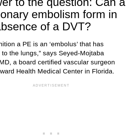
er to the question: Can a
onary embolism form in
absence of a DVT?
nition a PE is an ‘embolus’ that has
d to the lungs,” says Seyed-Mojtaba
 MD, a board certified vascular surgeon
oward Health Medical Center in Florida.