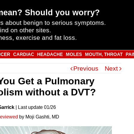
mean? Should you worry?
s about benign to serious symptoms.
ind on other sites.
ness, exercise and fat loss.
NCER
CARDIAC
HEADACHE
MOLES
MOUTH, THROAT
PAI
Previous
Next
You Get a Pulmonary
lism without a DVT?
Garrick
|
Last
update
01/26
reviewed
by Moji Gashti, MD