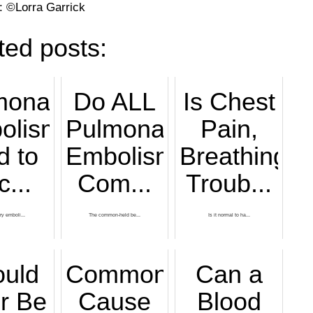
: ©Lorra Garrick
ted posts:
monary
Do ALL
Is Chest
olism
Pulmonary
Pain,
d to
Embolisms
Breathing
c...
Com...
Troub...
y emboli...
The common-held be...
Is it normal to ha...
ould
Common
Can a
er Be
Cause
Blood