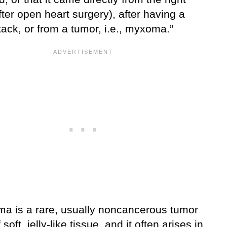
fter open heart surgery), after having a
tack, or from a tumor, i.e., myxoma.”
a is a rare, usually noncancerous tumor
soft, jelly-like tissue, and it often arises in