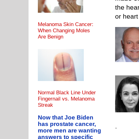
the hea
or hear
Melanoma Skin Cancer:
When Changing Moles
Are Benign
Normal Black Line Under
Fingernail vs. Melanoma
Streak
Now that Joe Biden
has prostate cancer,
.
more men are wanting
answers to specific