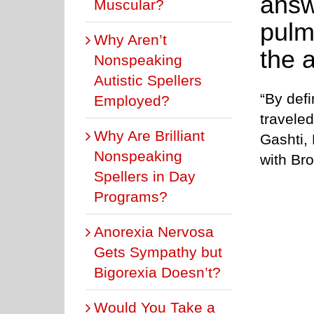
answ
Muscular?
pulm
Why Aren’t
the 
Nonspeaking
Autistic Spellers
“By defi
Employed?
travele
Why Are Brilliant
Gashti,
Nonspeaking
with Br
Spellers in Day
Programs?
Anorexia Nervosa
Gets Sympathy but
Bigorexia Doesn’t?
Would You Take a