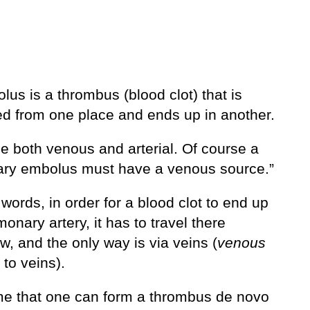
us is a thrombus (blood clot) that is
ed from one place and ends up in another.
be both venous and arterial. Of course a
ry embolus must have a venous source.”
 words, in order for a blood clot to end up
monary artery, it has to travel there
, and the only way is via veins (
venous
 to veins).
me that one can form a thrombus de novo