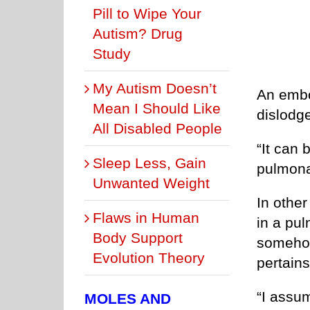
Pill to Wipe Your
Autism? Drug
Study
My Autism Doesn’t
An embol
Mean I Should Like
dislodg
All Disabled People
“It can 
Sleep Less, Gain
pulmona
Unwanted Weight
In other
Flaws in Human
in a pul
Body Support
somehow
Evolution Theory
pertains
“I assu
MOLES AND