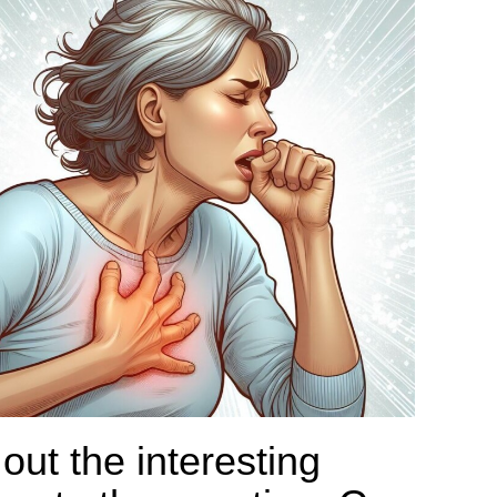
out the interesting