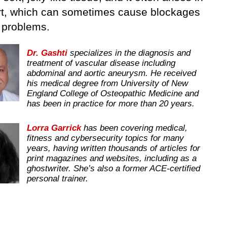
rt, which can sometimes cause blockages
t problems.
Dr. Gashti
specializes in the diagnosis and
treatment of vascular disease including
abdominal and aortic aneurysm. He received
his medical degree from University of New
England College of Osteopathic Medicine and
has been in practice for more than 20 years.
Lorra Garrick
has been covering medical,
fitness and cybersecurity topics for many
years, having written thousands of articles for
print magazines and websites, including as a
ghostwriter. She’s also a former ACE-certified
personal trainer.