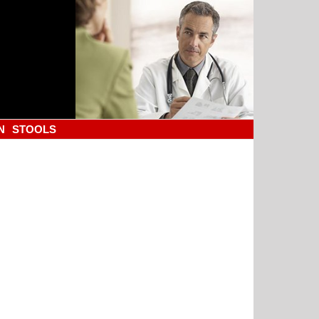
N
STOOLS