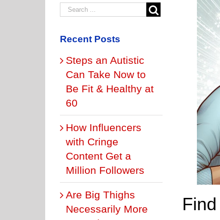
Recent Posts
Steps an Autistic
Can Take Now to
Be Fit & Healthy at
60
How Influencers
with Cringe
Content Get a
Million Followers
Are Big Thighs
Find 
Necessarily More