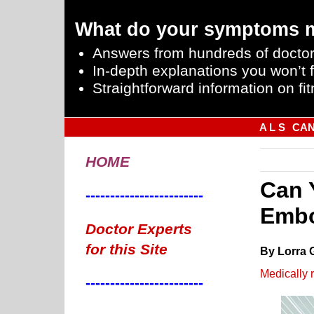
What do your symptoms 
Answers from hundreds of doctor
In-depth explanations you won’t f
Straightforward information on fit
A L S
CA
HOME
Can 
------------------------
Embo
Doctor Experts
for this Site
By Lorra 
Medically 
------------------------