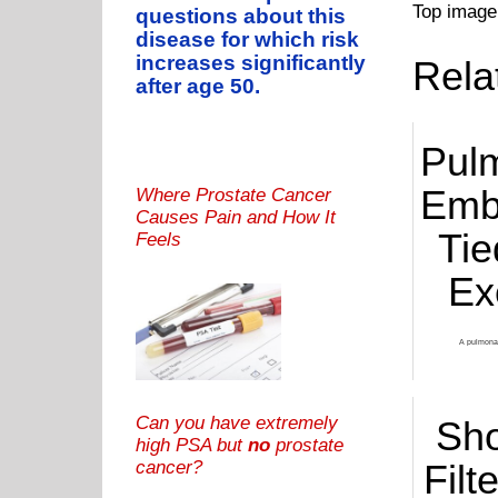
Top image
questions about this
disease for which risk
increases significantly
Rela
after age 50.
Pul
Emb
Where Prostate Cancer
Causes Pain and How It
Tie
Feels
Ex
A pulmonar
Can you have extremely
Sh
high PSA but
no
prostate
cancer?
Filt