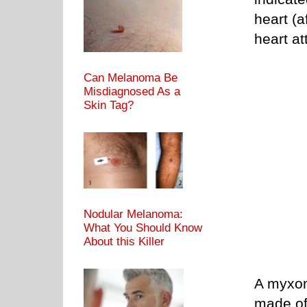
heart (a
heart at
Can Melanoma Be
Misdiagnosed As a
Skin Tag?
Nodular Melanoma:
What You Should Know
About this Killer
A myxom
made of 