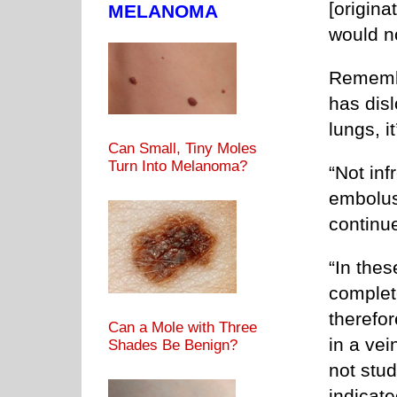
[origina
MELANOMA
would n
Remembe
has disl
lungs, i
Can Small, Tiny Moles
Turn Into Melanoma?
“Not inf
embolus
continue
“In thes
complete
therefo
Can a Mole with Three
in a vei
Shades Be Benign?
not stud
indicate