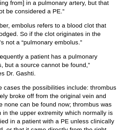
ting from] in a pulmonary artery, but that
ot be considered a PE.”
r, embolus refers to a blood clot that
odged. So if the clot originates in the
t’s not a “pulmonary embolus.”
requently a patient has a pulmonary
, but a source cannot be found,”
s Dr. Gashti.
e cases the possibilities include: thrombus
ly broke off from the original vein and
re none can be found now; thrombus was
n in the upper extremity which normally is
ied in a patient with a PE unless clinically
d, or that it came directly from the right