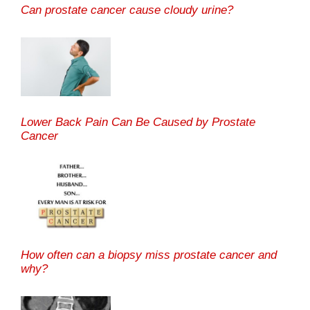
Can prostate cancer cause cloudy urine?
Lower Back Pain Can Be Caused by Prostate
Cancer
How often can a biopsy miss prostate cancer and
why?