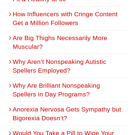
How Influencers with Cringe Content
Get a Million Followers
Are Big Thighs Necessarily More
Muscular?
Why Aren’t Nonspeaking Autistic
Spellers Employed?
Why Are Brilliant Nonspeaking
Spellers in Day Programs?
Anorexia Nervosa Gets Sympathy but
Bigorexia Doesn’t?
Would You Take a Pill to Wipe Your