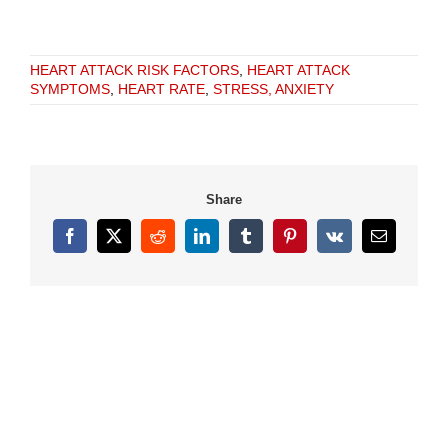
HEART ATTACK RISK FACTORS
,
HEART ATTACK
SYMPTOMS
,
HEART RATE
,
STRESS, ANXIETY
Share
Facebook
X
Reddit
LinkedIn
Tumblr
Pinterest
Vk
Email