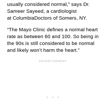
usually considered normal,” says Dr.
Sameer Sayeed, a cardiologist
at ColumbiaDoctors of Somers, NY.
“The Mayo Clinic defines a normal heart
rate as between 60 and 100. So being in
the 90s is still considered to be normal
and likely won’t harm the heart.”