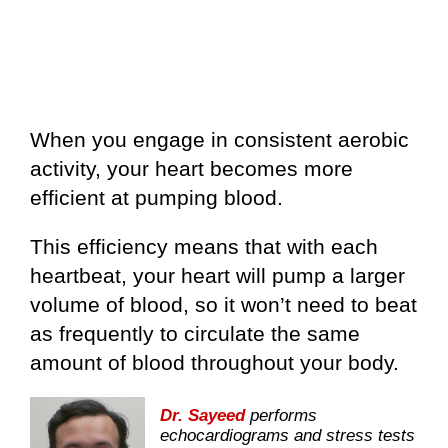
When you engage in consistent aerobic
activity, your heart becomes more
efficient at pumping blood.
This efficiency means that with each
heartbeat, your heart will pump a larger
volume of blood, so it won’t need to beat
as frequently to circulate the same
amount of blood throughout your body.
Dr. Sayeed
performs
echocardiograms and stress tests