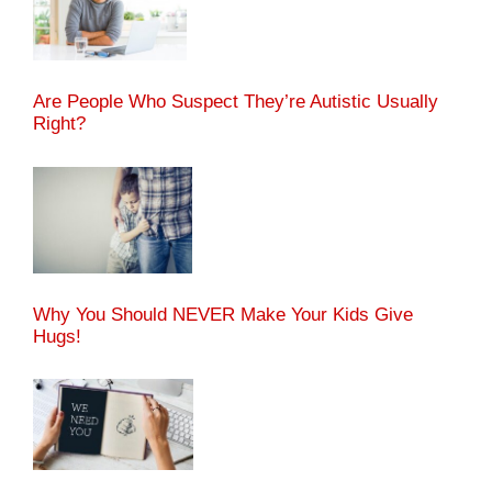
Are People Who Suspect They’re Autistic Usually
Right?
Why You Should NEVER Make Your Kids Give
Hugs!