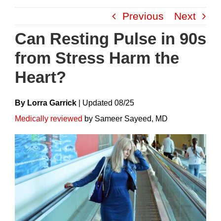
Skip
Previous
Next
to
content
Can Resting Pulse in 90s
from Stress Harm the
Heart?
By Lorra Garrick
|
Update
D
08/25
Medically reviewed
by Sameer Sayeed, MD