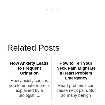
Related Posts
How Anxiety Leads
How to Tell Your
to Frequent
Neck Pain Might Be
Urination
a Heart Problem
Emergency
How anxiety causes
you to urinate more is
Heart problems can
explained by a
cause neck pain. But
urologist. ...
so many benign
conditions c...