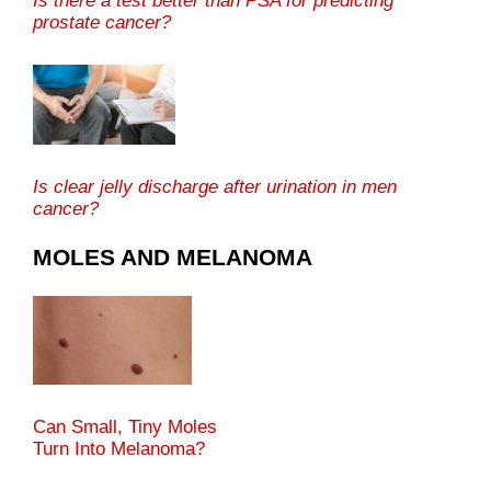
Is there a test better than PSA for predicting
prostate cancer?
Is clear jelly discharge after urination in men
cancer?
MOLES AND MELANOMA
Can Small, Tiny Moles
Turn Into Melanoma?