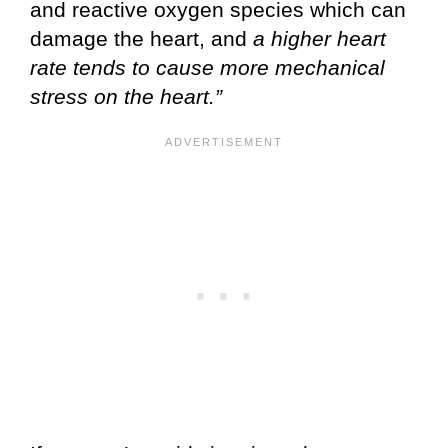
and reactive oxygen species which can
damage the heart, and
a higher heart
rate tends to cause more mechanical
stress on the heart.”