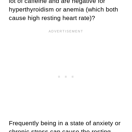
lot of caffeine and are negative for
hyperthyroidism or anemia (which both
cause high resting heart rate)?
Frequently being in a state of anxiety or
chronic stress can cause the resting