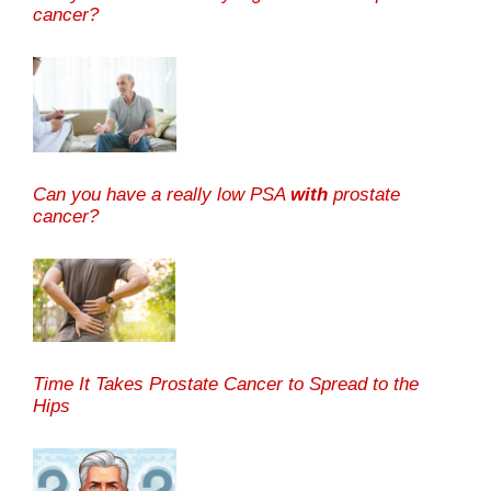
cancer?
Can you have a really low PSA
with
prostate
cancer?
Time It Takes Prostate Cancer to Spread to the
Hips