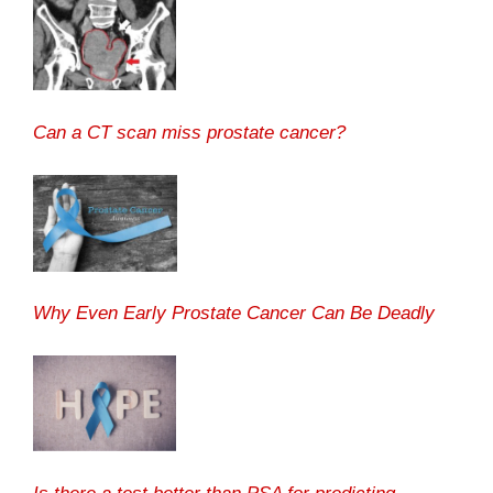
Can a CT scan miss prostate cancer?
Why Even Early Prostate Cancer Can Be Deadly