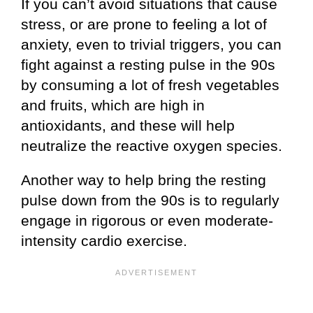
If you can’t avoid situations that cause
stress, or are prone to feeling a lot of
anxiety, even to trivial triggers, you can
fight against a resting pulse in the 90s
by consuming a lot of fresh vegetables
and fruits, which are high in
antioxidants, and these will help
neutralize the reactive oxygen species.
Another way to help bring the resting
pulse down from the 90s is to regularly
engage in rigorous or even moderate-
intensity cardio exercise.