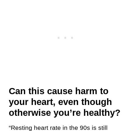
Can this cause harm to
your heart, even though
otherwise you’re healthy?
“Resting heart rate in the 90s is still