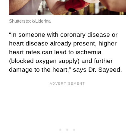
Shutterstock/Liderina
“In someone with coronary disease or
heart disease already present, higher
heart rates can lead to ischemia
(blocked oxygen supply) and further
damage to the heart,” says Dr. Sayeed.