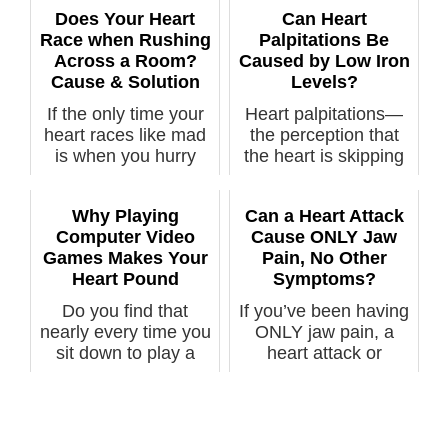
Does Your Heart
Can Heart
Race when Rushing
Palpitations Be
Across a Room?
Caused by Low Iron
Cause & Solution
Levels?
If the only time your
Heart palpitations—
heart races like mad
the perception that
is when you hurry
the heart is skipping
across ...
beats, ...
Why Playing
Can a Heart Attack
Computer Video
Cause ONLY Jaw
Games Makes Your
Pain, No Other
Heart Pound
Symptoms?
Do you find that
If you’ve been having
nearly every time you
ONLY jaw pain, a
sit down to play a
heart attack or
video game...
imminent hear...