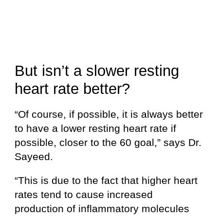
But isn’t a slower resting
heart rate better?
“Of course, if possible, it is always better
to have a lower resting heart rate if
possible, closer to the 60 goal,” says Dr.
Sayeed.
“This is due to the fact that higher heart
rates tend to cause increased
production of inflammatory molecules