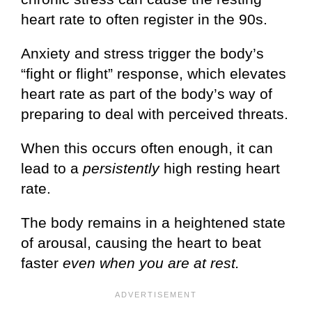
heart rate to often register in the 90s.
Anxiety and stress trigger the body’s
“fight or flight” response, which elevates
heart rate as part of the body’s way of
preparing to deal with perceived threats.
When this occurs often enough, it can
lead to a
persistently
high resting heart
rate.
The body remains in a heightened state
of arousal, causing the heart to beat
faster
even when you are at rest.