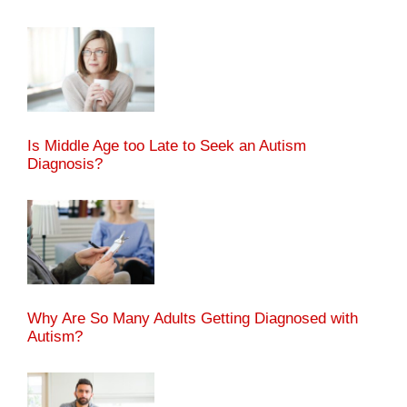
Is Middle Age too Late to Seek an Autism
Diagnosis?
Why Are So Many Adults Getting Diagnosed with
Autism?