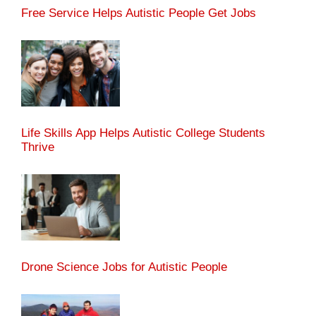
Free Service Helps Autistic People Get Jobs
Life Skills App Helps Autistic College Students
Thrive
Drone Science Jobs for Autistic People