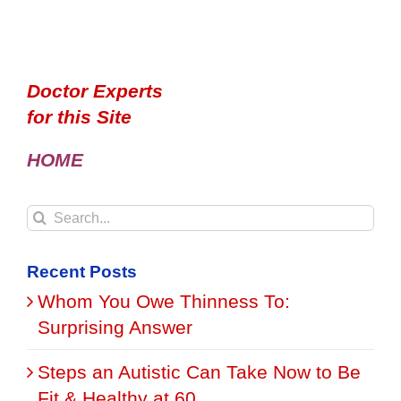
Doctor Experts
for this Site
HOME
Search
for:
Recent Posts
Whom You Owe Thinness To:
Surprising Answer
Steps an Autistic Can Take Now to Be
Fit & Healthy at 60