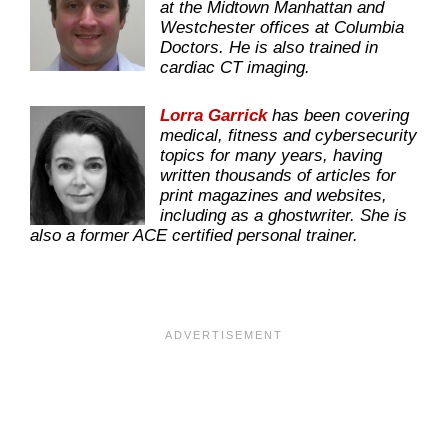
at the Midtown Manhattan and
Westchester offices at Columbia
Doctors. He is also trained in
cardiac CT imaging.
Lorra Garrick
has been covering
medical, fitness and cybersecurity
topics for many years, having
written thousands of articles for
print magazines and websites,
including as a ghostwriter. She is
also a former ACE certified personal trainer.