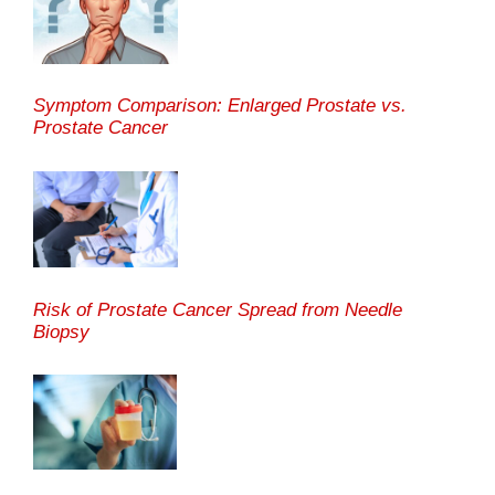
Symptom Comparison: Enlarged Prostate vs.
Prostate Cancer
Risk of Prostate Cancer Spread from Needle
Biopsy