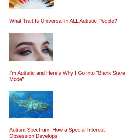
What Trait Is Universal in ALL Autistic People?
I'm Autistic and Here's Why I Go into "Blank Stare
Mode"
Autism Spectrum: How a Special Interest
Obsession Develops