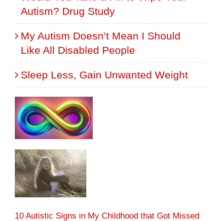
Autism? Drug Study
My Autism Doesn’t Mean I Should
Like All Disabled People
Sleep Less, Gain Unwanted Weight
10 Autistic Signs in My Childhood that Got Missed