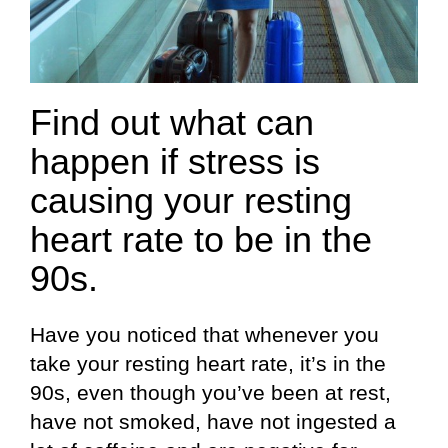
Find out what can
happen if stress is
causing your resting
heart rate to be in the
90s.
Have you noticed that whenever you
take your resting heart rate, it’s in the
90s, even though you’ve been at rest,
have not smoked, have not ingested a