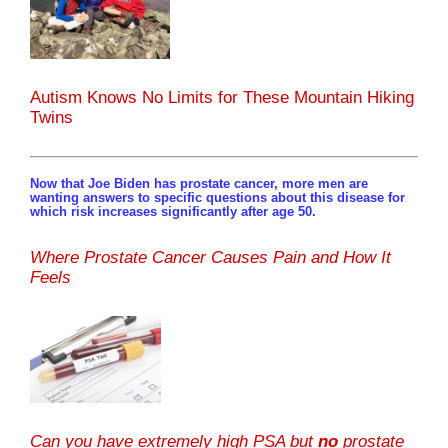
Autism Knows No Limits for These Mountain Hiking
Twins
Now that Joe Biden has prostate cancer, more men are
wanting answers to specific questions about this disease for
which risk increases significantly after age 50.
Where Prostate Cancer Causes Pain and How It
Feels
Can you have extremely high PSA but
no
prostate