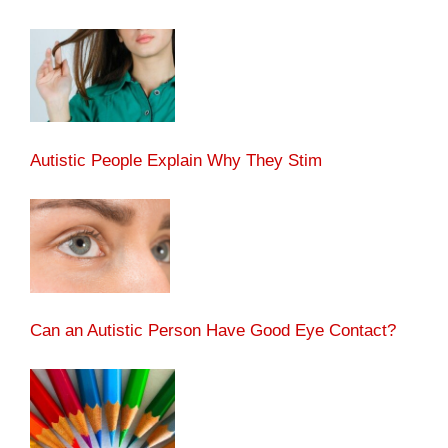
Autistic People Explain Why They Stim
Can an Autistic Person Have Good Eye Contact?