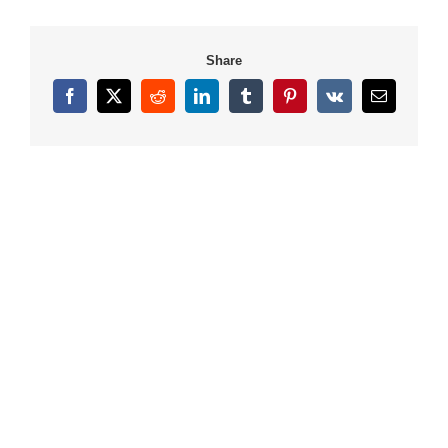
Share
Facebook
X
Reddit
LinkedIn
Tumblr
Pinterest
Vk
Email