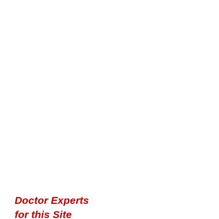
Doctor Experts
for this Site