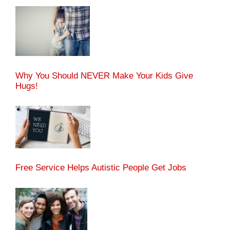
Why You Should NEVER Make Your Kids Give
Hugs!
Free Service Helps Autistic People Get Jobs