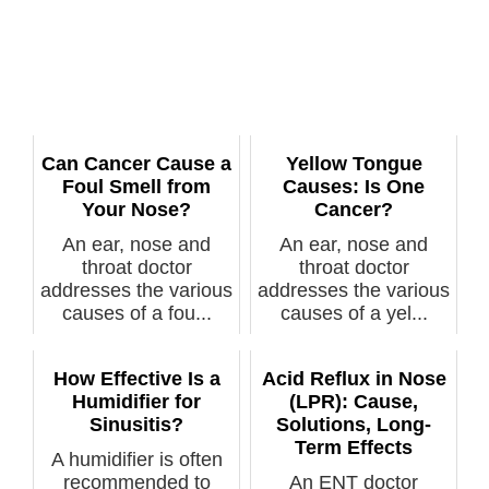
Can Cancer Cause a
Yellow Tongue
Foul Smell from
Causes: Is One
Your Nose?
Cancer?
An ear, nose and
An ear, nose and
throat doctor
throat doctor
addresses the various
addresses the various
causes of a fou...
causes of a yel...
How Effective Is a
Acid Reflux in Nose
Humidifier for
(LPR): Cause,
Sinusitis?
Solutions, Long-
Term Effects
A humidifier is often
recommended to
An ENT doctor