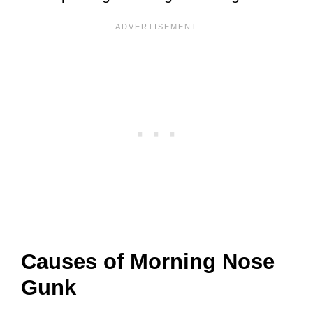
Causes of Morning Nose
Gunk