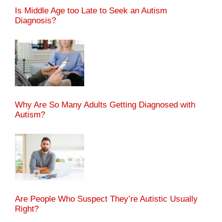
Is Middle Age too Late to Seek an Autism
Diagnosis?
Why Are So Many Adults Getting Diagnosed with
Autism?
Are People Who Suspect They’re Autistic Usually
Right?