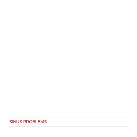
SINUS PROBLEMS