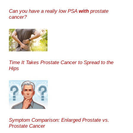
Can you have a really low PSA
with
prostate
cancer?
Time It Takes Prostate Cancer to Spread to the
Hips
Symptom Comparison: Enlarged Prostate vs.
Prostate Cancer