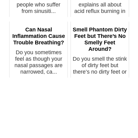
people who suffer
explains all about
from sinusiti...
acid reflux burning in
the nose as ...
Can Nasal
Smell Phantom Dirty
Inflammation Cause
Feet but There’s No
Trouble Breathing?
Smelly Feet
Around?
Do you sometimes
feel as though your
Do you smell the stink
nasal passages are
of dirty feet but
narrowed, ca...
there’s no dirty feet or
so...