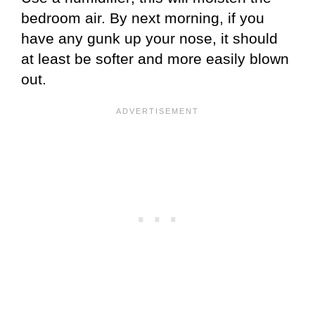
bedroom air. By next morning, if you
have any gunk up your nose, it should
at least be softer and more easily blown
out.