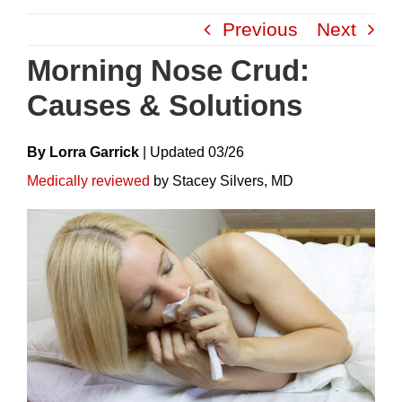
Skip
Previous
Next
to
content
Morning Nose Crud:
Causes & Solutions
By Lorra Garrick
|
Update
D
03/26
Medically reviewed
by Stacey Silvers, MD