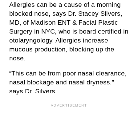
Allergies can be a cause of a morning
blocked nose, says Dr. Stacey Silvers,
MD, of Madison ENT & Facial Plastic
Surgery in NYC, who is board certified in
otolaryngology. Allergies increase
mucous production, blocking up the
nose.
“This can be from poor nasal clearance,
nasal blockage and nasal dryness,”
says Dr. Silvers.