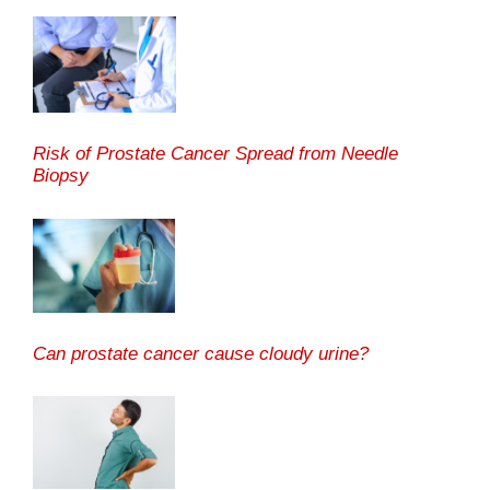
Risk of Prostate Cancer Spread from Needle
Biopsy
Can prostate cancer cause cloudy urine?