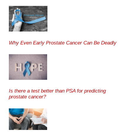
Why Even Early Prostate Cancer Can Be Deadly
Is there a test better than PSA for predicting
prostate cancer?