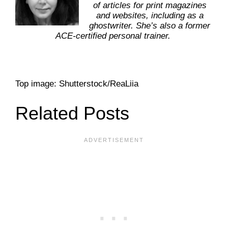
of articles for print magazines
and websites, including as a
ghostwriter. She’s also a former
ACE-certified personal trainer.
Top image: Shutterstock/ReaLiia
Related Posts