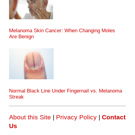
Melanoma Skin Cancer: When Changing Moles
Are Benign
Normal Black Line Under Fingernail vs. Melanoma
Streak
About this Site
|
Privacy Policy
|
Contact
Us