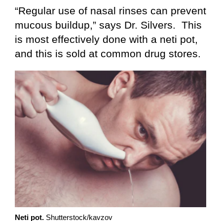
“Regular use of nasal rinses can prevent
mucous buildup,” says Dr. Silvers. This
is most effectively done with a neti pot,
and this is sold at common drug stores.
Neti pot.
Shutterstock/kavzov