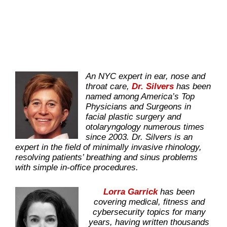
An NYC expert in ear, nose and
throat care,
Dr. Silvers
has been
named among America’s Top
Physicians and Surgeons in
facial plastic surgery and
otolaryngology numerous times
since 2003. Dr. Silvers is an
expert in the field of minimally invasive rhinology,
resolving patients’ breathing and sinus problems
with simple in-office procedures.
Lorra Garrick
has been
covering medical, fitness and
cybersecurity topics for many
years, having written thousands