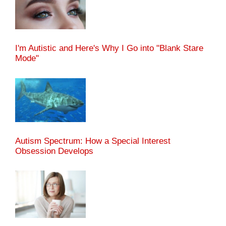
I'm Autistic and Here's Why I Go into "Blank Stare
Mode"
Autism Spectrum: How a Special Interest
Obsession Develops