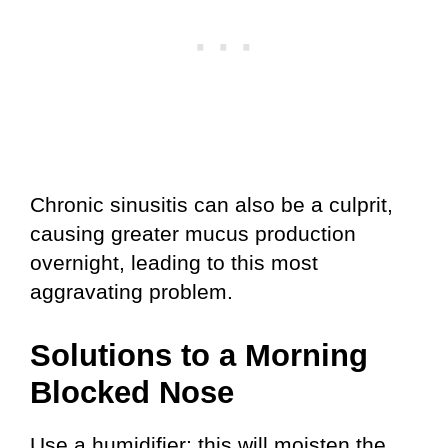
Chronic sinusitis can also be a culprit,
causing greater mucus production
overnight, leading to this most
aggravating problem.
Solutions to a Morning
Blocked Nose
Use a humidifier; this will moisten the