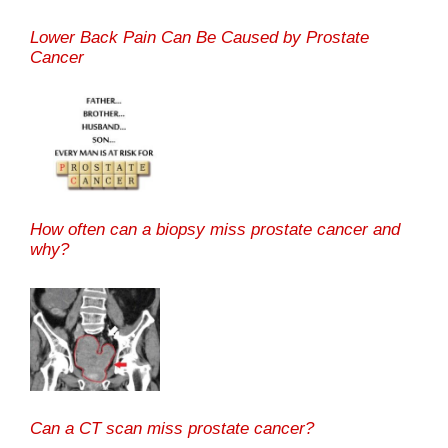
Lower Back Pain Can Be Caused by Prostate
Cancer
How often can a biopsy miss prostate cancer and
why?
Can a CT scan miss prostate cancer?