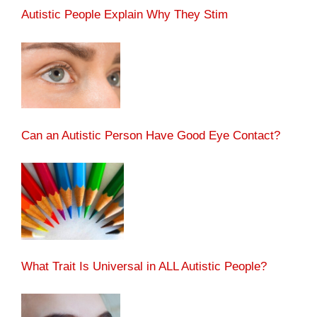
Autistic People Explain Why They Stim
Can an Autistic Person Have Good Eye Contact?
What Trait Is Universal in ALL Autistic People?