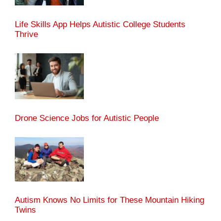
Life Skills App Helps Autistic College Students
Thrive
Drone Science Jobs for Autistic People
Autism Knows No Limits for These Mountain Hiking
Twins