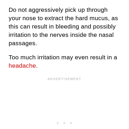
Do not aggressively pick up through
your nose to extract the hard mucus, as
this can result in bleeding and possibly
irritation to the nerves inside the nasal
passages.
Too much irritation may even result in a
headache
.