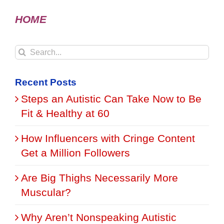
HOME
Search
for:
Recent Posts
Steps an Autistic Can Take Now to Be
Fit & Healthy at 60
How Influencers with Cringe Content
Get a Million Followers
Are Big Thighs Necessarily More
Muscular?
Why Aren’t Nonspeaking Autistic