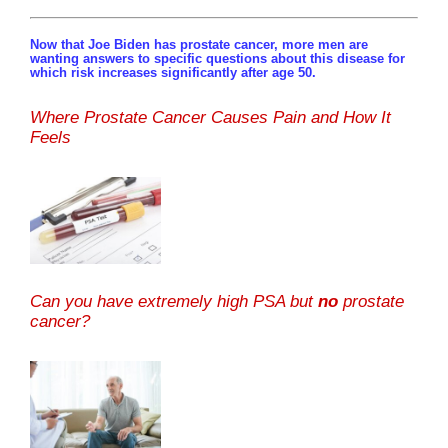
Now that Joe Biden has prostate cancer, more men are
wanting answers to specific questions about this disease for
which risk increases significantly after age 50.
Where Prostate Cancer Causes Pain and How It
Feels
Can you have extremely high PSA but
no
prostate
cancer?