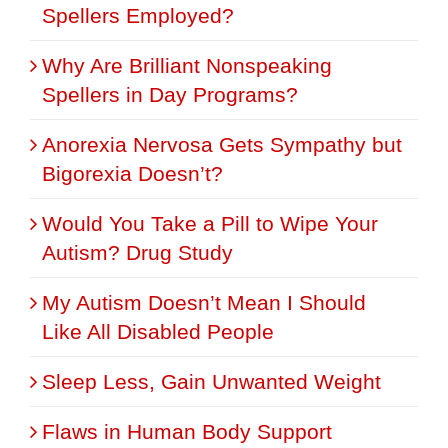
Spellers Employed?
Why Are Brilliant Nonspeaking
Spellers in Day Programs?
Anorexia Nervosa Gets Sympathy but
Bigorexia Doesn’t?
Would You Take a Pill to Wipe Your
Autism? Drug Study
My Autism Doesn’t Mean I Should
Like All Disabled People
Sleep Less, Gain Unwanted Weight
Flaws in Human Body Support