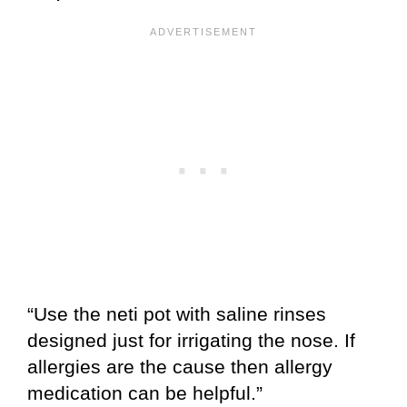
“Use the neti pot with saline rinses
designed just for irrigating the nose. If
allergies are the cause then allergy
medication can be helpful.”