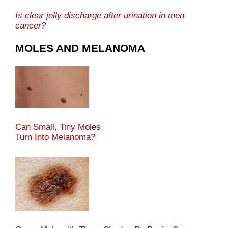
Is clear jelly discharge after urination in men
cancer?
MOLES AND MELANOMA
Can Small, Tiny Moles
Turn Into Melanoma?