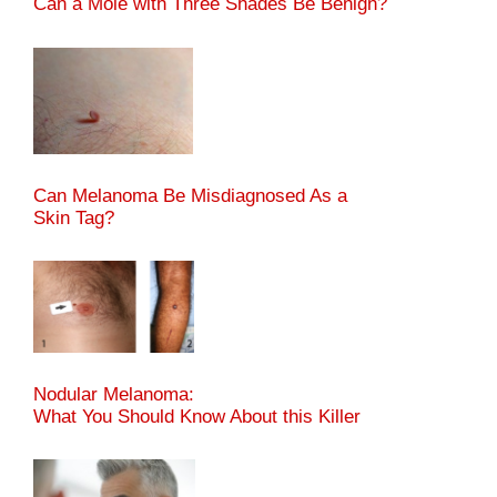
Can a Mole with Three Shades Be Benign?
Can Melanoma Be Misdiagnosed As a
Skin Tag?
Nodular Melanoma:
What You Should Know About this Killer