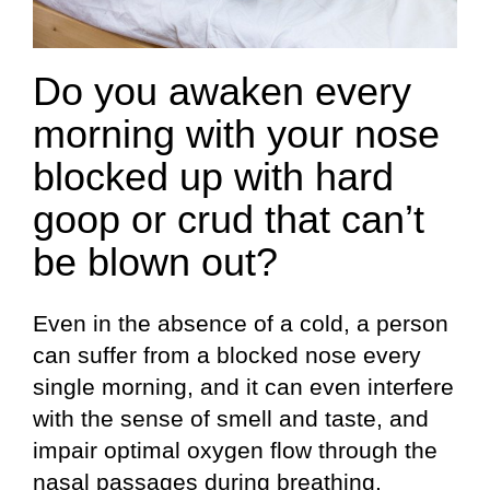
Do you awaken every
morning with your nose
blocked up with hard
goop or crud that can’t
be blown out?
Even in the absence of a cold, a person
can suffer from a blocked nose every
single morning, and it can even interfere
with the sense of smell and taste, and
impair optimal oxygen flow through the
nasal passages during breathing.