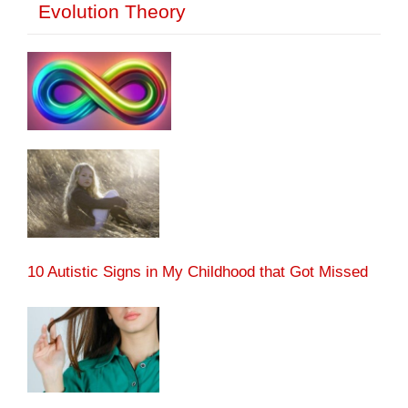
Evolution Theory
10 Autistic Signs in My Childhood that Got Missed