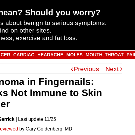
mean? Should you worry?
s about benign to serious symptoms.
ind on other sites.
ness, exercise and fat loss.
NCER
CARDIAC
HEADACHE
MOLES
MOUTH, THROAT
PAI
Previous
Next
noma in Fingernails:
ks Not Immune to Skin
er
Garrick
|
Last
update
11/25
reviewed
by Gary Goldenberg, MD