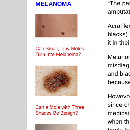
“The pat
MELANOMA
amputat
Acral l
blacks)
it in th
Can Small, Tiny Moles
Turn Into Melanoma?
Melanom
misdiag
and blac
because 
However
since ch
Can a Mole with Three
medicati
Shades Be Benign?
when the
heels t