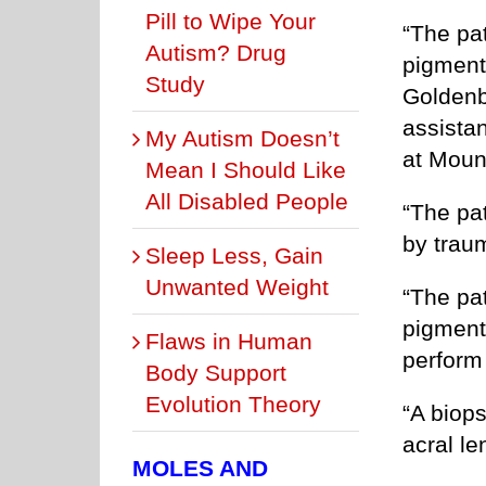
Pill to Wipe Your
“The pat
Autism? Drug
pigment
Study
Goldenb
assista
My Autism Doesn’t
at Moun
Mean I Should Like
All Disabled People
“The pa
by traum
Sleep Less, Gain
Unwanted Weight
“The pa
pigment
Flaws in Human
perform
Body Support
Evolution Theory
“A biop
acral l
MOLES AND