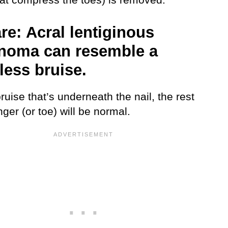
re:
Acral lentiginous
noma can resemble a
less bruise.
ruise that’s underneath the nail, the rest
inger (or toe) will be normal.