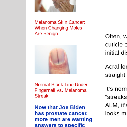
Melanoma Skin Cancer:
When Changing Moles
Are Benign
Often, w
cuticle 
initial 
Acral l
straight
Normal Black Line Under
It’s nor
Fingernail vs. Melanoma
Streak
“streaks
ALM, it’
Now that Joe Biden
looks m
has prostate cancer,
more men are wanting
answers to specific