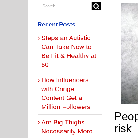
Recent Posts
Steps an Autistic
Can Take Now to
Be Fit & Healthy at
60
How Influencers
with Cringe
Content Get a
Million Followers
Peop
Are Big Thighs
risk
Necessarily More