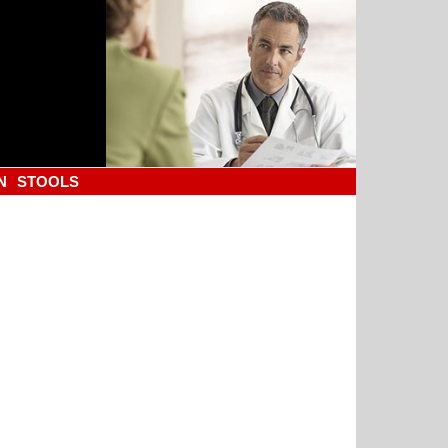
N
STOOLS