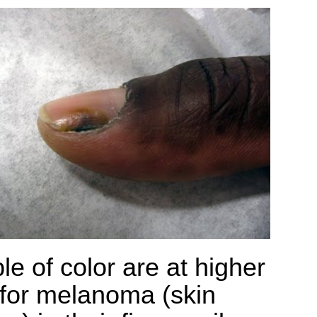
le of color are at higher
 for melanoma (skin