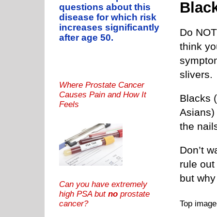
Blac
questions about this
disease for which risk
increases significantly
Do NOT 
after age 50.
think y
symptom 
slivers.
Where Prostate Cancer
Causes Pain and How It
Blacks (
Feels
Asians)
the nail
Don’t w
rule out
but why
Can you have extremely
high PSA but
no
prostate
Top imag
cancer?