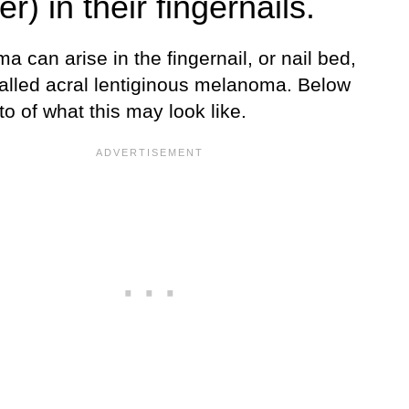
r) in their fingernails.
 can arise in the fingernail, or nail bed,
called acral lentiginous melanoma. Below
to of what this may look like.