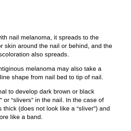
ith nail melanoma, it spreads to the
or skin around the nail or behind, and the
discoloration also spreads.
entiginous melanoma may also take a
 line shape from nail bed to tip of nail.
mal to develop dark brown or black
” or “slivers” in the nail. In the case of
s thick (does not look like a “sliver”) and
ore like a band.