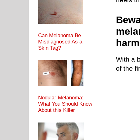
Bewa
mela
Can Melanoma Be
harm
Misdiagnosed As a
Skin Tag?
With a b
of the f
Nodular Melanoma:
What You Should Know
About this Killer