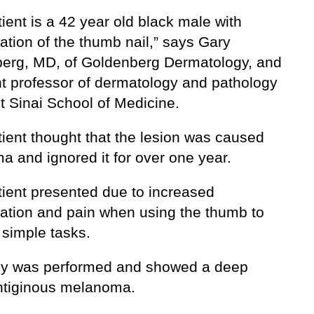
ient is a 42 year old black male with
ation of the thumb nail,” says Gary
erg, MD, of Goldenberg Dermatology, and
nt professor of dermatology and pathology
t Sinai School of Medicine.
tient thought that the lesion was caused
a and ignored it for over one year.
tient presented due to increased
ation and pain when using the thumb to
 simple tasks.
sy was performed and showed a deep
entiginous melanoma.