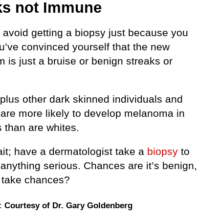
ks not Immune
avoid getting a biopsy just because you
ou’ve convinced yourself that the new
is just a bruise or benign streaks or
plus other dark skinned individuals and
 are more likely to develop melanoma in
s than are whites.
ait; have a dermatologist take a
biopsy
to
 anything serious. Chances are it’s benign,
 take chances?
e:
Courtesy of Dr. Gary Goldenberg