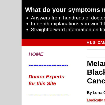
What do your symptoms 
Answers from hundreds of doctor
In-depth explanations you won’t f
Straightforward information on fit
A L S
CA
HOME
Mela
------------------------
Blac
Doctor Experts
Canc
for this Site
By Lorra 
------------------------
Medically 