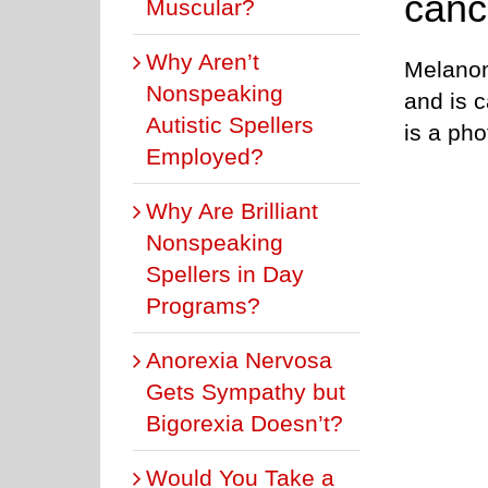
cance
Muscular?
Why Aren’t
Melanoma
Nonspeaking
and is 
Autistic Spellers
is a pho
Employed?
Why Are Brilliant
Nonspeaking
Spellers in Day
Programs?
Anorexia Nervosa
Gets Sympathy but
Bigorexia Doesn’t?
Would You Take a