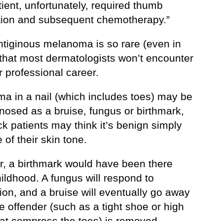
ient, unfortunately, required thumb
ion and subsequent chemotherapy.”
entiginous melanoma is so rare (even in
 that most dermatologists won’t encounter
eir professional career.
a in a nail (which includes toes) may be
nosed as a bruise, fungus or birthmark,
k patients may think it’s benign simply
of their skin tone.
, a birthmark would have been there
ildhood. A fungus will respond to
on, and a bruise will eventually go away
 offender (such as a tight shoe or high
hat compress the toes) is removed.