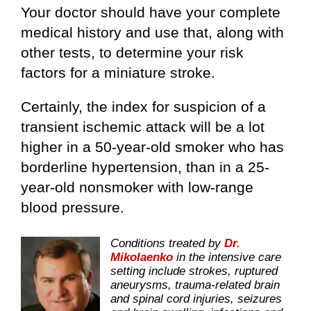
Your doctor should have your complete
medical history and use that, along with
other tests, to determine your risk
factors for a miniature stroke.
Certainly, the index for suspicion of a
transient ischemic attack will be a lot
higher in a 50-year-old smoker who has
borderline hypertension, than in a 25-
year-old nonsmoker with low-range
blood pressure.
Conditions treated by
Dr.
Mikolaenko
in the intensive care
setting include strokes, ruptured
aneurysms, trauma-related brain
and spinal cord injuries, seizures