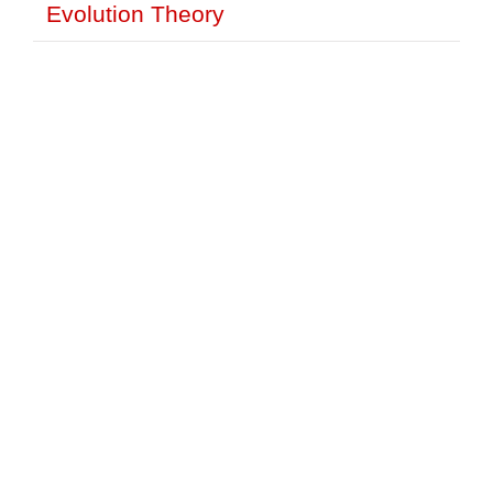
Evolution Theory