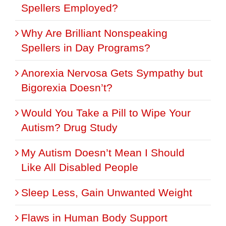
Spellers Employed?
Why Are Brilliant Nonspeaking
Spellers in Day Programs?
Anorexia Nervosa Gets Sympathy but
Bigorexia Doesn’t?
Would You Take a Pill to Wipe Your
Autism? Drug Study
My Autism Doesn’t Mean I Should
Like All Disabled People
Sleep Less, Gain Unwanted Weight
Flaws in Human Body Support