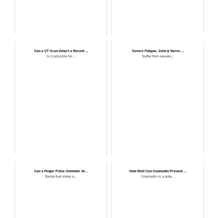
Can a CT Scan Detect a Recent ...
Severe Fatigue, Joint & Nerve ...
Is it possible for...
Suffer from severe...
Can a Finger Pulse Oximeter Al...
How Well Can Coumadin Prevent ...
Being that sleep a...
Coumadin is a pote...