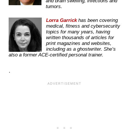
and brain swelling, infections and
tumors.
Lorra Garrick
has been covering
medical, fitness and cybersecurity
topics for many years, having
written thousands of articles for
print magazines and websites,
including as a ghostwriter. She’s
also a former ACE-certified personal trainer.
.