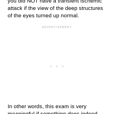
you did NOT have a transient ischemic
attack if the view of the deep structures
of the eyes turned up normal.
In other words, this exam is very
meaningful if something
does
indeed