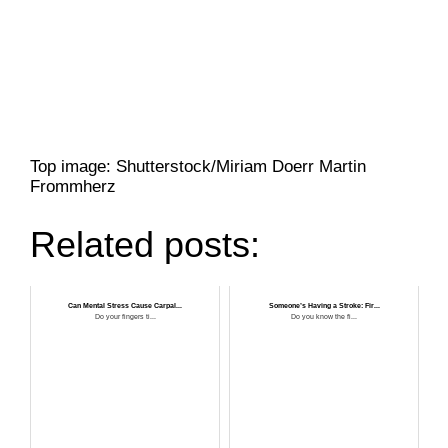
Top image: Shutterstock/Miriam Doerr Martin
Frommherz
Related posts:
Can Mental Stress Cause Carpal...
Someone’s Having a Stroke: Fir...
Do your fingers ti...
Do you know the fi...