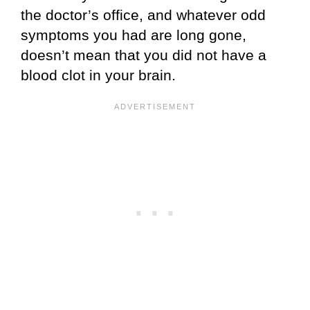
the doctor’s office, and whatever odd
symptoms you had are long gone,
doesn’t mean that you did not have a
blood clot in your brain.