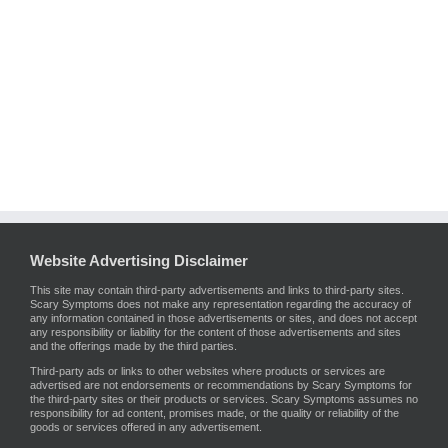
Website Advertising Disclaimer
This site may contain third-party advertisements and links to third-party sites.
Scary Symptoms does not make any representation regarding the accuracy of
any information contained in those advertisements or sites, and does not accept
any responsibility or liability for the content of those advertisements and sites
and the offerings made by the third parties.
Third-party ads or links to other websites where products or services are
advertised are not endorsements or recommendations by Scary Symptoms for
the third-party sites or their products or services. Scary Symptoms assumes no
responsibility for ad content, promises made, or the quality or reliability of the
goods or services offered in any advertisement.