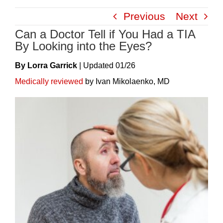
Skip
Previous
Next
to
Can a Doctor Tell if You Had a TIA
content
By Looking into the Eyes?
By Lorra Garrick
|
Update
D
01/26
Medically reviewed
by Ivan Mikolaenko, MD