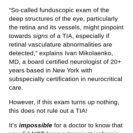
“So-called funduscopic exam of the
deep structures of the eye, particularly
the retina and its vessels, might pinpoint
towards
signs
of a TIA, especially if
retinal vasculature abnormalities are
detected,” explains Ivan Mikolaenko,
MD, a board certified neurologist of 20+
years based in New York with
subspecialty certification in neurocritical
care.
However, if this exam turns up nothing,
this does not rule out a TIA!
It’s
impossible
for a doctor to know that