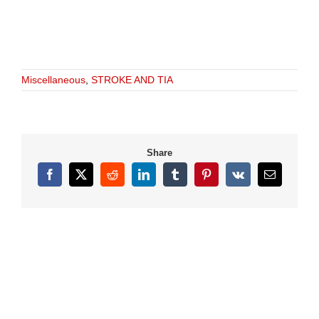
Miscellaneous
,
STROKE AND TIA
Share
Facebook
X
Reddit
LinkedIn
Tumblr
Pinterest
Vk
Email