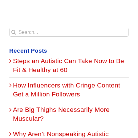
Search
for:
Recent Posts
Steps an Autistic Can Take Now to Be
Fit & Healthy at 60
How Influencers with Cringe Content
Get a Million Followers
Are Big Thighs Necessarily More
Muscular?
Why Aren’t Nonspeaking Autistic