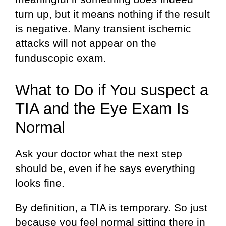
turn up, but it means nothing if the result
is negative. Many transient ischemic
attacks will not appear on the
funduscopic exam.
What to Do if You suspect a
TIA and the Eye Exam Is
Normal
Ask your doctor what the next step
should be, even if he says everything
looks fine.
By definition, a TIA is temporary. So just
because you feel normal sitting there in