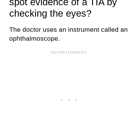
spot evidence of a TIA by
checking the eyes?
The doctor uses an instrument called an
ophthalmoscope.