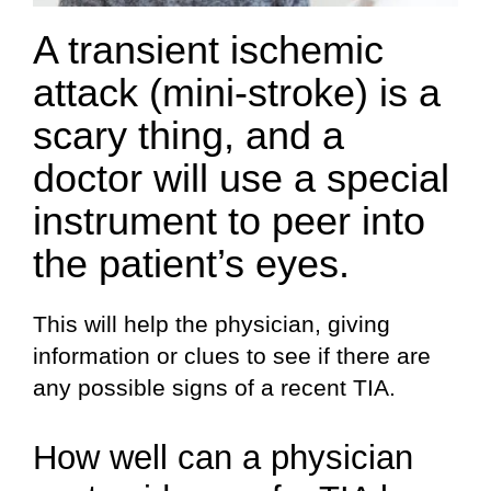
A transient ischemic
attack (mini-stroke) is a
scary thing, and a
doctor will use a special
instrument to peer into
the patient’s eyes.
This will help the physician, giving
information or clues to see if there are
any possible signs of a recent TIA.
How well can a physician