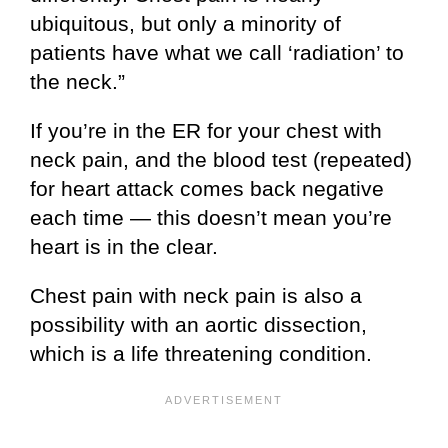
ubiquitous, but only a minority of
patients have what we call ‘radiation’ to
the neck.”
If you’re in the ER for your chest with
neck pain, and the blood test (repeated)
for heart attack comes back negative
each time — this doesn’t mean you’re
heart is in the clear.
Chest pain with neck pain is also a
possibility with an aortic dissection,
which is a life threatening condition.