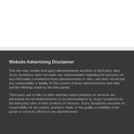
Website Advertising Disclaimer
This site may contain third-party advertisements and links to third-party sites.
Scary Symptoms does not make any representation regarding the accuracy of
any information contained in those advertisements or sites, and does not accept
any responsibility or liability for the content of those advertisements and sites
and the offerings made by the third parties.
Third-party ads or links to other websites where products or services are
advertised are not endorsements or recommendations by Scary Symptoms for
the third-party sites or their products or services. Scary Symptoms assumes no
responsibility for ad content, promises made, or the quality or reliability of the
goods or services offered in any advertisement.