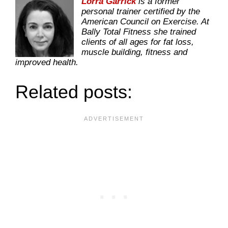
Lorra Garrick
is a former
personal trainer certified by the
American Council on Exercise. At
Bally Total Fitness she trained
clients of all ages for fat loss,
muscle building, fitness and
improved health.
Related posts: