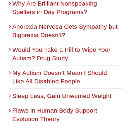
Why Are Brilliant Nonspeaking
Spellers in Day Programs?
Anorexia Nervosa Gets Sympathy but
Bigorexia Doesn’t?
Would You Take a Pill to Wipe Your
Autism? Drug Study
My Autism Doesn’t Mean I Should
Like All Disabled People
Sleep Less, Gain Unwanted Weight
Flaws in Human Body Support
Evolution Theory