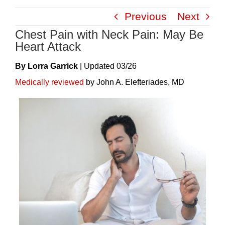
Skip
Previous
Next
to
Chest Pain with Neck Pain: May Be
content
Heart Attack
By Lorra Garrick
|
Update
D
03/26
Medically reviewed
by John A. Elefteriades, MD