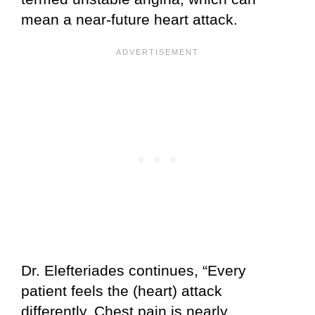
mean a near-future heart attack.
Dr. Elefteriades continues, “Every
patient feels the (heart) attack
differently. Chest pain is nearly