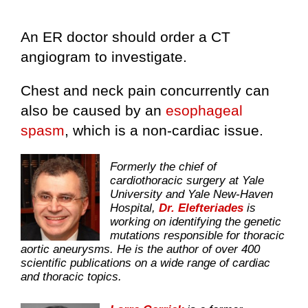
An ER doctor should order a CT
angiogram to investigate.
Chest and neck pain concurrently can
also be caused by an
esophageal
spasm
, which is a non-cardiac issue.
Formerly the chief of
cardiothoracic surgery at Yale
University and Yale New-Haven
Hospital,
Dr. Elefteriades
is
working on identifying the genetic
mutations responsible for thoracic
aortic aneurysms. He is the author of over 400
scientific publications on a wide range of cardiac
and thoracic topics.