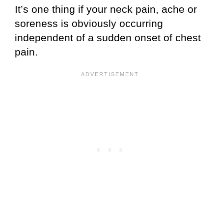
It’s one thing if your neck pain, ache or
soreness is obviously occurring
independent of a sudden onset of chest
pain.