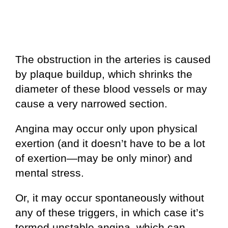
The obstruction in the arteries is caused
by plaque buildup, which shrinks the
diameter of these blood vessels or may
cause a very narrowed section.
Angina may occur only upon physical
exertion (and it doesn’t have to be a lot
of exertion—may be only minor) and
mental stress.
Or, it may occur spontaneously without
any of these triggers, in which case it’s
termed unstable angina, which can