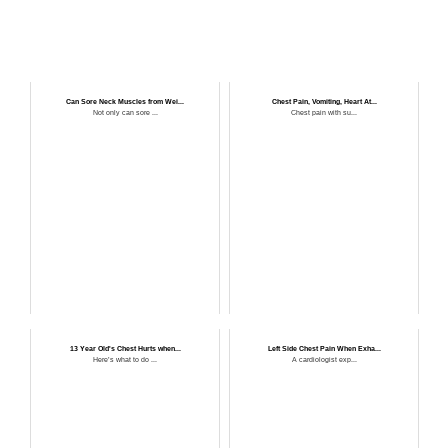
Can Sore Neck Muscles from Wei...
Chest Pain, Vomiting, Heart At...
Not only can sore ...
Chest pain with su...
13 Year Old's Chest Hurts when...
Left Side Chest Pain When Exha...
Here’s what to do ...
A cardiologist exp...