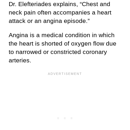
Dr. Elefteriades explains, “Chest and
neck pain often accompanies a heart
attack or an angina episode.”
Angina is a medical condition in which
the heart is shorted of oxygen flow due
to narrowed or constricted coronary
arteries.