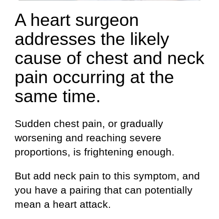
A heart surgeon
addresses the likely
cause of chest and neck
pain occurring at the
same time.
Sudden chest pain, or gradually
worsening and reaching severe
proportions, is frightening enough.
But add neck pain to this symptom, and
you have a pairing that can potentially
mean a heart attack.