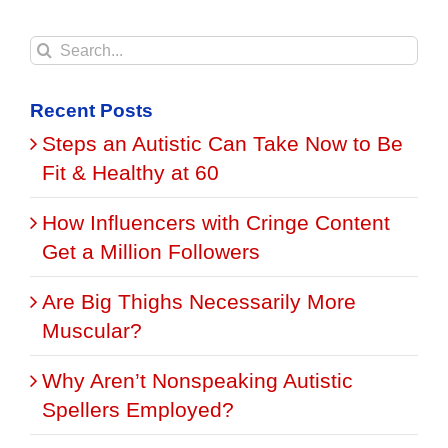
Search
for:
Recent Posts
Steps an Autistic Can Take Now to Be
Fit & Healthy at 60
How Influencers with Cringe Content
Get a Million Followers
Are Big Thighs Necessarily More
Muscular?
Why Aren’t Nonspeaking Autistic
Spellers Employed?