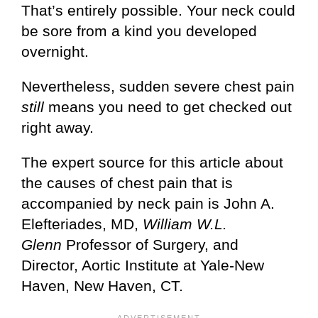
That’s entirely possible. Your neck could
be sore from a kind you developed
overnight.
Nevertheless, sudden severe chest pain
still
means you need to get checked out
right away.
The expert source for this article about
the causes of chest pain that is
accompanied by neck pain is John A.
Elefteriades, MD,
William W.L.
Glenn
Professor of Surgery, and
Director, Aortic Institute at Yale-New
Haven, New Haven, CT.