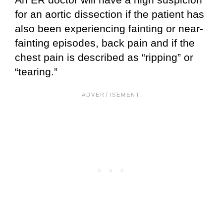
for an aortic dissection if the patient has
also been experiencing fainting or near-
fainting episodes, back pain and if the
chest pain is described as “ripping” or
“tearing.”