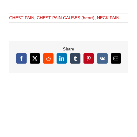
CHEST PAIN
,
CHEST PAIN CAUSES (heart)
,
NECK PAIN
Share
Facebook
X
Reddit
LinkedIn
Tumblr
Pinterest
Vk
Email