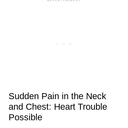
Sudden Pain in the Neck
and Chest: Heart Trouble
Possible