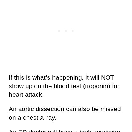
If this is what’s happening, it will NOT
show up on the blood test (troponin) for
heart attack.
An aortic dissection can also be missed
on a chest X-ray.
An ER doctor will have a high suspicion