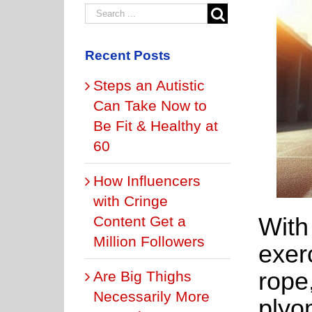
Recent Posts
Steps an Autistic
Can Take Now to
Be Fit & Healthy at
60
How Influencers
with Cringe
With
Content Get a
Million Followers
exer
rope
Are Big Thighs
Necessarily More
plyo