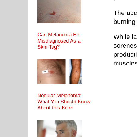
The accu
burning
Can Melanoma Be
While la
Misdiagnosed As a
sorenes
Skin Tag?
producti
muscles
Nodular Melanoma:
What You Should Know
About this Killer