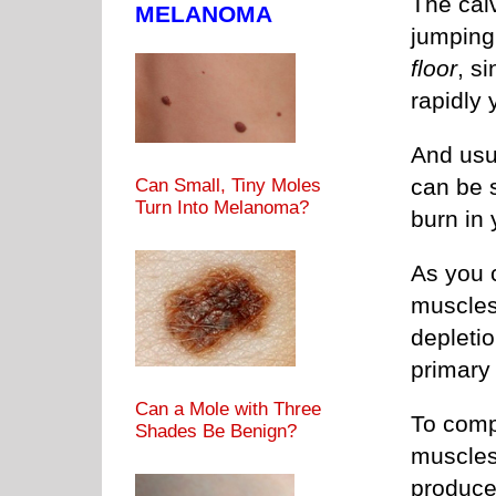
The cal
MELANOMA
jumping
floor
, s
rapidly 
And usua
can be 
Can Small, Tiny Moles
Turn Into Melanoma?
burn in 
As you 
muscles 
depleti
primary
Can a Mole with Three
To compe
Shades Be Benign?
muscles
produces