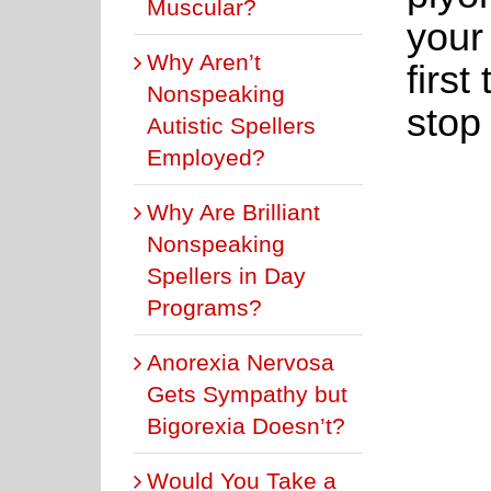
Muscular?
your
Why Aren’t
first
Nonspeaking
stop 
Autistic Spellers
Employed?
Why Are Brilliant
Nonspeaking
Spellers in Day
Programs?
Anorexia Nervosa
Gets Sympathy but
Bigorexia Doesn’t?
Would You Take a