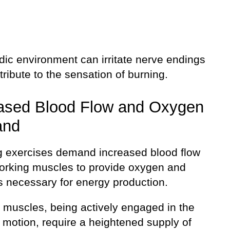
dic environment can irritate nerve endings
ribute to the sensation of burning.
ased Blood Flow and Oxygen
and
 exercises demand increased blood flow
working muscles to provide oxygen and
s necessary for energy production.
f muscles, being actively engaged in the
 motion, require a heightened supply of