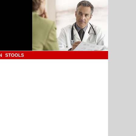
N
STOOLS