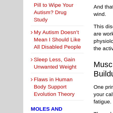
Pill to Wipe Your
And that
Autism? Drug
wind.
Study
This dis
My Autism Doesn’t
are wor
Mean I Should Like
physiol
All Disabled People
the activ
Sleep Less, Gain
Muscl
Unwanted Weight
Build
Flaws in Human
Body Support
One pri
Evolution Theory
your cal
fatigue.
MOLES AND