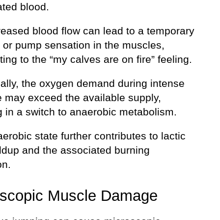
ted blood.
reased blood flow can lead to a temporary
g or pump sensation in the muscles,
ting to the “my calves are on fire” feeling.
nally, the oxygen demand during intense
e may exceed the available supply,
g in a switch to anaerobic metabolism.
erobic state further contributes to lactic
ildup and the associated burning
on.
oscopic Muscle Damage