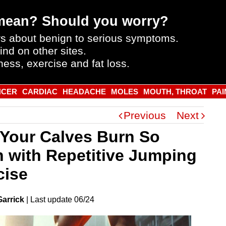
mean? Should you worry?
s about benign to serious symptoms.
ind on other sites.
ness, exercise and fat loss.
NCER
CARDIAC
HEADACHE
MOLES
MOUTH, THROAT
PAI
Previous
Next
Your Calves Burn So
 with Repetitive Jumping
cise
Garrick
|
Last
update
06/24