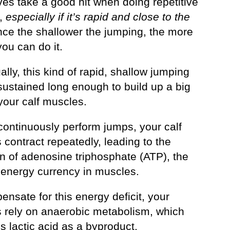
ves take a good hit when doing repetitive
,
especially if it’s rapid and close to the
ince the shallower the jumping, the more
you can do it.
lly, this kind of rapid, shallow jumping
sustained long enough to build up a big
your calf muscles.
continuously perform jumps, your calf
contract repeatedly, leading to the
on of adenosine triphosphate (ATP), the
 energy currency in muscles.
nsate for this energy deficit, your
 rely on anaerobic metabolism, which
 lactic acid as a byproduct.