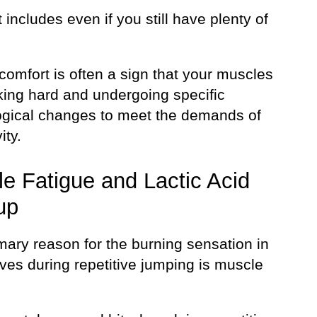
 includes even if you still have plenty of
comfort is often a sign that your muscles
king hard and undergoing specific
ogical changes to meet the demands of
ity.
e Fatigue and Lactic Acid
up
mary reason for the burning sensation in
ves during repetitive jumping is muscle