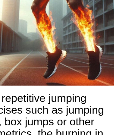
 repetitive jumping
cises such as jumping
, box jumps or other
metrics, the burning in