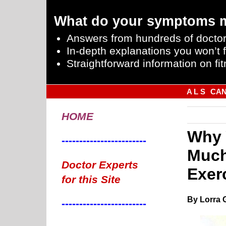
What do your symptoms 
Answers from hundreds of doctor
In-depth explanations you won’t f
Straightforward information on fit
A L S
CA
HOME
Why 
------------------------
Much
Doctor Experts
Exer
for this Site
By Lorra 
------------------------