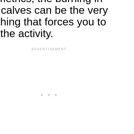
 calves can be the very
 thing that forces you to
the activity.