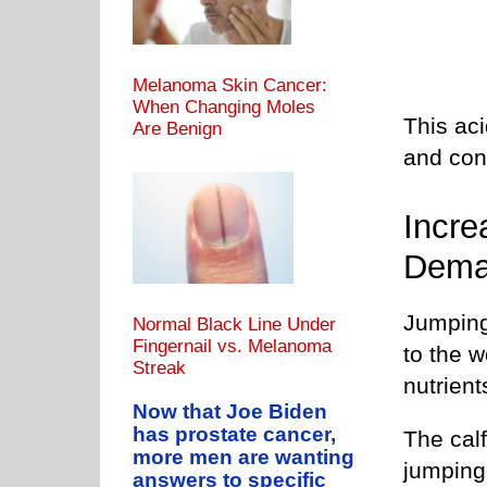
Melanoma Skin Cancer:
When Changing Moles
This aci
Are Benign
and cont
Incre
Dem
Jumping
Normal Black Line Under
Fingernail vs. Melanoma
to the 
Streak
nutrient
Now that Joe Biden
has prostate cancer,
The cal
more men are wanting
jumping
answers to specific