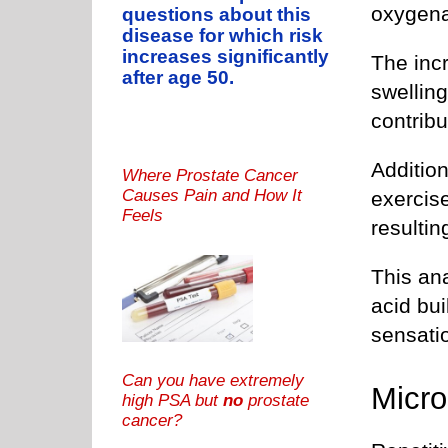
oxygena
questions about this
disease for which risk
increases significantly
The inc
after age 50.
swellin
contribu
Additio
Where Prostate Cancer
Causes Pain and How It
exercis
Feels
resultin
This ana
acid bu
sensati
Can you have extremely
Micr
high PSA but
no
prostate
cancer?