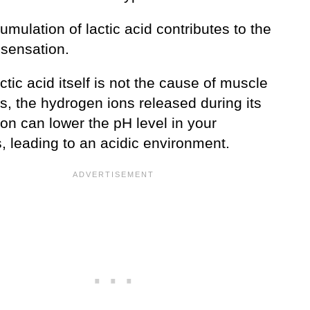
mulation of lactic acid contributes to the
 sensation.
ctic acid itself is not the cause of muscle
s, the hydrogen ions released during its
on can lower the pH level in your
, leading to an acidic environment.