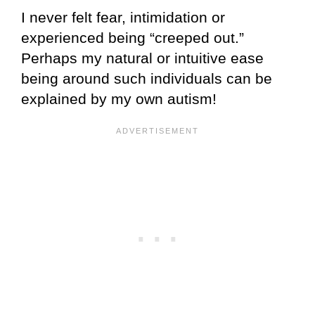
I never felt fear, intimidation or
experienced being “creeped out.”
Perhaps my natural or intuitive ease
being around such individuals can be
explained by my own autism!