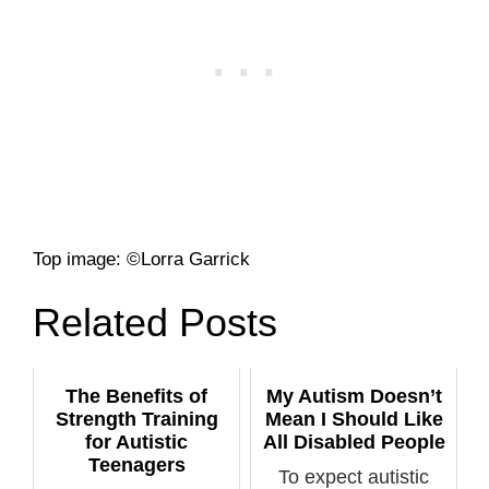
Top image: ©Lorra Garrick
Related Posts
The Benefits of
My Autism Doesn’t
Strength Training
Mean I Should Like
for Autistic
All Disabled People
Teenagers
To expect autistic