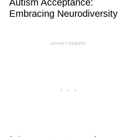
Autism Acceptance:
Embracing Neurodiversity