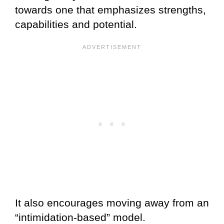
towards one that emphasizes strengths,
capabilities and potential.
It also encourages moving away from an
“intimidation-based” model.