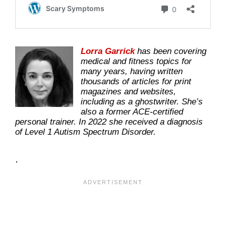
Lorra Garrick
has been covering
medical and fitness topics for
many years, having written
thousands of articles for print
magazines and websites,
including as a ghostwriter. She’s
also a former ACE-certified
personal trainer. In 2022 she received a diagnosis
of Level 1 Autism Spectrum Disorder.
.