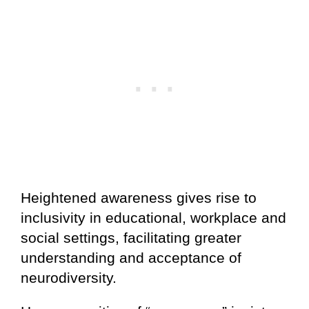
Heightened awareness gives rise to
inclusivity in educational, workplace and
social settings, facilitating greater
understanding and acceptance of
neurodiversity.