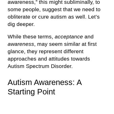
awareness,” this might subliminally, to
some people, suggest that we need to
obliterate or cure autism as well. Let’s
dig deeper.
While these terms,
acceptance
and
awareness
, may seem similar at first
glance, they represent different
approaches and attitudes towards
Autism Spectrum Disorder.
Autism Awareness: A
Starting Point