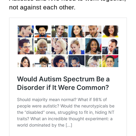
not against each other.