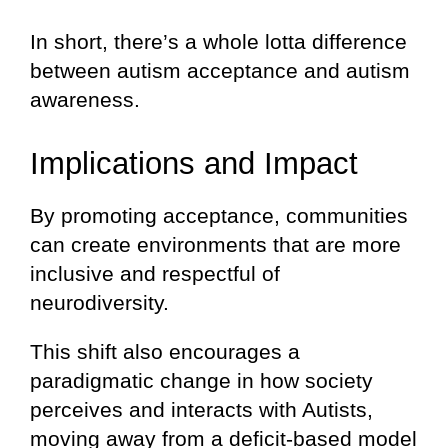
In short, there’s a whole lotta difference
between autism acceptance and autism
awareness.
Implications and Impact
By promoting acceptance, communities
can create environments that are more
inclusive and respectful of
neurodiversity.
This shift also encourages a
paradigmatic change in how society
perceives and interacts with Autists,
moving away from a deficit-based model