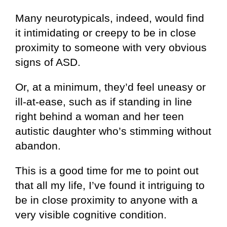
Many neurotypicals, indeed, would find
it intimidating or creepy to be in close
proximity to someone with very obvious
signs of ASD.
Or, at a minimum, they’d feel uneasy or
ill-at-ease, such as if standing in line
right behind a woman and her teen
autistic daughter who’s stimming without
abandon.
This is a good time for me to point out
that all my life, I’ve found it intriguing to
be in close proximity to anyone with a
very visible cognitive condition.