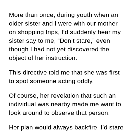
More than once, during youth when an
older sister and I were with our mother
on shopping trips, I’d suddenly hear my
sister say to me, “Don’t stare,” even
though I had not yet discovered the
object of her instruction.
This directive told me that she was first
to spot someone acting oddly.
Of course, her revelation that such an
individual was nearby made me want to
look around to observe that person.
Her plan would always backfire. I’d stare