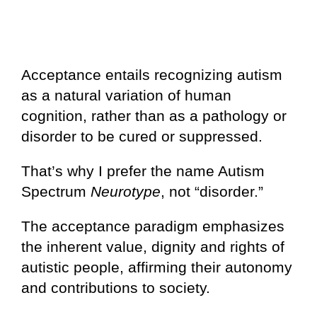
Acceptance entails recognizing autism
as a natural variation of human
cognition, rather than as a pathology or
disorder to be cured or suppressed.
That’s why I prefer the name Autism
Spectrum
Neurotype
, not “disorder.”
The acceptance paradigm emphasizes
the inherent value, dignity and rights of
autistic people, affirming their autonomy
and contributions to society.