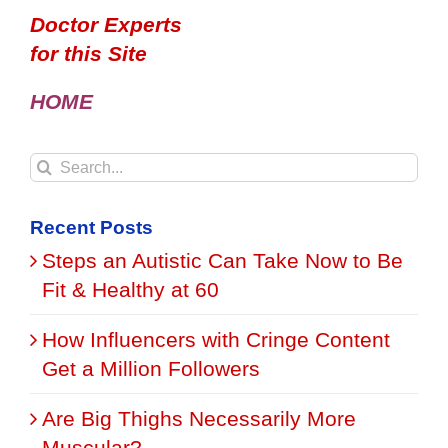
Doctor Experts
for this Site
HOME
Search
for:
Recent Posts
Steps an Autistic Can Take Now to Be
Fit & Healthy at 60
How Influencers with Cringe Content
Get a Million Followers
Are Big Thighs Necessarily More
Muscular?