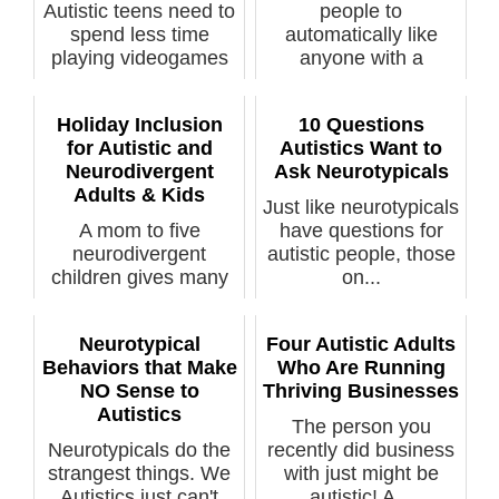
Autistic teens need to
people to
spend less time
automatically like
playing videogames
anyone with a
and more t...
disabi...
Holiday Inclusion
10 Questions
for Autistic and
Autistics Want to
Neurodivergent
Ask Neurotypicals
Adults & Kids
Just like neurotypicals
A mom to five
have questions for
neurodivergent
autistic people, those
children gives many
on...
tips on being inclu...
Neurotypical
Four Autistic Adults
Behaviors that Make
Who Are Running
NO Sense to
Thriving Businesses
Autistics
The person you
Neurotypicals do the
recently did business
strangest things. We
with just might be
Autistics just can't
autistic! A...