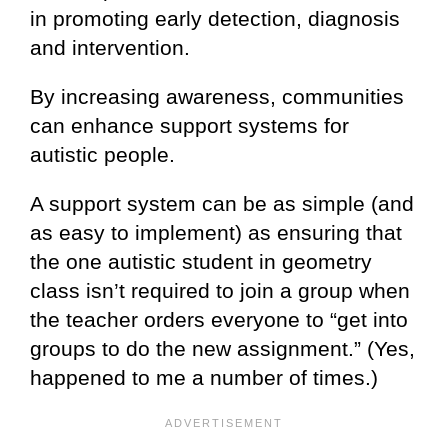
in promoting early detection, diagnosis
and intervention.
By increasing awareness, communities
can enhance support systems for
autistic people.
A support system can be as simple (and
as easy to implement) as ensuring that
the one autistic student in geometry
class isn’t required to join a group when
the teacher orders everyone to “get into
groups to do the new assignment.” (Yes,
happened to me a number of times.)