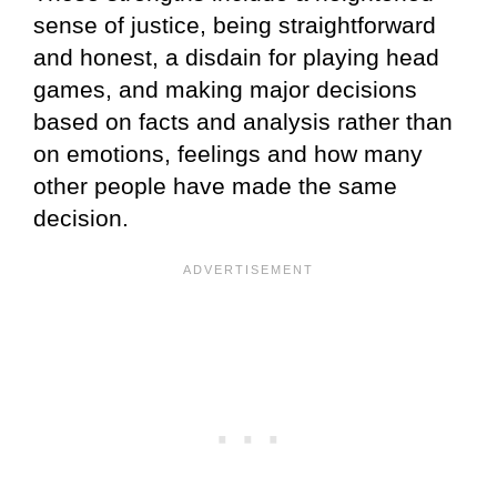
sense of justice, being straightforward
and honest, a disdain for playing head
games, and making major decisions
based on facts and analysis rather than
on emotions, feelings and how many
other people have made the same
decision.