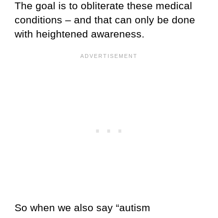
The goal is to obliterate these medical
conditions – and that can only be done
with heightened awareness.
So when we also say “autism