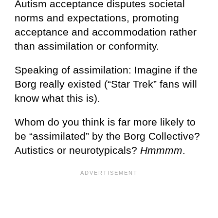
Autism acceptance disputes societal
norms and expectations, promoting
acceptance and accommodation rather
than assimilation or conformity.
Speaking of assimilation: Imagine if the
Borg really existed (“Star Trek” fans will
know what this is).
Whom do you think is far more likely to
be “assimilated” by the Borg Collective?
Autistics or neurotypicals?
Hmmmm
.