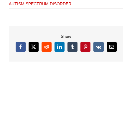
AUTISM SPECTRUM DISORDER
Share
Facebook
X
Reddit
LinkedIn
Tumblr
Pinterest
Vk
Email