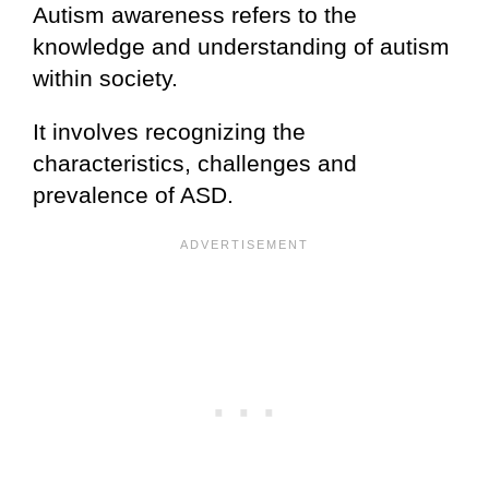
Autism awareness refers to the
knowledge and understanding of autism
within society.
It involves recognizing the
characteristics, challenges and
prevalence of ASD.