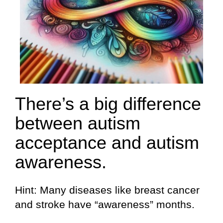
There’s a big difference
between autism
acceptance and autism
awareness.
Hint: Many diseases like breast cancer
and stroke have “awareness” months.