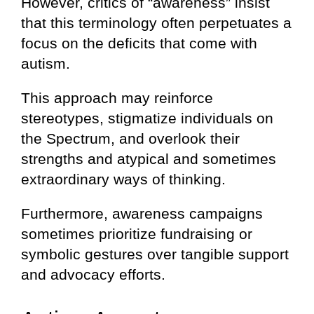
However, critics of “awareness” insist
that this terminology often perpetuates a
focus on the deficits that come with
autism.
This approach may reinforce
stereotypes, stigmatize individuals on
the Spectrum, and overlook their
strengths and atypical and sometimes
extraordinary ways of thinking.
Furthermore, awareness campaigns
sometimes prioritize fundraising or
symbolic gestures over tangible support
and advocacy efforts.