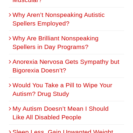
Why Aren’t Nonspeaking Autistic
Spellers Employed?
Why Are Brilliant Nonspeaking
Spellers in Day Programs?
Anorexia Nervosa Gets Sympathy but
Bigorexia Doesn’t?
Would You Take a Pill to Wipe Your
Autism? Drug Study
My Autism Doesn’t Mean I Should
Like All Disabled People
Sleep Less, Gain Unwanted Weight