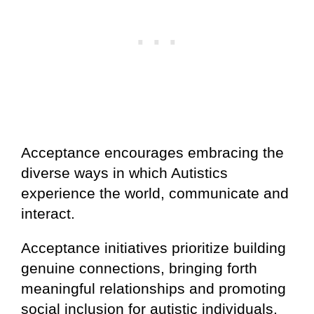
Acceptance encourages embracing the
diverse ways in which Autistics
experience the world, communicate and
interact.
Acceptance initiatives prioritize building
genuine connections, bringing forth
meaningful relationships and promoting
social inclusion for autistic individuals.