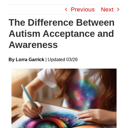
Skip
Previous
Next
to
content
The Difference Between
Autism Acceptance and
Awareness
By Lorra Garrick
|
Update
D
03/26