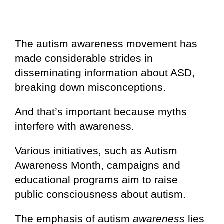
The autism awareness movement has
made considerable strides in
disseminating information about ASD,
breaking down misconceptions.
And that’s important because myths
interfere with awareness.
Various initiatives, such as Autism
Awareness Month, campaigns and
educational programs aim to raise
public consciousness about autism.
The emphasis of autism
awareness
lies