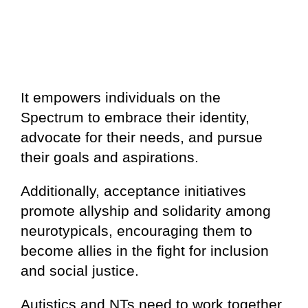
It empowers individuals on the
Spectrum to embrace their identity,
advocate for their needs, and pursue
their goals and aspirations.
Additionally, acceptance initiatives
promote allyship and solidarity among
neurotypicals, encouraging them to
become allies in the fight for inclusion
and social justice.
Autistics and NTs need to work together,