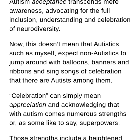
Autism
acceptance
transcends mere
awareness, advocating for the full
inclusion, understanding and celebration
of neurodiversity.
Now, this doesn’t mean that Autistics,
such as myself, expect non-Autistics to
jump around with balloons, banners and
ribbons and sing songs of celebration
that there are Autists among them.
“Celebration” can simply mean
appreciation
and acknowledging that
with autism comes numerous strengths
or, as some like to say, superpowers.
Those strengths include a heightened