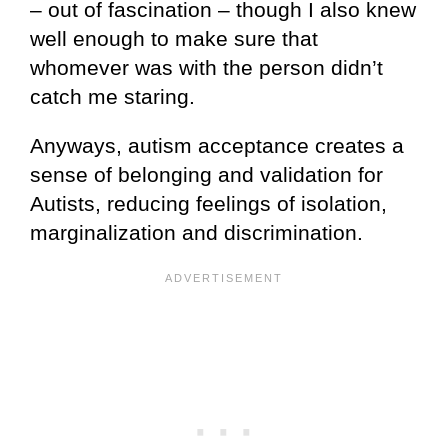
– out of fascination – though I also knew
well enough to make sure that
whomever was with the person didn’t
catch me staring.
Anyways, autism acceptance creates a
sense of belonging and validation for
Autists, reducing feelings of isolation,
marginalization and discrimination.