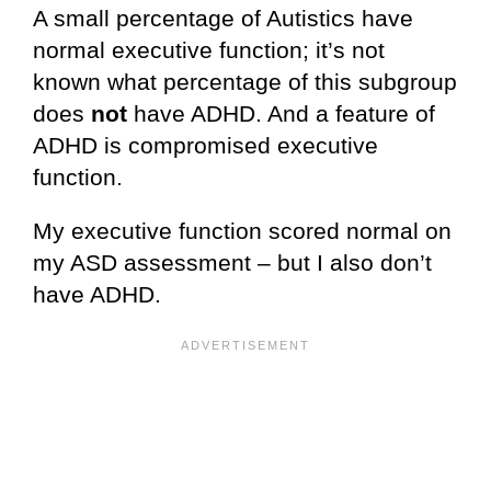
A small percentage of Autistics have
normal executive function; it’s not
known what percentage of this subgroup
does
not
have ADHD. And a feature of
ADHD is compromised executive
function.
My executive function scored normal on
my ASD assessment – but I also don’t
have ADHD.