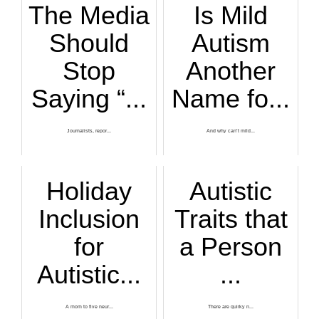
The Media
Is Mild
Should
Autism
Stop
Another
Saying “...
Name fo...
Journalists, repor...
And why can’t mild...
Holiday
Autistic
Inclusion
Traits that
for
a Person
Autistic...
...
A mom to five neur...
There are quirky n...