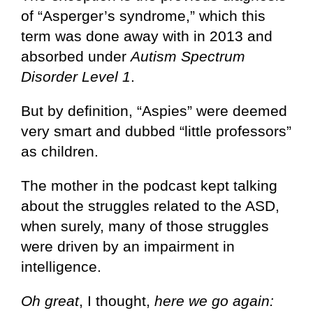
of “Asperger’s syndrome,” which this
term was done away with in 2013 and
absorbed under
Autism Spectrum
Disorder Level 1
.
But by definition, “Aspies” were deemed
very smart and dubbed “little professors”
as children.
The mother in the podcast kept talking
about the struggles related to the ASD,
when surely, many of those struggles
were driven by an impairment in
intelligence.
Oh great
, I thought,
here we go again: