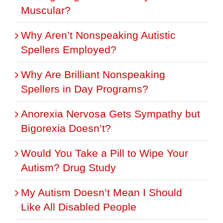
Muscular?
Why Aren’t Nonspeaking Autistic
Spellers Employed?
Why Are Brilliant Nonspeaking
Spellers in Day Programs?
Anorexia Nervosa Gets Sympathy but
Bigorexia Doesn’t?
Would You Take a Pill to Wipe Your
Autism? Drug Study
My Autism Doesn’t Mean I Should
Like All Disabled People