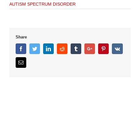
AUTISM SPECTRUM DISORDER
Share
Facebook
Twitter
Linkedin
Reddit
Tumblr
Google+
Pinterest
Vk
Email