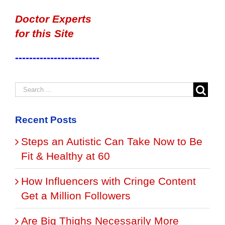
Doctor Experts
for this Site
------------------------
Recent Posts
Steps an Autistic Can Take Now to Be
Fit & Healthy at 60
How Influencers with Cringe Content
Get a Million Followers
Are Big Thighs Necessarily More