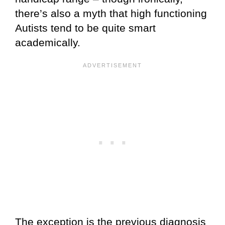
there’s also a myth that high functioning
Autists tend to be quite smart
academically.
The exception is the previous diagnosis