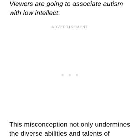
Viewers are going to associate autism
with low intellect
.
This misconception not only undermines
the diverse abilities and talents of