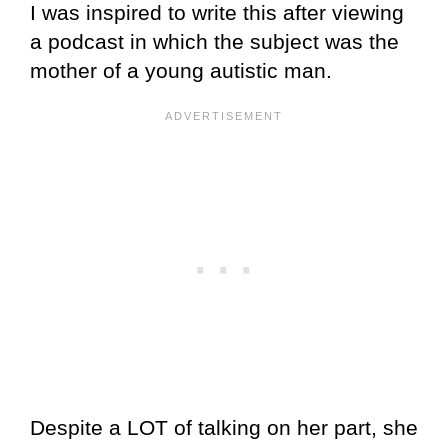
I was inspired to write this after viewing
a podcast in which the subject was the
mother of a young autistic man.
Despite a LOT of talking on her part, she