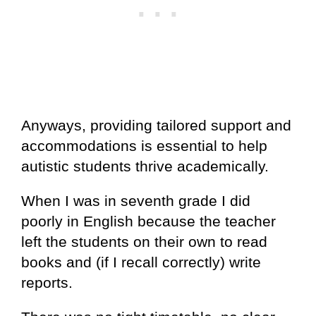
Anyways, providing tailored support and
accommodations is essential to help
autistic students thrive academically.
When I was in seventh grade I did
poorly in English because the teacher
left the students on their own to read
books and (if I recall correctly) write
reports.