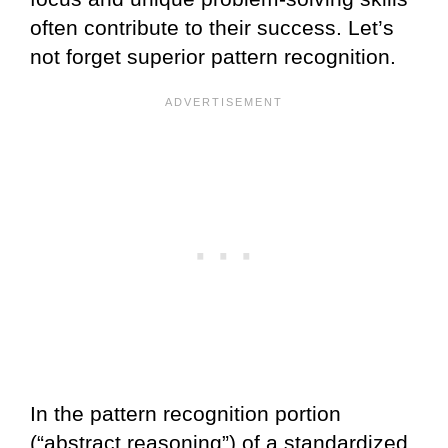
often contribute to their success. Let’s
not forget superior pattern recognition.
In the pattern recognition portion
(“abstract reasoning”) of a standardized