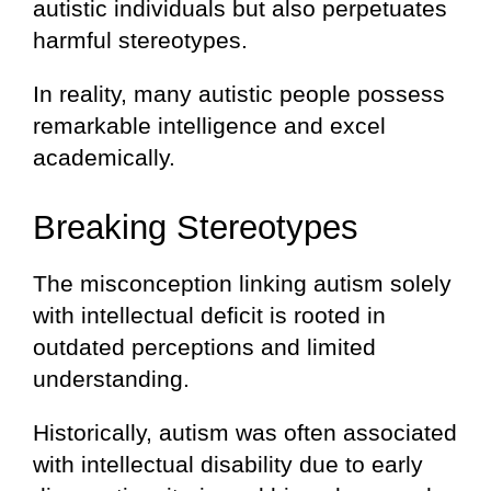
autistic individuals but also perpetuates
harmful stereotypes.
In reality, many autistic people possess
remarkable intelligence and excel
academically.
Breaking Stereotypes
The misconception linking autism solely
with intellectual deficit is rooted in
outdated perceptions and limited
understanding.
Historically, autism was often associated
with intellectual disability due to early