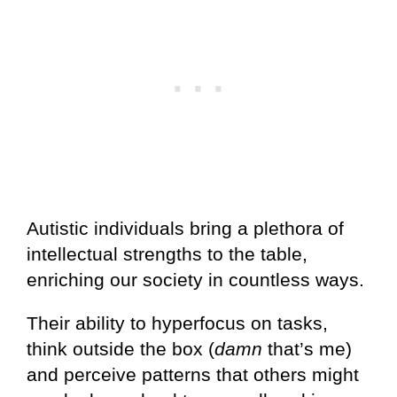
Autistic individuals bring a plethora of
intellectual strengths to the table,
enriching our society in countless ways.
Their ability to hyperfocus on tasks,
think outside the box (
damn
that’s me)
and perceive patterns that others might