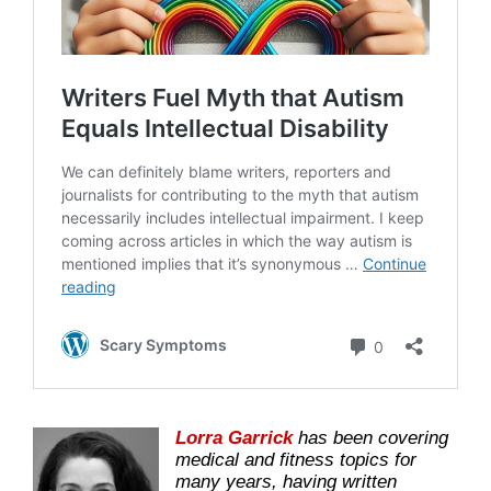
Lorra Garrick
has been covering
medical and fitness topics for
many years, having written