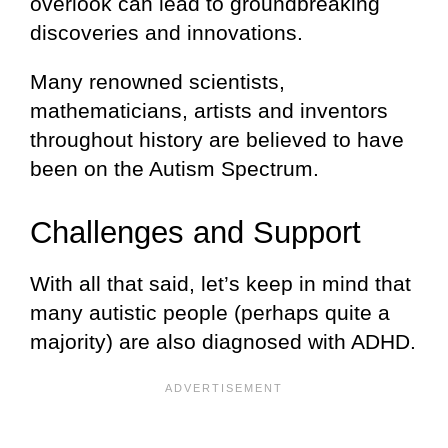
overlook can lead to groundbreaking
discoveries and innovations.
Many renowned scientists,
mathematicians, artists and inventors
throughout history are believed to have
been on the Autism Spectrum.
Challenges and Support
With all that said, let’s keep in mind that
many autistic people (perhaps quite a
majority) are also diagnosed with ADHD.