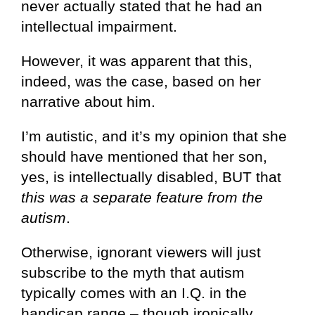
never actually stated that he had an
intellectual impairment.
However, it was apparent that this,
indeed, was the case, based on her
narrative about him.
I’m autistic, and it’s my opinion that she
should have mentioned that her son,
yes, is intellectually disabled, BUT that
this was a separate feature from the
autism
.
Otherwise, ignorant viewers will just
subscribe to the myth that autism
typically comes with an I.Q. in the
handicap range – though ironically,