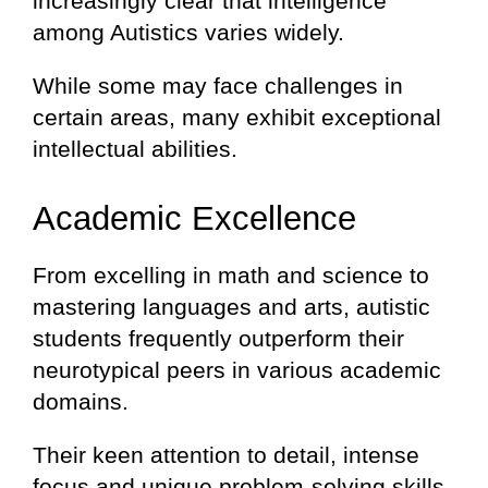
increasingly clear that intelligence
among Autistics varies widely.
While some may face challenges in
certain areas, many exhibit exceptional
intellectual abilities.
Academic Excellence
From excelling in math and science to
mastering languages and arts, autistic
students frequently outperform their
neurotypical peers in various academic
domains.
Their keen attention to detail, intense
focus and unique problem-solving skills