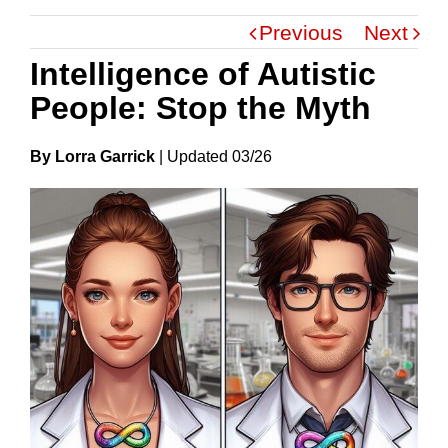
Previous
Next
Intelligence of Autistic
People: Stop the Myth
By Lorra Garrick
|
Update
D
03/26