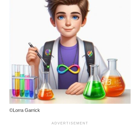
©Lorra Garrick