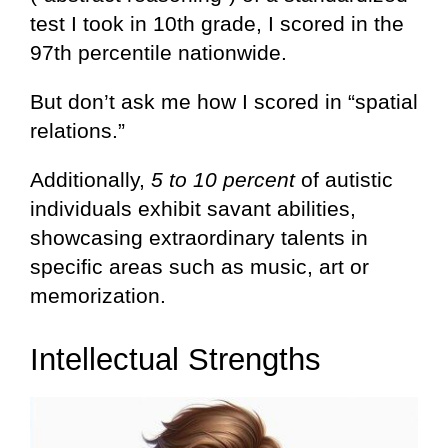
test I took in 10th grade, I scored in the
97th percentile nationwide.
But don’t ask me how I scored in “spatial
relations.”
Additionally,
5 to 10 percent
of autistic
individuals exhibit savant abilities,
showcasing extraordinary talents in
specific areas such as music, art or
memorization.
Intellectual Strengths