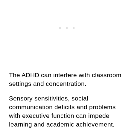
The ADHD can interfere with classroom
settings and concentration.
Sensory sensitivities, social
communication deficits and problems
with executive function can impede
learning and academic achievement.