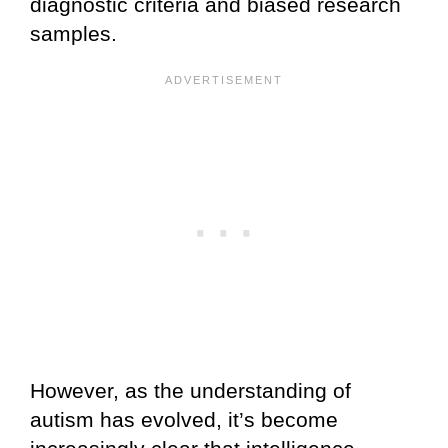
diagnostic criteria and biased research
samples.
However, as the understanding of
autism has evolved, it’s become