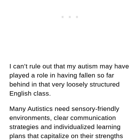
I can’t rule out that my autism may have
played a role in having fallen so far
behind in that very loosely structured
English class.
Many Autistics need sensory-friendly
environments, clear communication
strategies and individualized learning
plans that capitalize on their strengths