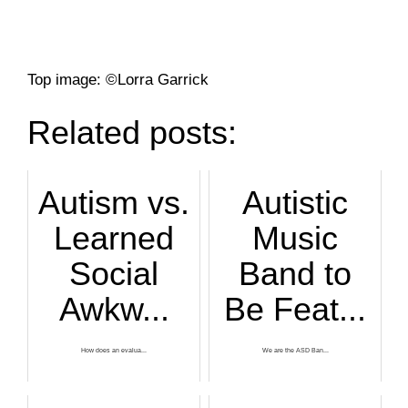
Top image: ©Lorra Garrick
Related posts:
Autism vs.
Autistic
Learned
Music
Social
Band to
Awkw...
Be Feat...
How does an evalua...
We are the ASD Ban...