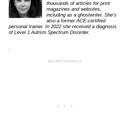
thousands of articles for print
magazines and websites,
including as a ghostwriter. She’s
also a former ACE-certified
personal trainer. In 2022 she received a diagnosis
of Level 1 Autism Spectrum Disorder.
.