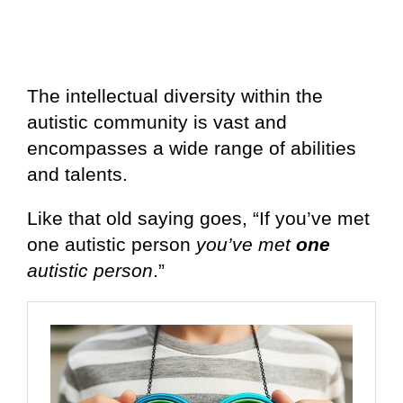
The intellectual diversity within the
autistic community is vast and
encompasses a wide range of abilities
and talents.
Like that old saying goes, “If you’ve met
one autistic person
you’ve met
one
autistic person
.”