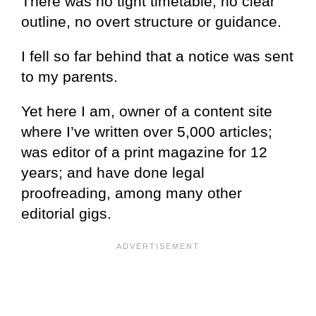
There was no tight timetable, no clear
outline, no overt structure or guidance.
I fell so far behind that a notice was sent
to my parents.
Yet here I am, owner of a content site
where I’ve written over 5,000 articles;
was editor of a print magazine for 12
years; and have done legal
proofreading, among many other
editorial gigs.