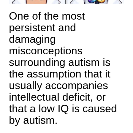
One of the most
persistent and
damaging
misconceptions
surrounding autism is
the assumption that it
usually accompanies
intellectual deficit, or
that a low IQ is caused
by autism.