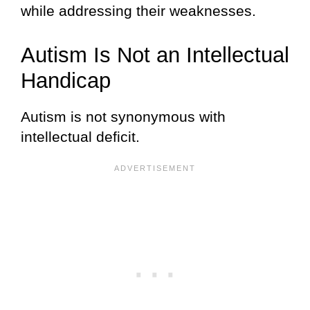
while addressing their weaknesses.
Autism Is Not an Intellectual
Handicap
Autism is not synonymous with
intellectual deficit.