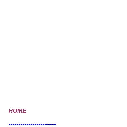
HOME
------------------------