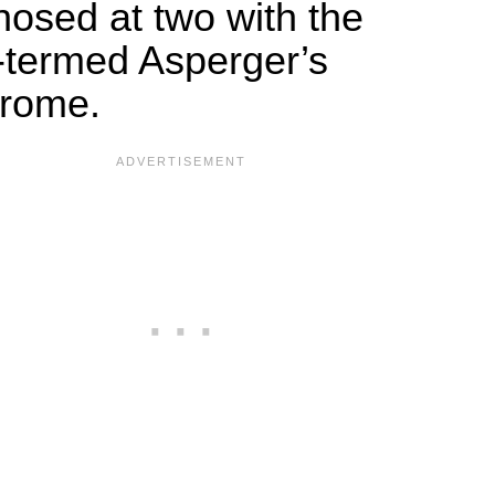
nosed at two with the
-termed Asperger’s
rome.