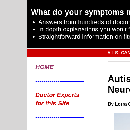
What do your symptoms 
Answers from hundreds of doctor
In-depth explanations you won’t f
Straightforward information on fit
A L S
CA
HOME
Autis
------------------------
Neur
Doctor Experts
for this Site
By Lorra 
------------------------