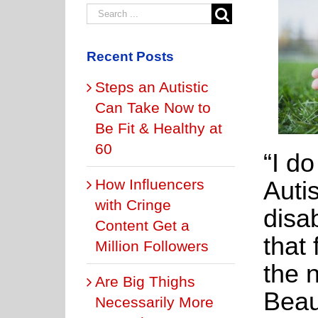
Recent Posts
Steps an Autistic
Can Take Now to
Be Fit & Healthy at
60
“I d
How Influencers
Auti
with Cringe
disab
Content Get a
that 
Million Followers
the 
Are Big Thighs
Beau
Necessarily More