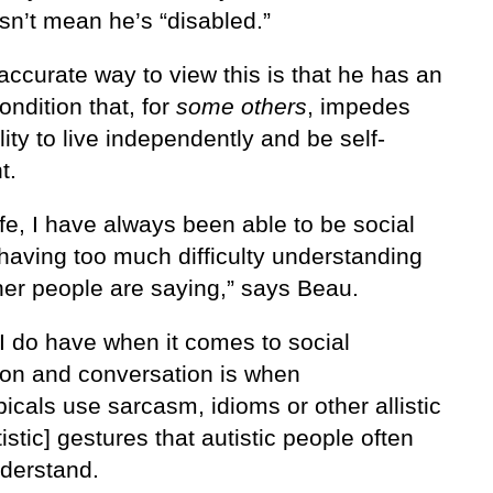
sn’t mean he’s “disabled.”
ccurate way to view this is that he has an
ondition that, for
some others
, impedes
ility to live independently and be self-
t.
ife, I have always been able to be social
having too much difficulty understanding
her people are saying,” says Beau.
 I do have when it comes to social
tion and conversation is when
icals use sarcasm, idioms or other allistic
istic] gestures that autistic people often
nderstand.