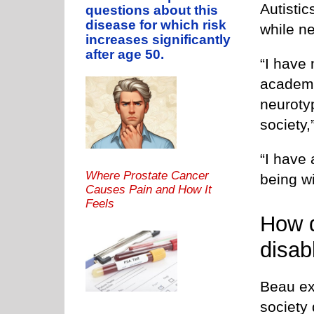
Autistic
questions about this
disease for which risk
while ne
increases significantly
after age 50.
“I have 
academi
neurotyp
society,
“I have 
Where Prostate Cancer
being wi
Causes Pain and How It
Feels
How d
disab
Beau ex
society 