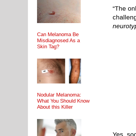
“The on
challen
neuroty
Can Melanoma Be
Misdiagnosed As a
Skin Tag?
Nodular Melanoma:
What You Should Know
About this Killer
Yes, soc