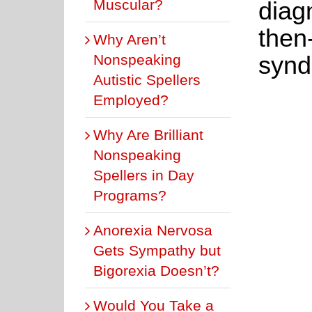
Muscular?
diag
then
Why Aren’t
synd
Nonspeaking
Autistic Spellers
Employed?
Why Are Brilliant
Nonspeaking
Spellers in Day
Programs?
Anorexia Nervosa
Gets Sympathy but
Bigorexia Doesn’t?
Would You Take a