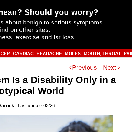
mean? Should you worry?
s about benign to serious symptoms.
ind on other sites.
ness, exercise and fat loss.
NCER
CARDIAC
HEADACHE
MOLES
MOUTH, THROAT
PAI
Previous
Next
m Is a Disability Only in a
otypical World
Garrick
|
Last
update
03/26