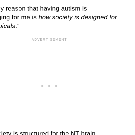
ly reason that having autism is
ging for me is
how society is designed for
picals
.”
iety is structured for the NT brain.