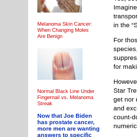
Imagine
transpor
Melanoma Skin Cancer:
in the “
When Changing Moles
Are Benign
For thos
species,
suppress
for mak
However
Star Tr
Normal Black Line Under
Fingernail vs. Melanoma
get nor
Streak
and exce
Now that Joe Biden
count-d
has prostate cancer,
numeric
more men are wanting
answers to specific