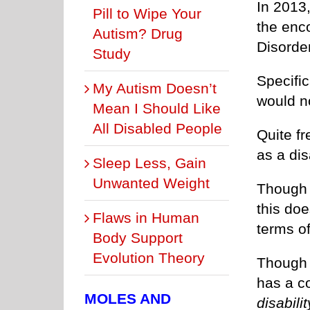
In 2013
Pill to Wipe Your
the enc
Autism? Drug
Disorder
Study
Specific
My Autism Doesn’t
would n
Mean I Should Like
All Disabled People
Quite fr
as a disa
Sleep Less, Gain
Unwanted Weight
Though 
this do
Flaws in Human
terms o
Body Support
Evolution Theory
Though 
has a c
MOLES AND
disabilit