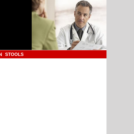
N
STOOLS