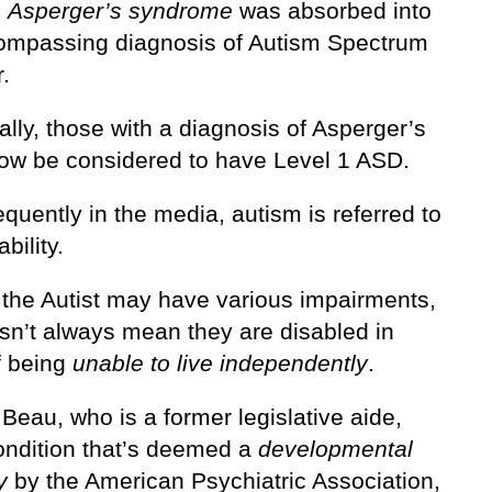
,
Asperger’s syndrome
was absorbed into
ompassing diagnosis of Autism Spectrum
.
ally, those with a diagnosis of Asperger’s
ow be considered to have Level 1 ASD.
equently in the media, autism is referred to
bility.
the Autist may have various impairments,
esn’t always mean they are disabled in
f being
unable to live independently
.
Beau, who is a former legislative aide,
ondition that’s deemed a
developmental
y
by the American Psychiatric Association,