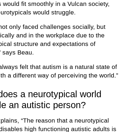
s would fit smoothly in a Vulcan society,
urotypicals would struggle.
not only faced challenges socially, but
cally and in the workplace due to the
ical structure and expectations of
” says Beau.
always felt that autism is a natural state of
th a different way of perceiving the world.”
oes a neurotypical world
le an autistic person?
plains, “The reason that a neurotypical
disables high functioning autistic adults is