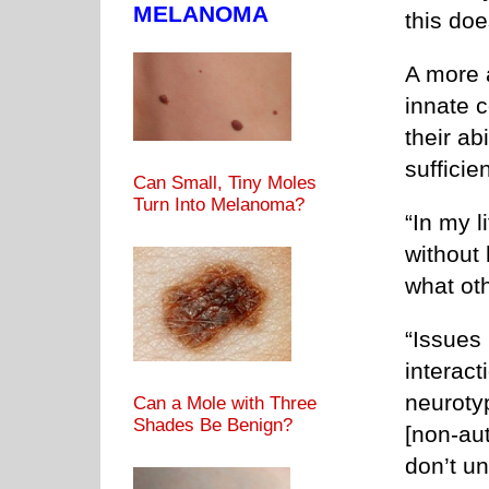
MELANOMA
this doe
A more a
innate c
their ab
sufficien
Can Small, Tiny Moles
Turn Into Melanoma?
“In my l
without 
what ot
“Issues
interac
neurotyp
Can a Mole with Three
Shades Be Benign?
[non-aut
don’t u