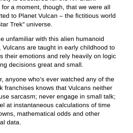
 for a moment, though, that we were all
ted to Planet Vulcan – the fictitious world
Star Trek” universe.
e unfamiliar with this alien humanoid
 Vulcans are taught in early childhood to
 their emotions and rely heavily on logic
ing decisions great and small.
, anyone who’s ever watched any of the
ek franchises knows that Vulcans neither
 use sarcasm; never engage in small talk;
l at instantaneous calculations of time
owns, mathematical odds and other
al data.