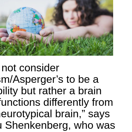
o not consider
sm/Asperger’s to be a
ility but rather a brain
functions differently from
neurotypical brain,” says
 Shenkenberg, who was