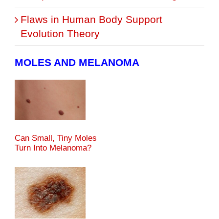
Flaws in Human Body Support
Evolution Theory
MOLES AND MELANOMA
Can Small, Tiny Moles
Turn Into Melanoma?