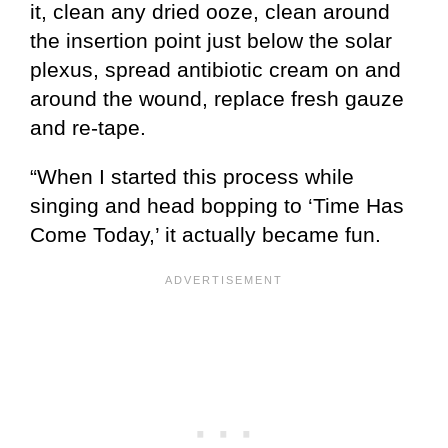
it, clean any dried ooze, clean around
the insertion point just below the solar
plexus, spread antibiotic cream on and
around the wound, replace fresh gauze
and re-tape.
“When I started this process while
singing and head bopping to ‘Time Has
Come Today,’ it actually became fun.