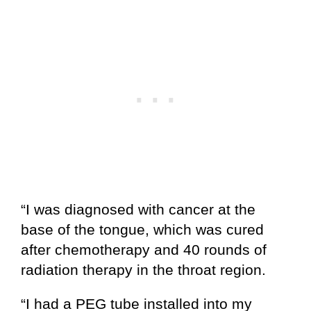
“I was diagnosed with cancer at the
base of the tongue, which was cured
after chemotherapy and 40 rounds of
radiation therapy in the throat region.
“I had a PEG tube installed into my