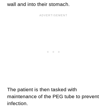
wall and into their stomach.
The patient is then tasked with
maintenance of the PEG tube to prevent
infection.