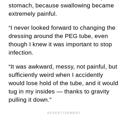
stomach, because swallowing became
extremely painful.
“I never looked forward to changing the
dressing around the PEG tube, even
though I knew it was important to stop
infection.
“It was awkward, messy, not painful, but
sufficiently weird when I accidently
would lose hold of the tube, and it would
tug in my insides — thanks to gravity
pulling it down.”