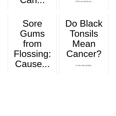
“LPR can follow an...
If you’ve found a ...
Sore
Do Black
Gums
Tonsils
from
Mean
Flossing:
Cancer?
Cause...
A very rare sympto...
Your gums should n...