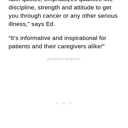
discipline, strength and attitude to get
you through cancer or any other serious
illness,” says Ed.
“It’s informative and inspirational for
patients and their caregivers alike!”