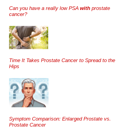
Can you have a really low PSA
with
prostate
cancer?
Time It Takes Prostate Cancer to Spread to the
Hips
Symptom Comparison: Enlarged Prostate vs.
Prostate Cancer