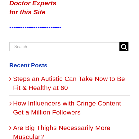
Doctor Experts
for this Site
------------------------
Recent Posts
Steps an Autistic Can Take Now to Be
Fit & Healthy at 60
How Influencers with Cringe Content
Get a Million Followers
Are Big Thighs Necessarily More
Muscular?