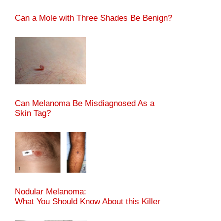
Can a Mole with Three Shades Be Benign?
Can Melanoma Be Misdiagnosed As a
Skin Tag?
Nodular Melanoma:
What You Should Know About this Killer