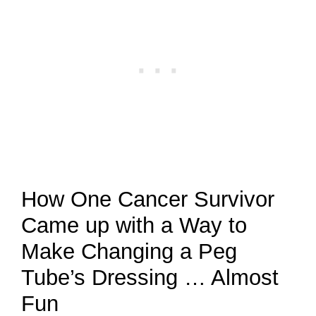
How One Cancer Survivor
Came up with a Way to
Make Changing a Peg
Tube’s Dressing … Almost
Fun