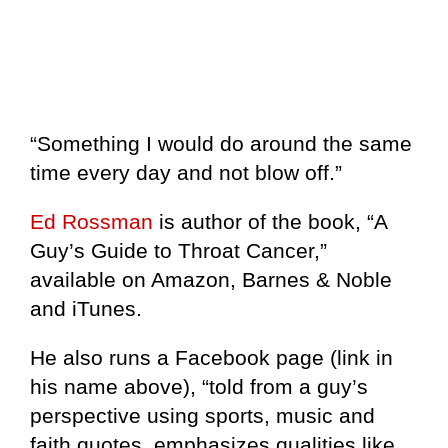
“Something I would do around the same
time every day and not blow off.”
Ed Rossman
is author of the book, “A
Guy’s Guide to Throat Cancer,”
available on Amazon, Barnes & Noble
and iTunes.
He also runs a Facebook page (link in
his name above), “told from a guy’s
perspective using sports, music and
faith quotes, emphasizes qualities like