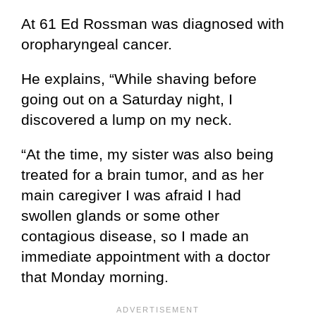
At 61 Ed Rossman was diagnosed with
oropharyngeal cancer.
He explains, “While shaving before
going out on a Saturday night, I
discovered a lump on my neck.
“At the time, my sister was also being
treated for a brain tumor, and as her
main caregiver I was afraid I had
swollen glands or some other
contagious disease, so I made an
immediate appointment with a doctor
that Monday morning.