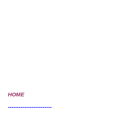
HOME
------------------------