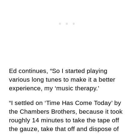
Ed continues, “So I started playing
various long tunes to make it a better
experience, my ‘music therapy.’
“I settled on ‘Time Has Come Today’ by
the Chambers Brothers, because it took
roughly 14 minutes to take the tape off
the gauze, take that off and dispose of