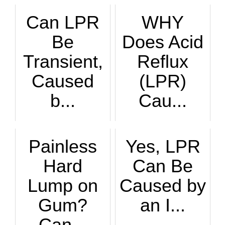
Can LPR
WHY
Be
Does Acid
Transient,
Reflux
Caused
(LPR)
b...
Cau...
LPR is often a chr...
You already know t...
Painless
Yes, LPR
Hard
Can Be
Lump on
Caused by
Gum?
an I...
Can...