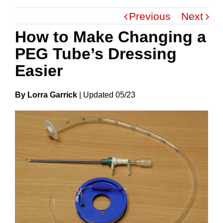
Previous
Next
How to Make Changing a
PEG Tube’s Dressing
Easier
By Lorra Garrick
|
Update
D
05/23