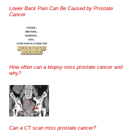
Lower Back Pain Can Be Caused by Prostate
Cancer
How often can a biopsy miss prostate cancer and
why?
Can a CT scan miss prostate cancer?