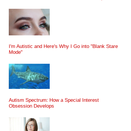
I'm Autistic and Here's Why I Go into "Blank Stare
Mode"
Autism Spectrum: How a Special Interest
Obsession Develops