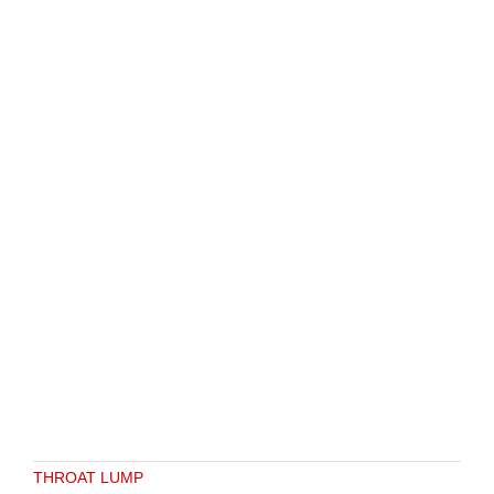
THROAT LUMP