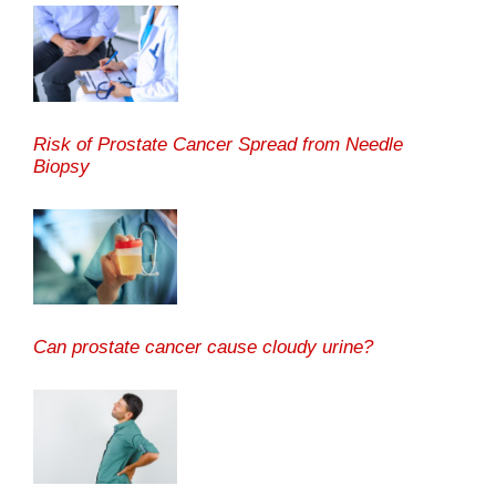
Risk of Prostate Cancer Spread from Needle
Biopsy
Can prostate cancer cause cloudy urine?