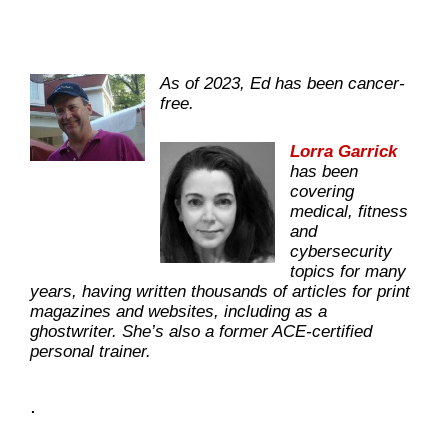
As of 2023, Ed has been cancer-
free.
Lorra Garrick
has been
covering
medical, fitness
and
cybersecurity
topics for many
years, having written thousands of articles for print
magazines and websites, including as a
ghostwriter. She’s also a former ACE-certified
personal trainer.
.