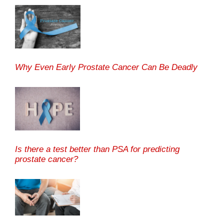
Why Even Early Prostate Cancer Can Be Deadly
Is there a test better than PSA for predicting
prostate cancer?