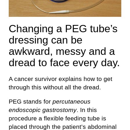
Changing a PEG tube’s
dressing can be
awkward, messy and a
dread to face every day.
A cancer survivor explains how to get
through this without all the dread.
PEG stands for
percutaneous
endoscopic gastrostomy
. In this
procedure a flexible feeding tube is
placed through the patient’s abdominal