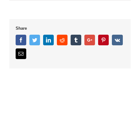
Share
Facebook
Twitter
Linkedin
Reddit
Tumblr
Google+
Pinterest
Vk
Email