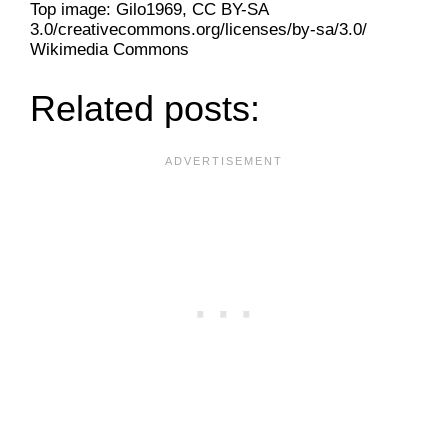
Top image: Gilo1969, CC BY-SA
3.0/creativecommons.org/licenses/by-sa/3.0/
Wikimedia Commons
Related posts: