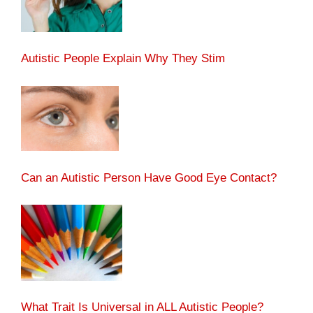
Autistic People Explain Why They Stim
Can an Autistic Person Have Good Eye Contact?
What Trait Is Universal in ALL Autistic People?