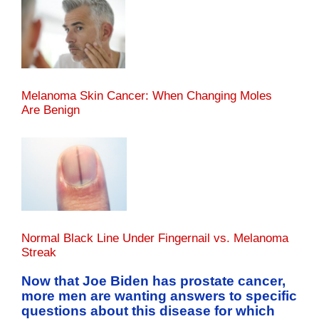
Melanoma Skin Cancer: When Changing Moles
Are Benign
Normal Black Line Under Fingernail vs. Melanoma
Streak
Now that Joe Biden has prostate cancer,
more men are wanting answers to specific
questions about this disease for which