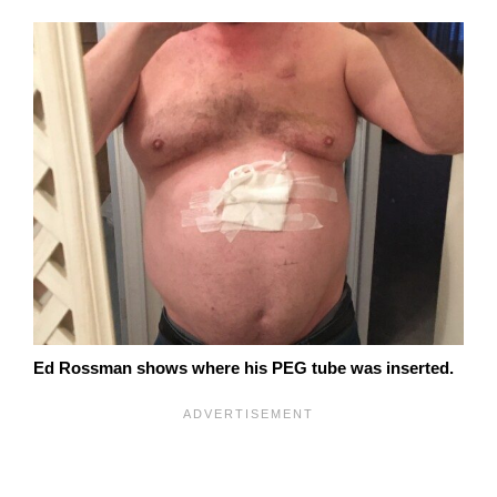
Ed Rossman shows where his PEG tube was inserted.