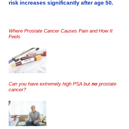
risk increases significantly after age 50.
Where Prostate Cancer Causes Pain and How It
Feels
Can you have extremely high PSA but
no
prostate
cancer?