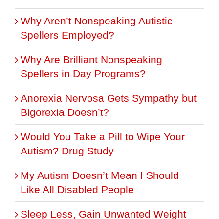
Why Aren’t Nonspeaking Autistic
Spellers Employed?
Why Are Brilliant Nonspeaking
Spellers in Day Programs?
Anorexia Nervosa Gets Sympathy but
Bigorexia Doesn’t?
Would You Take a Pill to Wipe Your
Autism? Drug Study
My Autism Doesn’t Mean I Should
Like All Disabled People
Sleep Less, Gain Unwanted Weight