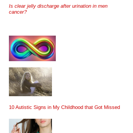
Is clear jelly discharge after urination in men
cancer?
10 Autistic Signs in My Childhood that Got Missed