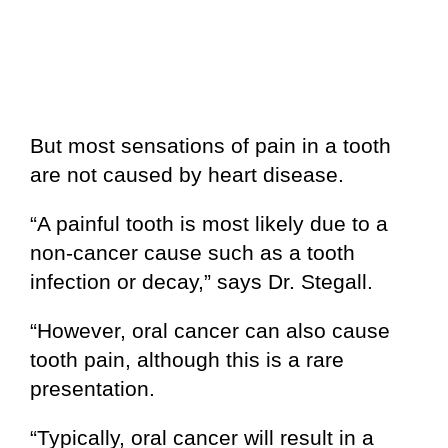
But most sensations of pain in a tooth
are not caused by heart disease.
“A painful tooth is most likely due to a
non-cancer cause such as a tooth
infection or decay,” says Dr. Stegall.
“However, oral cancer can also cause
tooth pain, although this is a rare
presentation.
“Typically, oral cancer will result in a