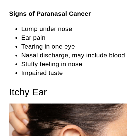
Signs of Paranasal Cancer
Lump under nose
Ear pain
Tearing in one eye
Nasal discharge, may include blood
Stuffy feeling in nose
Impaired taste
Itchy Ear