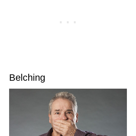
Belching