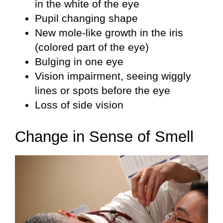
in the white of the eye
Pupil changing shape
New mole-like growth in the iris
(colored part of the eye)
Bulging in one eye
Vision impairment, seeing wiggly
lines or spots before the eye
Loss of side vision
Change in Sense of Smell