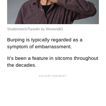
Shutterstock/TunedIn by Westend61
Burping is typically regarded as a
symptom of embarrassment.
It’s been a feature in sitcoms throughout
the decades.