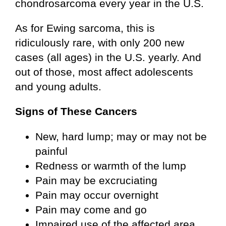
chondrosarcoma every year in the U.S.
As for Ewing sarcoma, this is
ridiculously rare, with only 200 new
cases (all ages) in the U.S. yearly. And
out of those, most affect adolescents
and young adults.
Signs of These Cancers
New, hard lump; may or may not be
painful
Redness or warmth of the lump
Pain may be excruciating
Pain may occur overnight
Pain may come and go
Impaired use of the affected area