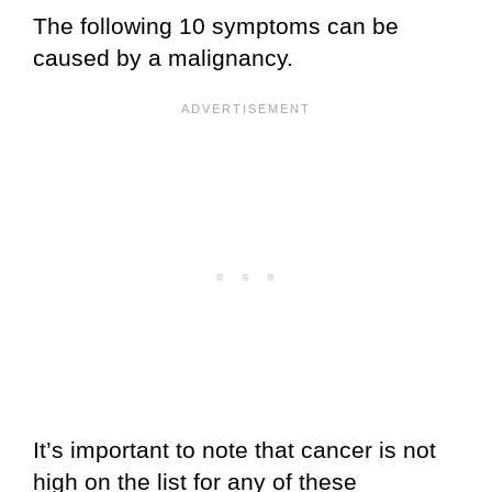
The following 10 symptoms can be
caused by a malignancy.
It’s important to note that cancer is not
high on the list for any of these