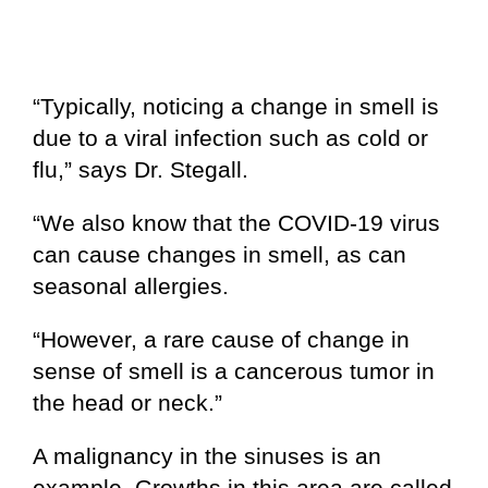
“Typically, noticing a change in smell is
due to a viral infection such as cold or
flu,” says Dr. Stegall.
“We also know that the COVID-19 virus
can cause changes in smell, as can
seasonal allergies.
“However, a rare cause of change in
sense of smell is a cancerous tumor in
the head or neck.”
A malignancy in the sinuses is an
example. Growths in this area are called