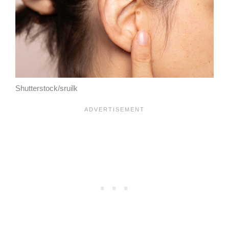
Shutterstock/sruilk