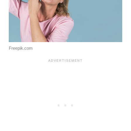
Freepik.com