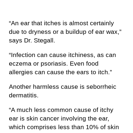
“An ear that itches is almost certainly
due to dryness or a buildup of ear wax,”
says Dr. Stegall.
“Infection can cause itchiness, as can
eczema or psoriasis. Even food
allergies can cause the ears to itch.”
Another harmless cause is seborrheic
dermatitis.
“A much less common cause of itchy
ear is skin cancer involving the ear,
which comprises less than 10% of skin