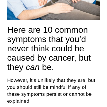
Here are 10 common
symptoms that you’d
never think could be
caused by cancer, but
they
can
be.
However, it’s unlikely that they are, but
you should still be mindful if any of
these symptoms persist or cannot be
explained.