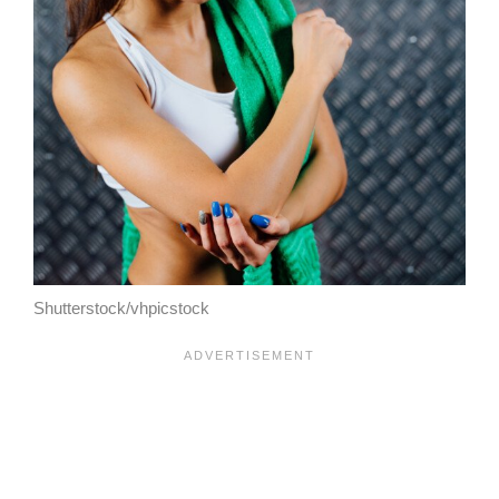
Shutterstock/vhpicstock