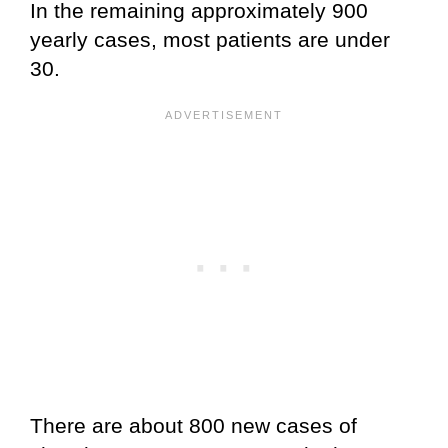
In the remaining approximately 900
yearly cases, most patients are under
30.
There are about 800 new cases of