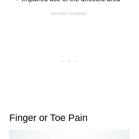
Finger or Toe Pain