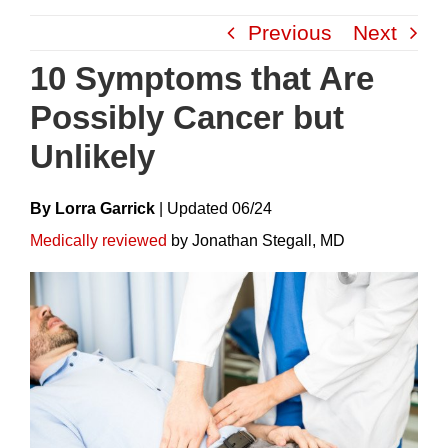
Skip
Previous
Next
to
content
10 Symptoms that Are
Possibly Cancer but
Unlikely
By Lorra Garrick
|
Update
D
06/24
Medically reviewed
by Jonathan Stegall, MD