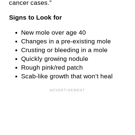
cancer cases.”
Signs to Look for
New mole over age 40
Changes in a pre-existing mole
Crusting or bleeding in a mole
Quickly growing nodule
Rough pink/red patch
Scab-like growth that won’t heal