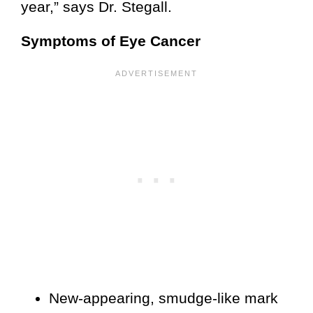
year,” says Dr. Stegall.
Symptoms of Eye Cancer
New-appearing, smudge-like mark