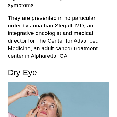
symptoms.
They are presented in no particular
order by Jonathan Stegall, MD, an
integrative oncologist and medical
director for The Center for Advanced
Medicine, an adult cancer treatment
center in Alpharetta, GA.
Dry Eye