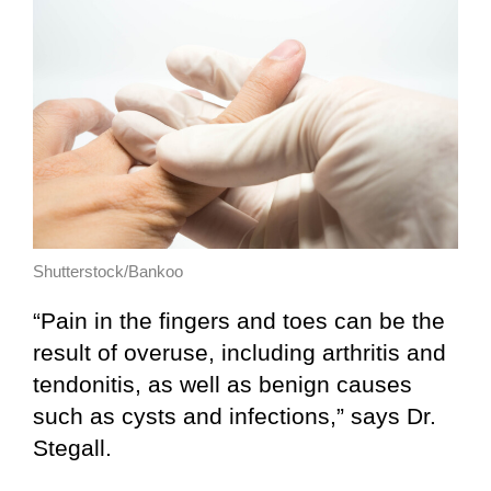
Shutterstock/Bankoo
“Pain in the fingers and toes can be the
result of overuse, including arthritis and
tendonitis, as well as benign causes
such as cysts and infections,” says Dr.
Stegall.