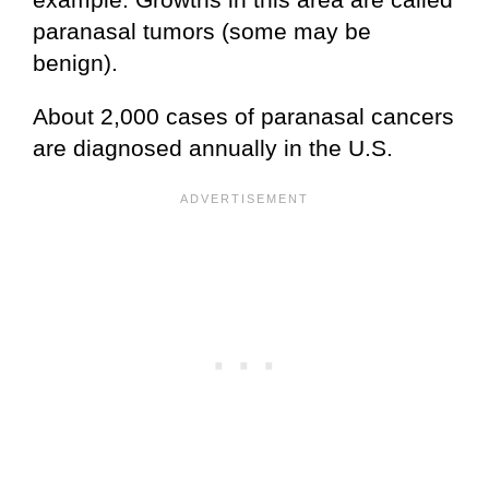
paranasal tumors (some may be
benign).
About 2,000 cases of paranasal cancers
are diagnosed annually in the U.S.