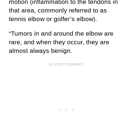
motion (inflammation to the tendons in
that area, commonly referred to as
tennis elbow or golfer’s elbow).
“Tumors in and around the elbow are
rare, and when they occur, they are
almost always benign.