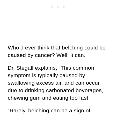
Who’d ever think that belching could be
caused by cancer? Well, it can.
Dr. Stegall explains, “This common
symptom is typically caused by
swallowing excess air, and can occur
due to drinking carbonated beverages,
chewing gum and eating too fast.
“Rarely, belching can be a sign of