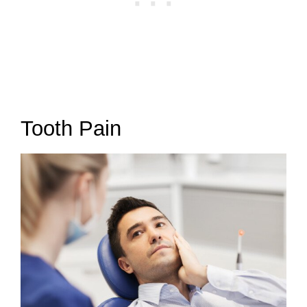
Tooth Pain