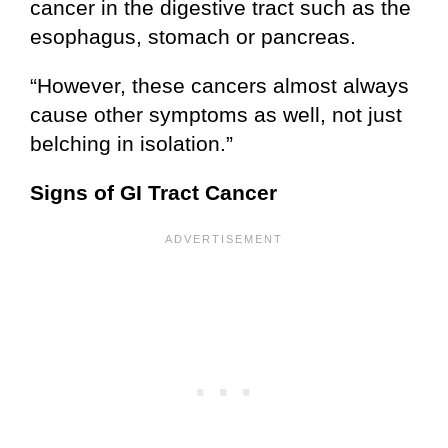
cancer in the digestive tract such as the
esophagus, stomach or pancreas.
“However, these cancers almost always
cause other symptoms as well, not just
belching in isolation.”
Signs of GI Tract Cancer