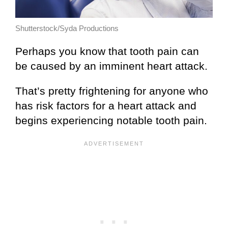
Shutterstock/Syda Productions
Perhaps you know that tooth pain can
be caused by an imminent heart attack.
That’s pretty frightening for anyone who
has risk factors for a heart attack and
begins experiencing notable tooth pain.