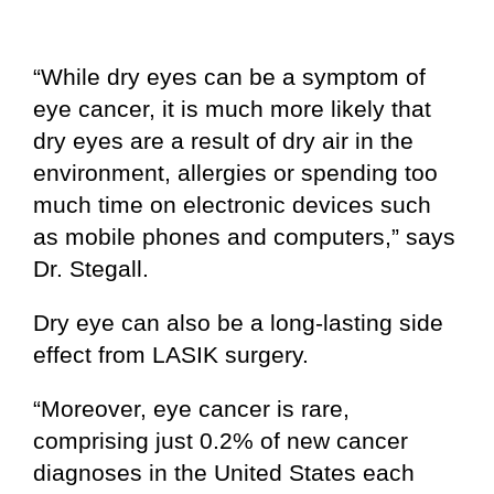
“While dry eyes can be a symptom of
eye cancer, it is much more likely that
dry eyes are a result of dry air in the
environment, allergies or spending too
much time on electronic devices such
as mobile phones and computers,” says
Dr. Stegall.
Dry eye can also be a long-lasting side
effect from LASIK surgery.
“Moreover, eye cancer is rare,
comprising just 0.2% of new cancer
diagnoses in the United States each