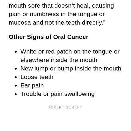
mouth sore that doesn’t heal, causing
pain or numbness in the tongue or
mucosa and not the teeth directly.”
Other Signs of Oral Cancer
White or red patch on the tongue or
elsewhere inside the mouth
New lump or bump inside the mouth
Loose teeth
Ear pain
Trouble or pain swallowing