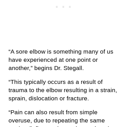
“A sore elbow is something many of us
have experienced at one point or
another,” begins Dr. Stegall.
“This typically occurs as a result of
trauma to the elbow resulting in a strain,
sprain, dislocation or fracture.
“Pain can also result from simple
overuse, due to repeating the same