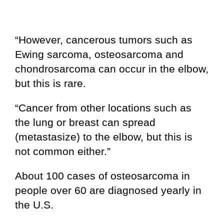
“However, cancerous tumors such as
Ewing sarcoma, osteosarcoma and
chondrosarcoma can occur in the elbow,
but this is rare.
“Cancer from other locations such as
the lung or breast can spread
(metastasize) to the elbow, but this is
not common either.”
About 100 cases of osteosarcoma in
people over 60 are diagnosed yearly in
the U.S.