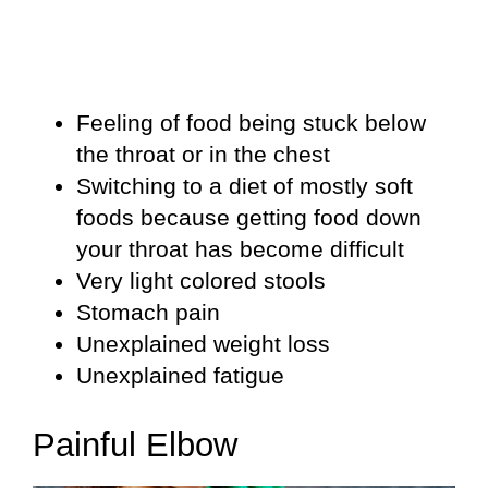
Feeling of food being stuck below
the throat or in the chest
Switching to a diet of mostly soft
foods because getting food down
your throat has become difficult
Very light colored stools
Stomach pain
Unexplained weight loss
Unexplained fatigue
Painful Elbow