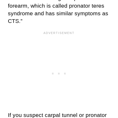
forearm, which is called pronator teres
syndrome and has similar symptoms as
CTS.”
If you suspect carpal tunnel or pronator