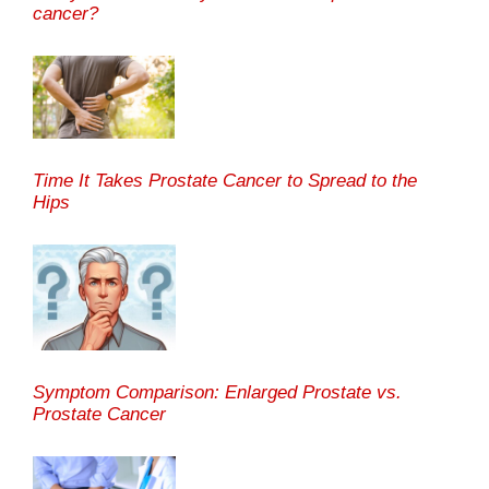
cancer?
Time It Takes Prostate Cancer to Spread to the
Hips
Symptom Comparison: Enlarged Prostate vs.
Prostate Cancer