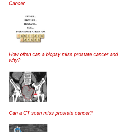
Cancer
How often can a biopsy miss prostate cancer and
why?
Can a CT scan miss prostate cancer?