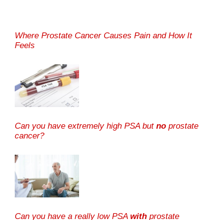
Where Prostate Cancer Causes Pain and How It
Feels
Can you have extremely high PSA but
no
prostate
cancer?
Can you have a really low PSA
with
prostate