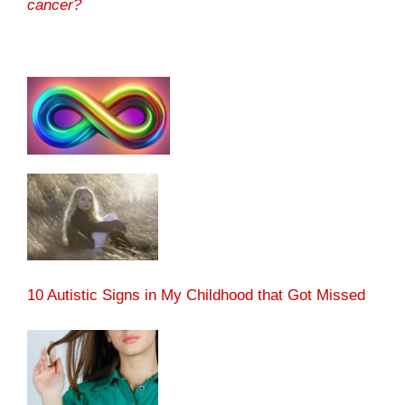
cancer?
10 Autistic Signs in My Childhood that Got Missed