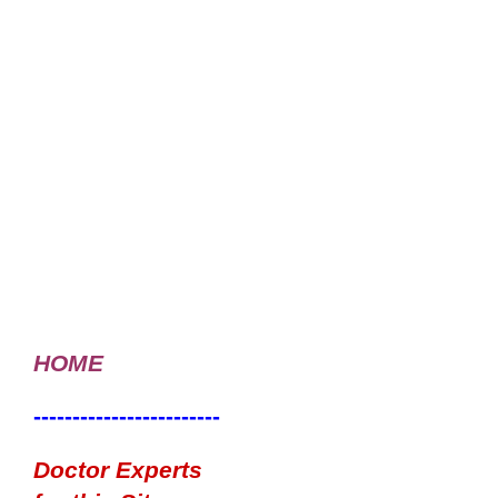
HOME
------------------------
Doctor Experts