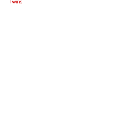
Twins