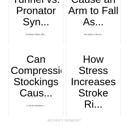
Pronator
Arm to Fall
Syn...
As...
Jonathan Oheb, MD,...
You wake in the mi...
Can
How
Compression
Stress
Stockings
Increases
Caus...
Stroke
Ri...
A doctor answers t...
Stress increases s...