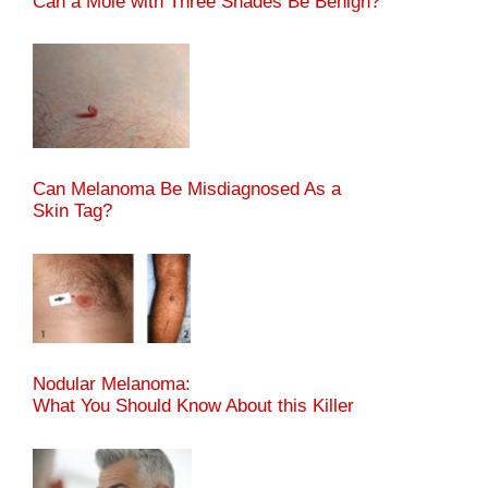
Can a Mole with Three Shades Be Benign?
Can Melanoma Be Misdiagnosed As a
Skin Tag?
Nodular Melanoma:
What You Should Know About this Killer