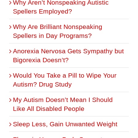
Why Aren’t Nonspeaking Autistic
Spellers Employed?
Why Are Brilliant Nonspeaking
Spellers in Day Programs?
Anorexia Nervosa Gets Sympathy but
Bigorexia Doesn’t?
Would You Take a Pill to Wipe Your
Autism? Drug Study
My Autism Doesn’t Mean I Should
Like All Disabled People
Sleep Less, Gain Unwanted Weight