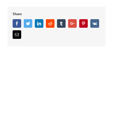
Share
Facebook
Twitter
Linkedin
Reddit
Tumblr
Google+
Pinterest
Vk
Email