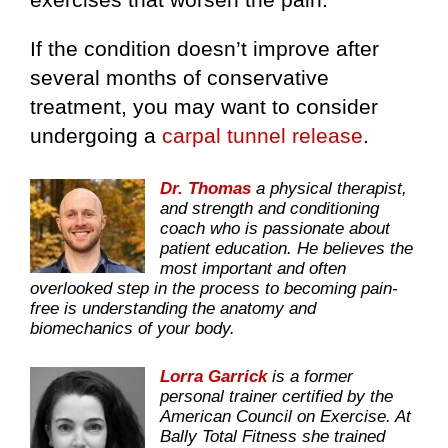
If the condition doesn’t improve after
several months of conservative
treatment, you may want to consider
undergoing a
carpal tunnel release
.
Dr. Thomas
a physical therapist,
and strength and conditioning
coach who is passionate about
patient education. He believes the
most important and often
overlooked step in the process to becoming pain-
free is understanding the anatomy and
biomechanics of your body.
Lorra Garrick
is a former
personal trainer certified by the
American Council on Exercise. At
Bally Total Fitness she trained