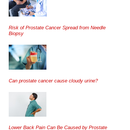
Risk of Prostate Cancer Spread from Needle
Biopsy
Can prostate cancer cause cloudy urine?
Lower Back Pain Can Be Caused by Prostate