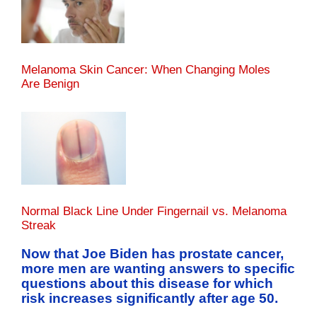
Melanoma Skin Cancer: When Changing Moles
Are Benign
Normal Black Line Under Fingernail vs. Melanoma
Streak
Now that Joe Biden has prostate cancer,
more men are wanting answers to specific
questions about this disease for which
risk increases significantly after age 50.