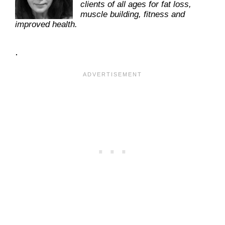
clients of all ages for fat loss,
muscle building, fitness and
improved health.
.