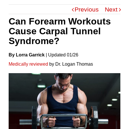
Previous
Next
Can Forearm Workouts
Cause Carpal Tunnel
Syndrome?
By Lorra Garrick
|
Update
D
01/26
Medically reviewed
by Dr. Logan Thomas