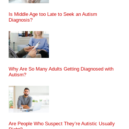
Is Middle Age too Late to Seek an Autism
Diagnosis?
Why Are So Many Adults Getting Diagnosed with
Autism?
Are People Who Suspect They’re Autistic Usually