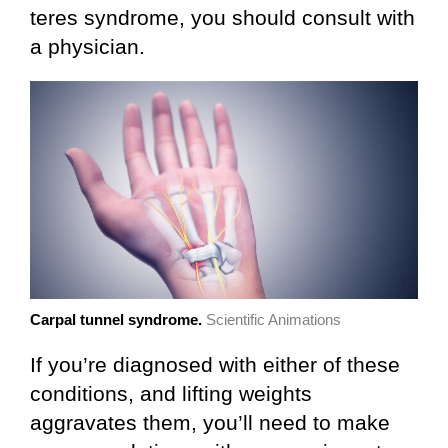
teres syndrome, you should consult with
a physician.
Carpal tunnel syndrome.
Scientific Animations
If you’re diagnosed with either of these
conditions, and lifting weights
aggravates them, you’ll need to make