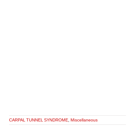
CARPAL TUNNEL SYNDROME
,
Miscellaneous