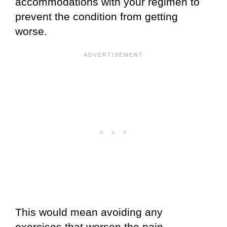
accommodations with your regimen to
prevent the condition from getting
worse.
This would mean avoiding any
exercises that worsen the pain.