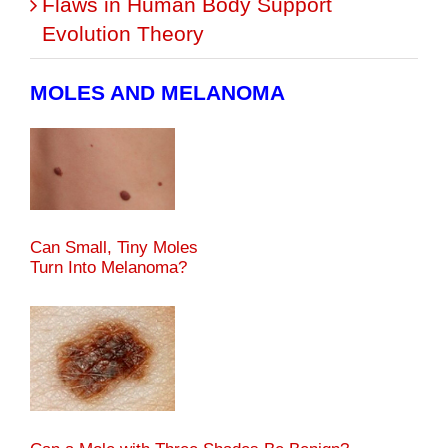
Flaws in Human Body Support
Evolution Theory
MOLES AND MELANOMA
Can Small, Tiny Moles
Turn Into Melanoma?