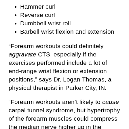
Hammer curl
Reverse curl
Dumbbell wrist roll
Barbell wrist flexion and extension
“Forearm workouts could definitely
aggravate
CTS, especially if the
exercises performed include a lot of
end-range wrist flexion or extension
positions,” says Dr. Logan Thomas, a
physical therapist in Parker City, IN.
“Forearm workouts aren’t likely to
cause
carpal tunnel syndrome, but hypertrophy
of the forearm muscles could compress
the median nerve higher up in the