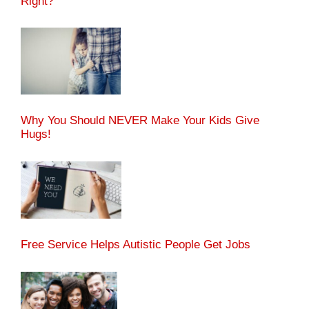
Right?
Why You Should NEVER Make Your Kids Give
Hugs!
Free Service Helps Autistic People Get Jobs