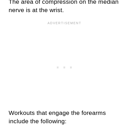
The area of compression on the median
nerve is at the wrist.
Workouts that engage the forearms
include the following: