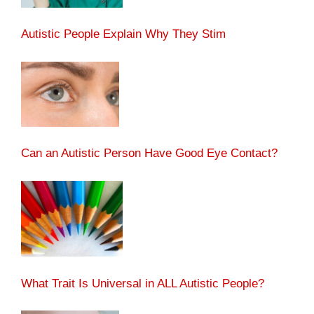
Autistic People Explain Why They Stim
Can an Autistic Person Have Good Eye Contact?
What Trait Is Universal in ALL Autistic People?