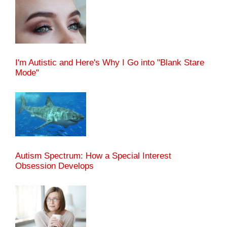
I'm Autistic and Here's Why I Go into "Blank Stare
Mode"
Autism Spectrum: How a Special Interest
Obsession Develops