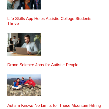
Life Skills App Helps Autistic College Students
Thrive
Drone Science Jobs for Autistic People
Autism Knows No Limits for These Mountain Hiking