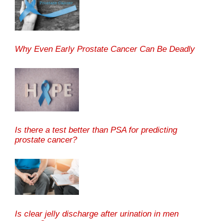
Why Even Early Prostate Cancer Can Be Deadly
Is there a test better than PSA for predicting
prostate cancer?
Is clear jelly discharge after urination in men