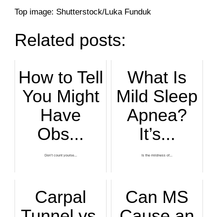
Top image: Shutterstock/Luka Funduk
Related posts:
How to Tell
What Is
You Might
Mild Sleep
Have
Apnea?
Obs...
It’s...
Don’t count yourse...
Is the mildness of...
Carpal
Can MS
Tunnel vs.
Cause an