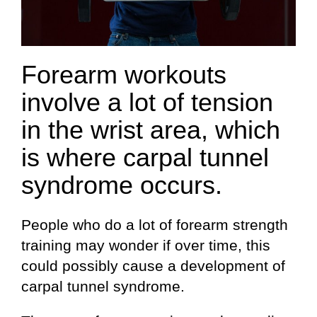
Forearm workouts
involve a lot of tension
in the wrist area, which
is where carpal tunnel
syndrome occurs.
People who do a lot of forearm strength
training may wonder if over time, this
could possibly cause a development of
carpal tunnel syndrome.