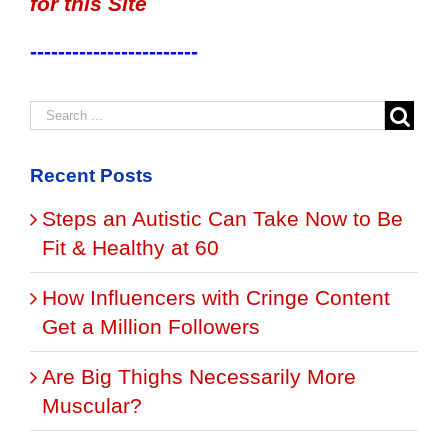
for this Site
------------------------
Recent Posts
Steps an Autistic Can Take Now to Be
Fit & Healthy at 60
How Influencers with Cringe Content
Get a Million Followers
Are Big Thighs Necessarily More
Muscular?