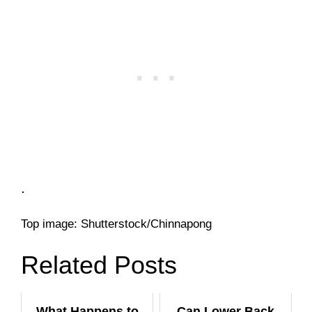
.
Top image: Shutterstock/Chinnapong
Related Posts
What Happens to
Can Lower Back