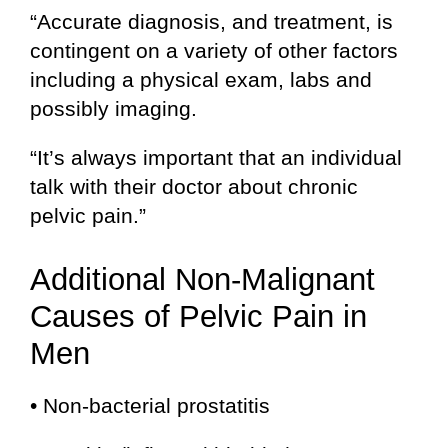
“Accurate diagnosis, and treatment, is
contingent on a variety of other factors
including a physical exam, labs and
possibly imaging.
“It’s always important that an individual
talk with their doctor about chronic
pelvic pain.”
Additional Non-Malignant
Causes of Pelvic Pain in
Men
• Non-bacterial prostatitis