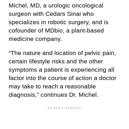
Michel, MD, a urologic oncological
surgeon with Cedars Sinai who
specializes in robotic surgery, and is
cofounder of MDbio, a plant-based
medicine company.
“The nature and location of pelvic pain,
certain lifestyle risks and the other
symptoms a patient is experiencing all
factor into the course of action a doctor
may take to reach a reasonable
diagnosis,” continues Dr. Michel.