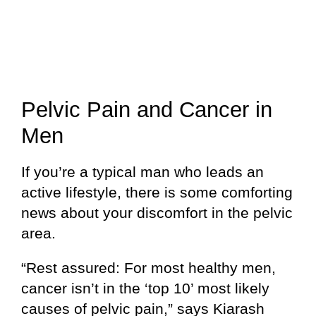
Pelvic Pain and Cancer in
Men
If you’re a typical man who leads an
active lifestyle, there is some comforting
news about your discomfort in the pelvic
area.
“Rest assured: For most healthy men,
cancer isn’t in the ‘top 10’ most likely
causes of pelvic pain,” says Kiarash