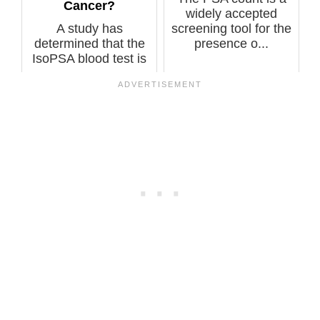
Cancer?
widely accepted
A study has
screening tool for the
determined that the
presence o...
IsoPSA blood test is
more accurate a...