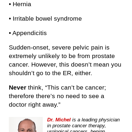
• Hernia
• Irritable bowel syndrome
• Appendicitis
Sudden-onset, severe pelvic pain is
extremely unlikely to be from prostate
cancer. However, this doesn’t mean you
shouldn’t go to the ER, either.
Never
think, “This can’t be cancer;
therefore there’s no need to see a
doctor right away.”
Dr. Michel
is a leading physician
in prostate cancer therapy,
urological cancers, benign