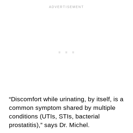
“Discomfort while urinating, by itself, is a
common symptom shared by multiple
conditions (UTIs, STIs, bacterial
prostatitis),” says Dr. Michel.