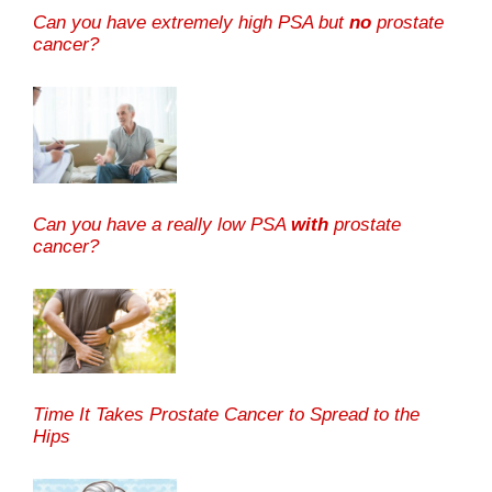
Can you have extremely high PSA but
no
prostate
cancer?
Can you have a really low PSA
with
prostate
cancer?
Time It Takes Prostate Cancer to Spread to the
Hips