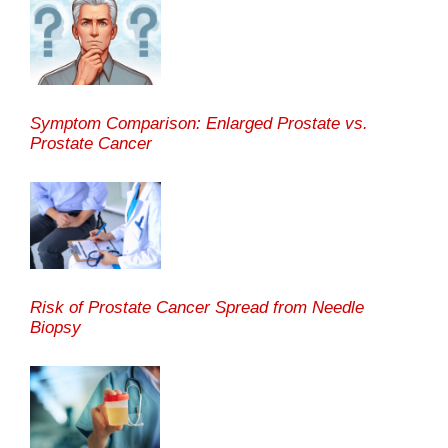
Symptom Comparison: Enlarged Prostate vs.
Prostate Cancer
Risk of Prostate Cancer Spread from Needle
Biopsy