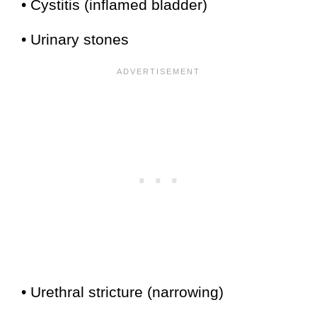
• Cystitis (inflamed bladder)
• Urinary stones
• Urethral stricture (narrowing)