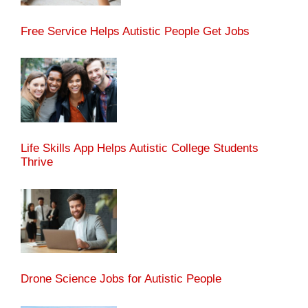
Free Service Helps Autistic People Get Jobs
Life Skills App Helps Autistic College Students
Thrive
Drone Science Jobs for Autistic People