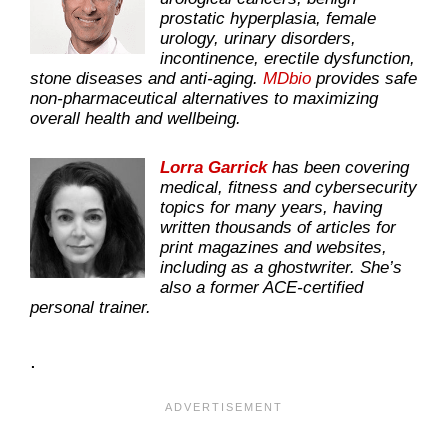
prostatic hyperplasia, female
urology, urinary disorders,
incontinence, erectile dysfunction,
stone diseases and anti-aging.
MDbio
provides safe
non-pharmaceutical alternatives to maximizing
overall health and wellbeing.
Lorra Garrick
has been covering
medical, fitness and cybersecurity
topics for many years, having
written thousands of articles for
print magazines and websites,
including as a ghostwriter. She’s
also a former ACE-certified
personal trainer.
.