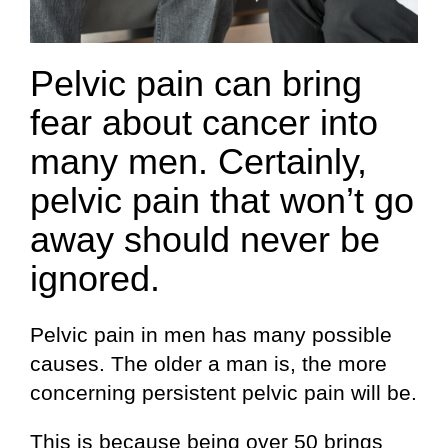
Pelvic pain can bring
fear about cancer into
many men. Certainly,
pelvic pain that won’t go
away should never be
ignored.
Pelvic pain in men has many possible
causes. The older a man is, the more
concerning persistent pelvic pain will be.
This is because being over 50 brings