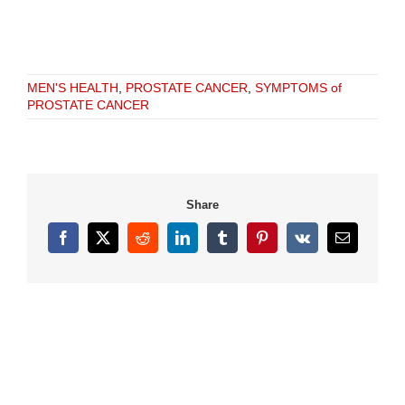
MEN'S HEALTH
,
PROSTATE CANCER
,
SYMPTOMS of
PROSTATE CANCER
Share
Facebook
X
Reddit
LinkedIn
Tumblr
Pinterest
Vk
Email