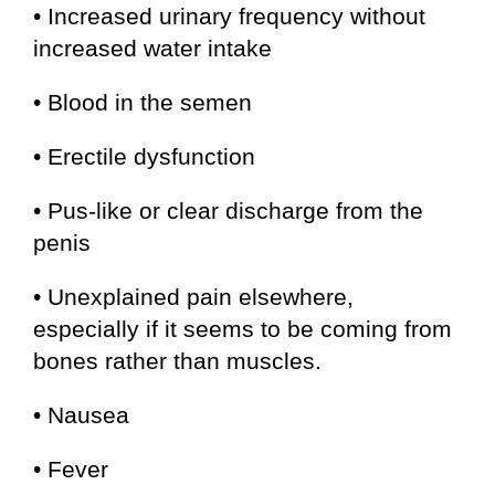
• Increased urinary frequency without
increased water intake
• Blood in the semen
• Erectile dysfunction
• Pus-like or clear discharge from the
penis
• Unexplained pain elsewhere,
especially if it seems to be coming from
bones rather than muscles.
• Nausea
• Fever