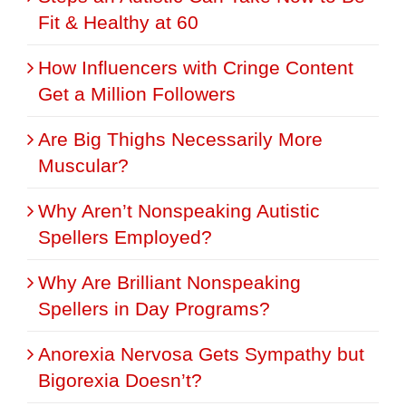
Fit & Healthy at 60
How Influencers with Cringe Content
Get a Million Followers
Are Big Thighs Necessarily More
Muscular?
Why Aren’t Nonspeaking Autistic
Spellers Employed?
Why Are Brilliant Nonspeaking
Spellers in Day Programs?
Anorexia Nervosa Gets Sympathy but
Bigorexia Doesn’t?