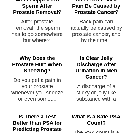
Sperm After
Pain Be Caused by
Prostate Removal?
Prostate Cancer?
After prostate
Back pain can
removal, the sperm
actually be caused by
has to go somewhere
prostate cancer, and
– but where? ...
by the time...
Why Does the
Is Clear Jelly
Prostate Hurt When
Discharge After
Sneezing?
Urination in Men
Cancer?
Do you get a pain in
your prostate
A discharge of a
whenever you sneeze
sticky or jelly like
or even somet...
substance with a
man’s urinati...
Is There a Test
What is a Safe PSA
Better than PSA for
Count?
Predicting Prostate
The PSA count is a