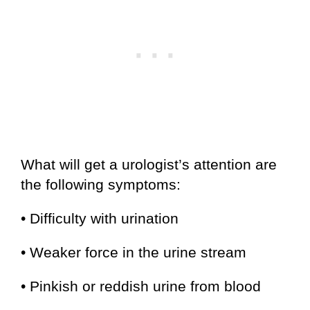
What will get a urologist’s attention are
the following symptoms:
• Difficulty with urination
• Weaker force in the urine stream
• Pinkish or reddish urine from blood