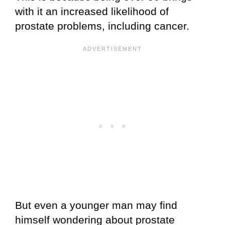
with it an increased likelihood of
prostate problems, including cancer.
But even a younger man may find
himself wondering about prostate