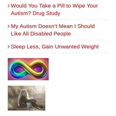
Would You Take a Pill to Wipe Your
Autism? Drug Study
My Autism Doesn’t Mean I Should
Like All Disabled People
Sleep Less, Gain Unwanted Weight