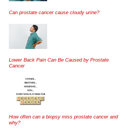
Can prostate cancer cause cloudy urine?
Lower Back Pain Can Be Caused by Prostate
Cancer
How often can a biopsy miss prostate cancer and
why?