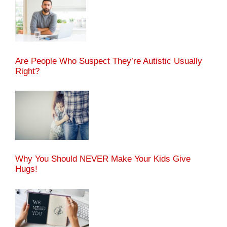
Are People Who Suspect They’re Autistic Usually
Right?
Why You Should NEVER Make Your Kids Give
Hugs!