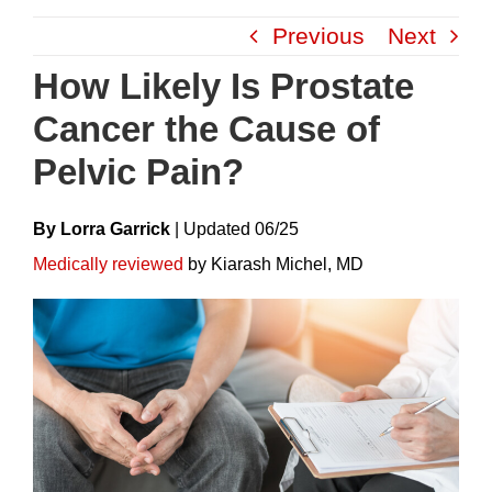
Skip
Previous
Next
to
content
How Likely Is Prostate
Cancer the Cause of
Pelvic Pain?
By Lorra Garrick
|
Update
D
06/25
Medically reviewed
by Kiarash Michel, MD