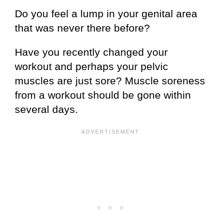
Do you feel a lump in your genital area
that was never there before?
Have you recently changed your
workout and perhaps your pelvic
muscles are just sore? Muscle soreness
from a workout should be gone within
several days.