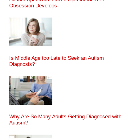
Obsession Develops
Is Middle Age too Late to Seek an Autism
Diagnosis?
Why Are So Many Adults Getting Diagnosed with
Autism?