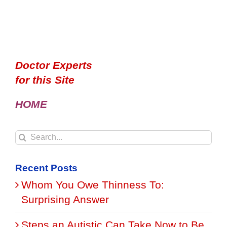
Doctor Experts
for this Site
HOME
Search
for:
Recent Posts
Whom You Owe Thinness To:
Surprising Answer
Steps an Autistic Can Take Now to Be