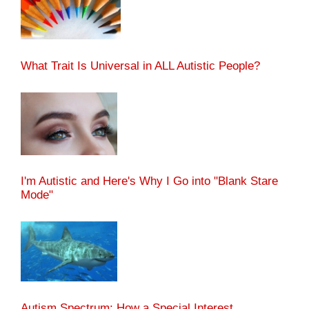
What Trait Is Universal in ALL Autistic People?
I'm Autistic and Here's Why I Go into "Blank Stare
Mode"
Autism Spectrum: How a Special Interest