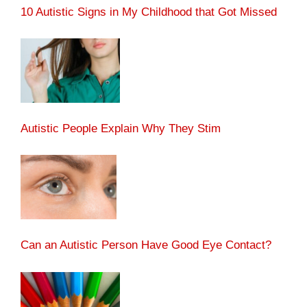
10 Autistic Signs in My Childhood that Got Missed
Autistic People Explain Why They Stim
Can an Autistic Person Have Good Eye Contact?