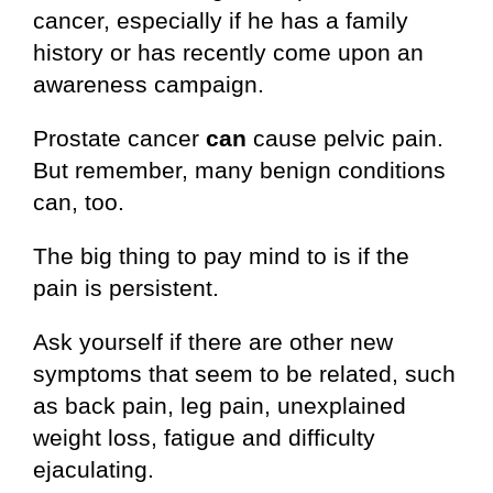
cancer, especially if he has a family
history or has recently come upon an
awareness campaign.
Prostate cancer
can
cause pelvic pain.
But remember, many benign conditions
can, too.
The big thing to pay mind to is if the
pain is persistent.
Ask yourself if there are other new
symptoms that seem to be related, such
as back pain, leg pain, unexplained
weight loss, fatigue and difficulty
ejaculating.