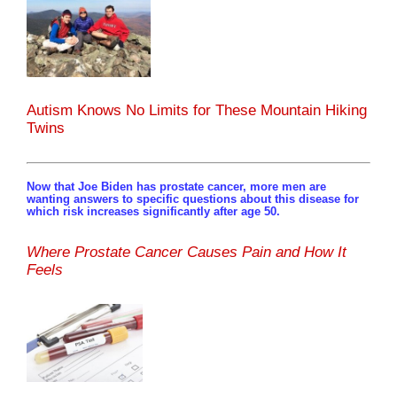
Autism Knows No Limits for These Mountain Hiking
Twins
Now that Joe Biden has prostate cancer, more men are
wanting answers to specific questions about this disease for
which risk increases significantly after age 50.
Where Prostate Cancer Causes Pain and How It
Feels