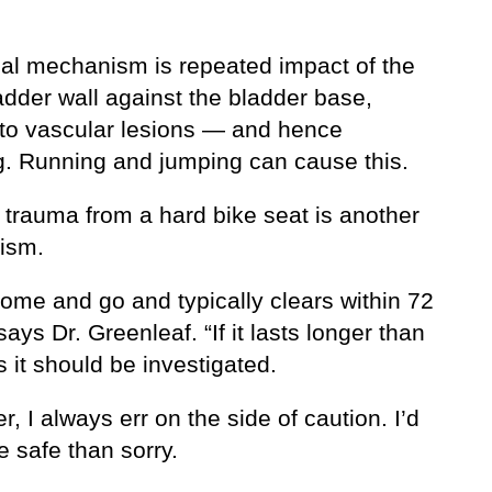
al mechanism is repeated impact of the
adder wall against the bladder base,
 to vascular lesions — and hence
g. Running and jumping can cause this.
 trauma from a hard bike seat is another
ism.
come and go and typically clears within 72
says Dr. Greenleaf. “If it lasts longer than
 it should be investigated.
, I always err on the side of caution. I’d
e safe than sorry.