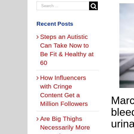
Recent Posts
Steps an Autistic
Can Take Now to
Be Fit & Healthy at
60
How Influencers
with Cringe
Content Get a
Marc
Million Followers
blee
Are Big Thighs
urina
Necessarily More