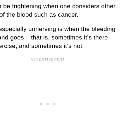
n be frightening when one considers other
of the blood such as cancer.
especially unnerving is when the bleeding
nd goes – that is, sometimes it’s there
ercise, and sometimes it’s not.