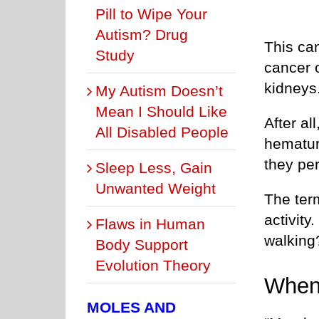
Pill to Wipe Your
Autism? Drug
This ca
Study
cancer o
kidneys
My Autism Doesn’t
Mean I Should Like
After al
All Disabled People
hematur
they pe
Sleep Less, Gain
Unwanted Weight
The ter
activity
Flaws in Human
walking
Body Support
Evolution Theory
When
MOLES AND