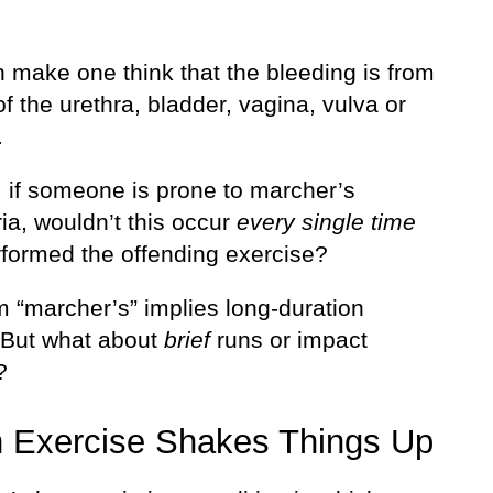
n make one think that the bleeding is from
f the urethra, bladder, vagina, vulva or
.
l, if someone is prone to marcher’s
ia, wouldn’t this occur
every single time
rformed the offending exercise?
m “marcher’s” implies long-duration
. But what about
brief
runs or impact
?
 Exercise Shakes Things Up