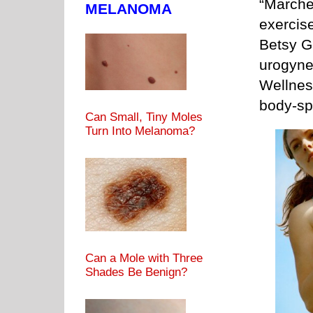
“Marcher
MELANOMA
exercise
Betsy Gr
urogyne
Wellnes
body-spi
Can Small, Tiny Moles
Turn Into Melanoma?
Can a Mole with Three
Shades Be Benign?