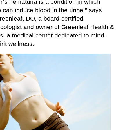
’s hematuria is a condition in which
 can induce blood in the urine,” says
eenleaf, DO, a board certified
cologist and owner of Greenleaf Health &
s, a medical center dedicated to mind-
rit wellness.