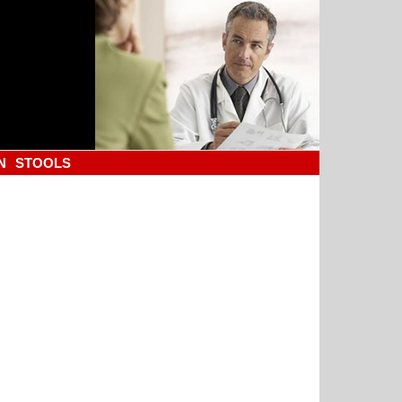
N
STOOLS