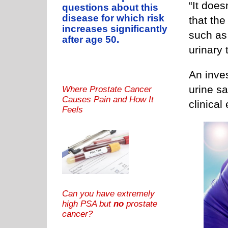
“It doe
questions about this
disease for which risk
that th
increases significantly
such as 
after age 50.
urinary t
An inves
urine s
Where Prostate Cancer
Causes Pain and How It
clinical
Feels
Can you have extremely
high PSA but
no
prostate
cancer?