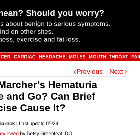
mean? Should you worry?
s about benign to serious symptoms.
ind on other sites.
ness, exercise and fat loss.
NCER
CARDIAC
HEADACHE
MOLES
MOUTH, THROAT
PAI
Previous
Next
Marcher’s Hematuria
 and Go? Can Brief
cise Cause It?
Garrick
|
Last
update
05/24
reviewed
by Betsy Greenleaf, DO