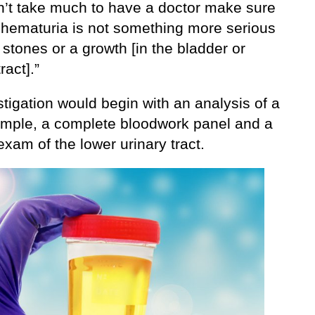
sn’t take much to have a doctor make sure
e hematuria is not something more serious
stones or a growth [in the bladder or
ract].”
tigation would begin with an analysis of a
ample, a complete bloodwork panel and a
 exam of the lower urinary tract.