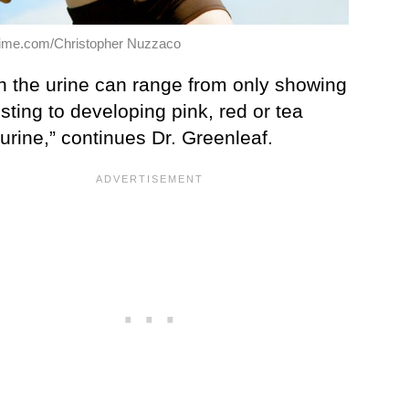
ime.com/Christopher Nuzzaco
in the urine can range from only showing
sting to developing pink, red or tea
urine,” continues Dr. Greenleaf.