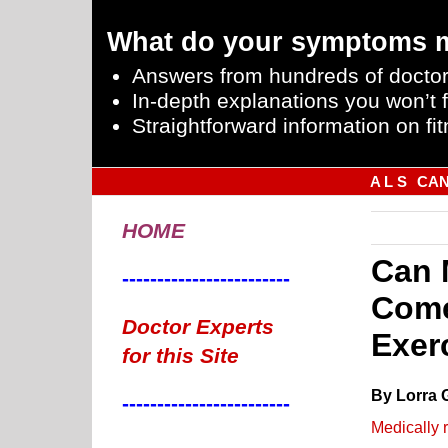
What do your symptoms 
Answers from hundreds of doctor
In-depth explanations you won’t f
Straightforward information on fit
A L S
CA
HOME
Can 
------------------------
Come
Doctor Experts
Exer
for this Site
By Lorra 
------------------------
Medically 