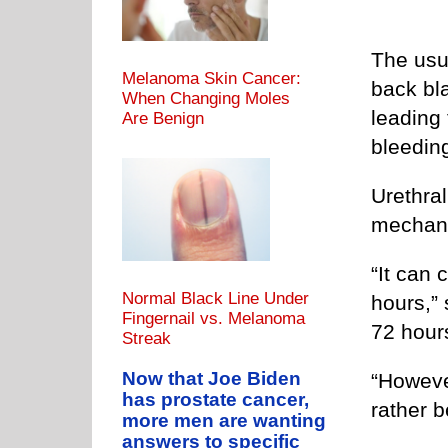
The usu
Melanoma Skin Cancer:
back bl
When Changing Moles
leading
Are Benign
bleedin
Urethral
mechan
“It can 
Normal Black Line Under
hours,” 
Fingernail vs. Melanoma
72 hours
Streak
Now that Joe Biden
“However
has prostate cancer,
rather b
more men are wanting
answers to specific