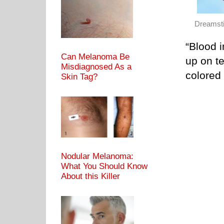
Dreamst
“Blood 
Can Melanoma Be
up on te
Misdiagnosed As a
colored 
Skin Tag?
Nodular Melanoma:
What You Should Know
About this Killer