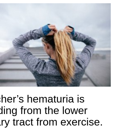
her’s hematuria is
ding from the lower
ry tract from exercise.