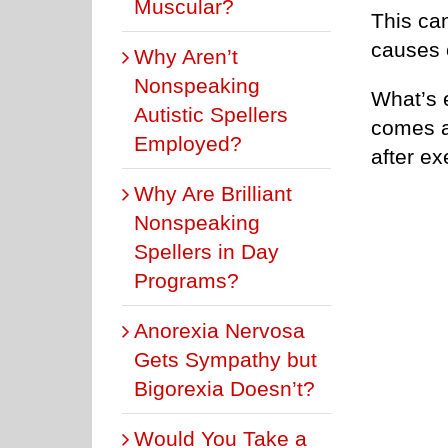
Muscular?
This ca
causes 
Why Aren’t
Nonspeaking
What’s 
Autistic Spellers
comes a
Employed?
after ex
Why Are Brilliant
Nonspeaking
Spellers in Day
Programs?
Anorexia Nervosa
Gets Sympathy but
Bigorexia Doesn’t?
Would You Take a