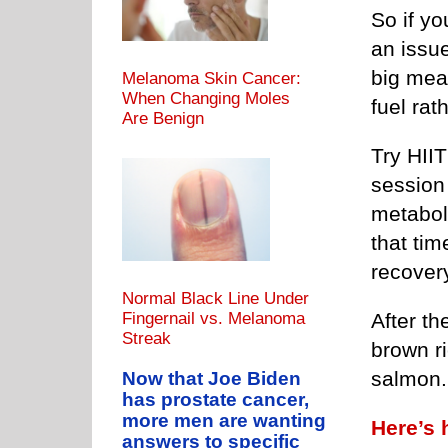
So if yo
an issue
big meal
Melanoma Skin Cancer:
When Changing Moles
fuel rat
Are Benign
Try HIIT
session 
metabol
that tim
recover
Normal Black Line Under
Fingernail vs. Melanoma
After th
Streak
brown r
salmon.
Now that Joe Biden
has prostate cancer,
more men are wanting
Here’s 
answers to specific