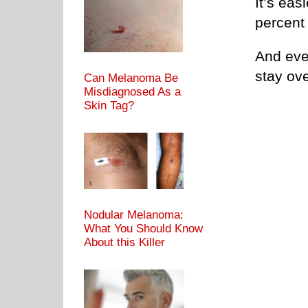
It’s eas
percent
And even
stay ove
Can Melanoma Be
Misdiagnosed As a
Skin Tag?
Nodular Melanoma:
What You Should Know
About this Killer