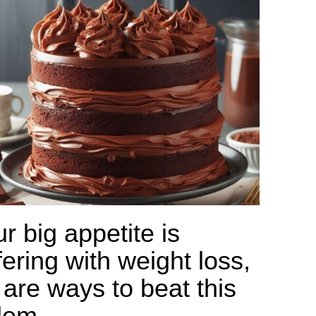
ur big appetite is
fering with weight loss,
 are ways to beat this
lem.