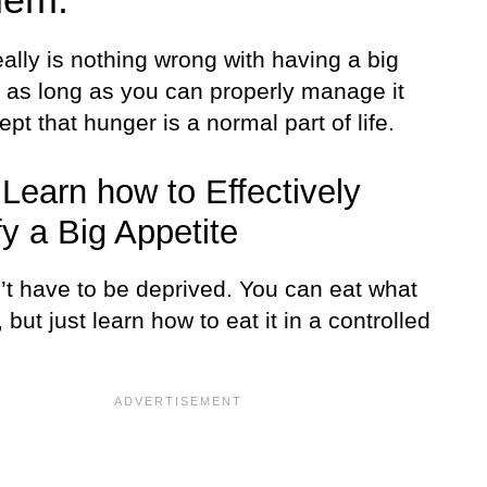
ally is nothing wrong with having a big
e as long as you can properly manage it
pt that hunger is a normal part of life.
, Learn how to Effectively
fy a Big Appetite
’t have to be deprived. You can eat what
, but just learn how to eat it in a controlled
.