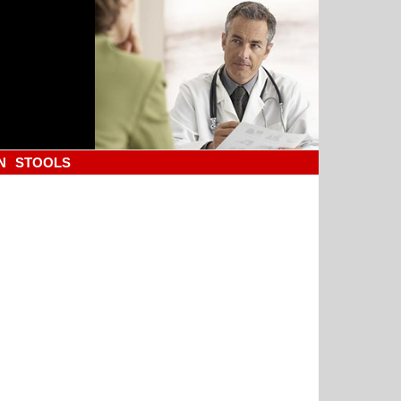
N
STOOLS