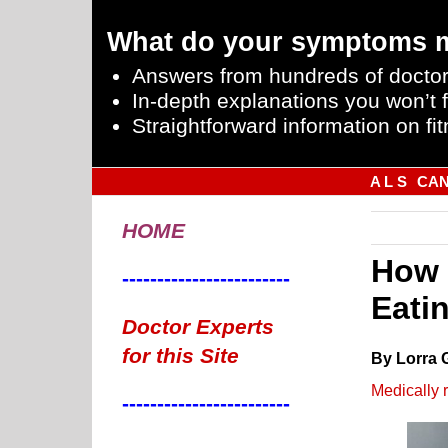
What do your symptoms 
Answers from hundreds of doctor
In-depth explanations you won’t f
Straightforward information on fit
A L S
CA
HOME
How 
------------------------
Eati
Doctor Experts
for this Site
By Lorra 
Medically 
------------------------