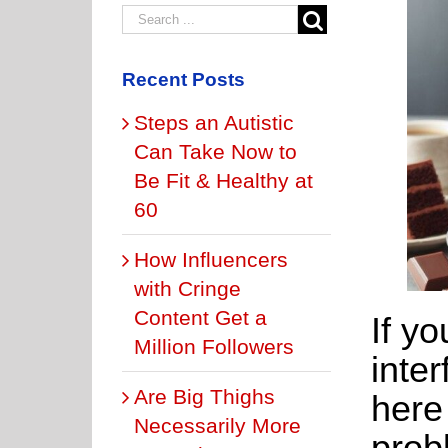
Recent Posts
Steps an Autistic
Can Take Now to
Be Fit & Healthy at
60
How Influencers
with Cringe
Content Get a
If yo
Million Followers
inter
Are Big Thighs
here
Necessarily More
prob