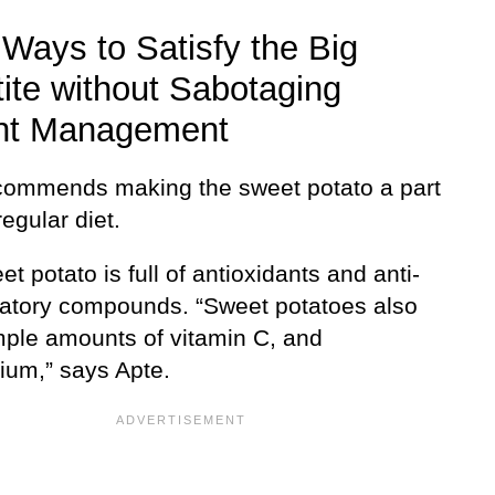
Ways to Satisfy the Big
ite without Sabotaging
ht Management
commends making the sweet potato a part
regular diet.
t potato is full of antioxidants and anti-
atory compounds. “Sweet potatoes also
ple amounts of vitamin C, and
um,” says Apte.