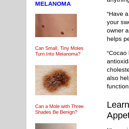
MELANOMA
“Have a 
your sw
owner a
helps pe
Can Small, Tiny Moles
“Cocao 
Turn Into Melanoma?
antioxi
choleste
also he
function
Learn
Can a Mole with Three
Shades Be Benign?
Appet