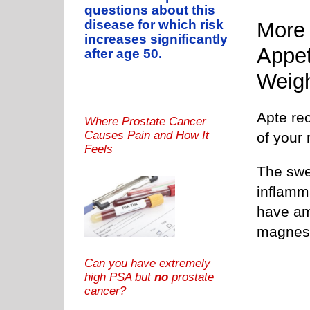
questions about this
disease for which risk
More 
increases significantly
Appet
after age 50.
Weig
Apte re
Where Prostate Cancer
Causes Pain and How It
of your 
Feels
The swee
inflamm
have am
magnesi
Can you have extremely
high PSA but
no
prostate
cancer?