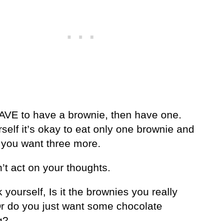
HAVE to have a brownie, then have one.
rself it’s okay to eat only one brownie and
el you want three more.
’t act on your thoughts.
 yourself, Is it the brownies you really
r do you just want some chocolate
g?