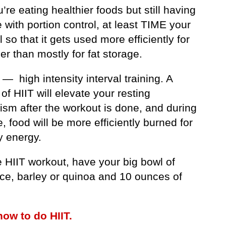
u’re eating healthier foods but still having
 with portion control, at least TIME your
 so that it gets used more efficiently for
her than mostly for fat storage.
 — high intensity interval training. A
of HIIT will elevate your resting
ism after the workout is done, and during
e, food will be more efficiently burned for
y energy.
e HIIT workout, have your big bowl of
ice, barley or quinoa and 10 ounces of
how to do HIIT.