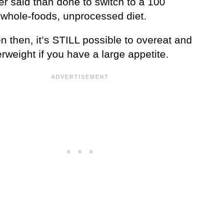
ier said than done to switch to a 100
 whole-foods, unprocessed diet.
 then, it’s STILL possible to overeat and
rweight if you have a large appetite.