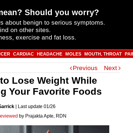
mean? Should you worry?
s about benign to serious symptoms.
ind on other sites.
ness, exercise and fat loss.
NCER
CARDIAC
HEADACHE
MOLES
MOUTH, THROAT
PAI
Previous
Next
to Lose Weight While
ng Your Favorite Foods
Garrick
|
Last
update
01/26
reviewed
by Prajakta Apte, RDN