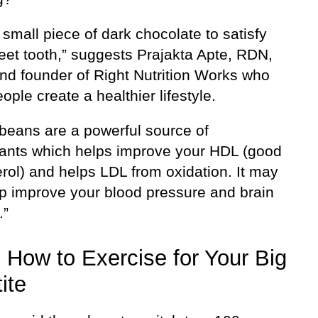
small piece of dark chocolate to satisfy
eet tooth,” suggests Prajakta Apte, RDN,
nd founder of Right Nutrition Works who
ople create a healthier lifestyle.
beans are a powerful source of
dants which helps improve your HDL (good
rol) and helps LDL from oxidation. It may
lp improve your blood pressure and brain
.”
 How to Exercise for Your Big
ite