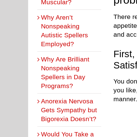
Muscular?
There re
Why Aren’t
appetit
Nonspeaking
and acce
Autistic Spellers
Employed?
First
Why Are Brilliant
Satis
Nonspeaking
Spellers in Day
You don
Programs?
you like
manner
Anorexia Nervosa
Gets Sympathy but
Bigorexia Doesn’t?
Would You Take a