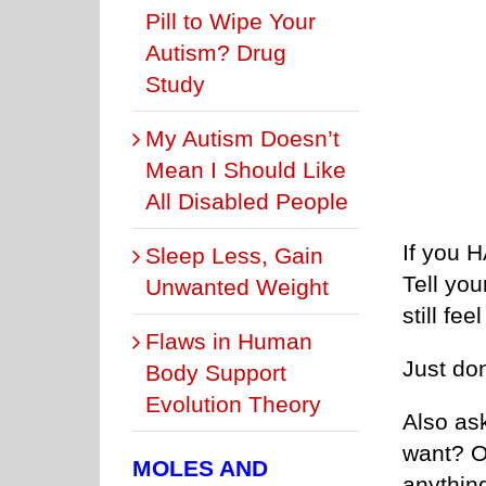
Pill to Wipe Your
Autism? Drug
Study
My Autism Doesn’t
Mean I Should Like
All Disabled People
If you 
Sleep Less, Gain
Tell you
Unwanted Weight
still fe
Flaws in Human
Just don
Body Support
Evolution Theory
Also ask
want? O
MOLES AND
anythin