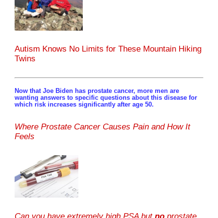
Autism Knows No Limits for These Mountain Hiking
Twins
Now that Joe Biden has prostate cancer, more men are
wanting answers to specific questions about this disease for
which risk increases significantly after age 50.
Where Prostate Cancer Causes Pain and How It
Feels
Can you have extremely high PSA but
no
prostate