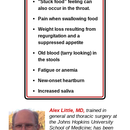
“Stuck food” feeling can
also occur in the throat.
Pain when swallowing food
Weight loss resulting from
regurgitation and a
suppressed appetite
Old blood (tarry looking) in
the stools
Fatigue or anemia
New-onset heartburn
Increased saliva
Alex Little, MD,
trained in
general and thoracic surgery at
the Johns Hopkins University
School of Medicine; has been