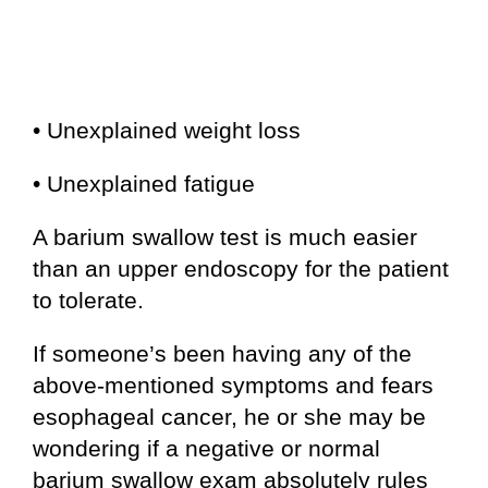
• Unexplained weight loss
• Unexplained fatigue
A barium swallow test is much easier
than an upper endoscopy for the patient
to tolerate.
If someone’s been having any of the
above-mentioned symptoms and fears
esophageal cancer, he or she may be
wondering if a negative or normal
barium swallow exam absolutely rules