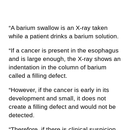
“A barium swallow is an X-ray taken
while a patient drinks a barium solution.
“If a cancer is present in the esophagus
and is large enough, the X-ray shows an
indentation in the column of barium
called a filling defect.
“However, if the cancer is early in its
development and small, it does not
create a filling defect and would not be
detected.
“Therefore, if there is clinical suspicion