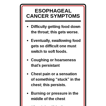
ESOPHAGEAL
CANCER SYMPTOMS
Difficulty getting food down
the throat; this gets worse.
Eventually, swallowing food
gets so difficult one must
switch to soft foods.
Coughing or hoarseness
that’s persistant
Chest pain or a sensation
of something “stuck” in the
chest; this persists.
Burning or pressure in the
middle of the chest