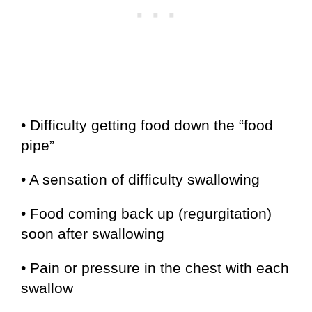
• Difficulty getting food down the “food
pipe”
• A sensation of difficulty swallowing
• Food coming back up (regurgitation)
soon after swallowing
• Pain or pressure in the chest with each
swallow