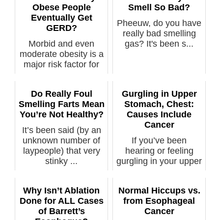
Obese People
Smell So Bad?
Eventually Get
Pheeuw, do you have
GERD?
really bad smelling
Morbid and even
gas? It's been s...
moderate obesity is a
major risk factor for
GERD. ...
Do Really Foul
Gurgling in Upper
Smelling Farts Mean
Stomach, Chest:
You’re Not Healthy?
Causes Include
Cancer
It’s been said (by an
unknown number of
If you’ve been
laypeople) that very
hearing or feeling
stinky ...
gurgling in your upper
stomach or ...
Why Isn’t Ablation
Normal Hiccups vs.
Done for ALL Cases
from Esophageal
of Barrett’s
Cancer