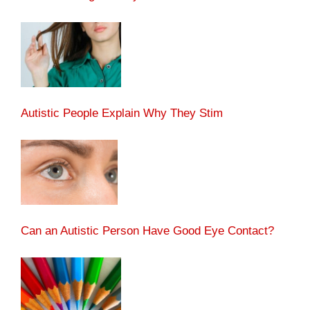
Autistic People Explain Why They Stim
Can an Autistic Person Have Good Eye Contact?