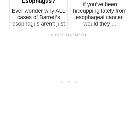
Esophagus?
If you’ve been
Ever wonder why ALL
hiccupping lately from
cases of Barrett’s
esophageal cancer,
esophagus aren’t just
would they ...
ablated...