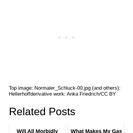
Top image: Normaler_Schluck-00.jpg (and others):
Hellerhoffderivative work: Anka Friedrich/CC BY
Related Posts
Will All Morbidly
What Makes My Gas