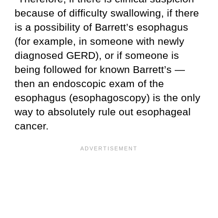
because of difficulty swallowing, if there
is a possibility of Barrett’s esophagus
(for example, in someone with newly
diagnosed GERD), or if someone is
being followed for known Barrett’s —
then an endoscopic exam of the
esophagus (esophagoscopy) is the only
way to absolutely rule out esophageal
cancer.