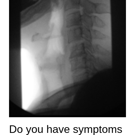
Do you have symptoms