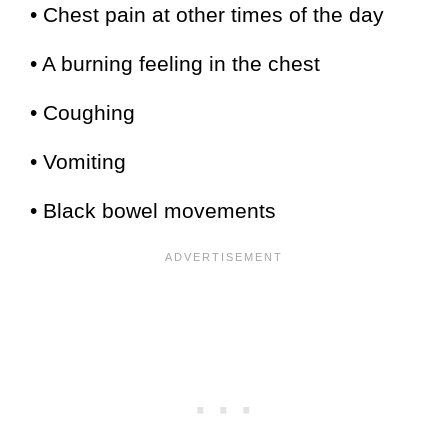
• Chest pain at other times of the day
• A burning feeling in the chest
• Coughing
• Vomiting
• Black bowel movements