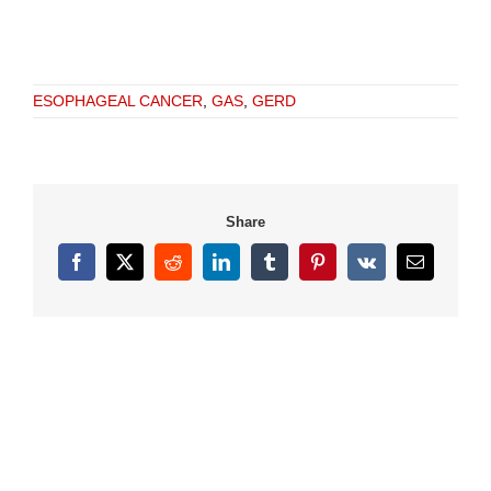
ESOPHAGEAL CANCER
,
GAS
,
GERD
Share
Facebook
X
Reddit
LinkedIn
Tumblr
Pinterest
Vk
Email