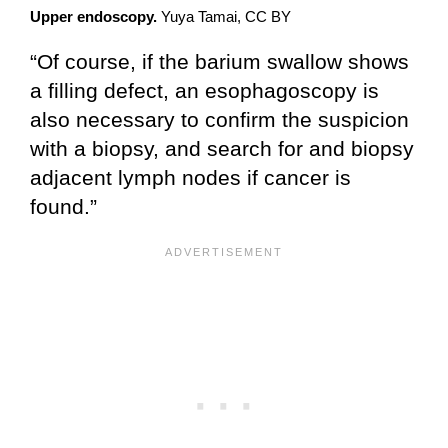
Upper endoscopy.
Yuya Tamai, CC BY
“Of course, if the barium swallow shows
a filling defect, an esophagoscopy is
also necessary to confirm the suspicion
with a biopsy, and search for and biopsy
adjacent lymph nodes if cancer is
found.”