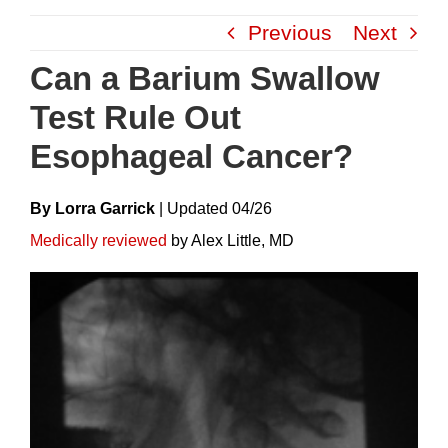
Skip
Previous
Next
to
content
Can a Barium Swallow
Test Rule Out
Esophageal Cancer?
By Lorra Garrick
|
Update
D
04/26
Medically reviewed
by Alex Little, MD