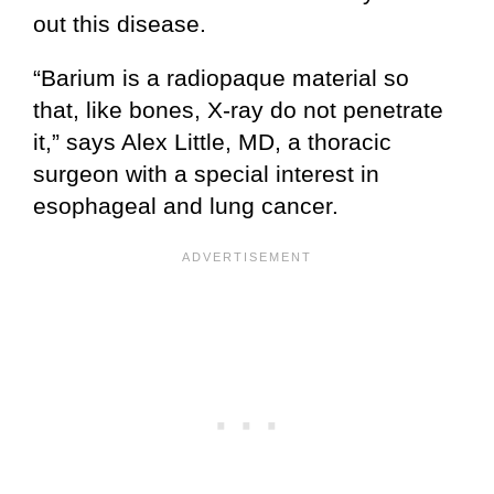
out this disease.
“Barium is a radiopaque material so
that, like bones, X-ray do not penetrate
it,” says Alex Little, MD, a thoracic
surgeon with a special interest in
esophageal and lung cancer.