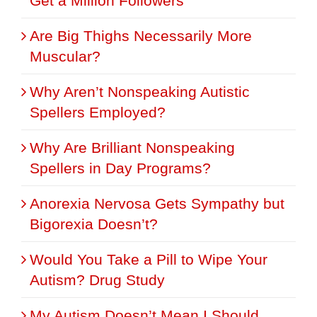
Get a Million Followers
Are Big Thighs Necessarily More
Muscular?
Why Aren’t Nonspeaking Autistic
Spellers Employed?
Why Are Brilliant Nonspeaking
Spellers in Day Programs?
Anorexia Nervosa Gets Sympathy but
Bigorexia Doesn’t?
Would You Take a Pill to Wipe Your
Autism? Drug Study
My Autism Doesn’t Mean I Should