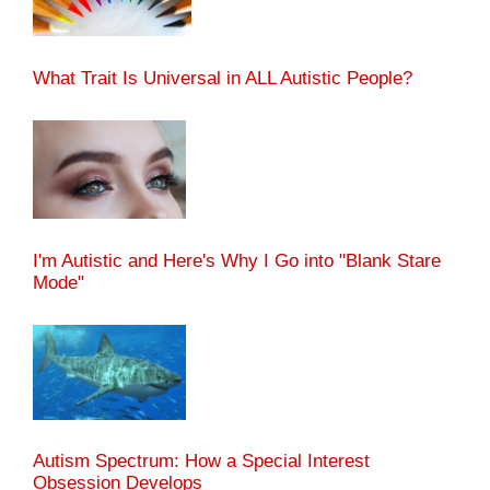
What Trait Is Universal in ALL Autistic People?
I'm Autistic and Here's Why I Go into "Blank Stare
Mode"
Autism Spectrum: How a Special Interest
Obsession Develops