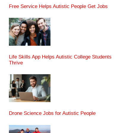
Free Service Helps Autistic People Get Jobs
Life Skills App Helps Autistic College Students
Thrive
Drone Science Jobs for Autistic People