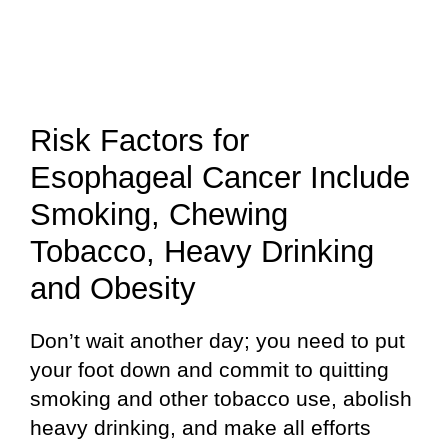
Risk Factors for
Esophageal Cancer Include
Smoking, Chewing
Tobacco, Heavy Drinking
and Obesity
Don’t wait another day; you need to put
your foot down and commit to quitting
smoking and other tobacco use, abolish
heavy drinking, and make all efforts