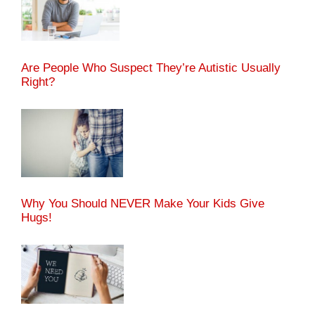
Are People Who Suspect They’re Autistic Usually
Right?
Why You Should NEVER Make Your Kids Give
Hugs!