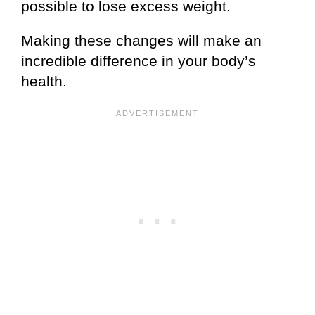
possible to lose excess weight.
Making these changes will make an
incredible difference in your body’s
health.