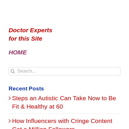
Doctor Experts
for this Site
HOME
Search
for:
Recent Posts
Steps an Autistic Can Take Now to Be
Fit & Healthy at 60
How Influencers with Cringe Content