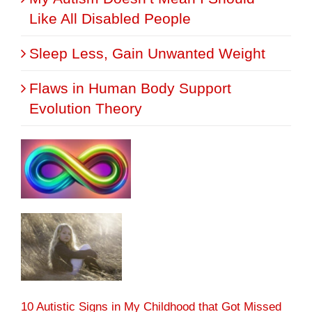
Like All Disabled People
Sleep Less, Gain Unwanted Weight
Flaws in Human Body Support
Evolution Theory
10 Autistic Signs in My Childhood that Got Missed