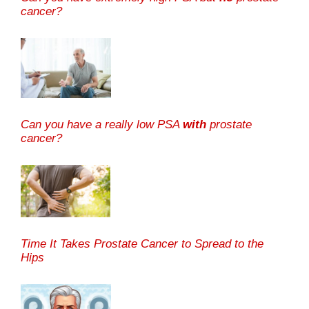
cancer?
Can you have a really low PSA
with
prostate
cancer?
Time It Takes Prostate Cancer to Spread to the
Hips