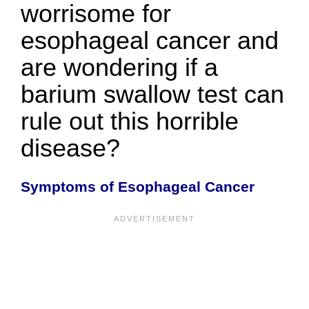
worrisome for
esophageal cancer and
are wondering if a
barium swallow test can
rule out this horrible
disease?
Symptoms of Esophageal Cancer