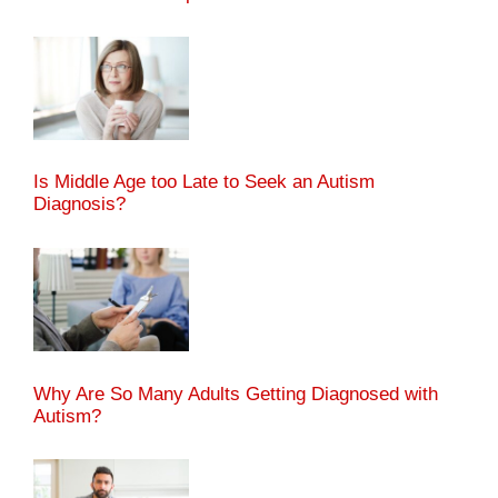
Is Middle Age too Late to Seek an Autism
Diagnosis?
Why Are So Many Adults Getting Diagnosed with
Autism?