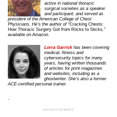
active in national thoracic
surgical societies as a speaker
and participant, and served as
president of the American College of Chest
Physicians. He’s the author of “
Cracking Chests:
How Thoracic Surgery Got from Rocks to Sticks
,”
available on Amazon.
Lorra Garrick
has been covering
medical, fitness and
cybersecurity topics for many
years, having written thousands
of articles for print magazines
and websites, including as a
ghostwriter. She’s also a former
ACE-certified personal trainer.
.