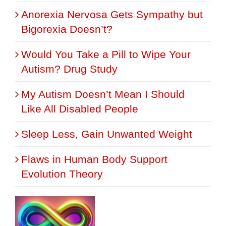
Anorexia Nervosa Gets Sympathy but
Bigorexia Doesn’t?
Would You Take a Pill to Wipe Your
Autism? Drug Study
My Autism Doesn’t Mean I Should
Like All Disabled People
Sleep Less, Gain Unwanted Weight
Flaws in Human Body Support
Evolution Theory