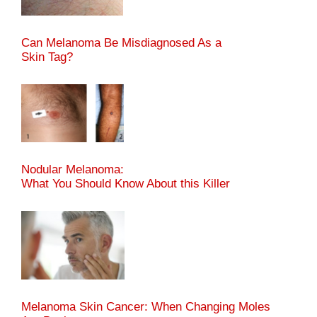
Can Melanoma Be Misdiagnosed As a
Skin Tag?
Nodular Melanoma:
What You Should Know About this Killer
Melanoma Skin Cancer: When Changing Moles