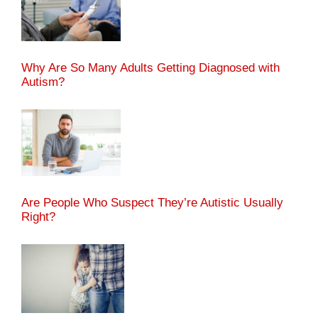
Why Are So Many Adults Getting Diagnosed with
Autism?
Are People Who Suspect They’re Autistic Usually
Right?