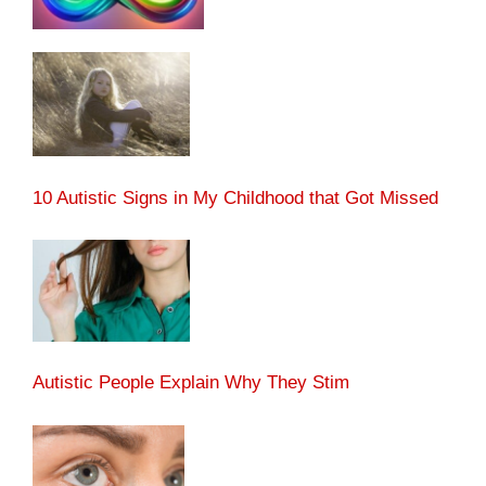
10 Autistic Signs in My Childhood that Got Missed
Autistic People Explain Why They Stim