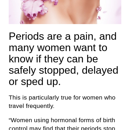
Periods are a pain, and
many women want to
know if they can be
safely stopped, delayed
or sped up.
This is particularly true for women who
travel frequently.
“Women using hormonal forms of birth
control may find that their periods stop