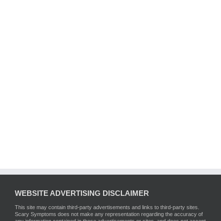
WEBSITE ADVERTISING DISCLAIMER
This site may contain third-party advertisements and links to third-party sites.
Scary Symptoms does not make any representation regarding the accuracy of