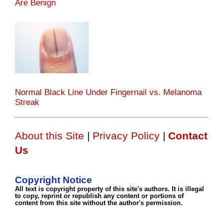
Are Benign
Normal Black Line Under Fingernail vs. Melanoma
Streak
About this Site
|
Privacy Policy
|
Contact
Us
Copyright Notice
All text is copyright property of this site's authors. It is illegal
to copy, reprint or republish any content or portions of
content from this site without the author's permission.