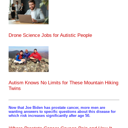
Drone Science Jobs for Autistic People
Autism Knows No Limits for These Mountain Hiking
Twins
Now that Joe Biden has prostate cancer, more men are
wanting answers to specific questions about this disease for
which risk increases significantly after age 50.