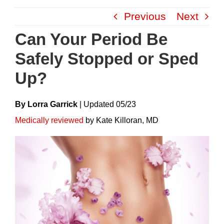
Skip
Previous
Next
to
content
Can Your Period Be
Safely Stopped or Sped
Up?
By Lorra Garrick
|
Update
D
05/23
Medically reviewed
by Kate Killoran, MD