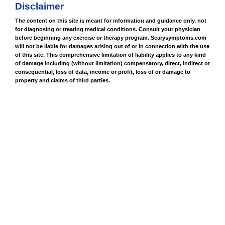
Disclaimer
The content on this site is meant for information and guidance only, not
for diagnosing or treating medical conditions. Consult your physician
before beginning any exercise or therapy program. Scarysymptoms.com
will not be liable for damages arising out of or in connection with the use
of this site. This comprehensive limitation of liability applies to any kind
of damage including (without limitation) compensatory, direct, indirect or
consequential, loss of data, income or profit, loss of or damage to
property and claims of third parties.