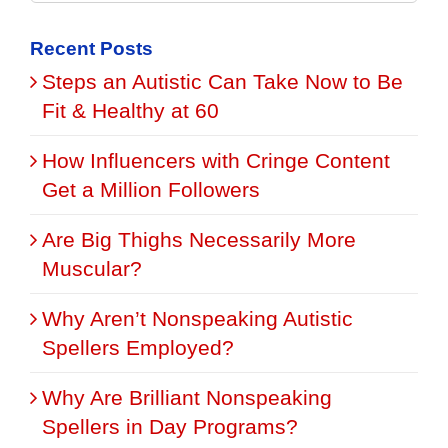
for:
Recent Posts
Steps an Autistic Can Take Now to Be
Fit & Healthy at 60
How Influencers with Cringe Content
Get a Million Followers
Are Big Thighs Necessarily More
Muscular?
Why Aren’t Nonspeaking Autistic
Spellers Employed?
Why Are Brilliant Nonspeaking
Spellers in Day Programs?