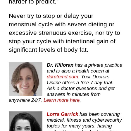
harder to predict.”
Never try to stop or delay your
menstrual cycle with severe dieting or
excessive strenuous exercise, nor try to
stop your cycle with intentional gain of
significant levels of body fat.
Dr. Killoran
has a private practice
and is also a health coach at
drkatemd.com
. Your Doctors
Online offers a free 7 day trial:
Ask a doctor questions and get
answers in minutes from
anywhere 24/7.
Learn more here
.
Lorra Garrick
has been covering
medical, fitness and cybersecurity
topics for many years, having