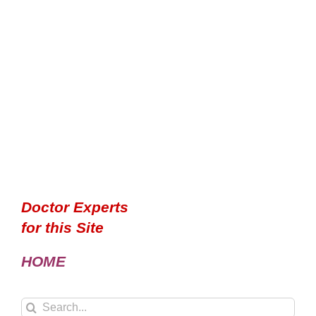
Doctor Experts
for this Site
HOME
Search