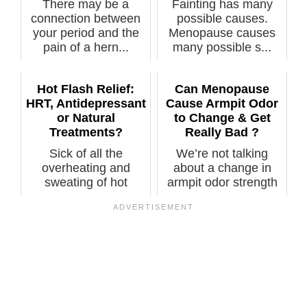
There may be a
Fainting has many
connection between
possible causes.
your period and the
Menopause causes
pain of a hern...
many possible s...
Hot Flash Relief:
Can Menopause
HRT, Antidepressant
Cause Armpit Odor
or Natural
to Change & Get
Treatments?
Really Bad ?
Sick of all the
We’re not talking
overheating and
about a change in
sweating of hot
armpit odor strength
flashes? Which
from increa...
treat...