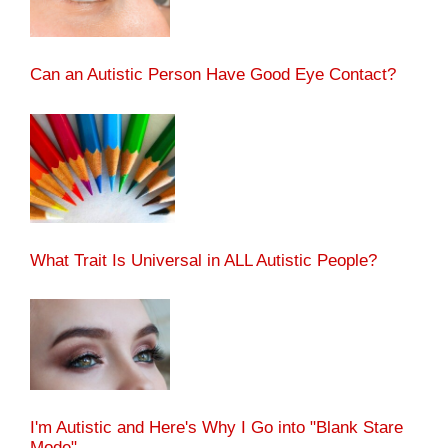
Can an Autistic Person Have Good Eye Contact?
What Trait Is Universal in ALL Autistic People?
I'm Autistic and Here's Why I Go into "Blank Stare
Mode"