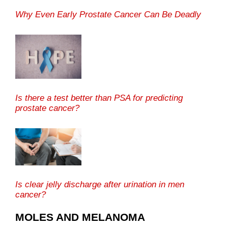
Why Even Early Prostate Cancer Can Be Deadly
Is there a test better than PSA for predicting
prostate cancer?
Is clear jelly discharge after urination in men
cancer?
MOLES AND MELANOMA