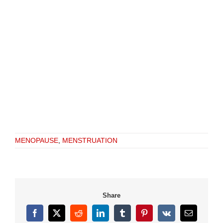
MENOPAUSE
,
MENSTRUATION
Share
Facebook
X
Reddit
LinkedIn
Tumblr
Pinterest
Vk
Email