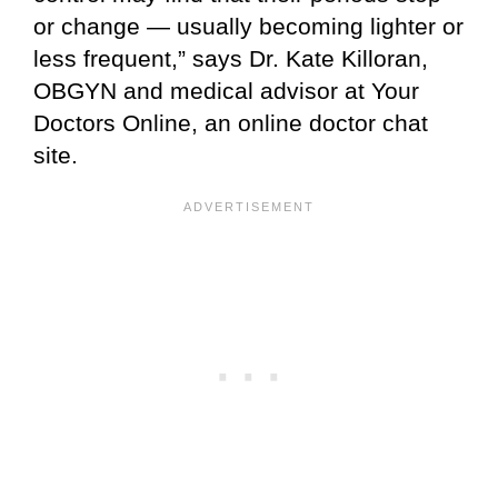
or change — usually becoming lighter or
less frequent,” says Dr. Kate Killoran,
OBGYN and medical advisor at Your
Doctors Online, an online doctor chat
site.