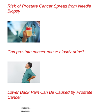
Risk of Prostate Cancer Spread from Needle
Biopsy
Can prostate cancer cause cloudy urine?
Lower Back Pain Can Be Caused by Prostate
Cancer