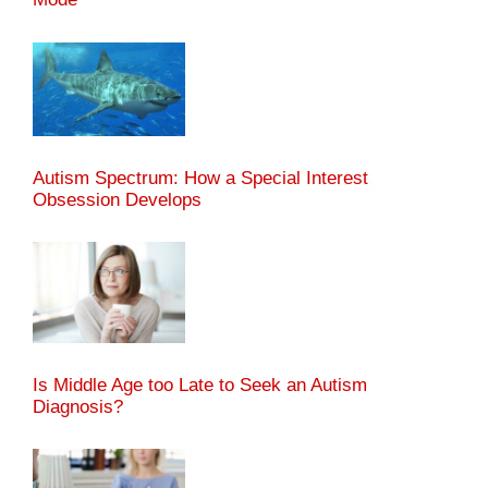
Autism Spectrum: How a Special Interest
Obsession Develops
Is Middle Age too Late to Seek an Autism
Diagnosis?