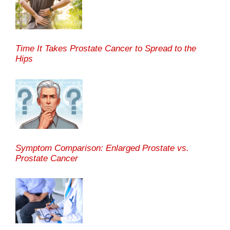
Time It Takes Prostate Cancer to Spread to the
Hips
Symptom Comparison: Enlarged Prostate vs.
Prostate Cancer