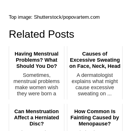
Top image: Shutterstock/popovartem.com
Related Posts
Having Menstrual
Causes of
Problems? What
Excessive Sweating
Should You Do?
on Face, Neck, Head
Sometimes,
A dermatologist
menstrual problems
explains what might
make women wish
cause excessive
they were born a
sweating on ...
man. ...
Can Menstruation
How Common Is
Affect a Herniated
Fainting Caused by
Disc?
Menopause?