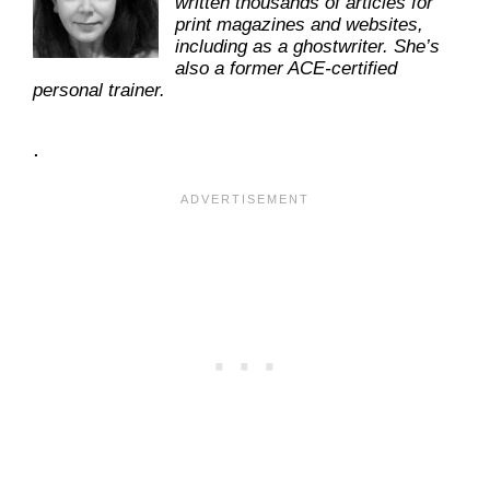
written thousands of articles for
print magazines and websites,
including as a ghostwriter. She’s
also a former ACE-certified
personal trainer.
.