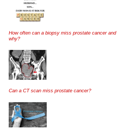
How often can a biopsy miss prostate cancer and
why?
Can a CT scan miss prostate cancer?