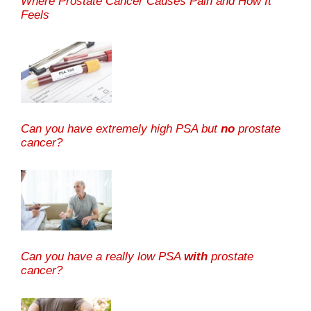
Where Prostate Cancer Causes Pain and How It
Feels
Can you have extremely high PSA but
no
prostate
cancer?
Can you have a really low PSA
with
prostate
cancer?