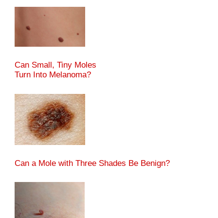
Can Small, Tiny Moles
Turn Into Melanoma?
Can a Mole with Three Shades Be Benign?