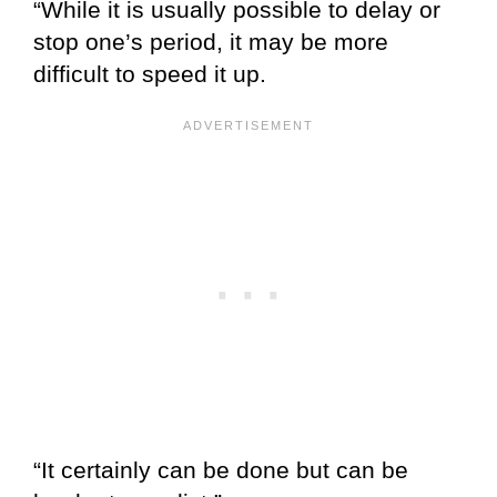
“While it is usually possible to delay or
stop one’s period, it may be more
difficult to speed it up.
“It certainly can be done but can be