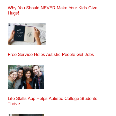
Why You Should NEVER Make Your Kids Give
Hugs!
Free Service Helps Autistic People Get Jobs
Life Skills App Helps Autistic College Students
Thrive