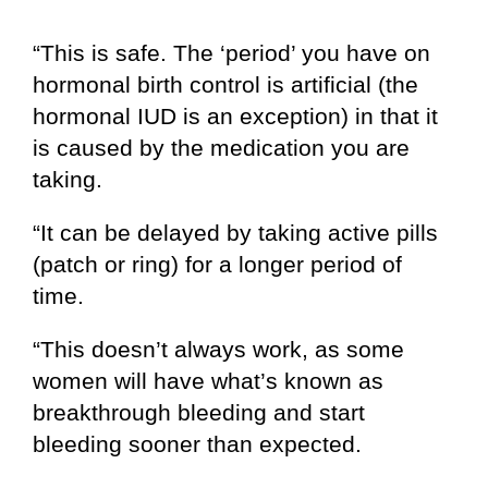
“This is safe. The ‘period’ you have on
hormonal birth control is artificial (the
hormonal IUD is an exception) in that it
is caused by the medication you are
taking.
“It can be delayed by taking active pills
(patch or ring) for a longer period of
time.
“This doesn’t always work, as some
women will have what’s known as
breakthrough bleeding and start
bleeding sooner than expected.